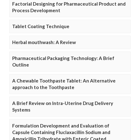
Factorial Designing for Pharmaceutical Product and
Process Development
Tablet Coating Technique
Herbal mouthwash: A Review
Pharmaceutical Packaging Technology: A Brief
Outline
A Chewable Toothpaste Tablet: An Alternative
approach to the Toothpaste
A Brief Review on Intra-Uterine Drug Delivery
Systems
Formulation Development and Evaluation of
Capsule Containing Fluclaxacillin Sodium and
Amoxicillin Trihydrate with Enteric Coated