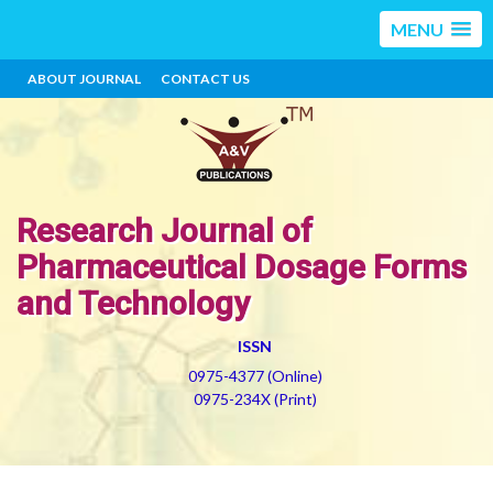
MENU
ABOUT JOURNAL
CONTACT US
Research Journal of
Pharmaceutical Dosage Forms
and Technology
ISSN
0975-4377 (Online)
0975-234X (Print)