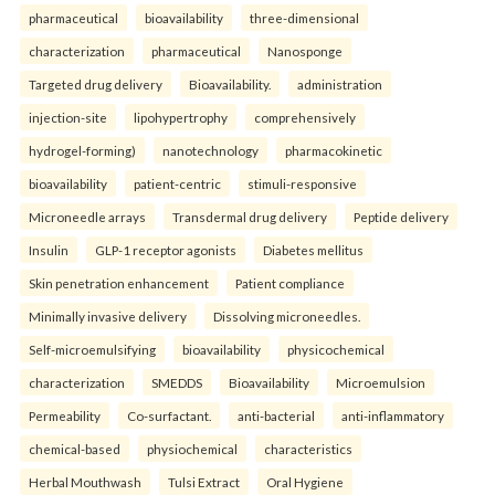
pharmaceutical
bioavailability
three-dimensional
characterization
pharmaceutical
Nanosponge
Targeted drug delivery
Bioavailability.
administration
injection-site
lipohypertrophy
comprehensively
hydrogel-forming)
nanotechnology
pharmacokinetic
bioavailability
patient-centric
stimuli-responsive
Microneedle arrays
Transdermal drug delivery
Peptide delivery
Insulin
GLP-1 receptor agonists
Diabetes mellitus
Skin penetration enhancement
Patient compliance
Minimally invasive delivery
Dissolving microneedles.
Self-microemulsifying
bioavailability
physicochemical
characterization
SMEDDS
Bioavailability
Microemulsion
Permeability
Co-surfactant.
anti-bacterial
anti-inflammatory
chemical-based
physiochemical
characteristics
Herbal Mouthwash
Tulsi Extract
Oral Hygiene