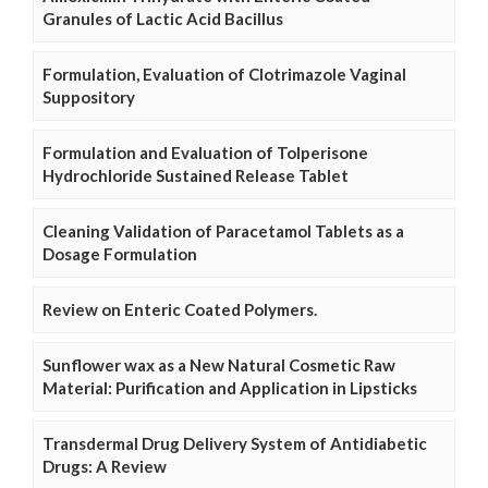
Granules of Lactic Acid Bacillus
Formulation, Evaluation of Clotrimazole Vaginal
Suppository
Formulation and Evaluation of Tolperisone
Hydrochloride Sustained Release Tablet
Cleaning Validation of Paracetamol Tablets as a
Dosage Formulation
Review on Enteric Coated Polymers.
Sunflower wax as a New Natural Cosmetic Raw
Material: Purification and Application in Lipsticks
Transdermal Drug Delivery System of Antidiabetic
Drugs: A Review