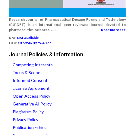
Research Journal of Pharmaceutical Dosage Forms and Technology
(RJPDFT) is an international, peer-reviewed journal, devoted to
pharmaceutical sciences. ......
Read more >>>
RNI:
Not Available
DOI:
10.5958/0975-4377
Journal Policies & Information
Competing Interests
Focus & Scope
Informed Consent
License Agreement
Open Access Policy
Generative AI Policy
Plagiarism Policy
Privacy Policy
Publication Ethics