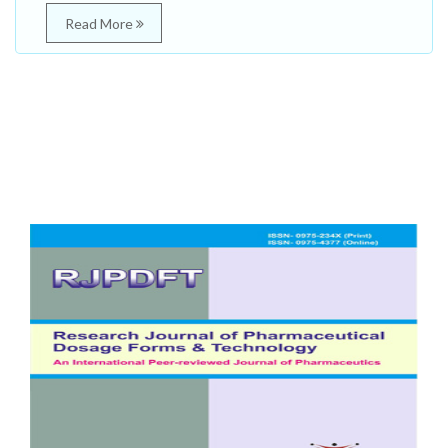
Read More