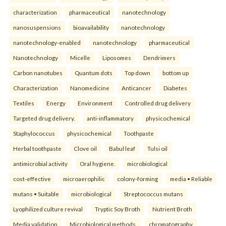
characterization
pharmaceutical
nanotechnology
nanosuspensions
bioavailability
nanotechnology
nanotechnology-enabled
nanotechnology
pharmaceutical
Nanotechnology
Micelle
Liposomes
Dendrimers
Carbon nanotubes
Quantum dots
Top down
bottom up
Characterization
Nanomedicine
Anticancer
Diabetes
Textiles
Energy
Environment
Controlled drug delivery
Targeted drug delivery.
anti-inflammatory
physicochemical
Staphylococcus
physicochemical
Toothpaste
Herbal toothpaste
Clove oil
Babul leaf
Tulsi oil
antimicrobial activity
Oral hygiene.
microbiological
cost-effective
microaerophilic
colony-forming
media • Reliable
mutans • Suitable
microbiological
Streptococcus mutans
Lyophilized culture revival
Tryptic Soy Broth
Nutrient Broth
Media validation
Microbiological methods.
chromatography