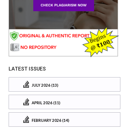
LATEST ISSUES
JULY 2026 (13)
APRIL 2026 (11)
FEBRUARY 2026 (14)