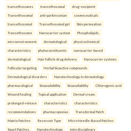
transethosomes
transethosomal
drug–excipient
Transethosomal
anti-parkinsonian
cosmeceuticals
transethosomal
Transethosomal gel
Skin permeation
Transethosome
Nanocarrier system
Phospholipids.
microenvironment
dermatological
physicochemical
characteristics
phytoconstituents
nanocarrier-based
dermatological
Hair follicle drug delivery
Nanocarrier systems
Follicular targeting
Herbal bioactive compounds
Dermatological disorders
Nanotechnology in dermatology.
pharmacological
bioavailability
bioavailability
Chlorogenic acid
Wound healing
Topical application
Dermal cream.
prolonged-release
characteristics
characteristics
recommendations
pharmacopoeias
Transdermal Patch
Matrix Patches
Reservoir Type
Micro Needle-Based Patches
Smart Patches.
Nanotechnology
interdisciplinary