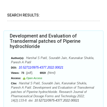
SEARCH RESULTS:
Development and Evaluation of
Transdermal patches of Piperine
hydrochloride
Harshal S Patil, Sourabh Jain, Karunakar Shukla,
Author(s):
Paresh A Patil
10.52711/0975-4377.2022.00021
DOI:
(pdf),
(html)
Views:
73
6919
Access:
Open Access
Harshal S Patil, Sourabh Jain, Karunakar Shukla,
Cite:
Paresh A Patil. Development and Evaluation of Transdermal
patches of Piperine hydrochloride. Research Journal of
Pharmaceutical Dosage Forms and Technology.2022;
14(2):133-8. doi:
10.52711/0975-4377.2022.00021