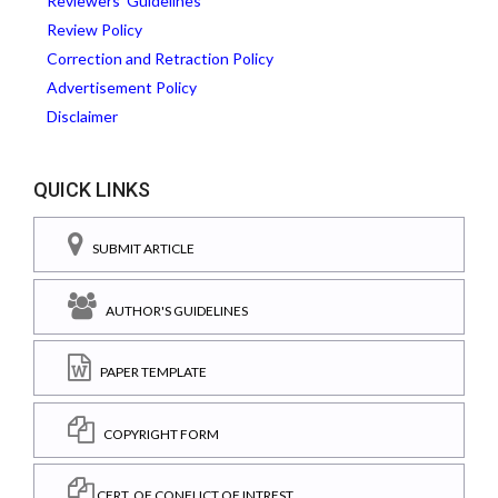
Reviewers' Guidelines
Review Policy
Correction and Retraction Policy
Advertisement Policy
Disclaimer
QUICK LINKS
SUBMIT ARTICLE
AUTHOR'S GUIDELINES
PAPER TEMPLATE
COPYRIGHT FORM
CERT. OF CONFLICT OF INTREST