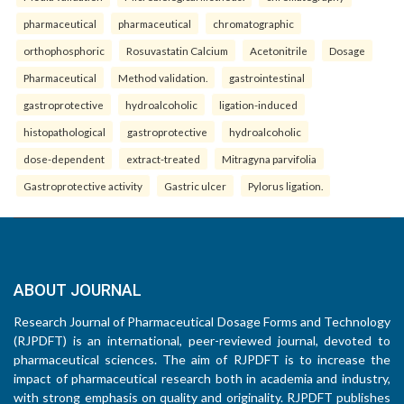
pharmaceutical
pharmaceutical
chromatographic
orthophosphoric
Rosuvastatin Calcium
Acetonitrile
Dosage
Pharmaceutical
Method validation.
gastrointestinal
gastroprotective
hydroalcoholic
ligation-induced
histopathological
gastroprotective
hydroalcoholic
dose-dependent
extract-treated
Mitragyna parvifolia
Gastroprotective activity
Gastric ulcer
Pylorus ligation.
ABOUT JOURNAL
Research Journal of Pharmaceutical Dosage Forms and Technology
(RJPDFT) is an international, peer-reviewed journal, devoted to
pharmaceutical sciences. The aim of RJPDFT is to increase the
impact of pharmaceutical research both in academia and industry,
with strong emphasis on quality and originality. RJPDFT publishes