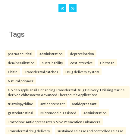
Tags
pharmaceutical
administration
deproteination
demineralization
sustainability
cost-effective
Chitosan
Chitin
Transdermal patches
Drug delivery system
Natural polymer
Golden apple snail. Enhancing Transdermal Drug Delivery: Utilizing marine
derived chitosan for Advanced Therapeutic Applications.
triazolopyridine
antidepressant
antidepressant
gastrointestinal
Microneedle-assisted
administration
Trazodone Antidepressant Ex-Vivo Permeation Enhancers
Transdermal drug delivery
sustained release and controlled release.