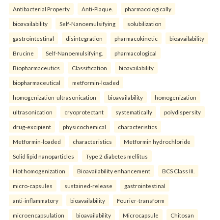
Antibacterial Property
Anti-Plaque.
pharmacologically
bioavailability
Self-Nanoemulsifying
solubilization
gastrointestinal
disintegration
pharmacokinetic
bioavailability
Brucine
Self-Nanoemulsifying.
pharmacological
Biopharmaceutics
Classification
bioavailability
biopharmaceutical
metformin-loaded
homogenization-ultrasonication
bioavailability
homogenization
ultrasonication
cryoprotectant
systematically
polydispersity
drug-excipient
physicochemical
characteristics
Metformin-loaded
characteristics
Metformin hydrochloride
Solid lipid nanoparticles
Type 2 diabetes mellitus
Hot homogenization
Bioavailability enhancement
BCS Class III.
micro-capsules
sustained-release
gastrointestinal
anti-inflammatory
bioavailability
Fourier-transform
microencapsulation
bioavailability
Microcapsule
Chitosan