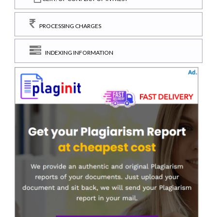
PROCESSING CHARGES
INDEXING INFORMATION