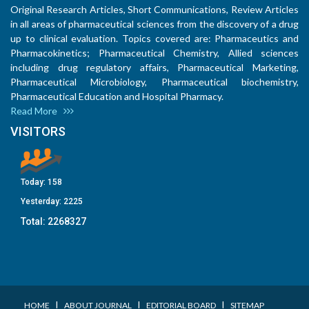
Original Research Articles, Short Communications, Review Articles
in all areas of pharmaceutical sciences from the discovery of a drug
up to clinical evaluation. Topics covered are: Pharmaceutics and
Pharmacokinetics; Pharmaceutical Chemistry, Allied sciences
including drug regulatory affairs, Pharmaceutical Marketing,
Pharmaceutical Microbiology, Pharmaceutical biochemistry,
Pharmaceutical Education and Hospital Pharmacy.
Read More
VISITORS
Today:
158
Yesterday:
2225
Total:
2268327
I
I
I
HOME
ABOUT JOURNAL
EDITORIAL BOARD
SITEMAP