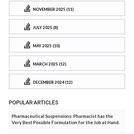
NOVEMBER 2025 (11)
JULY 2025 (8)
MAY 2025 (10)
MARCH 2025 (12)
DECEMBER 2024 (12)
POPULAR ARTICLES
Pharmaceutical Suspensions: Pharmacist has the
Very Best Possible Formulation for the Job at Hand.