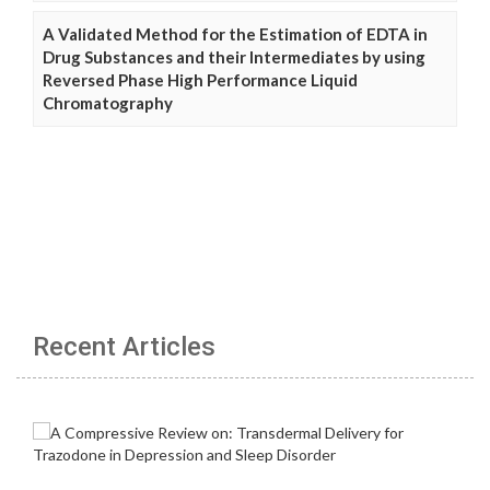
A Validated Method for the Estimation of EDTA in
Drug Substances and their Intermediates by using
Reversed Phase High Performance Liquid
Chromatography
Recent Articles