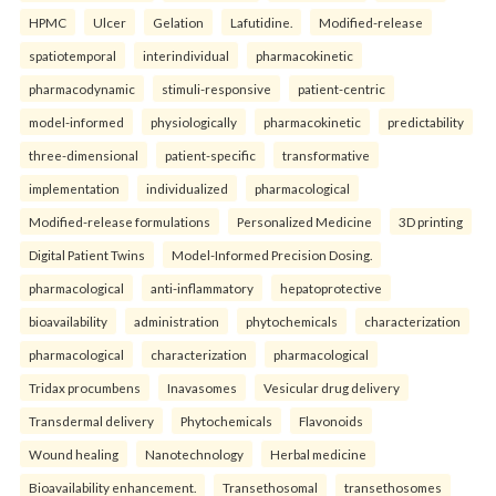
HPMC
Ulcer
Gelation
Lafutidine.
Modified-release
spatiotemporal
interindividual
pharmacokinetic
pharmacodynamic
stimuli-responsive
patient-centric
model-informed
physiologically
pharmacokinetic
predictability
three-dimensional
patient-specific
transformative
implementation
individualized
pharmacological
Modified-release formulations
Personalized Medicine
3D printing
Digital Patient Twins
Model-Informed Precision Dosing.
pharmacological
anti-inflammatory
hepatoprotective
bioavailability
administration
phytochemicals
characterization
pharmacological
characterization
pharmacological
Tridax procumbens
Inavasomes
Vesicular drug delivery
Transdermal delivery
Phytochemicals
Flavonoids
Wound healing
Nanotechnology
Herbal medicine
Bioavailability enhancement.
Transethosomal
transethosomes