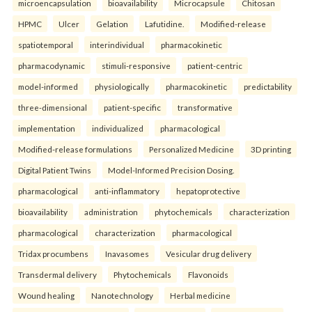
microencapsulation
bioavailability
Microcapsule
Chitosan
HPMC
Ulcer
Gelation
Lafutidine.
Modified-release
spatiotemporal
interindividual
pharmacokinetic
pharmacodynamic
stimuli-responsive
patient-centric
model-informed
physiologically
pharmacokinetic
predictability
three-dimensional
patient-specific
transformative
implementation
individualized
pharmacological
Modified-release formulations
Personalized Medicine
3D printing
Digital Patient Twins
Model-Informed Precision Dosing.
pharmacological
anti-inflammatory
hepatoprotective
bioavailability
administration
phytochemicals
characterization
pharmacological
characterization
pharmacological
Tridax procumbens
Inavasomes
Vesicular drug delivery
Transdermal delivery
Phytochemicals
Flavonoids
Wound healing
Nanotechnology
Herbal medicine