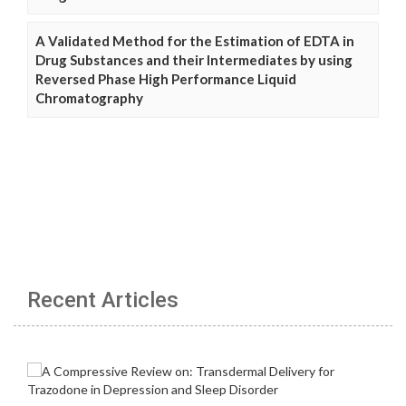
A Validated Method for the Estimation of EDTA in
Drug Substances and their Intermediates by using
Reversed Phase High Performance Liquid
Chromatography
Recent Articles