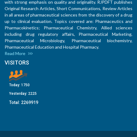
with strong emphasis on quality and originality. RJPDFT publishes
Original Research Articles, Short Communications, Review Articles
in all areas of pharmaceutical sciences from the discovery of a drug
up to clinical evaluation. Topics covered are: Pharmaceutics and
Pharmacokinetics; Pharmaceutical Chemistry, Allied sciences
including drug regulatory affairs, Pharmaceutical Marketing,
Pharmaceutical Microbiology, Pharmaceutical biochemistry,
Pharmaceutical Education and Hospital Pharmacy.
Read More
VISITORS
Today:
1750
Yesterday:
2225
Total:
2269919