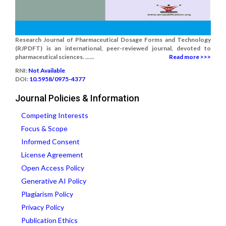
Research Journal of Pharmaceutical Dosage Forms and Technology
(RJPDFT) is an international, peer-reviewed journal, devoted to
pharmaceutical sciences. ......
Read more >>>
RNI:
Not Available
DOI:
10.5958/0975-4377
Journal Policies & Information
Competing Interests
Focus & Scope
Informed Consent
License Agreement
Open Access Policy
Generative AI Policy
Plagiarism Policy
Privacy Policy
Publication Ethics