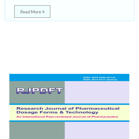
Read More