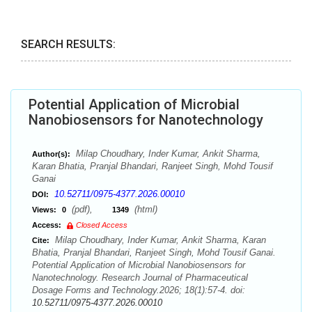
SEARCH RESULTS:
Potential Application of Microbial
Nanobiosensors for Nanotechnology
Milap Choudhary, Inder Kumar, Ankit Sharma,
Author(s):
Karan Bhatia, Pranjal Bhandari, Ranjeet Singh, Mohd Tousif
Ganai
10.52711/0975-4377.2026.00010
DOI:
(pdf),
(html)
Views:
0
1349
Access:
Closed Access
Milap Choudhary, Inder Kumar, Ankit Sharma, Karan
Cite:
Bhatia, Pranjal Bhandari, Ranjeet Singh, Mohd Tousif Ganai.
Potential Application of Microbial Nanobiosensors for
Nanotechnology. Research Journal of Pharmaceutical
Dosage Forms and Technology.2026; 18(1):57-4. doi:
10.52711/0975-4377.2026.00010