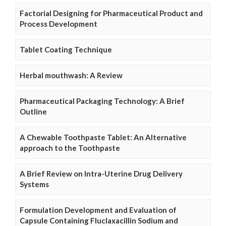
Factorial Designing for Pharmaceutical Product and
Process Development
Tablet Coating Technique
Herbal mouthwash: A Review
Pharmaceutical Packaging Technology: A Brief
Outline
A Chewable Toothpaste Tablet: An Alternative
approach to the Toothpaste
A Brief Review on Intra-Uterine Drug Delivery
Systems
Formulation Development and Evaluation of
Capsule Containing Fluclaxacillin Sodium and