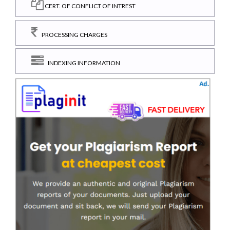
CERT. OF CONFLICT OF INTREST
PROCESSING CHARGES
INDEXING INFORMATION