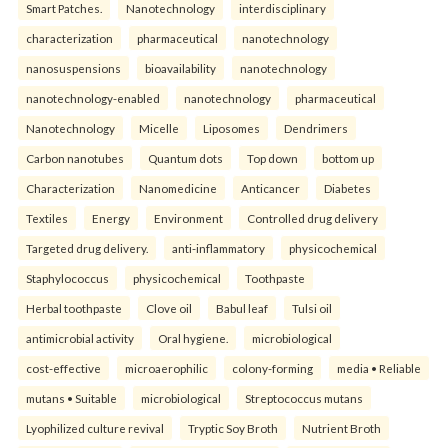
Smart Patches.
Nanotechnology
interdisciplinary
characterization
pharmaceutical
nanotechnology
nanosuspensions
bioavailability
nanotechnology
nanotechnology-enabled
nanotechnology
pharmaceutical
Nanotechnology
Micelle
Liposomes
Dendrimers
Carbon nanotubes
Quantum dots
Top down
bottom up
Characterization
Nanomedicine
Anticancer
Diabetes
Textiles
Energy
Environment
Controlled drug delivery
Targeted drug delivery.
anti-inflammatory
physicochemical
Staphylococcus
physicochemical
Toothpaste
Herbal toothpaste
Clove oil
Babul leaf
Tulsi oil
antimicrobial activity
Oral hygiene.
microbiological
cost-effective
microaerophilic
colony-forming
media • Reliable
mutans • Suitable
microbiological
Streptococcus mutans
Lyophilized culture revival
Tryptic Soy Broth
Nutrient Broth