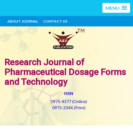
MENU
ABOUT JOURNAL
CONTACT US
Research Journal of
Pharmaceutical Dosage Forms
and Technology
ISSN
0975-4377 (Online)
0975-234X (Print)