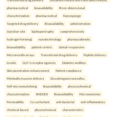
pharmaceutical
bioavailability
three-dimensional
characterization
pharmaceutical
Nanosponge
Targeted drug delivery
Bioavailability.
administration
injection-site
lipohypertrophy
comprehensively
hydrogel-forming)
nanotechnology
pharmacokinetic
bioavailability
patient-centric
stimuli-responsive
Microneedle arrays
Transdermal drug delivery
Peptide delivery
Insulin
GLP-1 receptor agonists
Diabetes mellitus
Skin penetration enhancement
Patient compliance
Minimally invasive delivery
Dissolving microneedles.
Self-microemulsifying
bioavailability
physicochemical
characterization
SMEDDS
Bioavailability
Microemulsion
Permeability
Co-surfactant.
anti-bacterial
anti-inflammatory
chemical-based
physiochemical
characteristics