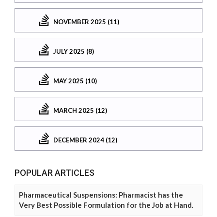
NOVEMBER 2025 (11)
JULY 2025 (8)
MAY 2025 (10)
MARCH 2025 (12)
DECEMBER 2024 (12)
POPULAR ARTICLES
Pharmaceutical Suspensions: Pharmacist has the
Very Best Possible Formulation for the Job at Hand.