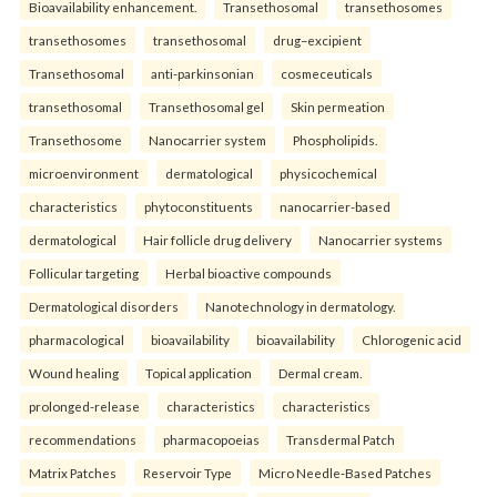
Bioavailability enhancement.
Transethosomal
transethosomes
transethosomes
transethosomal
drug–excipient
Transethosomal
anti-parkinsonian
cosmeceuticals
transethosomal
Transethosomal gel
Skin permeation
Transethosome
Nanocarrier system
Phospholipids.
microenvironment
dermatological
physicochemical
characteristics
phytoconstituents
nanocarrier-based
dermatological
Hair follicle drug delivery
Nanocarrier systems
Follicular targeting
Herbal bioactive compounds
Dermatological disorders
Nanotechnology in dermatology.
pharmacological
bioavailability
bioavailability
Chlorogenic acid
Wound healing
Topical application
Dermal cream.
prolonged-release
characteristics
characteristics
recommendations
pharmacopoeias
Transdermal Patch
Matrix Patches
Reservoir Type
Micro Needle-Based Patches