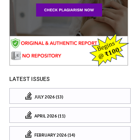
LATEST ISSUES
JULY 2026 (13)
APRIL 2026 (11)
FEBRUARY 2026 (14)