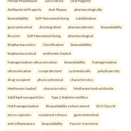
Herbal Mouthwash
Tulsi Extract
Oral Hygiene
Antibacterial Property
Anti-Plaque.
pharmacologically
bioavailability
Self-Nanoemulsifying
solubilization
gastrointestinal
disintegration
pharmacokinetic
bioavailability
Brucine
Self-Nanoemulsifying.
pharmacological
Biopharmaceutics
Classification
bioavailability
biopharmaceutical
metformin-loaded
homogenization-ultrasonication
bioavailability
homogenization
ultrasonication
cryoprotectant
systematically
polydispersity
drug-excipient
physicochemical
characteristics
Metformin-loaded
characteristics
Metformin hydrochloride
Solid lipid nanoparticles
Type 2 diabetes mellitus
Hot homogenization
Bioavailability enhancement
BCS Class III.
micro-capsules
sustained-release
gastrointestinal
anti-inflammatory
bioavailability
Fourier-transform