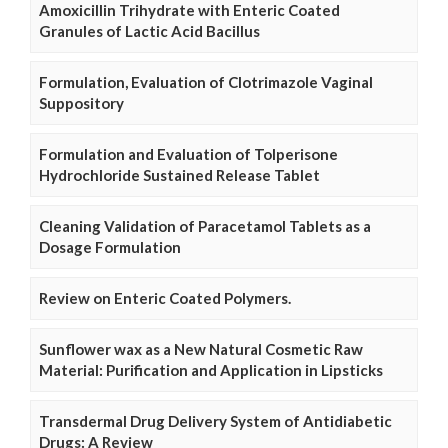
Amoxicillin Trihydrate with Enteric Coated
Granules of Lactic Acid Bacillus
Formulation, Evaluation of Clotrimazole Vaginal
Suppository
Formulation and Evaluation of Tolperisone
Hydrochloride Sustained Release Tablet
Cleaning Validation of Paracetamol Tablets as a
Dosage Formulation
Review on Enteric Coated Polymers.
Sunflower wax as a New Natural Cosmetic Raw
Material: Purification and Application in Lipsticks
Transdermal Drug Delivery System of Antidiabetic
Drugs: A Review