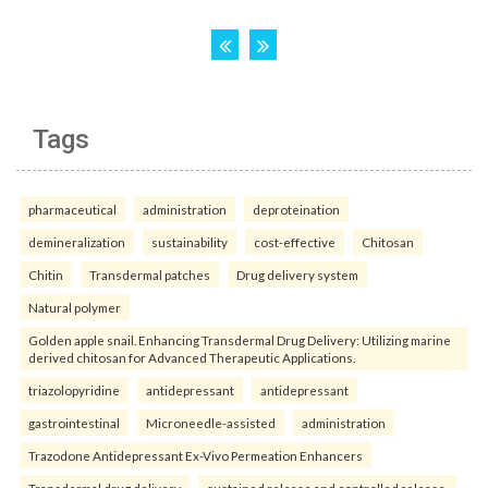
Tags
pharmaceutical
administration
deproteination
demineralization
sustainability
cost-effective
Chitosan
Chitin
Transdermal patches
Drug delivery system
Natural polymer
Golden apple snail. Enhancing Transdermal Drug Delivery: Utilizing marine
derived chitosan for Advanced Therapeutic Applications.
triazolopyridine
antidepressant
antidepressant
gastrointestinal
Microneedle-assisted
administration
Trazodone Antidepressant Ex-Vivo Permeation Enhancers
Transdermal drug delivery
sustained release and controlled release.