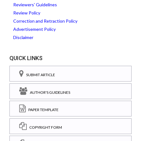
Reviewers' Guidelines
Review Policy
Correction and Retraction Policy
Advertisement Policy
Disclaimer
QUICK LINKS
SUBMIT ARTICLE
AUTHOR'S GUIDELINES
PAPER TEMPLATE
COPYRIGHT FORM