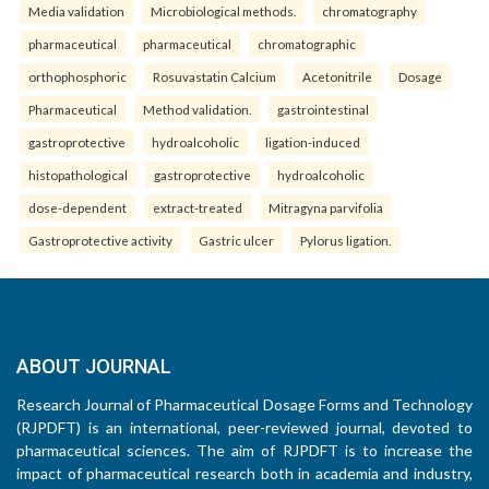
Media validation
Microbiological methods.
chromatography
pharmaceutical
pharmaceutical
chromatographic
orthophosphoric
Rosuvastatin Calcium
Acetonitrile
Dosage
Pharmaceutical
Method validation.
gastrointestinal
gastroprotective
hydroalcoholic
ligation-induced
histopathological
gastroprotective
hydroalcoholic
dose-dependent
extract-treated
Mitragyna parvifolia
Gastroprotective activity
Gastric ulcer
Pylorus ligation.
ABOUT JOURNAL
Research Journal of Pharmaceutical Dosage Forms and Technology
(RJPDFT) is an international, peer-reviewed journal, devoted to
pharmaceutical sciences. The aim of RJPDFT is to increase the
impact of pharmaceutical research both in academia and industry,