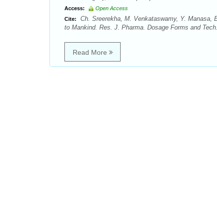
Access:
Open Access
Ch. Sreerekha, M. Venkataswamy, Y. Manasa, Bo
Cite:
to Mankind. Res. J. Pharma. Dosage Forms and Tech. 
Read More