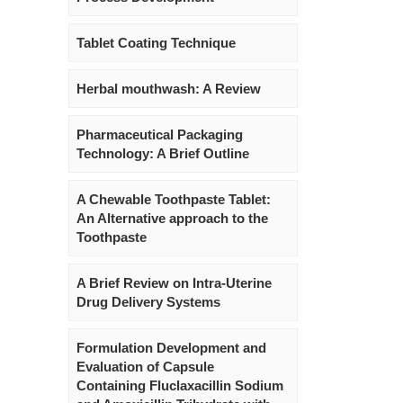
Tablet Coating Technique
Herbal mouthwash: A Review
Pharmaceutical Packaging
Technology: A Brief Outline
A Chewable Toothpaste Tablet:
An Alternative approach to the
Toothpaste
A Brief Review on Intra-Uterine
Drug Delivery Systems
Formulation Development and
Evaluation of Capsule
Containing Fluclaxacillin Sodium