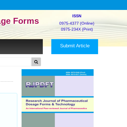
ISSN
age Forms
0975-4377 (Online)
0975-234X (Print)
Submit Article