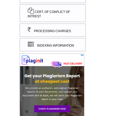
CERT. OF CONFLICT OF
INTREST
PROCESSING CHARGES
INDEXING INFORMATION