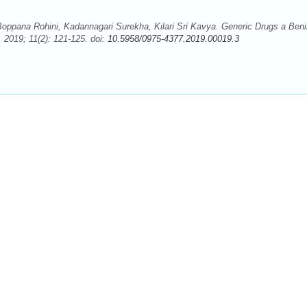
ppana Rohini, Kadannagari Surekha, Kilari Sri Kavya. Generic Drugs a Ben
2019; 11(2): 121-125. doi:
10.5958/0975-4377.2019.00019.3