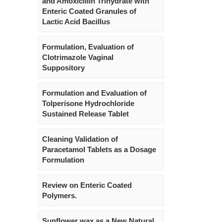
and Amoxicillin Trihydrate with
Enteric Coated Granules of
Lactic Acid Bacillus
Formulation, Evaluation of
Clotrimazole Vaginal
Suppository
Formulation and Evaluation of
Tolperisone Hydrochloride
Sustained Release Tablet
Cleaning Validation of
Paracetamol Tablets as a Dosage
Formulation
Review on Enteric Coated
Polymers.
Sunflower wax as a New Natural