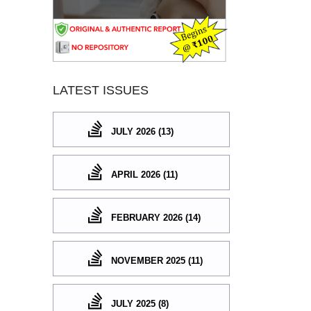
LATEST ISSUES
JULY 2026 (13)
APRIL 2026 (11)
FEBRUARY 2026 (14)
NOVEMBER 2025 (11)
JULY 2025 (8)