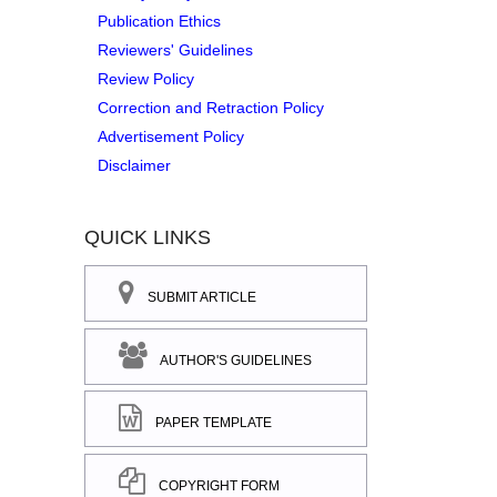
Publication Ethics
Reviewers' Guidelines
Review Policy
Correction and Retraction Policy
Advertisement Policy
Disclaimer
QUICK LINKS
SUBMIT ARTICLE
AUTHOR'S GUIDELINES
PAPER TEMPLATE
COPYRIGHT FORM