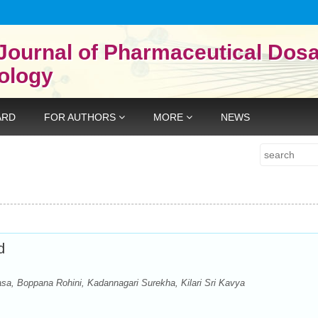
Journal of Pharmaceutical Dos
ology
ARD
FOR AUTHORS
MORE
NEWS
Search
d
a, Boppana Rohini, Kadannagari Surekha, Kilari Sri Kavya