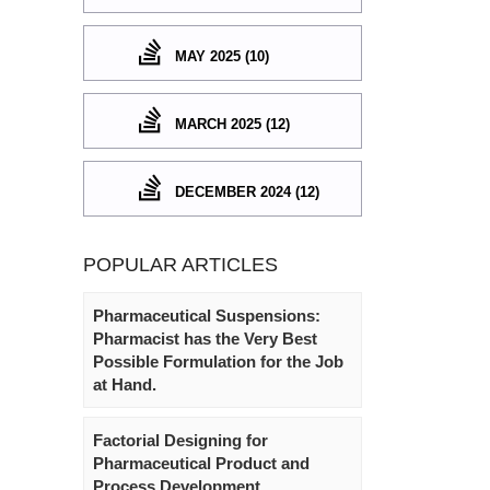
MAY 2025 (10)
MARCH 2025 (12)
DECEMBER 2024 (12)
POPULAR ARTICLES
Pharmaceutical Suspensions:
Pharmacist has the Very Best
Possible Formulation for the Job
at Hand.
Factorial Designing for
Pharmaceutical Product and
Process Development