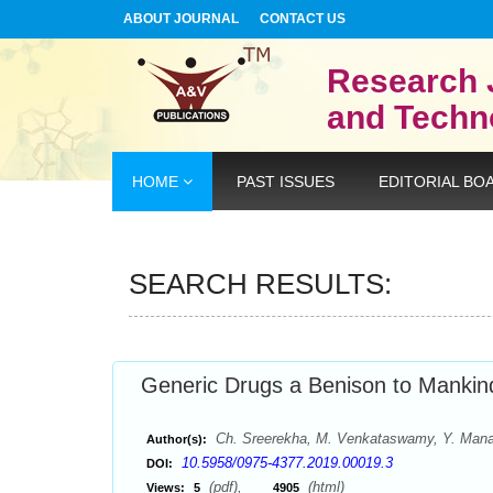
ABOUT JOURNAL
CONTACT US
Research 
and Techn
HOME
PAST ISSUES
EDITORIAL BO
SEARCH RESULTS:
Generic Drugs a Benison to Mankin
Ch. Sreerekha, M. Venkataswamy, Y. Manas
Author(s):
10.5958/0975-4377.2019.00019.3
DOI:
(pdf),
(html)
Views:
5
4905