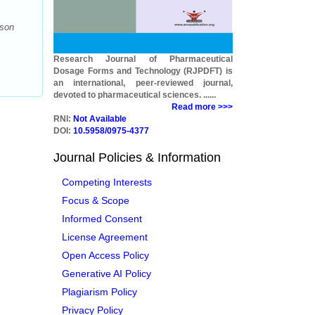
ison
Research Journal of Pharmaceutical
Dosage Forms and Technology (RJPDFT) is
an international, peer-reviewed journal,
devoted to pharmaceutical sciences. ......
Read more >>>
RNI:
Not Available
DOI:
10.5958/0975-4377
Journal Policies & Information
Competing Interests
Focus & Scope
Informed Consent
License Agreement
Open Access Policy
Generative AI Policy
Plagiarism Policy
Privacy Policy