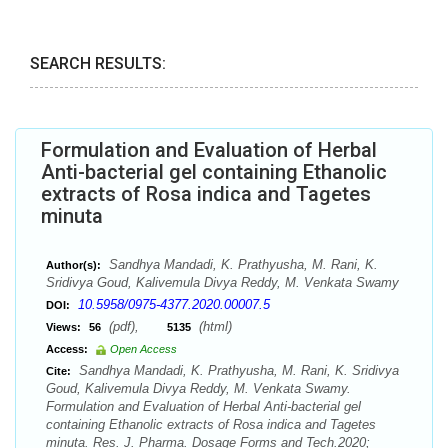
SEARCH RESULTS:
Formulation and Evaluation of Herbal
Anti-bacterial gel containing Ethanolic
extracts of Rosa indica and Tagetes
minuta
Sandhya Mandadi, K. Prathyusha, M. Rani, K.
Author(s):
Sridivya Goud, Kalivemula Divya Reddy, M. Venkata Swamy
10.5958/0975-4377.2020.00007.5
DOI:
(pdf),
(html)
Views:
56
5135
Access:
Open Access
Sandhya Mandadi, K. Prathyusha, M. Rani, K. Sridivya
Cite:
Goud, Kalivemula Divya Reddy, M. Venkata Swamy.
Formulation and Evaluation of Herbal Anti-bacterial gel
containing Ethanolic extracts of Rosa indica and Tagetes
minuta. Res. J. Pharma. Dosage Forms and Tech.2020;