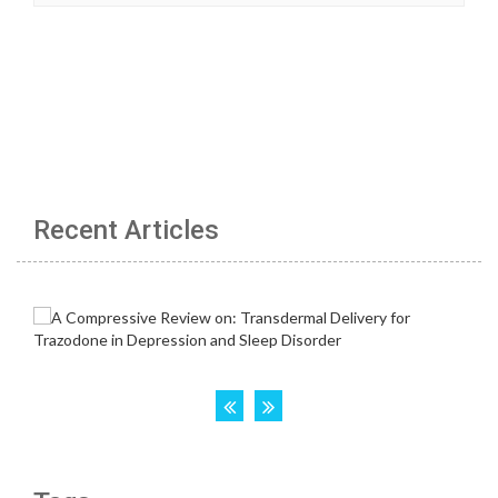
Recent Articles