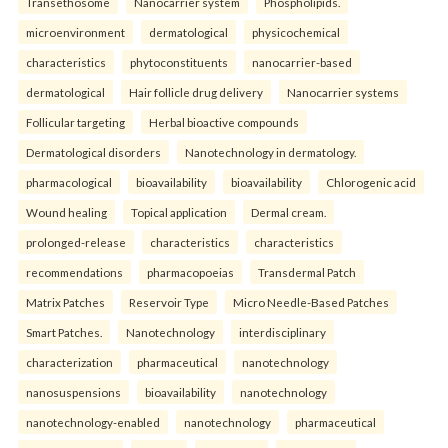
Transethosome
Nanocarrier system
Phospholipids.
microenvironment
dermatological
physicochemical
characteristics
phytoconstituents
nanocarrier-based
dermatological
Hair follicle drug delivery
Nanocarrier systems
Follicular targeting
Herbal bioactive compounds
Dermatological disorders
Nanotechnology in dermatology.
pharmacological
bioavailability
bioavailability
Chlorogenic acid
Wound healing
Topical application
Dermal cream.
prolonged-release
characteristics
characteristics
recommendations
pharmacopoeias
Transdermal Patch
Matrix Patches
Reservoir Type
Micro Needle-Based Patches
Smart Patches.
Nanotechnology
interdisciplinary
characterization
pharmaceutical
nanotechnology
nanosuspensions
bioavailability
nanotechnology
nanotechnology-enabled
nanotechnology
pharmaceutical