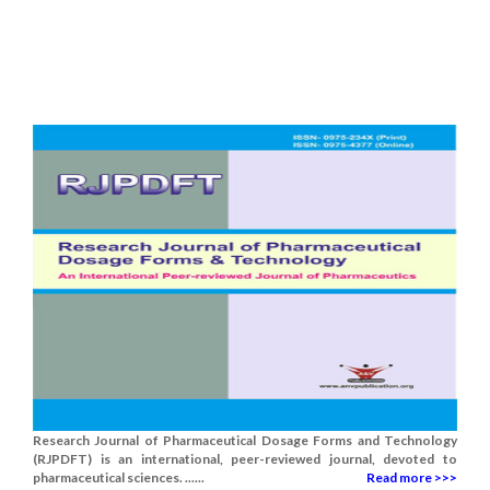
Research Journal of Pharmaceutical Dosage Forms and Technology
(RJPDFT) is an international, peer-reviewed journal, devoted to
pharmaceutical sciences. ......
Read more >>>