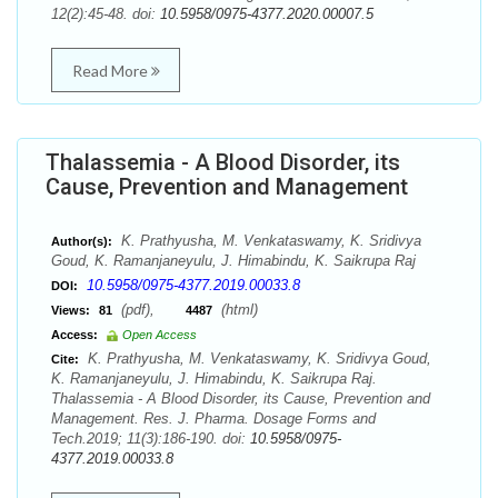
12(2):45-48. doi:
10.5958/0975-4377.2020.00007.5
Read More
Thalassemia - A Blood Disorder, its
Cause, Prevention and Management
K. Prathyusha, M. Venkataswamy, K. Sridivya
Author(s):
Goud, K. Ramanjaneyulu, J. Himabindu, K. Saikrupa Raj
10.5958/0975-4377.2019.00033.8
DOI:
(pdf),
(html)
Views:
81
4487
Access:
Open Access
K. Prathyusha, M. Venkataswamy, K. Sridivya Goud,
Cite:
K. Ramanjaneyulu, J. Himabindu, K. Saikrupa Raj.
Thalassemia - A Blood Disorder, its Cause, Prevention and
Management. Res. J. Pharma. Dosage Forms and
Tech.2019; 11(3):186-190. doi:
10.5958/0975-
4377.2019.00033.8