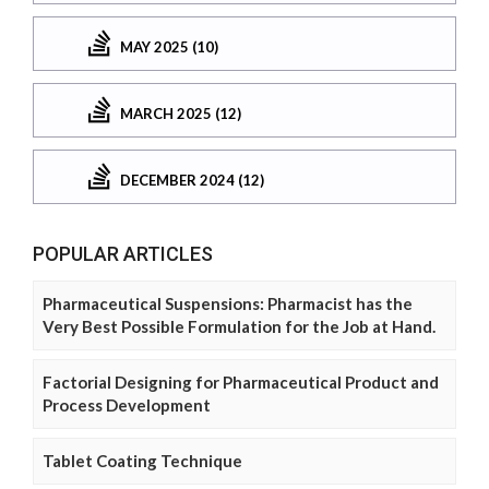
MAY 2025 (10)
MARCH 2025 (12)
DECEMBER 2024 (12)
POPULAR ARTICLES
Pharmaceutical Suspensions: Pharmacist has the
Very Best Possible Formulation for the Job at Hand.
Factorial Designing for Pharmaceutical Product and
Process Development
Tablet Coating Technique