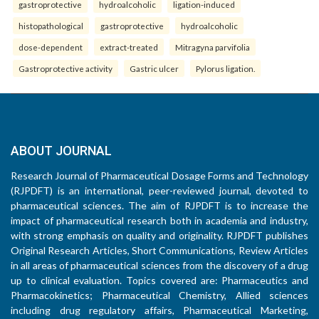
gastroprotective
hydroalcoholic
ligation-induced
histopathological
gastroprotective
hydroalcoholic
dose-dependent
extract-treated
Mitragyna parvifolia
Gastroprotective activity
Gastric ulcer
Pylorus ligation.
ABOUT JOURNAL
Research Journal of Pharmaceutical Dosage Forms and Technology
(RJPDFT) is an international, peer-reviewed journal, devoted to
pharmaceutical sciences. The aim of RJPDFT is to increase the
impact of pharmaceutical research both in academia and industry,
with strong emphasis on quality and originality. RJPDFT publishes
Original Research Articles, Short Communications, Review Articles
in all areas of pharmaceutical sciences from the discovery of a drug
up to clinical evaluation. Topics covered are: Pharmaceutics and
Pharmacokinetics; Pharmaceutical Chemistry, Allied sciences
including drug regulatory affairs, Pharmaceutical Marketing,