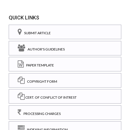
QUICK LINKS
SUBMIT ARTICLE
AUTHOR'S GUIDELINES
PAPER TEMPLATE
COPYRIGHT FORM
CERT. OF CONFLICT OF INTREST
PROCESSING CHARGES
INDEXING INFORMATION