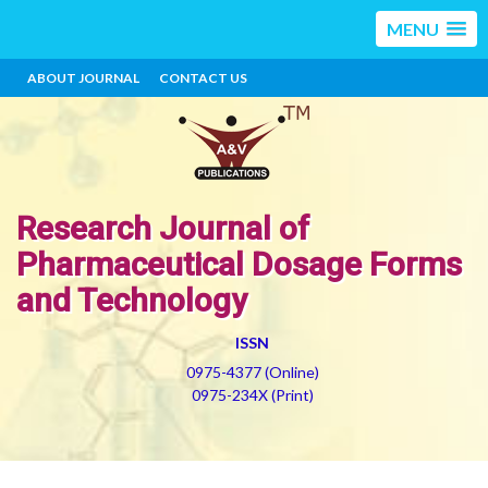
MENU
ABOUT JOURNAL
CONTACT US
Research Journal of
Pharmaceutical Dosage Forms
and Technology
ISSN
0975-4377 (Online)
0975-234X (Print)