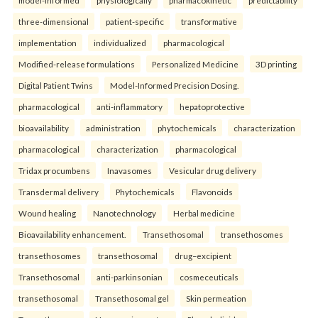
three-dimensional
patient-specific
transformative
implementation
individualized
pharmacological
Modified-release formulations
Personalized Medicine
3D printing
Digital Patient Twins
Model-Informed Precision Dosing.
pharmacological
anti-inflammatory
hepatoprotective
bioavailability
administration
phytochemicals
characterization
pharmacological
characterization
pharmacological
Tridax procumbens
Inavasomes
Vesicular drug delivery
Transdermal delivery
Phytochemicals
Flavonoids
Wound healing
Nanotechnology
Herbal medicine
Bioavailability enhancement.
Transethosomal
transethosomes
transethosomes
transethosomal
drug–excipient
Transethosomal
anti-parkinsonian
cosmeceuticals
transethosomal
Transethosomal gel
Skin permeation