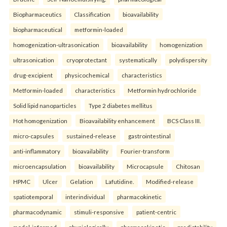
Biopharmaceutics
Classification
bioavailability
biopharmaceutical
metformin-loaded
homogenization-ultrasonication
bioavailability
homogenization
ultrasonication
cryoprotectant
systematically
polydispersity
drug-excipient
physicochemical
characteristics
Metformin-loaded
characteristics
Metformin hydrochloride
Solid lipid nanoparticles
Type 2 diabetes mellitus
Hot homogenization
Bioavailability enhancement
BCS Class III.
micro-capsules
sustained-release
gastrointestinal
anti-inflammatory
bioavailability
Fourier-transform
microencapsulation
bioavailability
Microcapsule
Chitosan
HPMC
Ulcer
Gelation
Lafutidine.
Modified-release
spatiotemporal
interindividual
pharmacokinetic
pharmacodynamic
stimuli-responsive
patient-centric
model-informed
physiologically
pharmacokinetic
predictability