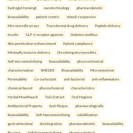
hydrogel-forming)
nanotechnology
pharmacokinetic
bioavailability
patient-centric
stimuli-responsive
Microneedle arrays
Transdermal drug delivery
Peptide delivery
Insulin
GLP-1 receptor agonists
Diabetes mellitus
Skin penetration enhancement
Patient compliance
Minimally invasive delivery
Dissolving microneedles.
Self-microemulsifying
bioavailability
physicochemical
characterization
SMEDDS
Bioavailability
Microemulsion
Permeability
Co-surfactant.
anti-bacterial
anti-inflammatory
chemical-based
physiochemical
characteristics
Herbal Mouthwash
Tulsi Extract
Oral Hygiene
Antibacterial Property
Anti-Plaque.
pharmacologically
bioavailability
Self-Nanoemulsifying
solubilization
gastrointestinal
disintegration
pharmacokinetic
bioavailability
Brucine
Self-Nanoemulsifying.
pharmacological