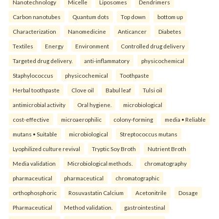
Nanotechnology
Micelle
Liposomes
Dendrimers
Carbon nanotubes
Quantum dots
Top down
bottom up
Characterization
Nanomedicine
Anticancer
Diabetes
Textiles
Energy
Environment
Controlled drug delivery
Targeted drug delivery.
anti-inflammatory
physicochemical
Staphylococcus
physicochemical
Toothpaste
Herbal toothpaste
Clove oil
Babul leaf
Tulsi oil
antimicrobial activity
Oral hygiene.
microbiological
cost-effective
microaerophilic
colony-forming
media • Reliable
mutans • Suitable
microbiological
Streptococcus mutans
Lyophilized culture revival
Tryptic Soy Broth
Nutrient Broth
Media validation
Microbiological methods.
chromatography
pharmaceutical
pharmaceutical
chromatographic
orthophosphoric
Rosuvastatin Calcium
Acetonitrile
Dosage
Pharmaceutical
Method validation.
gastrointestinal