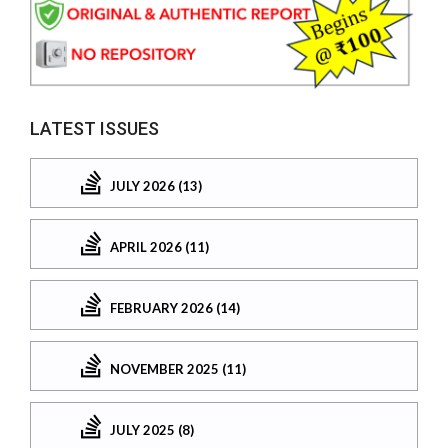
LATEST ISSUES
JULY 2026 (13)
APRIL 2026 (11)
FEBRUARY 2026 (14)
NOVEMBER 2025 (11)
JULY 2025 (8)