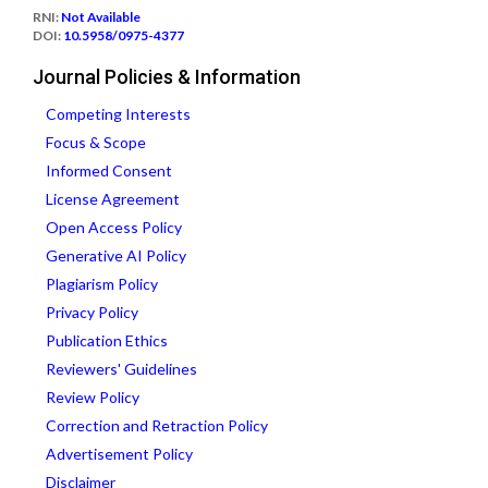
RNI:
Not Available
DOI:
10.5958/0975-4377
Journal Policies & Information
Competing Interests
Focus & Scope
Informed Consent
License Agreement
Open Access Policy
Generative AI Policy
Plagiarism Policy
Privacy Policy
Publication Ethics
Reviewers' Guidelines
Review Policy
Correction and Retraction Policy
Advertisement Policy
Disclaimer