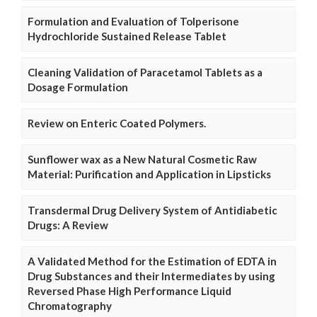
Formulation and Evaluation of Tolperisone
Hydrochloride Sustained Release Tablet
Cleaning Validation of Paracetamol Tablets as a
Dosage Formulation
Review on Enteric Coated Polymers.
Sunflower wax as a New Natural Cosmetic Raw
Material: Purification and Application in Lipsticks
Transdermal Drug Delivery System of Antidiabetic
Drugs: A Review
A Validated Method for the Estimation of EDTA in
Drug Substances and their Intermediates by using
Reversed Phase High Performance Liquid
Chromatography