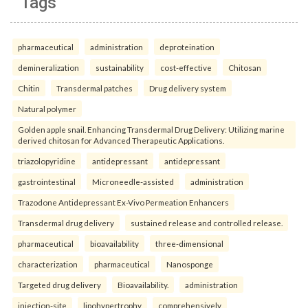
Tags
pharmaceutical
administration
deproteination
demineralization
sustainability
cost-effective
Chitosan
Chitin
Transdermal patches
Drug delivery system
Natural polymer
Golden apple snail. Enhancing Transdermal Drug Delivery: Utilizing marine
derived chitosan for Advanced Therapeutic Applications.
triazolopyridine
antidepressant
antidepressant
gastrointestinal
Microneedle-assisted
administration
Trazodone Antidepressant Ex-Vivo Permeation Enhancers
Transdermal drug delivery
sustained release and controlled release.
pharmaceutical
bioavailability
three-dimensional
characterization
pharmaceutical
Nanosponge
Targeted drug delivery
Bioavailability.
administration
injection-site
lipohypertrophy
comprehensively