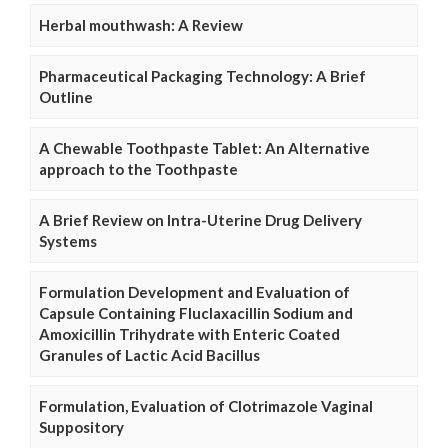
Herbal mouthwash: A Review
Pharmaceutical Packaging Technology: A Brief
Outline
A Chewable Toothpaste Tablet: An Alternative
approach to the Toothpaste
A Brief Review on Intra-Uterine Drug Delivery
Systems
Formulation Development and Evaluation of
Capsule Containing Fluclaxacillin Sodium and
Amoxicillin Trihydrate with Enteric Coated
Granules of Lactic Acid Bacillus
Formulation, Evaluation of Clotrimazole Vaginal
Suppository