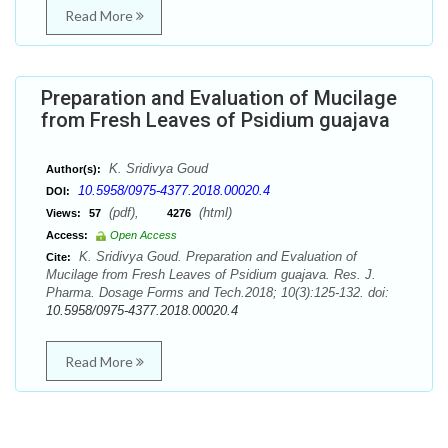
Read More
Preparation and Evaluation of Mucilage
from Fresh Leaves of Psidium guajava
K. Sridivya Goud
Author(s):
10.5958/0975-4377.2018.00020.4
DOI:
(pdf),
(html)
Views:
57
4276
Access:
Open Access
K. Sridivya Goud. Preparation and Evaluation of
Cite:
Mucilage from Fresh Leaves of Psidium guajava. Res. J.
Pharma. Dosage Forms and Tech.2018; 10(3):125-132. doi:
10.5958/0975-4377.2018.00020.4
Read More