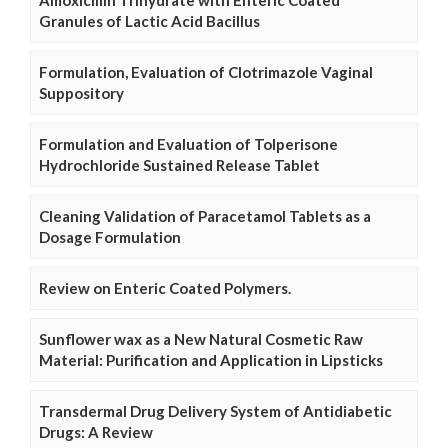
Granules of Lactic Acid Bacillus
Formulation, Evaluation of Clotrimazole Vaginal
Suppository
Formulation and Evaluation of Tolperisone
Hydrochloride Sustained Release Tablet
Cleaning Validation of Paracetamol Tablets as a
Dosage Formulation
Review on Enteric Coated Polymers.
Sunflower wax as a New Natural Cosmetic Raw
Material: Purification and Application in Lipsticks
Transdermal Drug Delivery System of Antidiabetic
Drugs: A Review