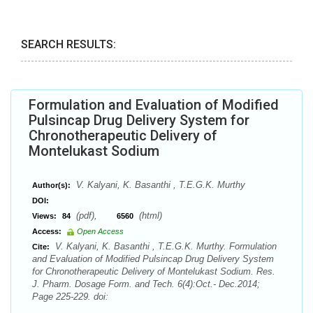
SEARCH RESULTS:
Formulation and Evaluation of Modified
Pulsincap Drug Delivery System for
Chronotherapeutic Delivery of
Montelukast Sodium
V. Kalyani, K. Basanthi , T.E.G.K. Murthy
Author(s):
DOI:
(pdf),
(html)
Views:
84
6560
Access:
Open Access
V. Kalyani, K. Basanthi , T.E.G.K. Murthy. Formulation
Cite:
and Evaluation of Modified Pulsincap Drug Delivery System
for Chronotherapeutic Delivery of Montelukast Sodium. Res.
J. Pharm. Dosage Form. and Tech. 6(4):Oct.- Dec.2014;
Page 225-229. doi: