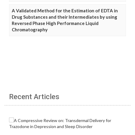
A Validated Method for the Estimation of EDTA in
Drug Substances and their Intermediates by using
Reversed Phase High Performance Liquid
Chromatography
Recent Articles