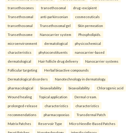
transethosomes
transethosomal
drug–excipient
Transethosomal
anti-parkinsonian
cosmeceuticals
transethosomal
Transethosomal gel
Skin permeation
Transethosome
Nanocarrier system
Phospholipids.
microenvironment
dermatological
physicochemical
characteristics
phytoconstituents
nanocarrier-based
dermatological
Hair follicle drug delivery
Nanocarrier systems
Follicular targeting
Herbal bioactive compounds
Dermatological disorders
Nanotechnology in dermatology.
pharmacological
bioavailability
bioavailability
Chlorogenic acid
Wound healing
Topical application
Dermal cream.
prolonged-release
characteristics
characteristics
recommendations
pharmacopoeias
Transdermal Patch
Matrix Patches
Reservoir Type
Micro Needle-Based Patches
Smart Patches.
Nanotechnology
interdisciplinary