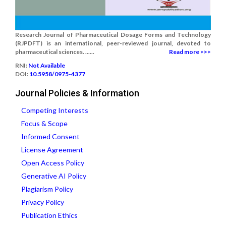
Research Journal of Pharmaceutical Dosage Forms and Technology
(RJPDFT) is an international, peer-reviewed journal, devoted to
pharmaceutical sciences. ......
Read more >>>
RNI:
Not Available
DOI:
10.5958/0975-4377
Journal Policies & Information
Competing Interests
Focus & Scope
Informed Consent
License Agreement
Open Access Policy
Generative AI Policy
Plagiarism Policy
Privacy Policy
Publication Ethics