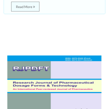
Read More