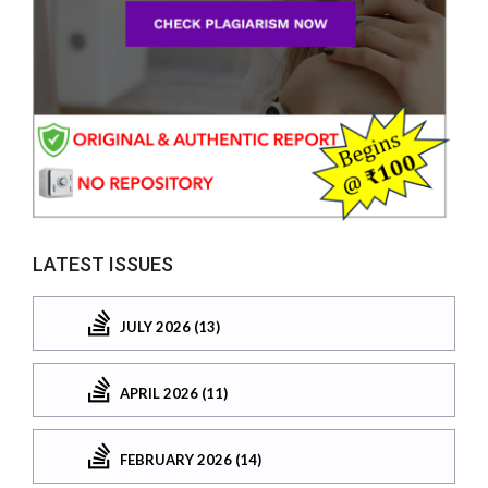
LATEST ISSUES
JULY 2026 (13)
APRIL 2026 (11)
FEBRUARY 2026 (14)