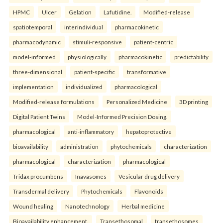
HPMC
Ulcer
Gelation
Lafutidine.
Modified-release
spatiotemporal
interindividual
pharmacokinetic
pharmacodynamic
stimuli-responsive
patient-centric
model-informed
physiologically
pharmacokinetic
predictability
three-dimensional
patient-specific
transformative
implementation
individualized
pharmacological
Modified-release formulations
Personalized Medicine
3D printing
Digital Patient Twins
Model-Informed Precision Dosing.
pharmacological
anti-inflammatory
hepatoprotective
bioavailability
administration
phytochemicals
characterization
pharmacological
characterization
pharmacological
Tridax procumbens
Inavasomes
Vesicular drug delivery
Transdermal delivery
Phytochemicals
Flavonoids
Wound healing
Nanotechnology
Herbal medicine
Bioavailability enhancement.
Transethosomal
transethosomes