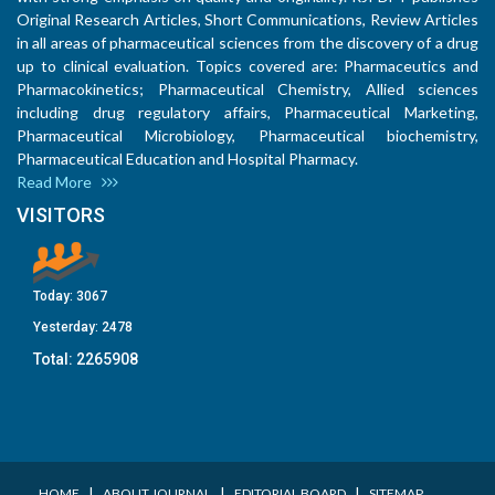
Original Research Articles, Short Communications, Review Articles
in all areas of pharmaceutical sciences from the discovery of a drug
up to clinical evaluation. Topics covered are: Pharmaceutics and
Pharmacokinetics; Pharmaceutical Chemistry, Allied sciences
including drug regulatory affairs, Pharmaceutical Marketing,
Pharmaceutical Microbiology, Pharmaceutical biochemistry,
Pharmaceutical Education and Hospital Pharmacy.
Read More
VISITORS
Today:
3067
Yesterday:
2478
Total:
2265908
I
I
I
HOME
ABOUT JOURNAL
EDITORIAL BOARD
SITEMAP