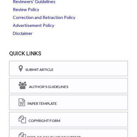
Reviewers' Guidelines
Review Policy
Correction and Retraction Policy
Advertisement Policy
Disclaimer
QUICK LINKS
SUBMIT ARTICLE
AUTHOR'S GUIDELINES
PAPER TEMPLATE
COPYRIGHT FORM