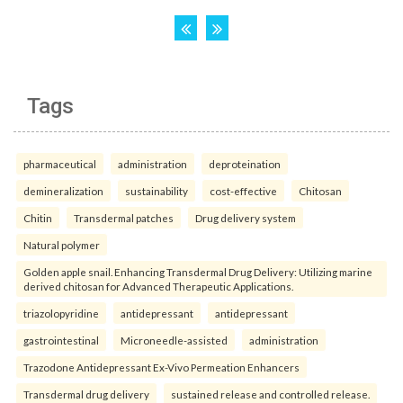
Tags
pharmaceutical
administration
deproteination
demineralization
sustainability
cost-effective
Chitosan
Chitin
Transdermal patches
Drug delivery system
Natural polymer
Golden apple snail. Enhancing Transdermal Drug Delivery: Utilizing marine
derived chitosan for Advanced Therapeutic Applications.
triazolopyridine
antidepressant
antidepressant
gastrointestinal
Microneedle-assisted
administration
Trazodone Antidepressant Ex-Vivo Permeation Enhancers
Transdermal drug delivery
sustained release and controlled release.