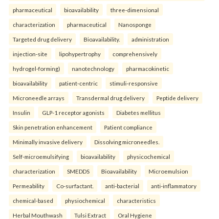
pharmaceutical
bioavailability
three-dimensional
characterization
pharmaceutical
Nanosponge
Targeted drug delivery
Bioavailability.
administration
injection-site
lipohypertrophy
comprehensively
hydrogel-forming)
nanotechnology
pharmacokinetic
bioavailability
patient-centric
stimuli-responsive
Microneedle arrays
Transdermal drug delivery
Peptide delivery
Insulin
GLP-1 receptor agonists
Diabetes mellitus
Skin penetration enhancement
Patient compliance
Minimally invasive delivery
Dissolving microneedles.
Self-microemulsifying
bioavailability
physicochemical
characterization
SMEDDS
Bioavailability
Microemulsion
Permeability
Co-surfactant.
anti-bacterial
anti-inflammatory
chemical-based
physiochemical
characteristics
Herbal Mouthwash
Tulsi Extract
Oral Hygiene