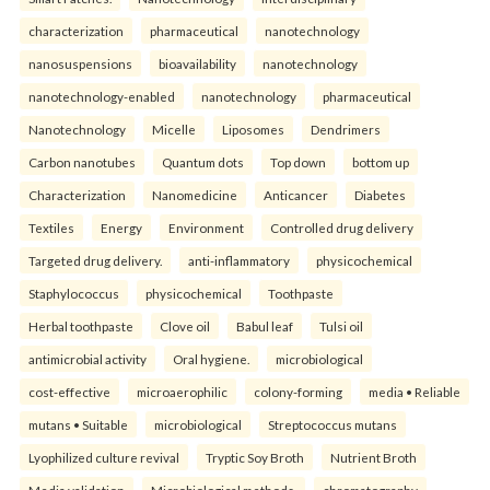
characterization
pharmaceutical
nanotechnology
nanosuspensions
bioavailability
nanotechnology
nanotechnology-enabled
nanotechnology
pharmaceutical
Nanotechnology
Micelle
Liposomes
Dendrimers
Carbon nanotubes
Quantum dots
Top down
bottom up
Characterization
Nanomedicine
Anticancer
Diabetes
Textiles
Energy
Environment
Controlled drug delivery
Targeted drug delivery.
anti-inflammatory
physicochemical
Staphylococcus
physicochemical
Toothpaste
Herbal toothpaste
Clove oil
Babul leaf
Tulsi oil
antimicrobial activity
Oral hygiene.
microbiological
cost-effective
microaerophilic
colony-forming
media • Reliable
mutans • Suitable
microbiological
Streptococcus mutans
Lyophilized culture revival
Tryptic Soy Broth
Nutrient Broth
Media validation
Microbiological methods.
chromatography