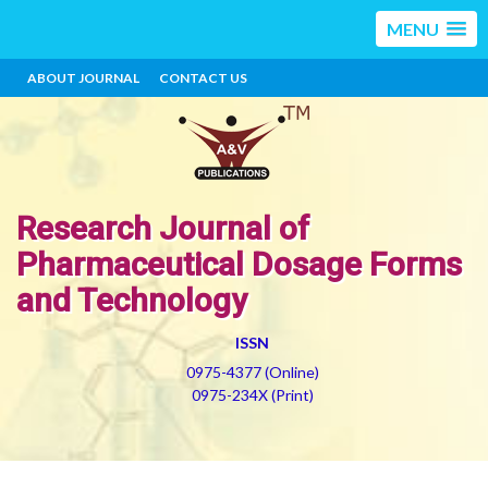
MENU
ABOUT JOURNAL
CONTACT US
Research Journal of
Pharmaceutical Dosage Forms
and Technology
ISSN
0975-4377 (Online)
0975-234X (Print)