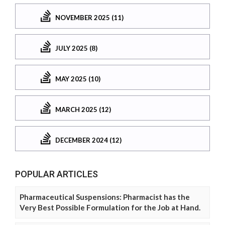
NOVEMBER 2025 (11)
JULY 2025 (8)
MAY 2025 (10)
MARCH 2025 (12)
DECEMBER 2024 (12)
POPULAR ARTICLES
Pharmaceutical Suspensions: Pharmacist has the
Very Best Possible Formulation for the Job at Hand.