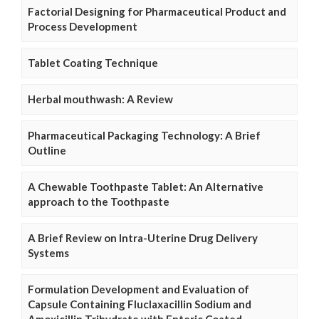
Factorial Designing for Pharmaceutical Product and
Process Development
Tablet Coating Technique
Herbal mouthwash: A Review
Pharmaceutical Packaging Technology: A Brief
Outline
A Chewable Toothpaste Tablet: An Alternative
approach to the Toothpaste
A Brief Review on Intra-Uterine Drug Delivery
Systems
Formulation Development and Evaluation of
Capsule Containing Fluclaxacillin Sodium and
Amoxicillin Trihydrate with Enteric Coated