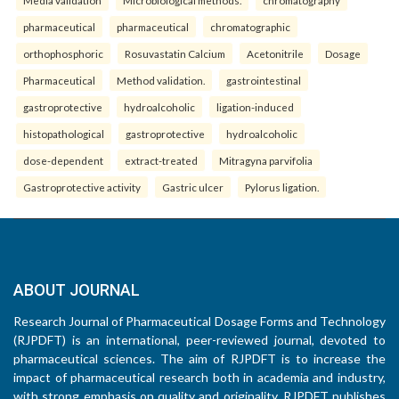
pharmaceutical
pharmaceutical
chromatographic
orthophosphoric
Rosuvastatin Calcium
Acetonitrile
Dosage
Pharmaceutical
Method validation.
gastrointestinal
gastroprotective
hydroalcoholic
ligation-induced
histopathological
gastroprotective
hydroalcoholic
dose-dependent
extract-treated
Mitragyna parvifolia
Gastroprotective activity
Gastric ulcer
Pylorus ligation.
ABOUT JOURNAL
Research Journal of Pharmaceutical Dosage Forms and Technology
(RJPDFT) is an international, peer-reviewed journal, devoted to
pharmaceutical sciences. The aim of RJPDFT is to increase the
impact of pharmaceutical research both in academia and industry,
with strong emphasis on quality and originality. RJPDFT publishes