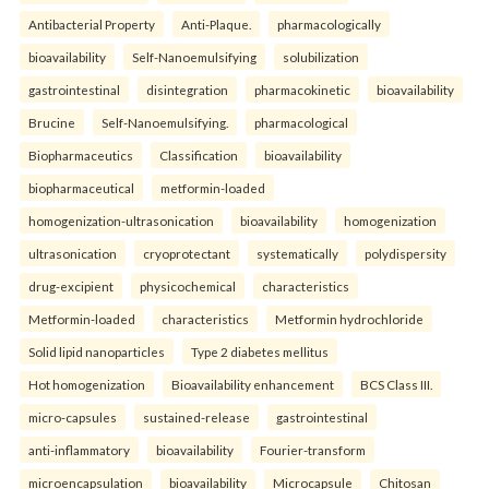
Antibacterial Property
Anti-Plaque.
pharmacologically
bioavailability
Self-Nanoemulsifying
solubilization
gastrointestinal
disintegration
pharmacokinetic
bioavailability
Brucine
Self-Nanoemulsifying.
pharmacological
Biopharmaceutics
Classification
bioavailability
biopharmaceutical
metformin-loaded
homogenization-ultrasonication
bioavailability
homogenization
ultrasonication
cryoprotectant
systematically
polydispersity
drug-excipient
physicochemical
characteristics
Metformin-loaded
characteristics
Metformin hydrochloride
Solid lipid nanoparticles
Type 2 diabetes mellitus
Hot homogenization
Bioavailability enhancement
BCS Class III.
micro-capsules
sustained-release
gastrointestinal
anti-inflammatory
bioavailability
Fourier-transform
microencapsulation
bioavailability
Microcapsule
Chitosan