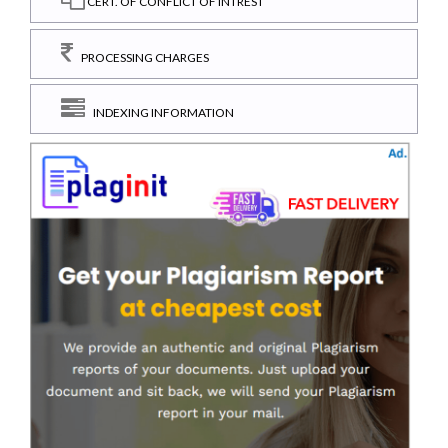
CERT. OF CONFLICT OF INTREST
PROCESSING CHARGES
INDEXING INFORMATION