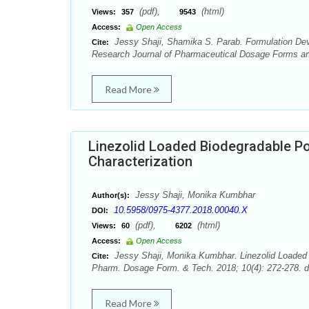
(pdf),
(html)
Views:
357
9543
Access:
Open Access
Jessy Shaji, Shamika S. Parab. Formulation De
Cite:
Research Journal of Pharmaceutical Dosage Forms and
Read More
Linezolid Loaded Biodegradable Po
Characterization
Jessy Shaji, Monika Kumbhar
Author(s):
10.5958/0975-4377.2018.00040.X
DOI:
(pdf),
(html)
Views:
60
6202
Access:
Open Access
Jessy Shaji, Monika Kumbhar. Linezolid Loaded B
Cite:
Pharm. Dosage Form. & Tech. 2018; 10(4): 272-278. d
Read More