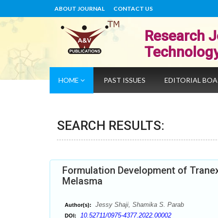
ABOUT JOURNAL
CONTACT US
Research J
Technolog
HOME
PAST ISSUES
EDITORIAL BO
SEARCH RESULTS:
Formulation Development of Trane
Melasma
Jessy Shaji, Shamika S. Parab
Author(s):
10.52711/0975-4377.2022.00002
DOI: