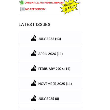
LATEST ISSUES
JULY 2026 (13)
APRIL 2026 (11)
FEBRUARY 2026 (14)
NOVEMBER 2025 (11)
JULY 2025 (8)