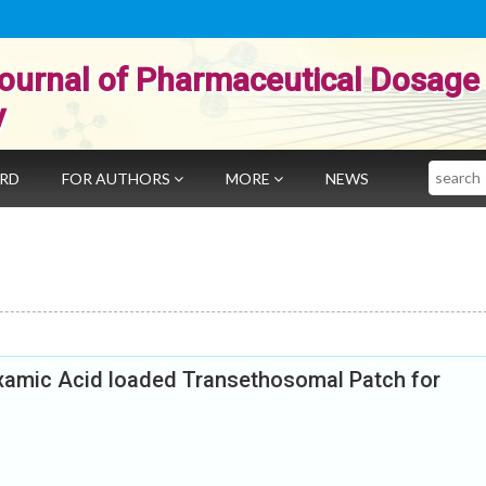
ournal of Pharmaceutical Dosage
y
Search
ARD
FOR AUTHORS
MORE
NEWS
xamic Acid loaded Transethosomal Patch for