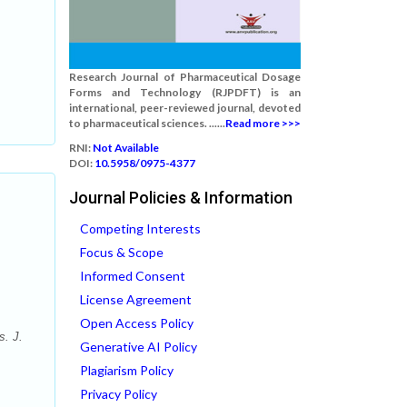
Research Journal of Pharmaceutical Dosage
Forms and Technology (RJPDFT) is an
international, peer-reviewed journal, devoted
to pharmaceutical sciences. ......
Read more >>>
RNI:
Not Available
DOI:
10.5958/0975-4377
Journal Policies & Information
Competing Interests
Focus & Scope
Informed Consent
License Agreement
Open Access Policy
s. J.
Generative AI Policy
Plagiarism Policy
Privacy Policy