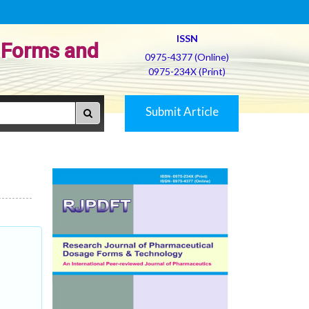
ISSN
 Forms and
0975-4377 (Online)
0975-234X (Print)
Submit Article