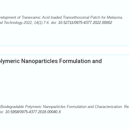
velopment of Tranexamic Acid loaded Transethosomal Patch for Melasma.
 Technology.2022; 14(1):7-6. doi:
10.52711/0975-4377.2022.00002
lymeric Nanoparticles Formulation and
iodegradable Polymeric Nanoparticles Formulation and Characterization. Re
oi:
10.5958/0975-4377.2018.00040.X