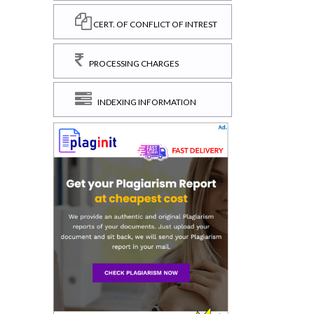
CERT. OF CONFLICT OF INTREST
PROCESSING CHARGES
INDEXING INFORMATION