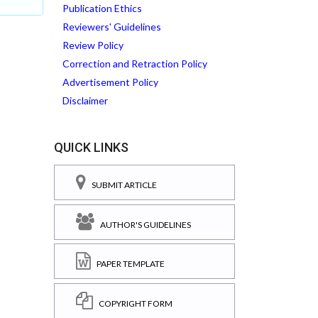
Publication Ethics
Reviewers' Guidelines
Review Policy
Correction and Retraction Policy
Advertisement Policy
Disclaimer
QUICK LINKS
SUBMIT ARTICLE
AUTHOR'S GUIDELINES
PAPER TEMPLATE
COPYRIGHT FORM