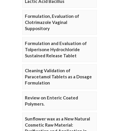
Lactic Acid Bacillus
Formulation, Evaluation of
Clotrimazole Vaginal
Suppository
Formulation and Evaluation of
Tolperisone Hydrochloride
Sustained Release Tablet
Cleaning Validation of
Paracetamol Tablets as a Dosage
Formulation
Review on Enteric Coated
Polymers.
Sunflower wax as a New Natural
Cosmetic Raw Material: