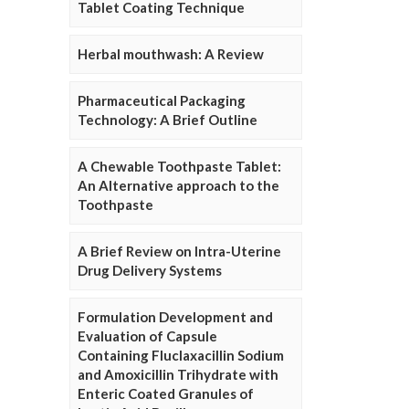
Tablet Coating Technique
Herbal mouthwash: A Review
Pharmaceutical Packaging
Technology: A Brief Outline
A Chewable Toothpaste Tablet:
An Alternative approach to the
Toothpaste
A Brief Review on Intra-Uterine
Drug Delivery Systems
Formulation Development and
Evaluation of Capsule
Containing Fluclaxacillin Sodium
and Amoxicillin Trihydrate with
Enteric Coated Granules of