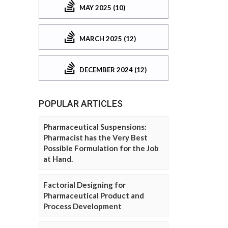
MAY 2025 (10)
MARCH 2025 (12)
DECEMBER 2024 (12)
POPULAR ARTICLES
Pharmaceutical Suspensions:
Pharmacist has the Very Best
Possible Formulation for the Job
at Hand.
Factorial Designing for
Pharmaceutical Product and
Process Development