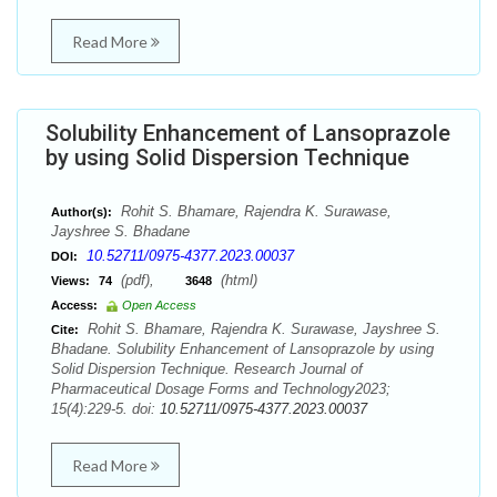
Read More
Solubility Enhancement of Lansoprazole
by using Solid Dispersion Technique
Rohit S. Bhamare, Rajendra K. Surawase,
Author(s):
Jayshree S. Bhadane
10.52711/0975-4377.2023.00037
DOI:
(pdf),
(html)
Views:
74
3648
Access:
Open Access
Rohit S. Bhamare, Rajendra K. Surawase, Jayshree S.
Cite:
Bhadane. Solubility Enhancement of Lansoprazole by using
Solid Dispersion Technique. Research Journal of
Pharmaceutical Dosage Forms and Technology2023;
15(4):229-5. doi:
10.52711/0975-4377.2023.00037
Read More