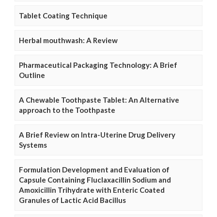
Tablet Coating Technique
Herbal mouthwash: A Review
Pharmaceutical Packaging Technology: A Brief
Outline
A Chewable Toothpaste Tablet: An Alternative
approach to the Toothpaste
A Brief Review on Intra-Uterine Drug Delivery
Systems
Formulation Development and Evaluation of
Capsule Containing Fluclaxacillin Sodium and
Amoxicillin Trihydrate with Enteric Coated
Granules of Lactic Acid Bacillus