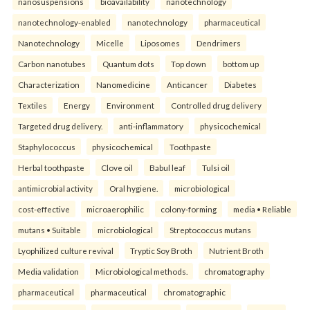
nanosuspensions
bioavailability
nanotechnology
nanotechnology-enabled
nanotechnology
pharmaceutical
Nanotechnology
Micelle
Liposomes
Dendrimers
Carbon nanotubes
Quantum dots
Top down
bottom up
Characterization
Nanomedicine
Anticancer
Diabetes
Textiles
Energy
Environment
Controlled drug delivery
Targeted drug delivery.
anti-inflammatory
physicochemical
Staphylococcus
physicochemical
Toothpaste
Herbal toothpaste
Clove oil
Babul leaf
Tulsi oil
antimicrobial activity
Oral hygiene.
microbiological
cost-effective
microaerophilic
colony-forming
media • Reliable
mutans • Suitable
microbiological
Streptococcus mutans
Lyophilized culture revival
Tryptic Soy Broth
Nutrient Broth
Media validation
Microbiological methods.
chromatography
pharmaceutical
pharmaceutical
chromatographic