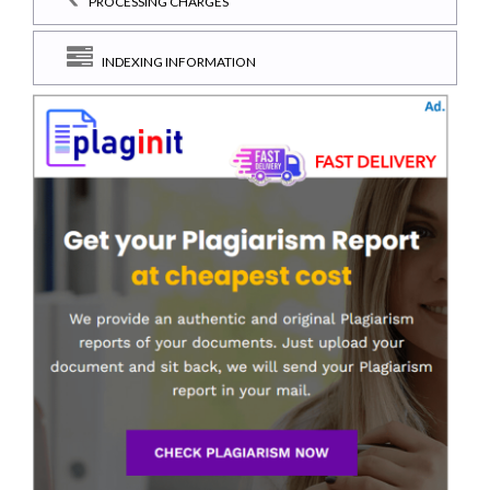
PROCESSING CHARGES
INDEXING INFORMATION