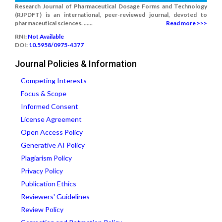
Research Journal of Pharmaceutical Dosage Forms and Technology
(RJPDFT) is an international, peer-reviewed journal, devoted to
pharmaceutical sciences. ......
Read more >>>
RNI:
Not Available
DOI:
10.5958/0975-4377
Journal Policies & Information
Competing Interests
Focus & Scope
Informed Consent
License Agreement
Open Access Policy
Generative AI Policy
Plagiarism Policy
Privacy Policy
Publication Ethics
Reviewers' Guidelines
Review Policy