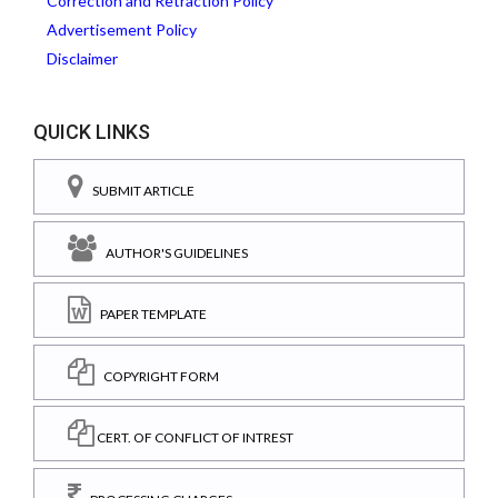
Correction and Retraction Policy
Advertisement Policy
Disclaimer
QUICK LINKS
SUBMIT ARTICLE
AUTHOR'S GUIDELINES
PAPER TEMPLATE
COPYRIGHT FORM
CERT. OF CONFLICT OF INTREST