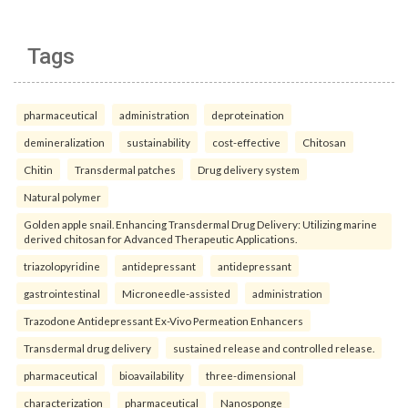
Tags
pharmaceutical
administration
deproteination
demineralization
sustainability
cost-effective
Chitosan
Chitin
Transdermal patches
Drug delivery system
Natural polymer
Golden apple snail. Enhancing Transdermal Drug Delivery: Utilizing marine
derived chitosan for Advanced Therapeutic Applications.
triazolopyridine
antidepressant
antidepressant
gastrointestinal
Microneedle-assisted
administration
Trazodone Antidepressant Ex-Vivo Permeation Enhancers
Transdermal drug delivery
sustained release and controlled release.
pharmaceutical
bioavailability
three-dimensional
characterization
pharmaceutical
Nanosponge