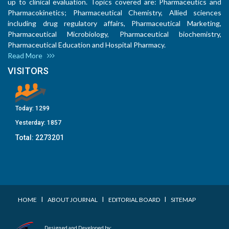
up to clinical evaluation. Topics covered are: Pharmaceutics and
Pharmacokinetics; Pharmaceutical Chemistry, Allied sciences
including drug regulatory affairs, Pharmaceutical Marketing,
Pharmaceutical Microbiology, Pharmaceutical biochemistry,
Pharmaceutical Education and Hospital Pharmacy.
Read More
VISITORS
Today:
1299
Yesterday:
1857
Total:
2273201
I
I
I
HOME
ABOUT JOURNAL
EDITORIAL BOARD
SITEMAP
Designed and Developed by: