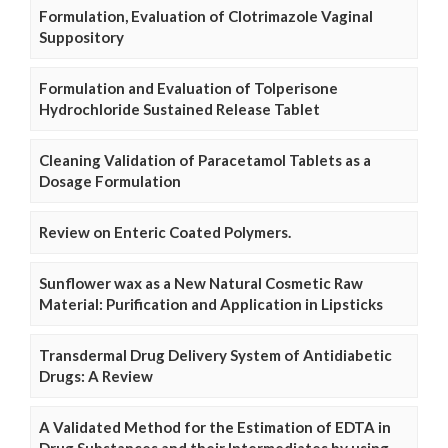
Formulation, Evaluation of Clotrimazole Vaginal
Suppository
Formulation and Evaluation of Tolperisone
Hydrochloride Sustained Release Tablet
Cleaning Validation of Paracetamol Tablets as a
Dosage Formulation
Review on Enteric Coated Polymers.
Sunflower wax as a New Natural Cosmetic Raw
Material: Purification and Application in Lipsticks
Transdermal Drug Delivery System of Antidiabetic
Drugs: A Review
A Validated Method for the Estimation of EDTA in
Drug Substances and their Intermediates by using