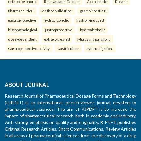
orthophosphoric
Rosuvastatin Calcium
Acetonitrile
Dosage
Pharmaceutical
Method validation.
gastrointestinal
gastroprotective
hydroalcoholic
ligation-induced
histopathological
gastroprotective
hydroalcoholic
dose-dependent
extract-treated
Mitragyna parvifolia
Gastroprotective activity
Gastric ulcer
Pylorus ligation.
ABOUT JOURNAL
Research Journal of Pharmaceutical Dosage Forms and Technology
(RJPDFT) is an international, peer-reviewed journal, devoted to
pharmaceutical sciences. The aim of RJPDFT is to increase the
impact of pharmaceutical research both in academia and industry,
with strong emphasis on quality and originality. RJPDFT publishes
Original Research Articles, Short Communications, Review Articles
in all areas of pharmaceutical sciences from the discovery of a drug