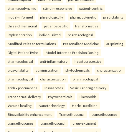
pharmacodynamic
stimuli-responsive
patient-centric
model-informed
physiologically
pharmacokinetic
predictability
three-dimensional
patient-specific
transformative
implementation
individualized
pharmacological
Modified-release formulations
Personalized Medicine
3D printing
Digital Patient Twins
Model-Informed Precision Dosing.
pharmacological
anti-inflammatory
hepatoprotective
bioavailability
administration
phytochemicals
characterization
pharmacological
characterization
pharmacological
Tridax procumbens
Inavasomes
Vesicular drug delivery
Transdermal delivery
Phytochemicals
Flavonoids
Wound healing
Nanotechnology
Herbal medicine
Bioavailability enhancement.
Transethosomal
transethosomes
transethosomes
transethosomal
drug–excipient
Transethosomal
anti-parkinsonian
cosmeceuticals