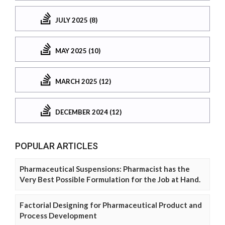
JULY 2025 (8)
MAY 2025 (10)
MARCH 2025 (12)
DECEMBER 2024 (12)
POPULAR ARTICLES
Pharmaceutical Suspensions: Pharmacist has the
Very Best Possible Formulation for the Job at Hand.
Factorial Designing for Pharmaceutical Product and
Process Development