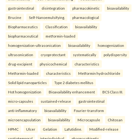
gastrointestinal
disintegration
pharmacokinetic
bioavailability
Brucine
Self-Nanoemulsifying.
pharmacological
Biopharmaceutics
Classification
bioavailability
biopharmaceutical
metformin-loaded
homogenization-ultrasonication
bioavailability
homogenization
ultrasonication
cryoprotectant
systematically
polydispersity
drug-excipient
physicochemical
characteristics
Metformin-loaded
characteristics
Metformin hydrochloride
Solid lipid nanoparticles
Type 2 diabetes mellitus
Hot homogenization
Bioavailability enhancement
BCS Class III.
micro-capsules
sustained-release
gastrointestinal
anti-inflammatory
bioavailability
Fourier-transform
microencapsulation
bioavailability
Microcapsule
Chitosan
HPMC
Ulcer
Gelation
Lafutidine.
Modified-release
spatiotemporal
interindividual
pharmacokinetic