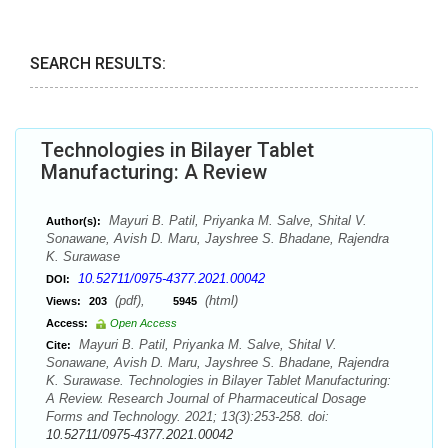
SEARCH RESULTS:
Technologies in Bilayer Tablet
Manufacturing: A Review
Mayuri B. Patil, Priyanka M. Salve, Shital V.
Author(s):
Sonawane, Avish D. Maru, Jayshree S. Bhadane, Rajendra
K. Surawase
10.52711/0975-4377.2021.00042
DOI:
(pdf),
(html)
Views:
203
5945
Access:
Open Access
Mayuri B. Patil, Priyanka M. Salve, Shital V.
Cite:
Sonawane, Avish D. Maru, Jayshree S. Bhadane, Rajendra
K. Surawase. Technologies in Bilayer Tablet Manufacturing:
A Review. Research Journal of Pharmaceutical Dosage
Forms and Technology. 2021; 13(3):253-258. doi:
10.52711/0975-4377.2021.00042