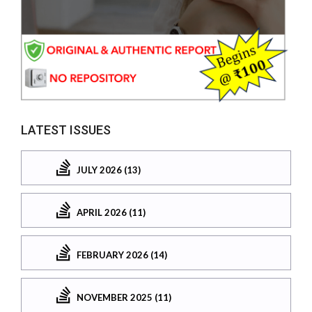
LATEST ISSUES
JULY 2026 (13)
APRIL 2026 (11)
FEBRUARY 2026 (14)
NOVEMBER 2025 (11)