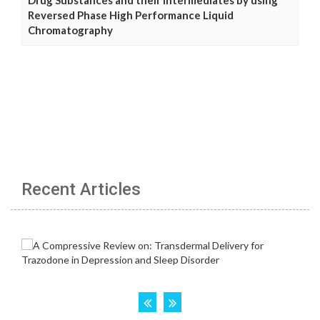
Reversed Phase High Performance Liquid
Chromatography
Recent Articles