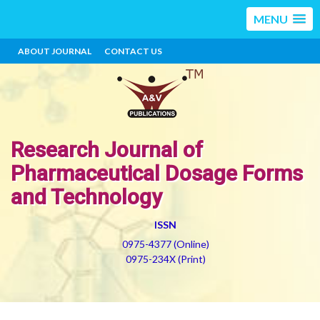
MENU
ABOUT JOURNAL
CONTACT US
Research Journal of
Pharmaceutical Dosage Forms
and Technology
ISSN
0975-4377 (Online)
0975-234X (Print)