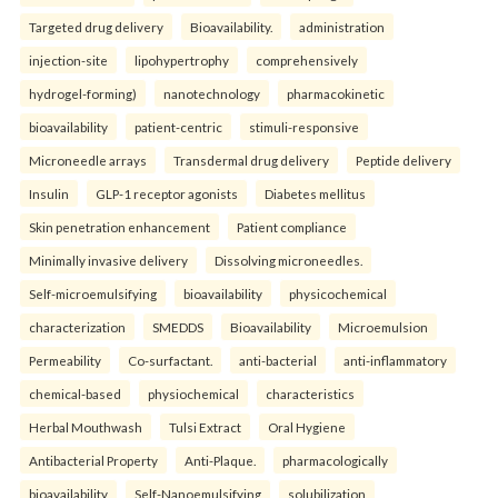
Targeted drug delivery
Bioavailability.
administration
injection-site
lipohypertrophy
comprehensively
hydrogel-forming)
nanotechnology
pharmacokinetic
bioavailability
patient-centric
stimuli-responsive
Microneedle arrays
Transdermal drug delivery
Peptide delivery
Insulin
GLP-1 receptor agonists
Diabetes mellitus
Skin penetration enhancement
Patient compliance
Minimally invasive delivery
Dissolving microneedles.
Self-microemulsifying
bioavailability
physicochemical
characterization
SMEDDS
Bioavailability
Microemulsion
Permeability
Co-surfactant.
anti-bacterial
anti-inflammatory
chemical-based
physiochemical
characteristics
Herbal Mouthwash
Tulsi Extract
Oral Hygiene
Antibacterial Property
Anti-Plaque.
pharmacologically
bioavailability
Self-Nanoemulsifying
solubilization