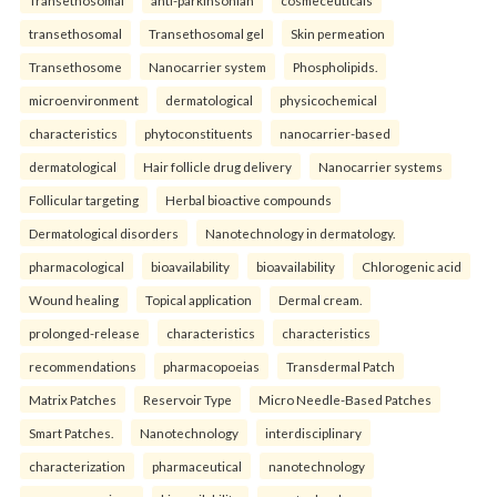
transethosomal
Transethosomal gel
Skin permeation
Transethosome
Nanocarrier system
Phospholipids.
microenvironment
dermatological
physicochemical
characteristics
phytoconstituents
nanocarrier-based
dermatological
Hair follicle drug delivery
Nanocarrier systems
Follicular targeting
Herbal bioactive compounds
Dermatological disorders
Nanotechnology in dermatology.
pharmacological
bioavailability
bioavailability
Chlorogenic acid
Wound healing
Topical application
Dermal cream.
prolonged-release
characteristics
characteristics
recommendations
pharmacopoeias
Transdermal Patch
Matrix Patches
Reservoir Type
Micro Needle-Based Patches
Smart Patches.
Nanotechnology
interdisciplinary
characterization
pharmaceutical
nanotechnology