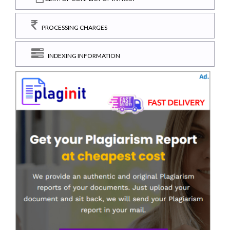
PROCESSING CHARGES
INDEXING INFORMATION