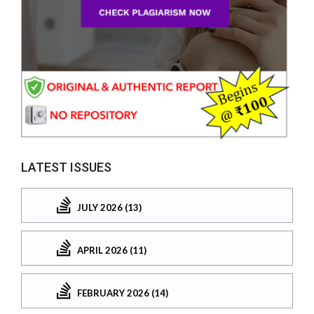
LATEST ISSUES
JULY 2026 (13)
APRIL 2026 (11)
FEBRUARY 2026 (14)