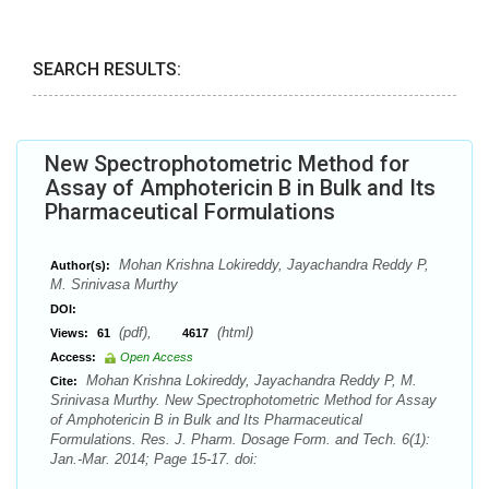
SEARCH RESULTS:
New Spectrophotometric Method for
Assay of Amphotericin B in Bulk and Its
Pharmaceutical Formulations
Mohan Krishna Lokireddy, Jayachandra Reddy P,
Author(s):
M. Srinivasa Murthy
DOI:
(pdf),
(html)
Views:
61
4617
Access:
Open Access
Mohan Krishna Lokireddy, Jayachandra Reddy P, M.
Cite:
Srinivasa Murthy. New Spectrophotometric Method for Assay
of Amphotericin B in Bulk and Its Pharmaceutical
Formulations. Res. J. Pharm. Dosage Form. and Tech. 6(1):
Jan.-Mar. 2014; Page 15-17. doi: