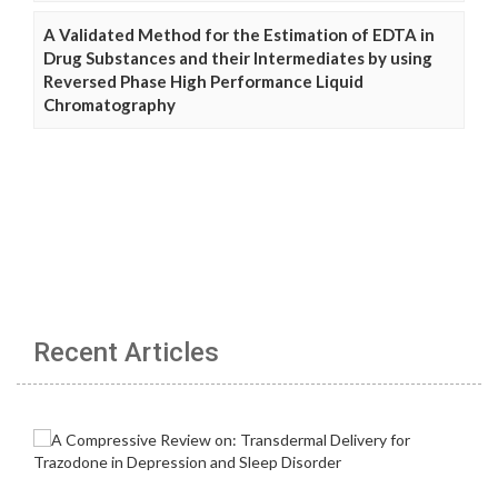
A Validated Method for the Estimation of EDTA in
Drug Substances and their Intermediates by using
Reversed Phase High Performance Liquid
Chromatography
Recent Articles