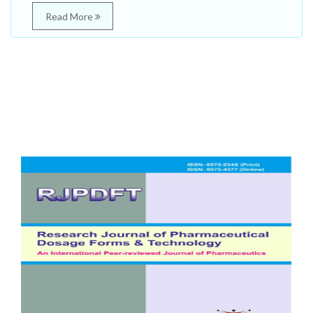
Read More