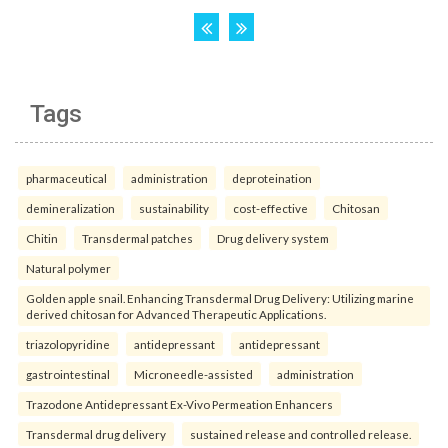
Tags
pharmaceutical
administration
deproteination
demineralization
sustainability
cost-effective
Chitosan
Chitin
Transdermal patches
Drug delivery system
Natural polymer
Golden apple snail. Enhancing Transdermal Drug Delivery: Utilizing marine
derived chitosan for Advanced Therapeutic Applications.
triazolopyridine
antidepressant
antidepressant
gastrointestinal
Microneedle-assisted
administration
Trazodone Antidepressant Ex-Vivo Permeation Enhancers
Transdermal drug delivery
sustained release and controlled release.