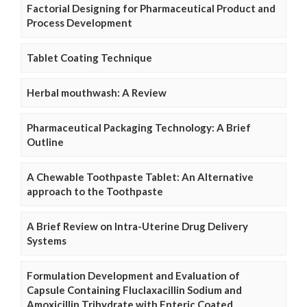
Factorial Designing for Pharmaceutical Product and
Process Development
Tablet Coating Technique
Herbal mouthwash: A Review
Pharmaceutical Packaging Technology: A Brief
Outline
A Chewable Toothpaste Tablet: An Alternative
approach to the Toothpaste
A Brief Review on Intra-Uterine Drug Delivery
Systems
Formulation Development and Evaluation of
Capsule Containing Fluclaxacillin Sodium and
Amoxicillin Trihydrate with Enteric Coated