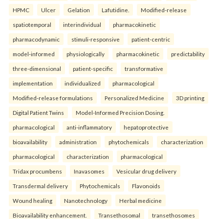
HPMC
Ulcer
Gelation
Lafutidine.
Modified-release
spatiotemporal
interindividual
pharmacokinetic
pharmacodynamic
stimuli-responsive
patient-centric
model-informed
physiologically
pharmacokinetic
predictability
three-dimensional
patient-specific
transformative
implementation
individualized
pharmacological
Modified-release formulations
Personalized Medicine
3D printing
Digital Patient Twins
Model-Informed Precision Dosing.
pharmacological
anti-inflammatory
hepatoprotective
bioavailability
administration
phytochemicals
characterization
pharmacological
characterization
pharmacological
Tridax procumbens
Inavasomes
Vesicular drug delivery
Transdermal delivery
Phytochemicals
Flavonoids
Wound healing
Nanotechnology
Herbal medicine
Bioavailability enhancement.
Transethosomal
transethosomes