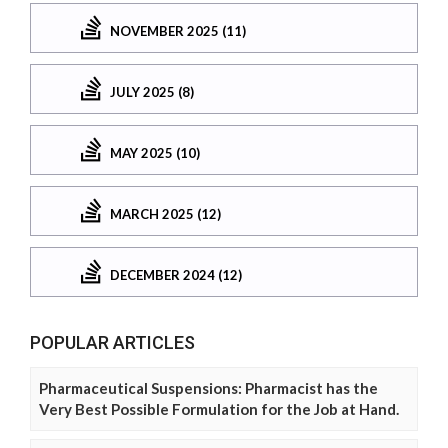
NOVEMBER 2025 (11)
JULY 2025 (8)
MAY 2025 (10)
MARCH 2025 (12)
DECEMBER 2024 (12)
POPULAR ARTICLES
Pharmaceutical Suspensions: Pharmacist has the
Very Best Possible Formulation for the Job at Hand.