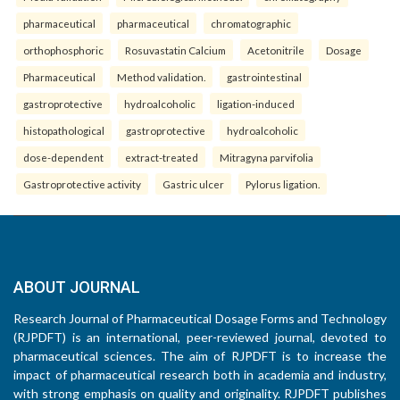
pharmaceutical
pharmaceutical
chromatographic
orthophosphoric
Rosuvastatin Calcium
Acetonitrile
Dosage
Pharmaceutical
Method validation.
gastrointestinal
gastroprotective
hydroalcoholic
ligation-induced
histopathological
gastroprotective
hydroalcoholic
dose-dependent
extract-treated
Mitragyna parvifolia
Gastroprotective activity
Gastric ulcer
Pylorus ligation.
ABOUT JOURNAL
Research Journal of Pharmaceutical Dosage Forms and Technology
(RJPDFT) is an international, peer-reviewed journal, devoted to
pharmaceutical sciences. The aim of RJPDFT is to increase the
impact of pharmaceutical research both in academia and industry,
with strong emphasis on quality and originality. RJPDFT publishes