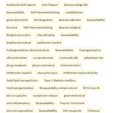
Antibacterial Property
Anti-Plaque.
pharmacologically
bioavailability
Self-Nanoemulsifying
solubilization
gastrointestinal
disintegration
pharmacokinetic
bioavailability
Brucine
Self-Nanoemulsifying.
pharmacological
Biopharmaceutics
Classification
bioavailability
biopharmaceutical
metformin-loaded
homogenization-ultrasonication
bioavailability
homogenization
ultrasonication
cryoprotectant
systematically
polydispersity
drug-excipient
physicochemical
characteristics
Metformin-loaded
characteristics
Metformin hydrochloride
Solid lipid nanoparticles
Type 2 diabetes mellitus
Hot homogenization
Bioavailability enhancement
BCS Class III.
micro-capsules
sustained-release
gastrointestinal
anti-inflammatory
bioavailability
Fourier-transform
microencapsulation
bioavailability
Microcapsule
Chitosan