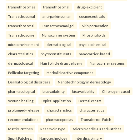
transethosomes
transethosomal
drug–excipient
Transethosomal
anti-parkinsonian
cosmeceuticals
transethosomal
Transethosomal gel
Skin permeation
Transethosome
Nanocarrier system
Phospholipids.
microenvironment
dermatological
physicochemical
characteristics
phytoconstituents
nanocarrier-based
dermatological
Hair follicle drug delivery
Nanocarrier systems
Follicular targeting
Herbal bioactive compounds
Dermatological disorders
Nanotechnology in dermatology.
pharmacological
bioavailability
bioavailability
Chlorogenic acid
Wound healing
Topical application
Dermal cream.
prolonged-release
characteristics
characteristics
recommendations
pharmacopoeias
Transdermal Patch
Matrix Patches
Reservoir Type
Micro Needle-Based Patches
Smart Patches.
Nanotechnology
interdisciplinary