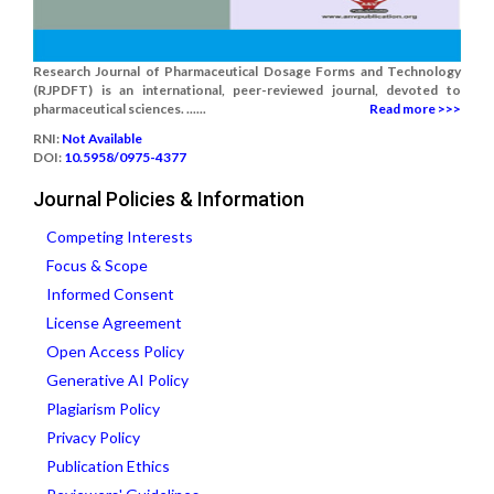
Research Journal of Pharmaceutical Dosage Forms and Technology
(RJPDFT) is an international, peer-reviewed journal, devoted to
pharmaceutical sciences. ......
Read more >>>
RNI:
Not Available
DOI:
10.5958/0975-4377
Journal Policies & Information
Competing Interests
Focus & Scope
Informed Consent
License Agreement
Open Access Policy
Generative AI Policy
Plagiarism Policy
Privacy Policy
Publication Ethics