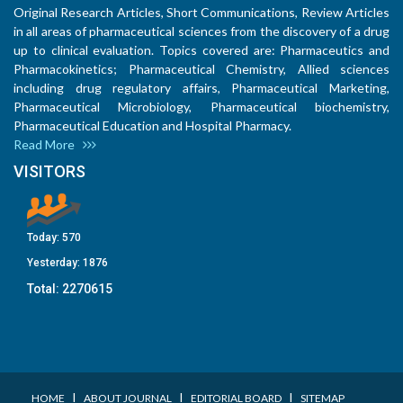
Original Research Articles, Short Communications, Review Articles
in all areas of pharmaceutical sciences from the discovery of a drug
up to clinical evaluation. Topics covered are: Pharmaceutics and
Pharmacokinetics; Pharmaceutical Chemistry, Allied sciences
including drug regulatory affairs, Pharmaceutical Marketing,
Pharmaceutical Microbiology, Pharmaceutical biochemistry,
Pharmaceutical Education and Hospital Pharmacy.
Read More
VISITORS
Today:
570
Yesterday:
1876
Total:
2270615
I
I
I
HOME
ABOUT JOURNAL
EDITORIAL BOARD
SITEMAP