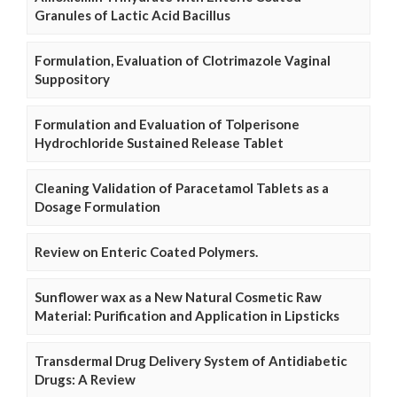
Granules of Lactic Acid Bacillus
Formulation, Evaluation of Clotrimazole Vaginal
Suppository
Formulation and Evaluation of Tolperisone
Hydrochloride Sustained Release Tablet
Cleaning Validation of Paracetamol Tablets as a
Dosage Formulation
Review on Enteric Coated Polymers.
Sunflower wax as a New Natural Cosmetic Raw
Material: Purification and Application in Lipsticks
Transdermal Drug Delivery System of Antidiabetic
Drugs: A Review