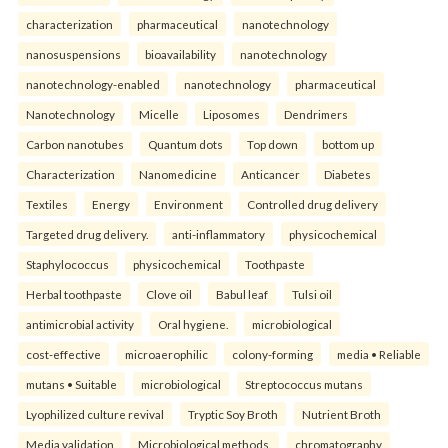
characterization
pharmaceutical
nanotechnology
nanosuspensions
bioavailability
nanotechnology
nanotechnology-enabled
nanotechnology
pharmaceutical
Nanotechnology
Micelle
Liposomes
Dendrimers
Carbon nanotubes
Quantum dots
Top down
bottom up
Characterization
Nanomedicine
Anticancer
Diabetes
Textiles
Energy
Environment
Controlled drug delivery
Targeted drug delivery.
anti-inflammatory
physicochemical
Staphylococcus
physicochemical
Toothpaste
Herbal toothpaste
Clove oil
Babul leaf
Tulsi oil
antimicrobial activity
Oral hygiene.
microbiological
cost-effective
microaerophilic
colony-forming
media • Reliable
mutans • Suitable
microbiological
Streptococcus mutans
Lyophilized culture revival
Tryptic Soy Broth
Nutrient Broth
Media validation
Microbiological methods.
chromatography