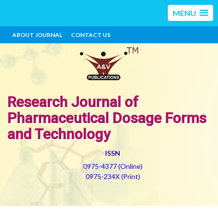
MENU
ABOUT JOURNAL
CONTACT US
Research Journal of
Pharmaceutical Dosage Forms
and Technology
ISSN
0975-4377 (Online)
0975-234X (Print)