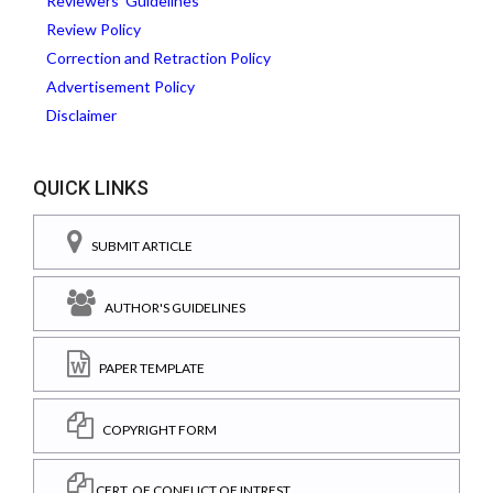
Reviewers' Guidelines
Review Policy
Correction and Retraction Policy
Advertisement Policy
Disclaimer
QUICK LINKS
SUBMIT ARTICLE
AUTHOR'S GUIDELINES
PAPER TEMPLATE
COPYRIGHT FORM
CERT. OF CONFLICT OF INTREST