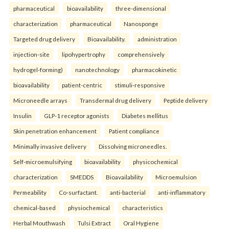
pharmaceutical
bioavailability
three-dimensional
characterization
pharmaceutical
Nanosponge
Targeted drug delivery
Bioavailability.
administration
injection-site
lipohypertrophy
comprehensively
hydrogel-forming)
nanotechnology
pharmacokinetic
bioavailability
patient-centric
stimuli-responsive
Microneedle arrays
Transdermal drug delivery
Peptide delivery
Insulin
GLP-1 receptor agonists
Diabetes mellitus
Skin penetration enhancement
Patient compliance
Minimally invasive delivery
Dissolving microneedles.
Self-microemulsifying
bioavailability
physicochemical
characterization
SMEDDS
Bioavailability
Microemulsion
Permeability
Co-surfactant.
anti-bacterial
anti-inflammatory
chemical-based
physiochemical
characteristics
Herbal Mouthwash
Tulsi Extract
Oral Hygiene