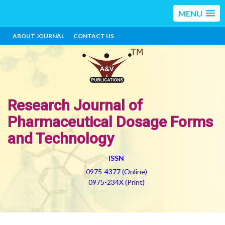
MENU
ABOUT JOURNAL
CONTACT US
Research Journal of
Pharmaceutical Dosage Forms
and Technology
ISSN
0975-4377 (Online)
0975-234X (Print)