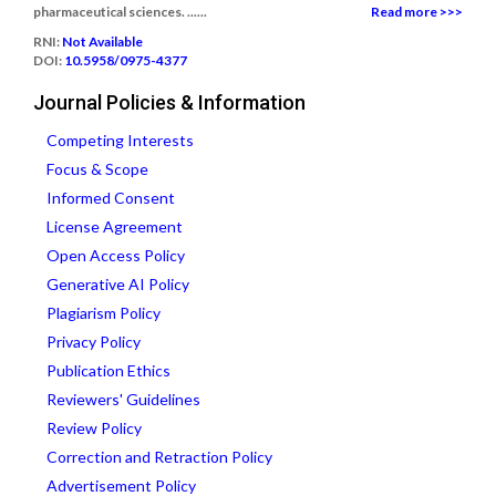
pharmaceutical sciences. ......
Read more >>>
RNI:
Not Available
DOI:
10.5958/0975-4377
Journal Policies & Information
Competing Interests
Focus & Scope
Informed Consent
License Agreement
Open Access Policy
Generative AI Policy
Plagiarism Policy
Privacy Policy
Publication Ethics
Reviewers' Guidelines
Review Policy
Correction and Retraction Policy
Advertisement Policy