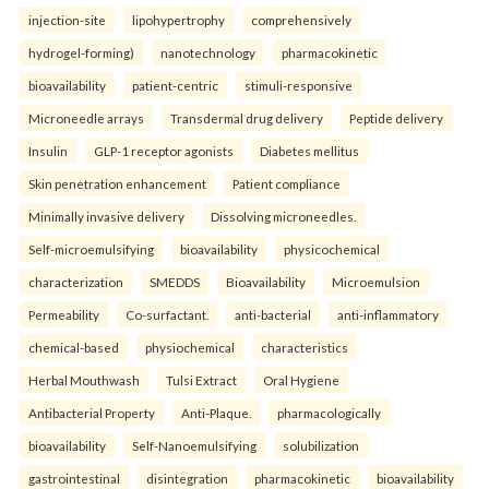
injection-site
lipohypertrophy
comprehensively
hydrogel-forming)
nanotechnology
pharmacokinetic
bioavailability
patient-centric
stimuli-responsive
Microneedle arrays
Transdermal drug delivery
Peptide delivery
Insulin
GLP-1 receptor agonists
Diabetes mellitus
Skin penetration enhancement
Patient compliance
Minimally invasive delivery
Dissolving microneedles.
Self-microemulsifying
bioavailability
physicochemical
characterization
SMEDDS
Bioavailability
Microemulsion
Permeability
Co-surfactant.
anti-bacterial
anti-inflammatory
chemical-based
physiochemical
characteristics
Herbal Mouthwash
Tulsi Extract
Oral Hygiene
Antibacterial Property
Anti-Plaque.
pharmacologically
bioavailability
Self-Nanoemulsifying
solubilization
gastrointestinal
disintegration
pharmacokinetic
bioavailability