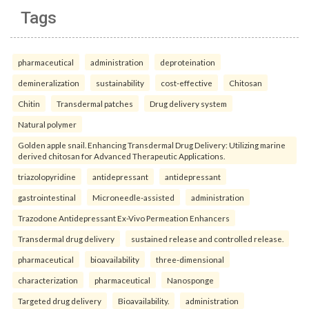
Tags
pharmaceutical
administration
deproteination
demineralization
sustainability
cost-effective
Chitosan
Chitin
Transdermal patches
Drug delivery system
Natural polymer
Golden apple snail. Enhancing Transdermal Drug Delivery: Utilizing marine
derived chitosan for Advanced Therapeutic Applications.
triazolopyridine
antidepressant
antidepressant
gastrointestinal
Microneedle-assisted
administration
Trazodone Antidepressant Ex-Vivo Permeation Enhancers
Transdermal drug delivery
sustained release and controlled release.
pharmaceutical
bioavailability
three-dimensional
characterization
pharmaceutical
Nanosponge
Targeted drug delivery
Bioavailability.
administration