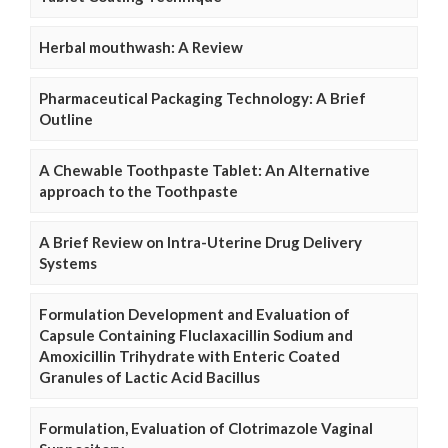
Herbal mouthwash: A Review
Pharmaceutical Packaging Technology: A Brief
Outline
A Chewable Toothpaste Tablet: An Alternative
approach to the Toothpaste
A Brief Review on Intra-Uterine Drug Delivery
Systems
Formulation Development and Evaluation of
Capsule Containing Fluclaxacillin Sodium and
Amoxicillin Trihydrate with Enteric Coated
Granules of Lactic Acid Bacillus
Formulation, Evaluation of Clotrimazole Vaginal