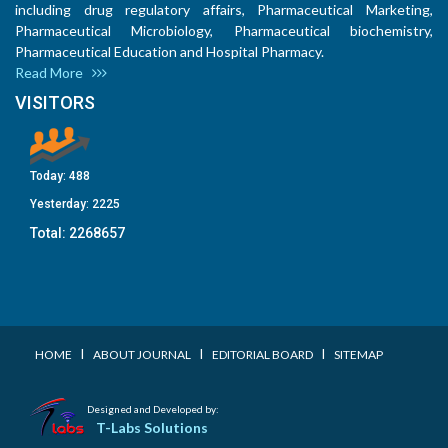
including drug regulatory affairs, Pharmaceutical Marketing,
Pharmaceutical Microbiology, Pharmaceutical biochemistry,
Pharmaceutical Education and Hospital Pharmacy.
Read More
VISITORS
Today:
488
Yesterday:
2225
Total:
2268657
I
I
I
HOME
ABOUT JOURNAL
EDITORIAL BOARD
SITEMAP
Designed and Developed by:
T-Labs Solutions