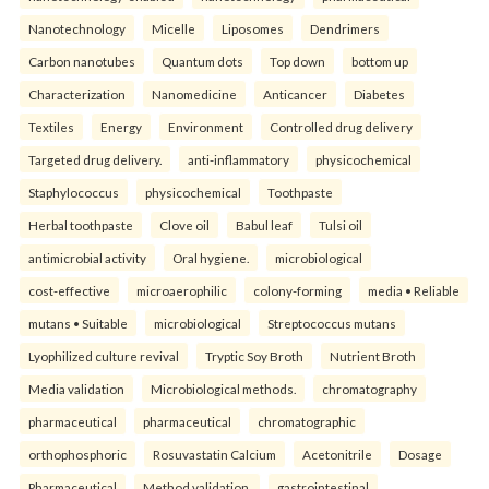
Nanotechnology
Micelle
Liposomes
Dendrimers
Carbon nanotubes
Quantum dots
Top down
bottom up
Characterization
Nanomedicine
Anticancer
Diabetes
Textiles
Energy
Environment
Controlled drug delivery
Targeted drug delivery.
anti-inflammatory
physicochemical
Staphylococcus
physicochemical
Toothpaste
Herbal toothpaste
Clove oil
Babul leaf
Tulsi oil
antimicrobial activity
Oral hygiene.
microbiological
cost-effective
microaerophilic
colony-forming
media • Reliable
mutans • Suitable
microbiological
Streptococcus mutans
Lyophilized culture revival
Tryptic Soy Broth
Nutrient Broth
Media validation
Microbiological methods.
chromatography
pharmaceutical
pharmaceutical
chromatographic
orthophosphoric
Rosuvastatin Calcium
Acetonitrile
Dosage
Pharmaceutical
Method validation.
gastrointestinal