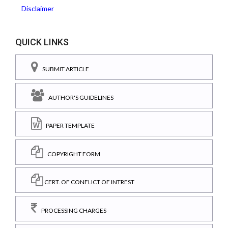
Disclaimer
QUICK LINKS
SUBMIT ARTICLE
AUTHOR'S GUIDELINES
PAPER TEMPLATE
COPYRIGHT FORM
CERT. OF CONFLICT OF INTREST
PROCESSING CHARGES