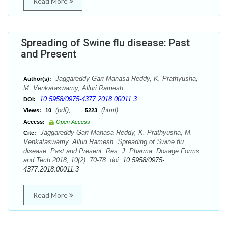
Read More
Spreading of Swine flu disease: Past
and Present
Jaggareddy Gari Manasa Reddy, K. Prathyusha,
Author(s):
M. Venkataswamy, Alluri Ramesh
10.5958/0975-4377.2018.00011.3
DOI:
(pdf),
(html)
Views:
10
5223
Access:
Open Access
Jaggareddy Gari Manasa Reddy, K. Prathyusha, M.
Cite:
Venkataswamy, Alluri Ramesh. Spreading of Swine flu
disease: Past and Present. Res. J. Pharma. Dosage Forms
and Tech.2018; 10(2): 70-78. doi:
10.5958/0975-
4377.2018.00011.3
Read More