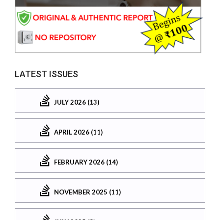
LATEST ISSUES
JULY 2026 (13)
APRIL 2026 (11)
FEBRUARY 2026 (14)
NOVEMBER 2025 (11)