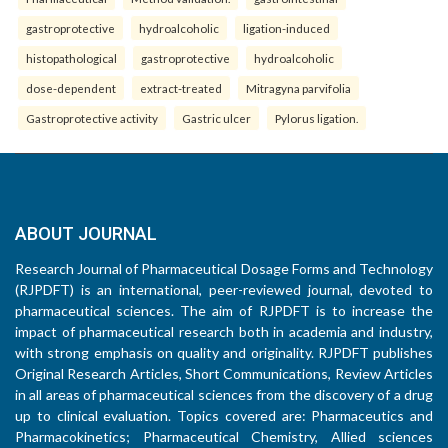
gastroprotective
hydroalcoholic
ligation-induced
histopathological
gastroprotective
hydroalcoholic
dose-dependent
extract-treated
Mitragyna parvifolia
Gastroprotective activity
Gastric ulcer
Pylorus ligation.
ABOUT JOURNAL
Research Journal of Pharmaceutical Dosage Forms and Technology
(RJPDFT) is an international, peer-reviewed journal, devoted to
pharmaceutical sciences. The aim of RJPDFT is to increase the
impact of pharmaceutical research both in academia and industry,
with strong emphasis on quality and originality. RJPDFT publishes
Original Research Articles, Short Communications, Review Articles
in all areas of pharmaceutical sciences from the discovery of a drug
up to clinical evaluation. Topics covered are: Pharmaceutics and
Pharmacokinetics; Pharmaceutical Chemistry, Allied sciences