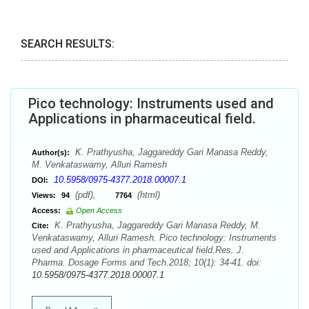
SEARCH RESULTS:
Pico technology: Instruments used and
Applications in pharmaceutical field.
K. Prathyusha, Jaggareddy Gari Manasa Reddy,
Author(s):
M. Venkataswamy, Alluri Ramesh
10.5958/0975-4377.2018.00007.1
DOI:
(pdf),
(html)
Views:
94
7764
Access:
Open Access
K. Prathyusha, Jaggareddy Gari Manasa Reddy, M.
Cite:
Venkataswamy, Alluri Ramesh. Pico technology: Instruments
used and Applications in pharmaceutical field.Res. J.
Pharma. Dosage Forms and Tech.2018; 10(1): 34-41. doi:
10.5958/0975-4377.2018.00007.1