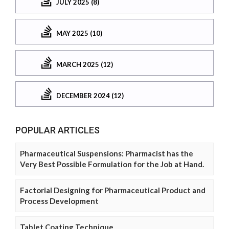
JULY 2025 (8)
MAY 2025 (10)
MARCH 2025 (12)
DECEMBER 2024 (12)
POPULAR ARTICLES
Pharmaceutical Suspensions: Pharmacist has the
Very Best Possible Formulation for the Job at Hand.
Factorial Designing for Pharmaceutical Product and
Process Development
Tablet Coating Technique