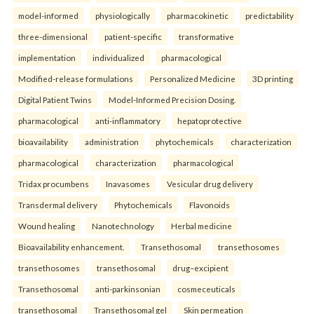
model-informed
physiologically
pharmacokinetic
predictability
three-dimensional
patient-specific
transformative
implementation
individualized
pharmacological
Modified-release formulations
Personalized Medicine
3D printing
Digital Patient Twins
Model-Informed Precision Dosing.
pharmacological
anti-inflammatory
hepatoprotective
bioavailability
administration
phytochemicals
characterization
pharmacological
characterization
pharmacological
Tridax procumbens
Inavasomes
Vesicular drug delivery
Transdermal delivery
Phytochemicals
Flavonoids
Wound healing
Nanotechnology
Herbal medicine
Bioavailability enhancement.
Transethosomal
transethosomes
transethosomes
transethosomal
drug–excipient
Transethosomal
anti-parkinsonian
cosmeceuticals
transethosomal
Transethosomal gel
Skin permeation