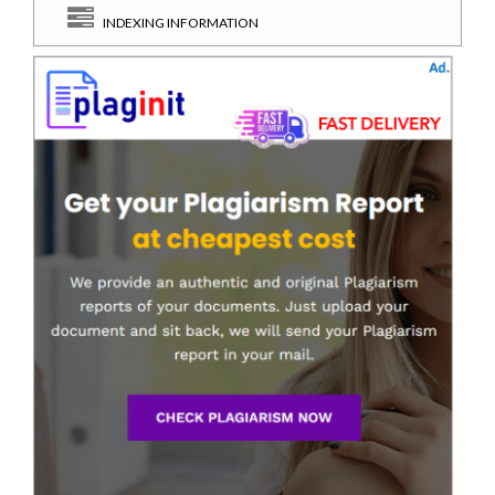
INDEXING INFORMATION