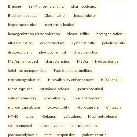
Brucine
Self-Nanoemulsifying.
pharmacological
Biopharmaceutics
Classification
bioavailability
biopharmaceutical
metformin-loaded
homogenization-ultrasonication
bioavailability
homogenization
ultrasonication
cryoprotectant
systematically
polydispersity
drug-excipient
physicochemical
characteristics
Metformin-loaded
characteristics
Metformin hydrochloride
Solid lipid nanoparticles
Type 2 diabetes mellitus
Hot homogenization
Bioavailability enhancement
BCS Class III.
micro-capsules
sustained-release
gastrointestinal
anti-inflammatory
bioavailability
Fourier-transform
microencapsulation
bioavailability
Microcapsule
Chitosan
HPMC
Ulcer
Gelation
Lafutidine.
Modified-release
spatiotemporal
interindividual
pharmacokinetic
pharmacodynamic
stimuli-responsive
patient-centric