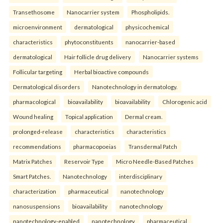
Transethosome
Nanocarrier system
Phospholipids.
microenvironment
dermatological
physicochemical
characteristics
phytoconstituents
nanocarrier-based
dermatological
Hair follicle drug delivery
Nanocarrier systems
Follicular targeting
Herbal bioactive compounds
Dermatological disorders
Nanotechnology in dermatology.
pharmacological
bioavailability
bioavailability
Chlorogenic acid
Wound healing
Topical application
Dermal cream.
prolonged-release
characteristics
characteristics
recommendations
pharmacopoeias
Transdermal Patch
Matrix Patches
Reservoir Type
Micro Needle-Based Patches
Smart Patches.
Nanotechnology
interdisciplinary
characterization
pharmaceutical
nanotechnology
nanosuspensions
bioavailability
nanotechnology
nanotechnology-enabled
nanotechnology
pharmaceutical