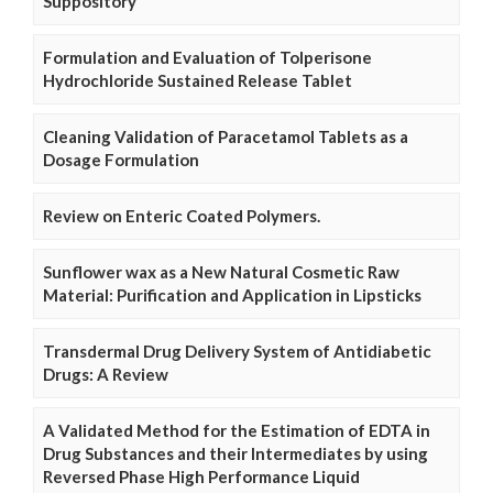
Suppository
Formulation and Evaluation of Tolperisone
Hydrochloride Sustained Release Tablet
Cleaning Validation of Paracetamol Tablets as a
Dosage Formulation
Review on Enteric Coated Polymers.
Sunflower wax as a New Natural Cosmetic Raw
Material: Purification and Application in Lipsticks
Transdermal Drug Delivery System of Antidiabetic
Drugs: A Review
A Validated Method for the Estimation of EDTA in
Drug Substances and their Intermediates by using
Reversed Phase High Performance Liquid