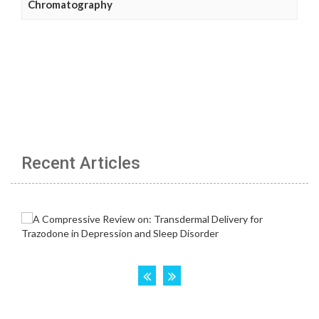
Chromatography
Recent Articles