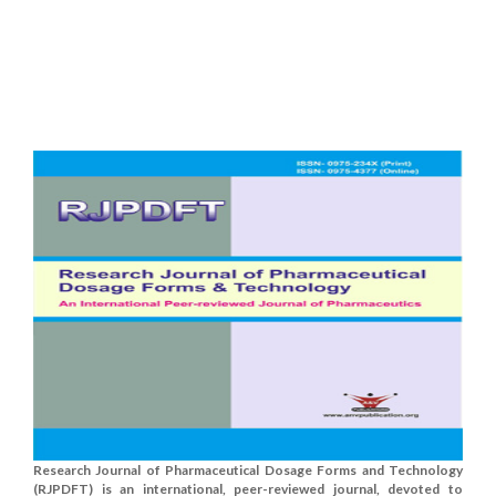
Research Journal of Pharmaceutical Dosage Forms and Technology
(RJPDFT) is an international, peer-reviewed journal, devoted to