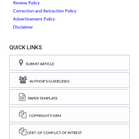
Review Policy
Correction and Retraction Policy
Advertisement Policy
Disclaimer
QUICK LINKS
SUBMIT ARTICLE
AUTHOR'S GUIDELINES
PAPER TEMPLATE
COPYRIGHT FORM
CERT. OF CONFLICT OF INTREST