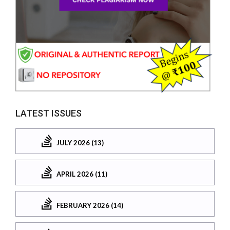
LATEST ISSUES
JULY 2026 (13)
APRIL 2026 (11)
FEBRUARY 2026 (14)