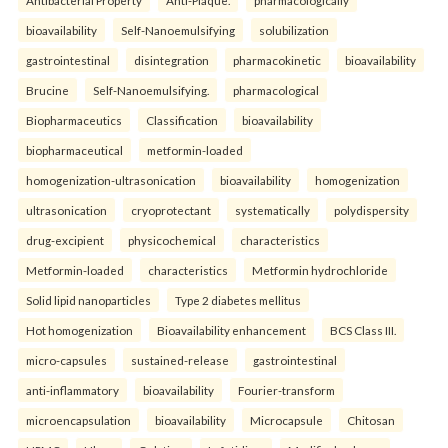
bioavailability
Self-Nanoemulsifying
solubilization
gastrointestinal
disintegration
pharmacokinetic
bioavailability
Brucine
Self-Nanoemulsifying.
pharmacological
Biopharmaceutics
Classification
bioavailability
biopharmaceutical
metformin-loaded
homogenization-ultrasonication
bioavailability
homogenization
ultrasonication
cryoprotectant
systematically
polydispersity
drug-excipient
physicochemical
characteristics
Metformin-loaded
characteristics
Metformin hydrochloride
Solid lipid nanoparticles
Type 2 diabetes mellitus
Hot homogenization
Bioavailability enhancement
BCS Class III.
micro-capsules
sustained-release
gastrointestinal
anti-inflammatory
bioavailability
Fourier-transform
microencapsulation
bioavailability
Microcapsule
Chitosan