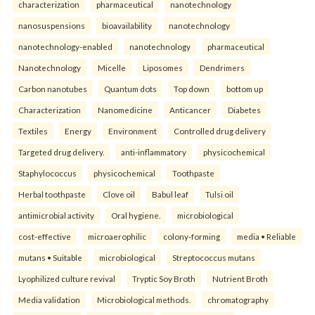
characterization
pharmaceutical
nanotechnology
nanosuspensions
bioavailability
nanotechnology
nanotechnology-enabled
nanotechnology
pharmaceutical
Nanotechnology
Micelle
Liposomes
Dendrimers
Carbon nanotubes
Quantum dots
Top down
bottom up
Characterization
Nanomedicine
Anticancer
Diabetes
Textiles
Energy
Environment
Controlled drug delivery
Targeted drug delivery.
anti-inflammatory
physicochemical
Staphylococcus
physicochemical
Toothpaste
Herbal toothpaste
Clove oil
Babul leaf
Tulsi oil
antimicrobial activity
Oral hygiene.
microbiological
cost-effective
microaerophilic
colony-forming
media • Reliable
mutans • Suitable
microbiological
Streptococcus mutans
Lyophilized culture revival
Tryptic Soy Broth
Nutrient Broth
Media validation
Microbiological methods.
chromatography