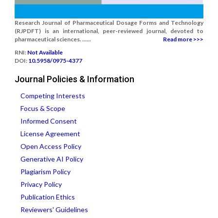
Research Journal of Pharmaceutical Dosage Forms and Technology
(RJPDFT) is an international, peer-reviewed journal, devoted to
pharmaceutical sciences. ......
Read more >>>
RNI:
Not Available
DOI:
10.5958/0975-4377
Journal Policies & Information
Competing Interests
Focus & Scope
Informed Consent
License Agreement
Open Access Policy
Generative AI Policy
Plagiarism Policy
Privacy Policy
Publication Ethics
Reviewers' Guidelines