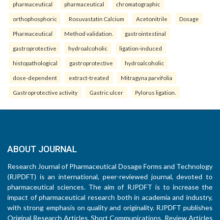
pharmaceutical
pharmaceutical
chromatographic
orthophosphoric
Rosuvastatin Calcium
Acetonitrile
Dosage
Pharmaceutical
Method validation.
gastrointestinal
gastroprotective
hydroalcoholic
ligation-induced
histopathological
gastroprotective
hydroalcoholic
dose-dependent
extract-treated
Mitragyna parvifolia
Gastroprotective activity
Gastric ulcer
Pylorus ligation.
ABOUT JOURNAL
Research Journal of Pharmaceutical Dosage Forms and Technology
(RJPDFT) is an international, peer-reviewed journal, devoted to
pharmaceutical sciences. The aim of RJPDFT is to increase the
impact of pharmaceutical research both in academia and industry,
with strong emphasis on quality and originality. RJPDFT publishes
Original Research Articles, Short Communications, Review Articles