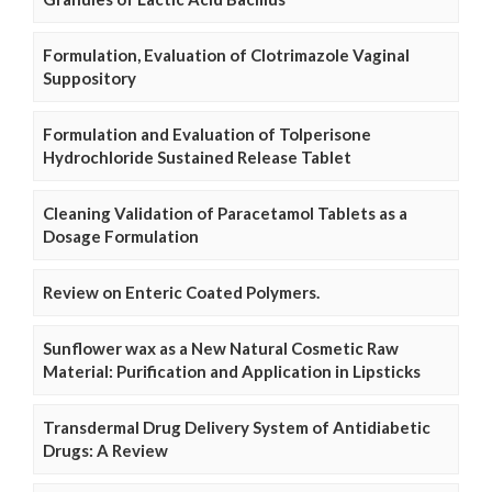
Formulation, Evaluation of Clotrimazole Vaginal
Suppository
Formulation and Evaluation of Tolperisone
Hydrochloride Sustained Release Tablet
Cleaning Validation of Paracetamol Tablets as a
Dosage Formulation
Review on Enteric Coated Polymers.
Sunflower wax as a New Natural Cosmetic Raw
Material: Purification and Application in Lipsticks
Transdermal Drug Delivery System of Antidiabetic
Drugs: A Review