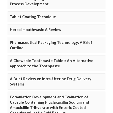
Process Development
Tablet Coating Technique
Herbal mouthwash: A Review
Pharmaceutical Packaging Technology: A Brief
Outline
A Chewable Toothpaste Tablet: An Alternative
approach to the Toothpaste
A Brief Review on Intra-Uterine Drug Delivery
Systems
Formulation Development and Evaluation of
Capsule Containing Fluclaxacillin Sodium and
Amoxicillin Trihydrate with Enteric Coated
Granules of Lactic Acid Bacillus