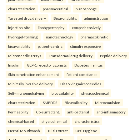
characterization
pharmaceutical
Nanosponge
Targeted drug delivery
Bioavailability.
administration
injection-site
lipohypertrophy
comprehensively
hydrogel-forming)
nanotechnology
pharmacokinetic
bioavailability
patient-centric
stimuli-responsive
Microneedle arrays
Transdermal drug delivery
Peptide delivery
Insulin
GLP-1 receptor agonists
Diabetes mellitus
Skin penetration enhancement
Patient compliance
Minimally invasive delivery
Dissolving microneedles.
Self-microemulsifying
bioavailability
physicochemical
characterization
SMEDDS
Bioavailability
Microemulsion
Permeability
Co-surfactant.
anti-bacterial
anti-inflammatory
chemical-based
physiochemical
characteristics
Herbal Mouthwash
Tulsi Extract
Oral Hygiene
Antibacterial Property
Anti-Plaque.
pharmacologically