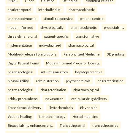
HPMC
Ulcer
Gelation
Lafutidine.
Modified-release
spatiotemporal
interindividual
pharmacokinetic
pharmacodynamic
stimuli-responsive
patient-centric
model-informed
physiologically
pharmacokinetic
predictability
three-dimensional
patient-specific
transformative
implementation
individualized
pharmacological
Modified-release formulations
Personalized Medicine
3D printing
Digital Patient Twins
Model-Informed Precision Dosing.
pharmacological
anti-inflammatory
hepatoprotective
bioavailability
administration
phytochemicals
characterization
pharmacological
characterization
pharmacological
Tridax procumbens
Inavasomes
Vesicular drug delivery
Transdermal delivery
Phytochemicals
Flavonoids
Wound healing
Nanotechnology
Herbal medicine
Bioavailability enhancement.
Transethosomal
transethosomes