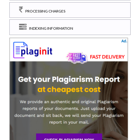
PROCESSING CHARGES
INDEXING INFORMATION