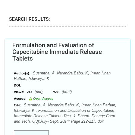
SEARCH RESULTS:
Formulation and Evaluation of
Capecitabine Immediate Release
Tablets
Susmitha. A, Narendra Babu. K, Imran Khan
Author(s):
Pathan, Ishwarya. K
DOI:
(pdf),
(html)
Views:
247
7585
Access:
Open Access
Susmitha. A, Narendra Babu. K, Imran Khan Pathan,
Cite:
Ishwarya. K . Formulation and Evaluation of Capecitabine
Immediate Release Tablets. Res. J. Pharm. Dosage Form.
and Tech. 6(3):July- Sept. 2014; Page 212-217. doi: