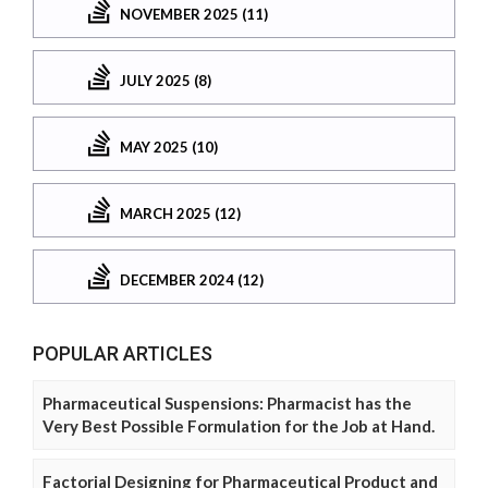
NOVEMBER 2025 (11)
JULY 2025 (8)
MAY 2025 (10)
MARCH 2025 (12)
DECEMBER 2024 (12)
POPULAR ARTICLES
Pharmaceutical Suspensions: Pharmacist has the
Very Best Possible Formulation for the Job at Hand.
Factorial Designing for Pharmaceutical Product and