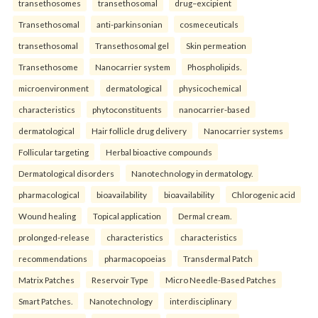
transethosomes
transethosomal
drug–excipient
Transethosomal
anti-parkinsonian
cosmeceuticals
transethosomal
Transethosomal gel
Skin permeation
Transethosome
Nanocarrier system
Phospholipids.
microenvironment
dermatological
physicochemical
characteristics
phytoconstituents
nanocarrier-based
dermatological
Hair follicle drug delivery
Nanocarrier systems
Follicular targeting
Herbal bioactive compounds
Dermatological disorders
Nanotechnology in dermatology.
pharmacological
bioavailability
bioavailability
Chlorogenic acid
Wound healing
Topical application
Dermal cream.
prolonged-release
characteristics
characteristics
recommendations
pharmacopoeias
Transdermal Patch
Matrix Patches
Reservoir Type
Micro Needle-Based Patches
Smart Patches.
Nanotechnology
interdisciplinary