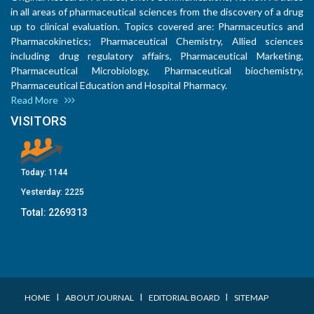
in all areas of pharmaceutical sciences from the discovery of a drug
up to clinical evaluation. Topics covered are: Pharmaceutics and
Pharmacokinetics; Pharmaceutical Chemistry, Allied sciences
including drug regulatory affairs, Pharmaceutical Marketing,
Pharmaceutical Microbiology, Pharmaceutical biochemistry,
Pharmaceutical Education and Hospital Pharmacy.
Read More
VISITORS
Today:
1144
Yesterday:
2225
Total:
2269313
I
I
I
HOME
ABOUT JOURNAL
EDITORIAL BOARD
SITEMAP