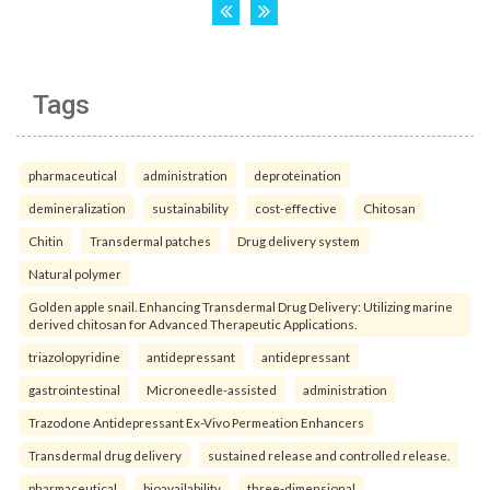
Tags
pharmaceutical
administration
deproteination
demineralization
sustainability
cost-effective
Chitosan
Chitin
Transdermal patches
Drug delivery system
Natural polymer
Golden apple snail. Enhancing Transdermal Drug Delivery: Utilizing marine
derived chitosan for Advanced Therapeutic Applications.
triazolopyridine
antidepressant
antidepressant
gastrointestinal
Microneedle-assisted
administration
Trazodone Antidepressant Ex-Vivo Permeation Enhancers
Transdermal drug delivery
sustained release and controlled release.
pharmaceutical
bioavailability
three-dimensional