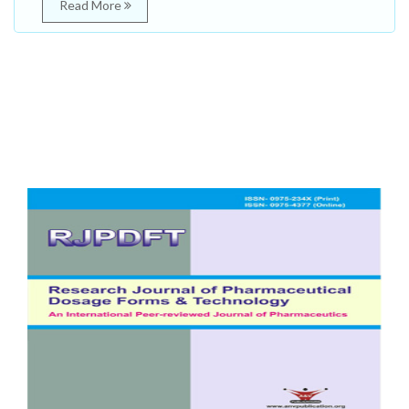
Read More