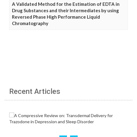
A Validated Method for the Estimation of EDTA in
Drug Substances and their Intermediates by using
Reversed Phase High Performance Liquid
Chromatography
Recent Articles