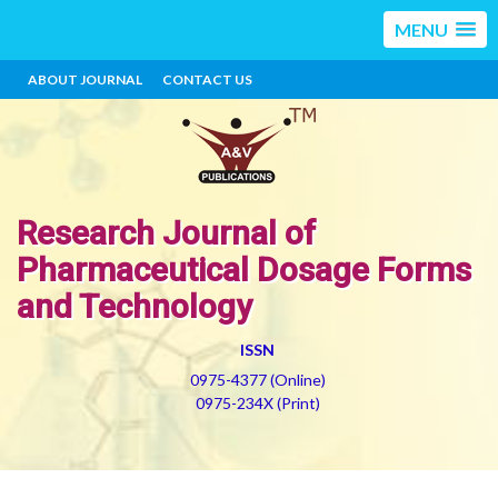
MENU
ABOUT JOURNAL
CONTACT US
Research Journal of
Pharmaceutical Dosage Forms
and Technology
ISSN
0975-4377 (Online)
0975-234X (Print)