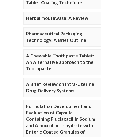
Tablet Coating Technique
Herbal mouthwash: A Review
Pharmaceutical Packaging
Technology: A Brief Outline
A Chewable Toothpaste Tablet:
An Alternative approach to the
Toothpaste
A Brief Review on Intra-Uterine
Drug Delivery Systems
Formulation Development and
Evaluation of Capsule
Containing Fluclaxacillin Sodium
and Amoxicillin Trihydrate with
Enteric Coated Granules of