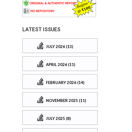
LATEST ISSUES
JULY 2026 (13)
APRIL 2026 (11)
FEBRUARY 2026 (14)
NOVEMBER 2025 (11)
JULY 2025 (8)