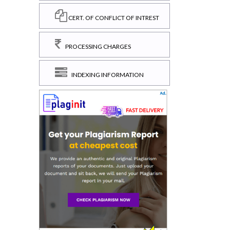
CERT. OF CONFLICT OF INTREST
PROCESSING CHARGES
INDEXING INFORMATION