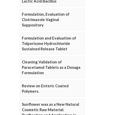
Lactic Acid Bacillus
Formulation, Evaluation of
Clotrimazole Vaginal
Suppository
Formulation and Evaluation of
Tolperisone Hydrochloride
Sustained Release Tablet
Cleaning Validation of
Paracetamol Tablets as a Dosage
Formulation
Review on Enteric Coated
Polymers.
Sunflower wax as a New Natural
Cosmetic Raw Material: