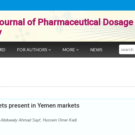
ournal of Pharmaceutical Dosage
y
Search
ARD
FOR AUTHORS
MORE
NEWS
blets present in Yemen markets
Abduwaly Ahmad Sayf, Hussein Omer Kadi