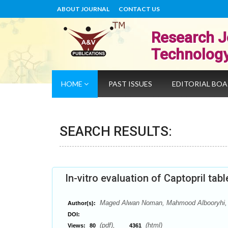
ABOUT JOURNAL
CONTACT US
Research J
Technolog
HOME
PAST ISSUES
EDITORIAL BO
SEARCH RESULTS:
In-vitro evaluation of Captopril ta
Maged Alwan Noman, Mahmood Albooryhi, 
Author(s):
DOI:
(pdf),
(html)
Views:
80
4361