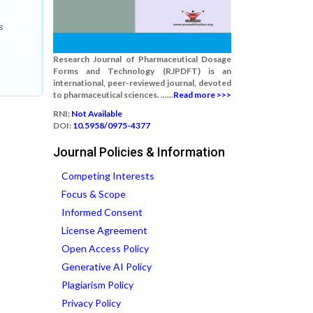
s
Research Journal of Pharmaceutical Dosage
Forms and Technology (RJPDFT) is an
international, peer-reviewed journal, devoted
to pharmaceutical sciences. ......
Read more >>>
RNI:
Not Available
DOI:
10.5958/0975-4377
Journal Policies & Information
Competing Interests
Focus & Scope
Informed Consent
License Agreement
Open Access Policy
Generative AI Policy
Plagiarism Policy
Privacy Policy