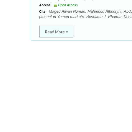
Access:
Open Access
Maged Alwan Noman, Mahmood Albooryhi, Abduwaly
Cite:
present in Yemen markets. Research J. Pharma. Dosag
Read More