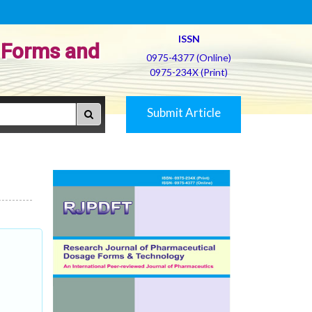
ISSN
 Forms and
0975-4377 (Online)
0975-234X (Print)
Submit Article