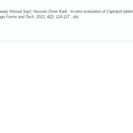
 Ahmad Sayf, Hussein Omer Kadi . In-vitro evaluation of Captopril tablet
e Forms and Tech. 2012; 4(2): 124-127 . doi: