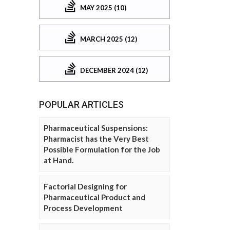
MAY 2025 (10)
MARCH 2025 (12)
DECEMBER 2024 (12)
POPULAR ARTICLES
Pharmaceutical Suspensions:
Pharmacist has the Very Best
Possible Formulation for the Job
at Hand.
Factorial Designing for
Pharmaceutical Product and
Process Development