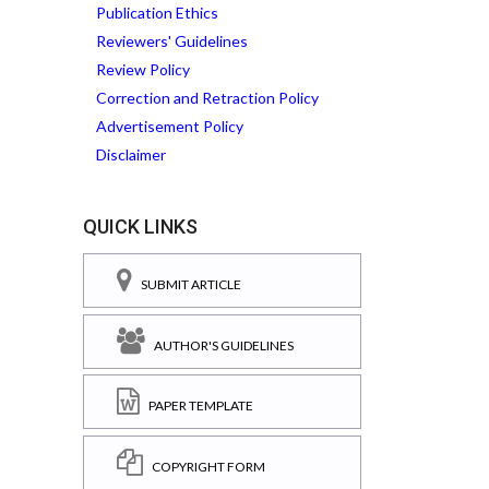
Publication Ethics
Reviewers' Guidelines
Review Policy
Correction and Retraction Policy
Advertisement Policy
Disclaimer
QUICK LINKS
SUBMIT ARTICLE
AUTHOR'S GUIDELINES
PAPER TEMPLATE
COPYRIGHT FORM