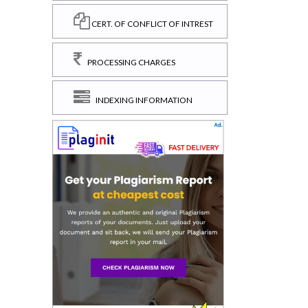
CERT. OF CONFLICT OF INTREST
PROCESSING CHARGES
INDEXING INFORMATION