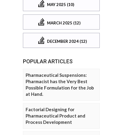
MAY 2025 (10)
MARCH 2025 (12)
DECEMBER 2024 (12)
POPULAR ARTICLES
Pharmaceutical Suspensions:
Pharmacist has the Very Best
Possible Formulation for the Job
at Hand.
Factorial Designing for
Pharmaceutical Product and
Process Development