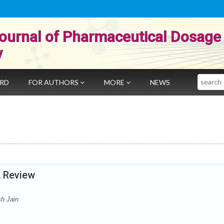
ournal of Pharmaceutical Dosage
y
Search
ARD
FOR AUTHORS
MORE
NEWS
A Review
sh Jain