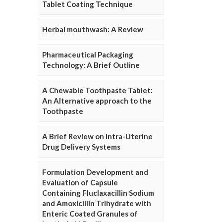
Tablet Coating Technique
Herbal mouthwash: A Review
Pharmaceutical Packaging
Technology: A Brief Outline
A Chewable Toothpaste Tablet:
An Alternative approach to the
Toothpaste
A Brief Review on Intra-Uterine
Drug Delivery Systems
Formulation Development and
Evaluation of Capsule
Containing Fluclaxacillin Sodium
and Amoxicillin Trihydrate with
Enteric Coated Granules of