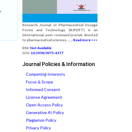
e
Research Journal of Pharmaceutical Dosage
Forms and Technology (RJPDFT) is an
international, peer-reviewed journal, devoted
to pharmaceutical sciences. ......
Read more >>>
RNI:
Not Available
DOI:
10.5958/0975-4377
Journal Policies & Information
Competing Interests
Focus & Scope
Informed Consent
License Agreement
Open Access Policy
Generative AI Policy
Plagiarism Policy
Privacy Policy