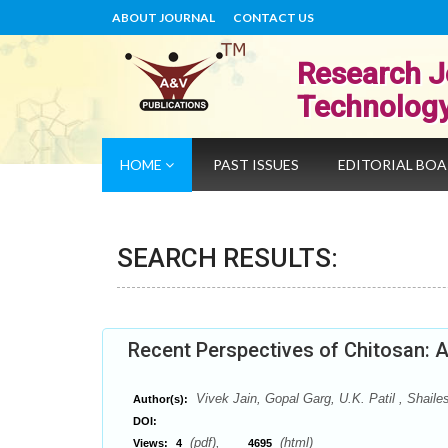
ABOUT JOURNAL
CONTACT US
Research J
Technolog
HOME
PAST ISSUES
EDITORIAL BO
SEARCH RESULTS:
Recent Perspectives of Chitosan: 
Vivek Jain, Gopal Garg, U.K. Patil , Shaile
Author(s):
DOI:
(pdf),
(html)
Views:
4
4695