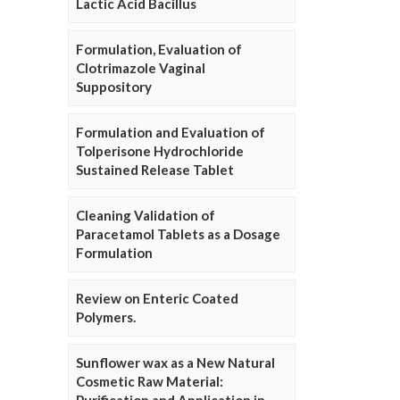
Lactic Acid Bacillus
Formulation, Evaluation of
Clotrimazole Vaginal
Suppository
Formulation and Evaluation of
Tolperisone Hydrochloride
Sustained Release Tablet
Cleaning Validation of
Paracetamol Tablets as a Dosage
Formulation
Review on Enteric Coated
Polymers.
Sunflower wax as a New Natural
Cosmetic Raw Material: