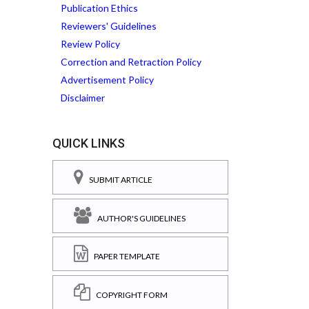
Publication Ethics
Reviewers' Guidelines
Review Policy
Correction and Retraction Policy
Advertisement Policy
Disclaimer
QUICK LINKS
SUBMIT ARTICLE
AUTHOR'S GUIDELINES
PAPER TEMPLATE
COPYRIGHT FORM