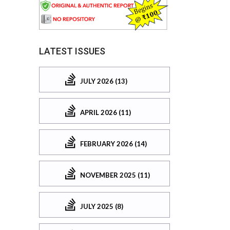
LATEST ISSUES
JULY 2026 (13)
APRIL 2026 (11)
FEBRUARY 2026 (14)
NOVEMBER 2025 (11)
JULY 2025 (8)