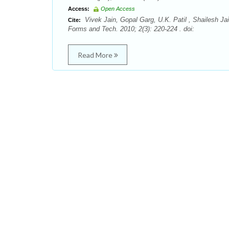
Access:
Open Access
Vivek Jain, Gopal Garg, U.K. Patil , Shailesh J
Cite:
Forms and Tech. 2010; 2(3): 220-224 . doi:
Read More