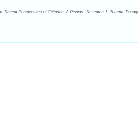
ain. Recent Perspectives of Chitosan: A Review . Research J. Pharma. Dosag