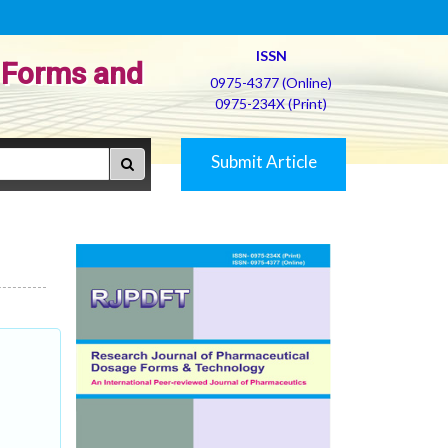
ISSN
 Forms and
0975-4377 (Online)
0975-234X (Print)
Submit Article