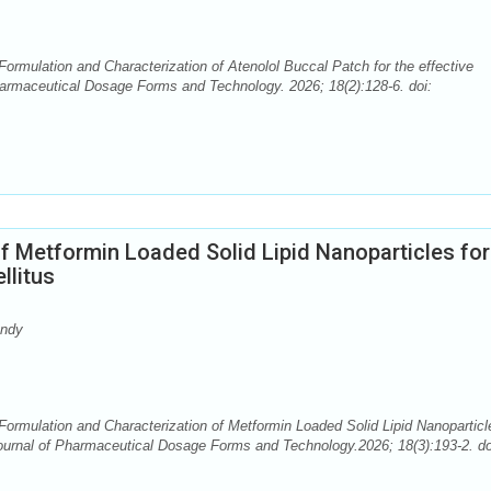
rmulation and Characterization of Atenolol Buccal Patch for the effective
rmaceutical Dosage Forms and Technology. 2026; 18(2):128-6. doi:
f Metformin Loaded Solid Lipid Nanoparticles for
llitus
andy
ormulation and Characterization of Metformin Loaded Solid Lipid Nanoparticl
urnal of Pharmaceutical Dosage Forms and Technology.2026; 18(3):193-2. do