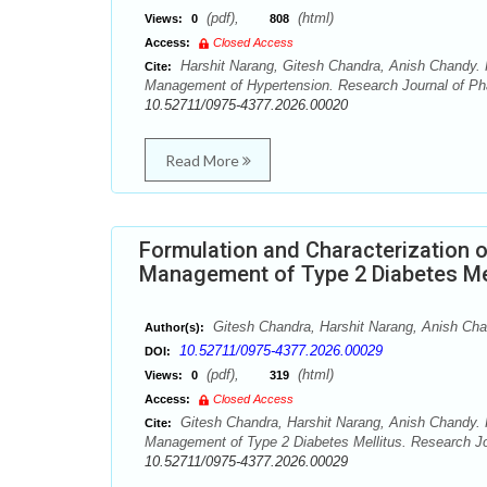
(pdf),
(html)
Views:
0
808
Access:
Closed Access
Harshit Narang, Gitesh Chandra, Anish Chandy. Fo
Cite:
Management of Hypertension. Research Journal of Pha
10.52711/0975-4377.2026.00020
Read More
Formulation and Characterization o
Management of Type 2 Diabetes Me
Gitesh Chandra, Harshit Narang, Anish Ch
Author(s):
10.52711/0975-4377.2026.00029
DOI:
(pdf),
(html)
Views:
0
319
Access:
Closed Access
Gitesh Chandra, Harshit Narang, Anish Chandy. F
Cite:
Management of Type 2 Diabetes Mellitus. Research Jo
10.52711/0975-4377.2026.00029