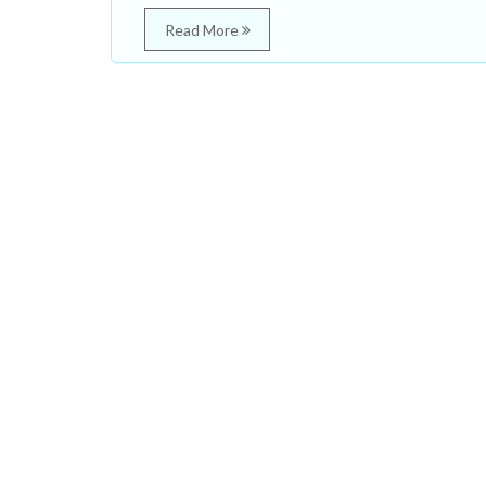
Read More