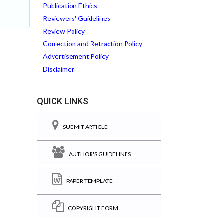
Publication Ethics
Reviewers' Guidelines
Review Policy
Correction and Retraction Policy
Advertisement Policy
Disclaimer
QUICK LINKS
SUBMIT ARTICLE
AUTHOR'S GUIDELINES
PAPER TEMPLATE
COPYRIGHT FORM