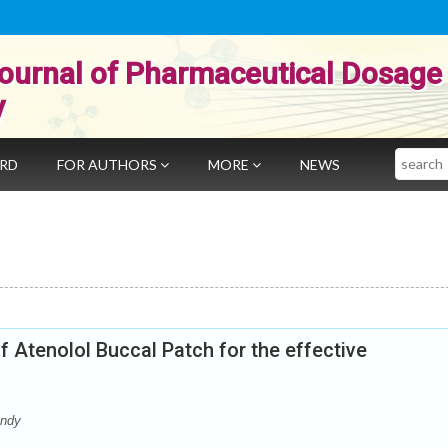
ournal of Pharmaceutical Dosage
y
Search
ARD
FOR AUTHORS
MORE
NEWS
f Atenolol Buccal Patch for the effective
andy