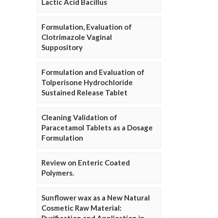
Lactic Acid Bacillus
Formulation, Evaluation of
Clotrimazole Vaginal
Suppository
Formulation and Evaluation of
Tolperisone Hydrochloride
Sustained Release Tablet
Cleaning Validation of
Paracetamol Tablets as a Dosage
Formulation
Review on Enteric Coated
Polymers.
Sunflower wax as a New Natural
Cosmetic Raw Material: