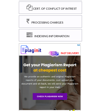
CERT. OF CONFLICT OF INTREST
PROCESSING CHARGES
INDEXING INFORMATION