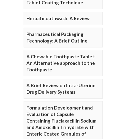
Tablet Coating Technique
Herbal mouthwash: A Review
Pharmaceutical Packaging
Technology: A Brief Outline
A Chewable Toothpaste Tablet:
An Alternative approach to the
Toothpaste
A Brief Review on Intra-Uterine
Drug Delivery Systems
Formulation Development and
Evaluation of Capsule
Containing Fluclaxacillin Sodium
and Amoxicillin Trihydrate with
Enteric Coated Granules of