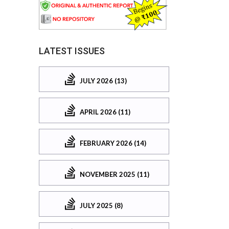
LATEST ISSUES
JULY 2026 (13)
APRIL 2026 (11)
FEBRUARY 2026 (14)
NOVEMBER 2025 (11)
JULY 2025 (8)