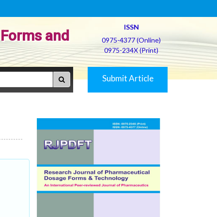
ISSN
 Forms and
0975-4377 (Online)
0975-234X (Print)
Submit Article