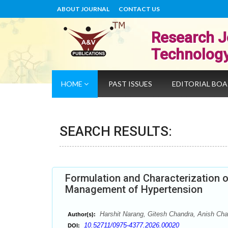
ABOUT JOURNAL
CONTACT US
Research J
Technolog
HOME
PAST ISSUES
EDITORIAL BO
SEARCH RESULTS:
Formulation and Characterization o
Management of Hypertension
Harshit Narang, Gitesh Chandra, Anish Ch
Author(s):
10.52711/0975-4377.2026.00020
DOI: