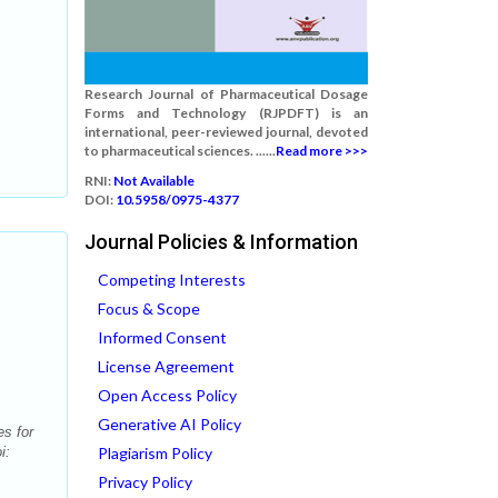
Research Journal of Pharmaceutical Dosage
Forms and Technology (RJPDFT) is an
international, peer-reviewed journal, devoted
to pharmaceutical sciences. ......
Read more >>>
RNI:
Not Available
DOI:
10.5958/0975-4377
Journal Policies & Information
Competing Interests
Focus & Scope
Informed Consent
License Agreement
Open Access Policy
Generative AI Policy
es for
i:
Plagiarism Policy
Privacy Policy