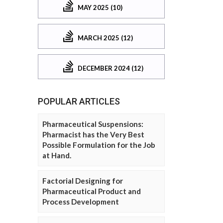
MAY 2025 (10)
MARCH 2025 (12)
DECEMBER 2024 (12)
POPULAR ARTICLES
Pharmaceutical Suspensions:
Pharmacist has the Very Best
Possible Formulation for the Job
at Hand.
Factorial Designing for
Pharmaceutical Product and
Process Development