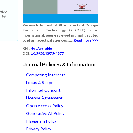
itro
doi:
Research Journal of Pharmaceutical Dosage
Forms and Technology (RJPDFT) is an
international, peer-reviewed journal, devoted
to pharmaceutical sciences. ......
Read more >>>
RNI:
Not Available
DOI:
10.5958/0975-4377
Journal Policies & Information
Competing Interests
Focus & Scope
Informed Consent
License Agreement
Open Access Policy
Generative AI Policy
Plagiarism Policy
Privacy Policy