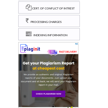
CERT. OF CONFLICT OF INTREST
PROCESSING CHARGES
INDEXING INFORMATION