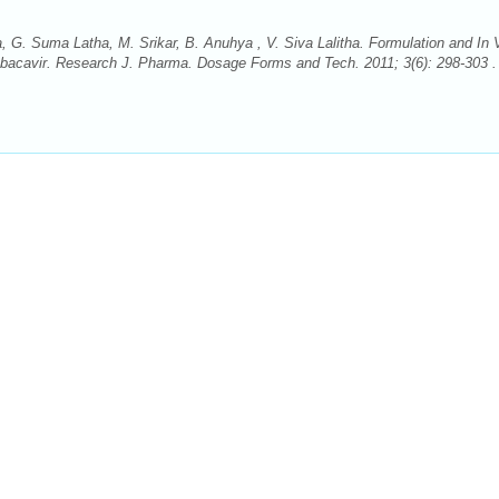
 G. Suma Latha, M. Srikar, B. Anuhya , V. Siva Lalitha. Formulation and In V
bacavir. Research J. Pharma. Dosage Forms and Tech. 2011; 3(6): 298-303 . 