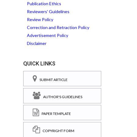
Publication Ethics
Reviewers' Guidelines
Review Policy
Correction and Retraction Policy
Advertisement Policy
Disclaimer
QUICK LINKS
SUBMIT ARTICLE
AUTHOR'S GUIDELINES
PAPER TEMPLATE
COPYRIGHT FORM