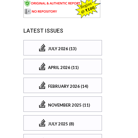
LATEST ISSUES
JULY 2026 (13)
APRIL 2026 (11)
FEBRUARY 2026 (14)
NOVEMBER 2025 (11)
JULY 2025 (8)