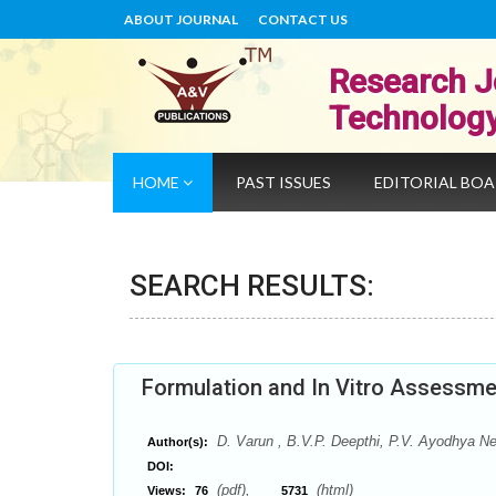
ABOUT JOURNAL
CONTACT US
Research J
Technolog
HOME
PAST ISSUES
EDITORIAL BO
SEARCH RESULTS:
Formulation and In Vitro Assessmen
D. Varun , B.V.P. Deepthi, P.V. Ayodhya Ne
Author(s):
DOI:
(pdf),
(html)
Views:
76
5731