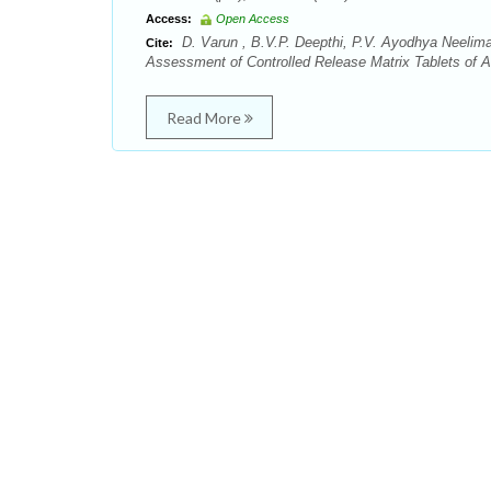
Access:
Open Access
D. Varun , B.V.P. Deepthi, P.V. Ayodhya Neelima,
Cite:
Assessment of Controlled Release Matrix Tablets of A
Read More