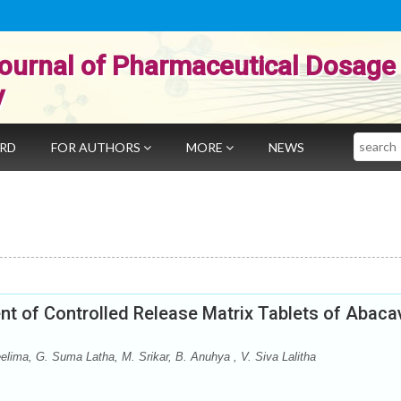
ournal of Pharmaceutical Dosage
y
Search
ARD
FOR AUTHORS
MORE
NEWS
t of Controlled Release Matrix Tablets of Abacav
elima, G. Suma Latha, M. Srikar, B. Anuhya , V. Siva Lalitha