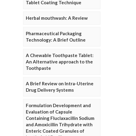
Tablet Coating Technique
Herbal mouthwash: A Review
Pharmaceutical Packaging
Technology: A Brief Outline
A Chewable Toothpaste Tablet:
An Alternative approach to the
Toothpaste
A Brief Review on Intra-Uterine
Drug Delivery Systems
Formulation Development and
Evaluation of Capsule
Containing Fluclaxacillin Sodium
and Amoxicillin Trihydrate with
Enteric Coated Granules of