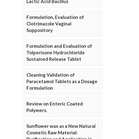
Lactic Acid Bacillus
Formulation, Evaluation of
Clotrimazole Vaginal
Suppository
Formulation and Evaluation of
Tolperisone Hydrochloride
Sustained Release Tablet
Cleaning Validation of
Paracetamol Tablets as a Dosage
Formulation
Review on Enteric Coated
Polymers.
Sunflower wax as a New Natural
Cosmetic Raw Material: