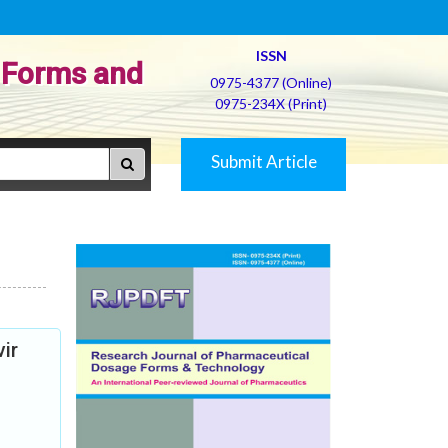
ISSN
 Forms and
0975-4377 (Online)
0975-234X (Print)
Submit Article
ir