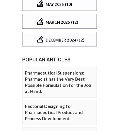
MAY 2025 (10)
MARCH 2025 (12)
DECEMBER 2024 (12)
POPULAR ARTICLES
Pharmaceutical Suspensions:
Pharmacist has the Very Best
Possible Formulation for the Job
at Hand.
Factorial Designing for
Pharmaceutical Product and
Process Development