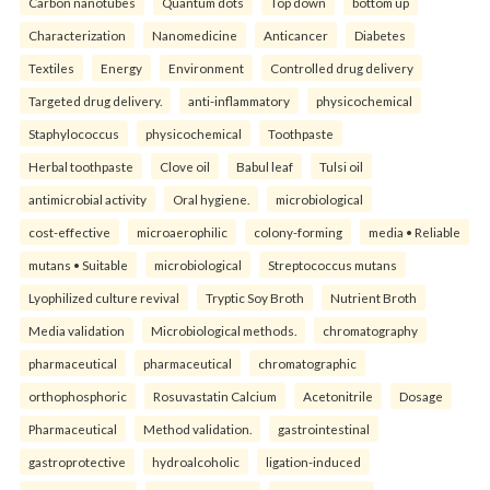
Carbon nanotubes
Quantum dots
Top down
bottom up
Characterization
Nanomedicine
Anticancer
Diabetes
Textiles
Energy
Environment
Controlled drug delivery
Targeted drug delivery.
anti-inflammatory
physicochemical
Staphylococcus
physicochemical
Toothpaste
Herbal toothpaste
Clove oil
Babul leaf
Tulsi oil
antimicrobial activity
Oral hygiene.
microbiological
cost-effective
microaerophilic
colony-forming
media • Reliable
mutans • Suitable
microbiological
Streptococcus mutans
Lyophilized culture revival
Tryptic Soy Broth
Nutrient Broth
Media validation
Microbiological methods.
chromatography
pharmaceutical
pharmaceutical
chromatographic
orthophosphoric
Rosuvastatin Calcium
Acetonitrile
Dosage
Pharmaceutical
Method validation.
gastrointestinal
gastroprotective
hydroalcoholic
ligation-induced