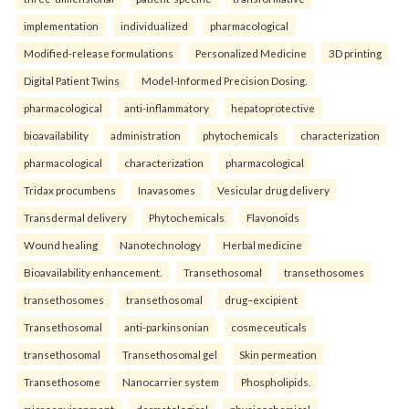
implementation
individualized
pharmacological
Modified-release formulations
Personalized Medicine
3D printing
Digital Patient Twins
Model-Informed Precision Dosing.
pharmacological
anti-inflammatory
hepatoprotective
bioavailability
administration
phytochemicals
characterization
pharmacological
characterization
pharmacological
Tridax procumbens
Inavasomes
Vesicular drug delivery
Transdermal delivery
Phytochemicals
Flavonoids
Wound healing
Nanotechnology
Herbal medicine
Bioavailability enhancement.
Transethosomal
transethosomes
transethosomes
transethosomal
drug–excipient
Transethosomal
anti-parkinsonian
cosmeceuticals
transethosomal
Transethosomal gel
Skin permeation
Transethosome
Nanocarrier system
Phospholipids.
microenvironment
dermatological
physicochemical