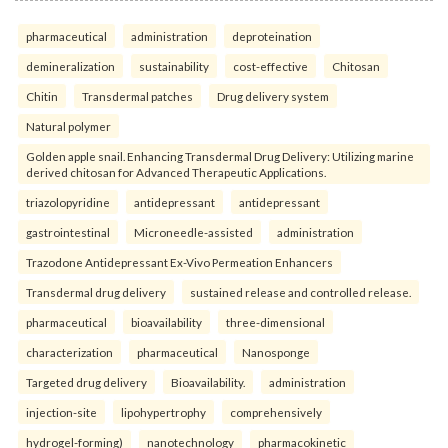
pharmaceutical
administration
deproteination
demineralization
sustainability
cost-effective
Chitosan
Chitin
Transdermal patches
Drug delivery system
Natural polymer
Golden apple snail. Enhancing Transdermal Drug Delivery: Utilizing marine
derived chitosan for Advanced Therapeutic Applications.
triazolopyridine
antidepressant
antidepressant
gastrointestinal
Microneedle-assisted
administration
Trazodone Antidepressant Ex-Vivo Permeation Enhancers
Transdermal drug delivery
sustained release and controlled release.
pharmaceutical
bioavailability
three-dimensional
characterization
pharmaceutical
Nanosponge
Targeted drug delivery
Bioavailability.
administration
injection-site
lipohypertrophy
comprehensively
hydrogel-forming)
nanotechnology
pharmacokinetic