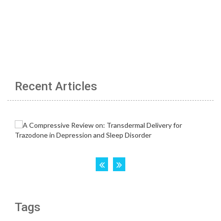
Recent Articles
Tags