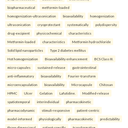
biopharmaceutical
metformin-loaded
homogenization-ultrasonication
bioavailability
homogenization
ultrasonication
cryoprotectant
systematically
polydispersity
drug-excipient
physicochemical
characteristics
Metformin-loaded
characteristics
Metformin hydrochloride
Solid lipid nanoparticles
Type 2 diabetes mellitus
Hot homogenization
Bioavailability enhancement
BCS Class III.
micro-capsules
sustained-release
gastrointestinal
anti-inflammatory
bioavailability
Fourier-transform
microencapsulation
bioavailability
Microcapsule
Chitosan
HPMC
Ulcer
Gelation
Lafutidine.
Modified-release
spatiotemporal
interindividual
pharmacokinetic
pharmacodynamic
stimuli-responsive
patient-centric
model-informed
physiologically
pharmacokinetic
predictability
three-dimensional
patient-specific
transformative