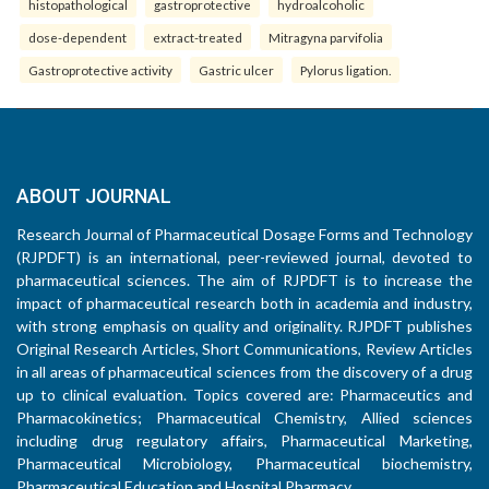
histopathological
gastroprotective
hydroalcoholic
dose-dependent
extract-treated
Mitragyna parvifolia
Gastroprotective activity
Gastric ulcer
Pylorus ligation.
ABOUT JOURNAL
Research Journal of Pharmaceutical Dosage Forms and Technology
(RJPDFT) is an international, peer-reviewed journal, devoted to
pharmaceutical sciences. The aim of RJPDFT is to increase the
impact of pharmaceutical research both in academia and industry,
with strong emphasis on quality and originality. RJPDFT publishes
Original Research Articles, Short Communications, Review Articles
in all areas of pharmaceutical sciences from the discovery of a drug
up to clinical evaluation. Topics covered are: Pharmaceutics and
Pharmacokinetics; Pharmaceutical Chemistry, Allied sciences
including drug regulatory affairs, Pharmaceutical Marketing,
Pharmaceutical Microbiology, Pharmaceutical biochemistry,
Pharmaceutical Education and Hospital Pharmacy.