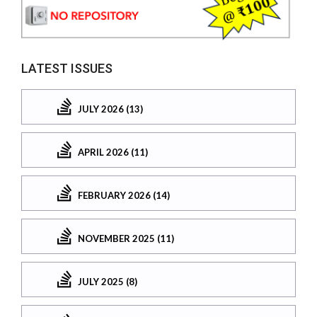
LATEST ISSUES
JULY 2026 (13)
APRIL 2026 (11)
FEBRUARY 2026 (14)
NOVEMBER 2025 (11)
JULY 2025 (8)