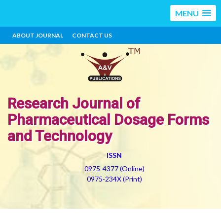
MENU
ABOUT JOURNAL
CONTACT US
Research Journal of
Pharmaceutical Dosage Forms
and Technology
ISSN
0975-4377 (Online)
0975-234X (Print)