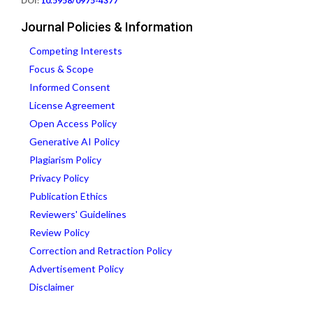
DOI:
10.5958/0975-4377
Journal Policies & Information
Competing Interests
Focus & Scope
Informed Consent
License Agreement
Open Access Policy
Generative AI Policy
Plagiarism Policy
Privacy Policy
Publication Ethics
Reviewers' Guidelines
Review Policy
Correction and Retraction Policy
Advertisement Policy
Disclaimer