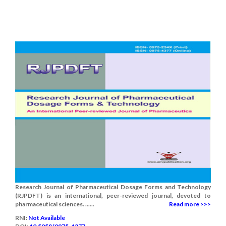
Research Journal of Pharmaceutical Dosage Forms and Technology
(RJPDFT) is an international, peer-reviewed journal, devoted to
pharmaceutical sciences. ......
Read more >>>
RNI:
Not Available