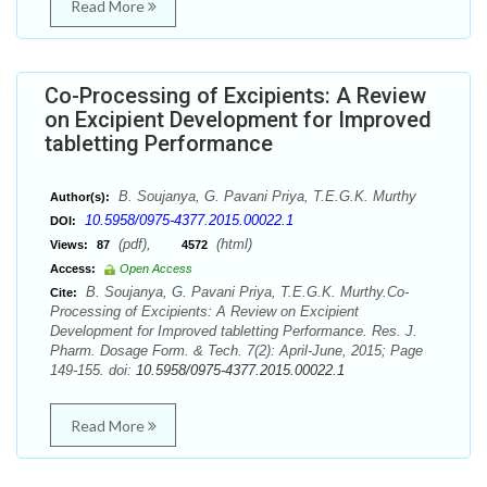
Read More
Co-Processing of Excipients: A Review
on Excipient Development for Improved
tabletting Performance
B. Soujanya, G. Pavani Priya, T.E.G.K. Murthy
Author(s):
10.5958/0975-4377.2015.00022.1
DOI:
(pdf),
(html)
Views:
87
4572
Access:
Open Access
B. Soujanya, G. Pavani Priya, T.E.G.K. Murthy.Co-
Cite:
Processing of Excipients: A Review on Excipient
Development for Improved tabletting Performance. Res. J.
Pharm. Dosage Form. & Tech. 7(2): April-June, 2015; Page
149-155. doi:
10.5958/0975-4377.2015.00022.1
Read More