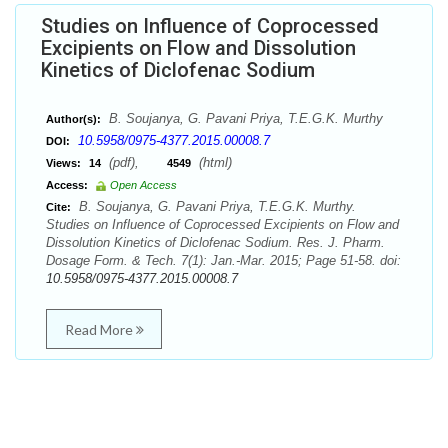
Studies on Influence of Coprocessed
Excipients on Flow and Dissolution
Kinetics of Diclofenac Sodium
B. Soujanya, G. Pavani Priya, T.E.G.K. Murthy
Author(s):
10.5958/0975-4377.2015.00008.7
DOI:
(pdf),
(html)
Views:
14
4549
Access:
Open Access
B. Soujanya, G. Pavani Priya, T.E.G.K. Murthy.
Cite:
Studies on Influence of Coprocessed Excipients on Flow and
Dissolution Kinetics of Diclofenac Sodium. Res. J. Pharm.
Dosage Form. & Tech. 7(1): Jan.-Mar. 2015; Page 51-58. doi:
10.5958/0975-4377.2015.00008.7
Read More