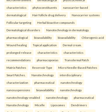
characteristics
phytoconstituents
nanocarrier-based
dermatological
Hair follicle drug delivery
Nanocarrier systems
Follicular targeting
Herbal bioactive compounds
Dermatological disorders
Nanotechnology in dermatology.
pharmacological
bioavailability
bioavailability
Chlorogenic acid
Wound healing
Topical application
Dermal cream.
prolonged-release
characteristics
characteristics
recommendations
pharmacopoeias
Transdermal Patch
Matrix Patches
Reservoir Type
Micro Needle-Based Patches
Smart Patches.
Nanotechnology
interdisciplinary
characterization
pharmaceutical
nanotechnology
nanosuspensions
bioavailability
nanotechnology
nanotechnology-enabled
nanotechnology
pharmaceutical
Nanotechnology
Micelle
Liposomes
Dendrimers