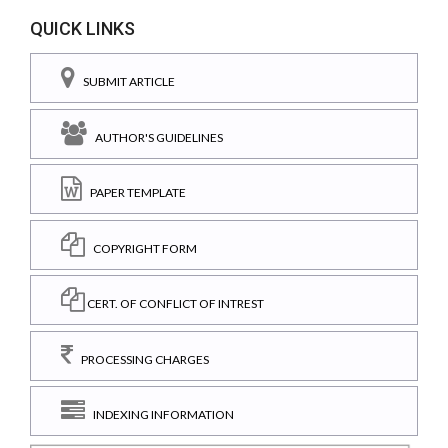
QUICK LINKS
SUBMIT ARTICLE
AUTHOR'S GUIDELINES
PAPER TEMPLATE
COPYRIGHT FORM
CERT. OF CONFLICT OF INTREST
PROCESSING CHARGES
INDEXING INFORMATION