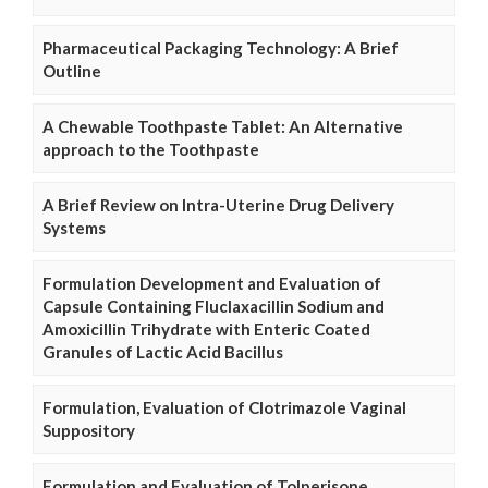
Pharmaceutical Packaging Technology: A Brief
Outline
A Chewable Toothpaste Tablet: An Alternative
approach to the Toothpaste
A Brief Review on Intra-Uterine Drug Delivery
Systems
Formulation Development and Evaluation of
Capsule Containing Fluclaxacillin Sodium and
Amoxicillin Trihydrate with Enteric Coated
Granules of Lactic Acid Bacillus
Formulation, Evaluation of Clotrimazole Vaginal
Suppository
Formulation and Evaluation of Tolperisone