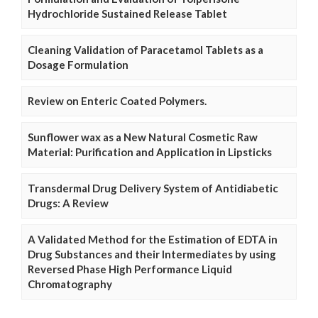
Hydrochloride Sustained Release Tablet
Cleaning Validation of Paracetamol Tablets as a
Dosage Formulation
Review on Enteric Coated Polymers.
Sunflower wax as a New Natural Cosmetic Raw
Material: Purification and Application in Lipsticks
Transdermal Drug Delivery System of Antidiabetic
Drugs: A Review
A Validated Method for the Estimation of EDTA in
Drug Substances and their Intermediates by using
Reversed Phase High Performance Liquid
Chromatography