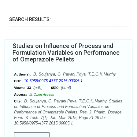
SEARCH RESULTS:
Studies on Influence of Process and
Formulation Variables on Performance
of Omeprazole Pellets
B. Soujanya, G. Pavani Priya, T.E.G.K.Murthy
Author(s):
10.5958/0975-4377.2015.00005.1
DOI:
(pdf),
(html)
Views:
33
6590
Access:
Open Access
B. Soujanya, G. Pavani Priya, T.E.G.K.Murthy. Studies
Cite:
on Influence of Process and Formulation Variables on
Performance of Omeprazole Pellets. Res. J. Pharm. Dosage
Form. & Tech. 7(1): Jan.-Mar. 2015; Page 21-29 doi:
10.5958/0975-4377.2015.00005.1