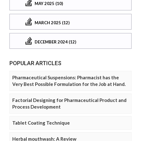
MAY 2025 (10)
MARCH 2025 (12)
DECEMBER 2024 (12)
POPULAR ARTICLES
Pharmaceutical Suspensions: Pharmacist has the
Very Best Possible Formulation for the Job at Hand.
Factorial Designing for Pharmaceutical Product and
Process Development
Tablet Coating Technique
Herbal mouthwash: A Review