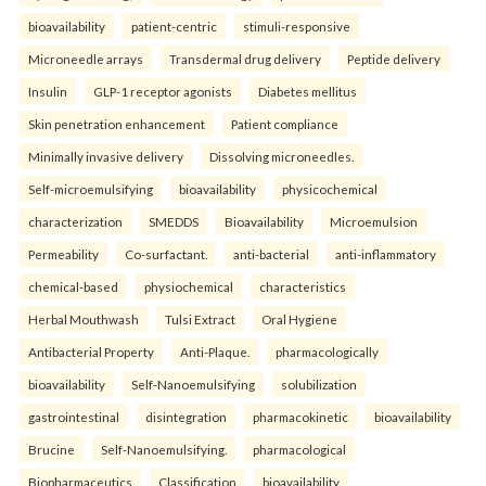
bioavailability
patient-centric
stimuli-responsive
Microneedle arrays
Transdermal drug delivery
Peptide delivery
Insulin
GLP-1 receptor agonists
Diabetes mellitus
Skin penetration enhancement
Patient compliance
Minimally invasive delivery
Dissolving microneedles.
Self-microemulsifying
bioavailability
physicochemical
characterization
SMEDDS
Bioavailability
Microemulsion
Permeability
Co-surfactant.
anti-bacterial
anti-inflammatory
chemical-based
physiochemical
characteristics
Herbal Mouthwash
Tulsi Extract
Oral Hygiene
Antibacterial Property
Anti-Plaque.
pharmacologically
bioavailability
Self-Nanoemulsifying
solubilization
gastrointestinal
disintegration
pharmacokinetic
bioavailability
Brucine
Self-Nanoemulsifying.
pharmacological
Biopharmaceutics
Classification
bioavailability