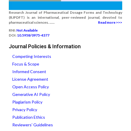
Research Journal of Pharmaceutical Dosage Forms and Technology
(RJPDFT) is an international, peer-reviewed journal, devoted to
pharmaceutical sciences. ......
Read more >>>
RNI:
Not Available
DOI:
10.5958/0975-4377
Journal Policies & Information
Competing Interests
Focus & Scope
Informed Consent
License Agreement
Open Access Policy
Generative AI Policy
Plagiarism Policy
Privacy Policy
Publication Ethics
Reviewers' Guidelines