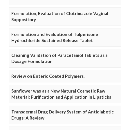
Formulation, Evaluation of Clotrimazole Vaginal
Suppository
Formulation and Evaluation of Tolperisone
Hydrochloride Sustained Release Tablet
Cleaning Validation of Paracetamol Tablets as a
Dosage Formulation
Review on Enteric Coated Polymers.
Sunflower wax as a New Natural Cosmetic Raw
Material: Purification and Application in Lipsticks
Transdermal Drug Delivery System of Antidiabetic
Drugs: A Review