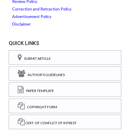
Review Policy
Correction and Retraction Policy
Advertisement Policy
Disclaimer
QUICK LINKS
SUBMIT ARTICLE
AUTHOR'S GUIDELINES
PAPER TEMPLATE
COPYRIGHT FORM
CERT. OF CONFLICT OF INTREST