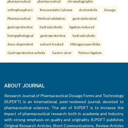
pharmaceutical
pharmaceutical
chromatographic
orthophosphoric
Rosuvastatin Calcium
Acetonitrile
Dosage
Pharmaceutical
Method validation.
gastrointestinal
gastroprotective
hydroalcoholic
ligation-induced
histopathological
gastroprotective
hydroalcoholic
dose-dependent
extract-treated
Mitragyna parvifolia
Gastroprotective activity
Gastric ulcer
Pylorus ligation.
ABOUT JOURNAL
Research Journal of Pharmaceutical Dosage Forms and Technology
(RJPDFT) is an international, peer-reviewed journal, devoted to
pharmaceutical sciences. The aim of RJPDFT is to increase the
impact of pharmaceutical research both in academia and industry,
with strong emphasis on quality and originality. RJPDFT publishes
Original Research Articles, Short Communications, Review Articles