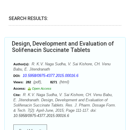
SEARCH RESULTS:
Design, Development and Evaluation of
Solifenacin Succinate Tablets
R. K.V. Naga Sudha, V. Sai Kishore, CH. Venu
Author(s):
Babu, E. Jitendranath
10.5958/0975-4377.2015.00016.6
DOI:
(pdf),
(html)
Views:
282
8271
Access:
Open Access
R. K.V. Naga Sudha, V. Sai Kishore, CH. Venu Babu,
Cite:
E. Jitendranath. Design, Development and Evaluation of
Solifenacin Succinate Tablets. Res. J. Pharm. Dosage Form.
& Tech. 7(2): April-June, 2015; Page 111-117. doi:
10.5958/0975-4377.2015.00016.6