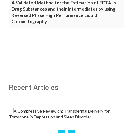
A Validated Method for the Estimation of EDTA in
Drug Substances and their Intermediates by using
Reversed Phase High Performance Liquid
Chromatography
Recent Articles