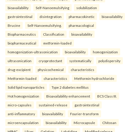
bioavailability
Self-Nanoemulsifying
solubilization
gastrointestinal
disintegration
pharmacokinetic
bioavailability
Brucine
Self-Nanoemulsifying.
pharmacological
Biopharmaceutics
Classification
bioavailability
biopharmaceutical
metformin-loaded
homogenization-ultrasonication
bioavailability
homogenization
ultrasonication
cryoprotectant
systematically
polydispersity
drug-excipient
physicochemical
characteristics
Metformin-loaded
characteristics
Metformin hydrochloride
Solid lipid nanoparticles
Type 2 diabetes mellitus
Hot homogenization
Bioavailability enhancement
BCS Class III.
micro-capsules
sustained-release
gastrointestinal
anti-inflammatory
bioavailability
Fourier-transform
microencapsulation
bioavailability
Microcapsule
Chitosan
HPMC
Ulcer
Gelation
Lafutidine.
Modified-release