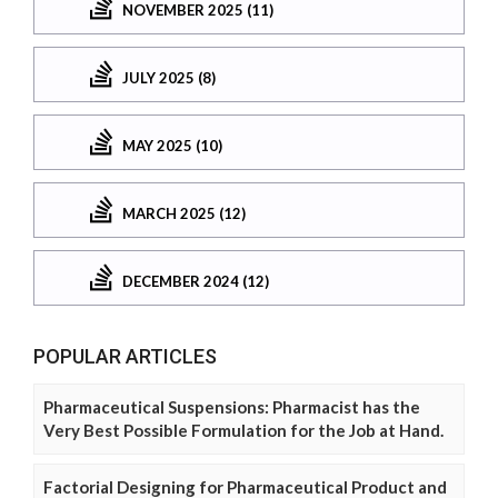
NOVEMBER 2025 (11)
JULY 2025 (8)
MAY 2025 (10)
MARCH 2025 (12)
DECEMBER 2024 (12)
POPULAR ARTICLES
Pharmaceutical Suspensions: Pharmacist has the
Very Best Possible Formulation for the Job at Hand.
Factorial Designing for Pharmaceutical Product and