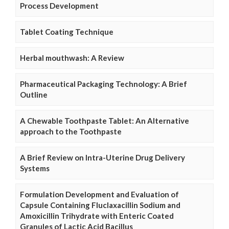
Process Development
Tablet Coating Technique
Herbal mouthwash: A Review
Pharmaceutical Packaging Technology: A Brief
Outline
A Chewable Toothpaste Tablet: An Alternative
approach to the Toothpaste
A Brief Review on Intra-Uterine Drug Delivery
Systems
Formulation Development and Evaluation of
Capsule Containing Fluclaxacillin Sodium and
Amoxicillin Trihydrate with Enteric Coated
Granules of Lactic Acid Bacillus