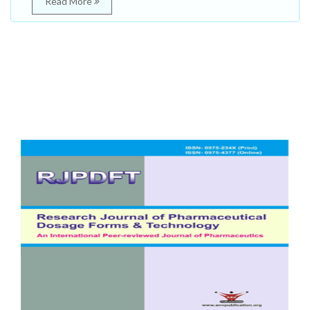
Read More