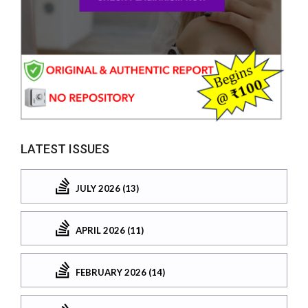
LATEST ISSUES
JULY 2026 (13)
APRIL 2026 (11)
FEBRUARY 2026 (14)