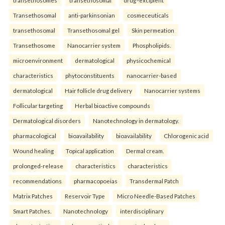
Transethosomal
anti-parkinsonian
cosmeceuticals
transethosomal
Transethosomal gel
Skin permeation
Transethosome
Nanocarrier system
Phospholipids.
microenvironment
dermatological
physicochemical
characteristics
phytoconstituents
nanocarrier-based
dermatological
Hair follicle drug delivery
Nanocarrier systems
Follicular targeting
Herbal bioactive compounds
Dermatological disorders
Nanotechnology in dermatology.
pharmacological
bioavailability
bioavailability
Chlorogenic acid
Wound healing
Topical application
Dermal cream.
prolonged-release
characteristics
characteristics
recommendations
pharmacopoeias
Transdermal Patch
Matrix Patches
Reservoir Type
Micro Needle-Based Patches
Smart Patches.
Nanotechnology
interdisciplinary