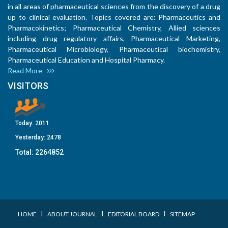
in all areas of pharmaceutical sciences from the discovery of a drug
up to clinical evaluation. Topics covered are: Pharmaceutics and
Pharmacokinetics; Pharmaceutical Chemistry, Allied sciences
including drug regulatory affairs, Pharmaceutical Marketing,
Pharmaceutical Microbiology, Pharmaceutical biochemistry,
Pharmaceutical Education and Hospital Pharmacy.
Read More
VISITORS
Today:
2011
Yesterday:
2478
Total:
2264852
I
I
I
HOME
ABOUT JOURNAL
EDITORIAL BOARD
SITEMAP