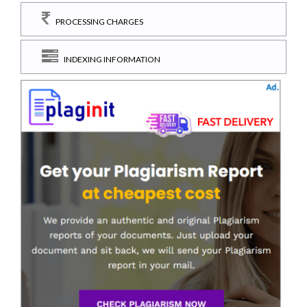
PROCESSING CHARGES
INDEXING INFORMATION