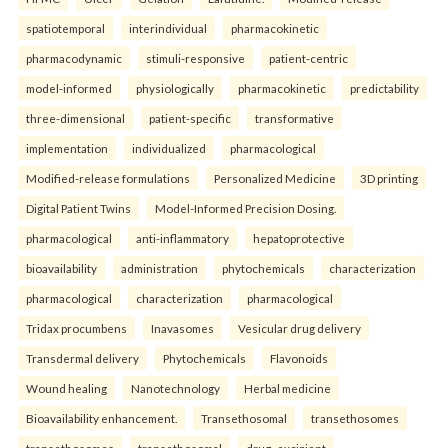
spatiotemporal
interindividual
pharmacokinetic
pharmacodynamic
stimuli-responsive
patient-centric
model-informed
physiologically
pharmacokinetic
predictability
three-dimensional
patient-specific
transformative
implementation
individualized
pharmacological
Modified-release formulations
Personalized Medicine
3D printing
Digital Patient Twins
Model-Informed Precision Dosing.
pharmacological
anti-inflammatory
hepatoprotective
bioavailability
administration
phytochemicals
characterization
pharmacological
characterization
pharmacological
Tridax procumbens
Inavasomes
Vesicular drug delivery
Transdermal delivery
Phytochemicals
Flavonoids
Wound healing
Nanotechnology
Herbal medicine
Bioavailability enhancement.
Transethosomal
transethosomes
transethosomes
transethosomal
drug–excipient