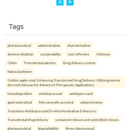
Tags
pharmaceutical
administration
deproteination
demineralization
sustainability
cost-effective
Chitosan
Chitin
Transdermal patches
Drug delivery system
Natural polymer
Golden apple snail. Enhancing Transdermal Drug Delivery: Utilizing marine
derived chitosan for Advanced Therapeutic Applications.
triazolopyridine
antidepressant
antidepressant
gastrointestinal
Microneedle-assisted
administration
Trazodone Antidepressant Ex-Vivo Permeation Enhancers
Transdermal drug delivery
sustained release and controlled release.
pharmaceutical
bioavailability
three-dimensional