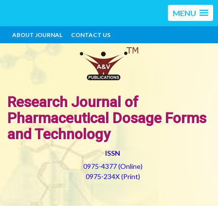
MENU
ABOUT JOURNAL
CONTACT US
Research Journal of
Pharmaceutical Dosage Forms
and Technology
ISSN
0975-4377 (Online)
0975-234X (Print)