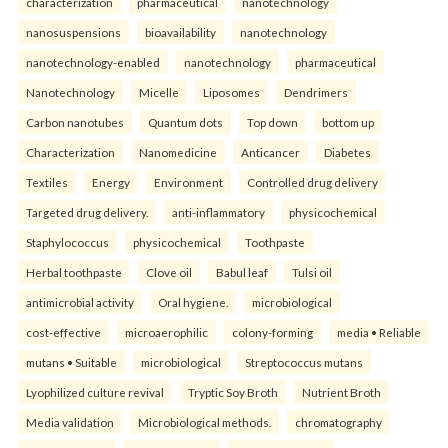
characterization
pharmaceutical
nanotechnology
nanosuspensions
bioavailability
nanotechnology
nanotechnology-enabled
nanotechnology
pharmaceutical
Nanotechnology
Micelle
Liposomes
Dendrimers
Carbon nanotubes
Quantum dots
Top down
bottom up
Characterization
Nanomedicine
Anticancer
Diabetes
Textiles
Energy
Environment
Controlled drug delivery
Targeted drug delivery.
anti-inflammatory
physicochemical
Staphylococcus
physicochemical
Toothpaste
Herbal toothpaste
Clove oil
Babul leaf
Tulsi oil
antimicrobial activity
Oral hygiene.
microbiological
cost-effective
microaerophilic
colony-forming
media • Reliable
mutans • Suitable
microbiological
Streptococcus mutans
Lyophilized culture revival
Tryptic Soy Broth
Nutrient Broth
Media validation
Microbiological methods.
chromatography