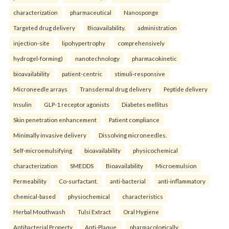
characterization
pharmaceutical
Nanosponge
Targeted drug delivery
Bioavailability.
administration
injection-site
lipohypertrophy
comprehensively
hydrogel-forming)
nanotechnology
pharmacokinetic
bioavailability
patient-centric
stimuli-responsive
Microneedle arrays
Transdermal drug delivery
Peptide delivery
Insulin
GLP-1 receptor agonists
Diabetes mellitus
Skin penetration enhancement
Patient compliance
Minimally invasive delivery
Dissolving microneedles.
Self-microemulsifying
bioavailability
physicochemical
characterization
SMEDDS
Bioavailability
Microemulsion
Permeability
Co-surfactant.
anti-bacterial
anti-inflammatory
chemical-based
physiochemical
characteristics
Herbal Mouthwash
Tulsi Extract
Oral Hygiene
Antibacterial Property
Anti-Plaque.
pharmacologically