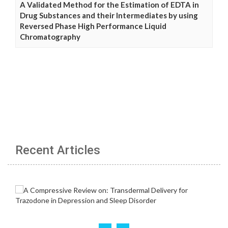
A Validated Method for the Estimation of EDTA in
Drug Substances and their Intermediates by using
Reversed Phase High Performance Liquid
Chromatography
Recent Articles