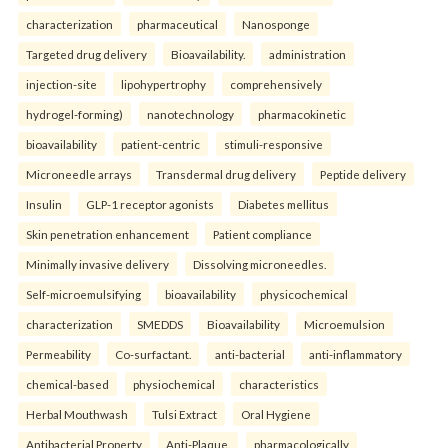
characterization
pharmaceutical
Nanosponge
Targeted drug delivery
Bioavailability.
administration
injection-site
lipohypertrophy
comprehensively
hydrogel-forming)
nanotechnology
pharmacokinetic
bioavailability
patient-centric
stimuli-responsive
Microneedle arrays
Transdermal drug delivery
Peptide delivery
Insulin
GLP-1 receptor agonists
Diabetes mellitus
Skin penetration enhancement
Patient compliance
Minimally invasive delivery
Dissolving microneedles.
Self-microemulsifying
bioavailability
physicochemical
characterization
SMEDDS
Bioavailability
Microemulsion
Permeability
Co-surfactant.
anti-bacterial
anti-inflammatory
chemical-based
physiochemical
characteristics
Herbal Mouthwash
Tulsi Extract
Oral Hygiene
Antibacterial Property
Anti-Plaque.
pharmacologically