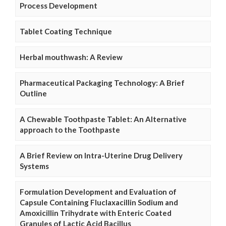
Process Development
Tablet Coating Technique
Herbal mouthwash: A Review
Pharmaceutical Packaging Technology: A Brief
Outline
A Chewable Toothpaste Tablet: An Alternative
approach to the Toothpaste
A Brief Review on Intra-Uterine Drug Delivery
Systems
Formulation Development and Evaluation of
Capsule Containing Fluclaxacillin Sodium and
Amoxicillin Trihydrate with Enteric Coated
Granules of Lactic Acid Bacillus