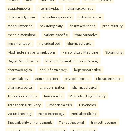
spatiotemporal
interindividual
pharmacokinetic
pharmacodynamic
stimuli-responsive
patient-centric
model-informed
physiologically
pharmacokinetic
predictability
three-dimensional
patient-specific
transformative
implementation
individualized
pharmacological
Modified-release formulations
Personalized Medicine
3D printing
Digital Patient Twins
Model-Informed Precision Dosing.
pharmacological
anti-inflammatory
hepatoprotective
bioavailability
administration
phytochemicals
characterization
pharmacological
characterization
pharmacological
Tridax procumbens
Inavasomes
Vesicular drug delivery
Transdermal delivery
Phytochemicals
Flavonoids
Wound healing
Nanotechnology
Herbal medicine
Bioavailability enhancement.
Transethosomal
transethosomes
transethosomes
transethosomal
drug–excipient