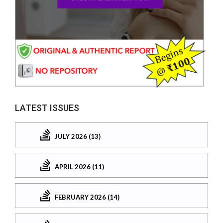
LATEST ISSUES
JULY 2026 (13)
APRIL 2026 (11)
FEBRUARY 2026 (14)