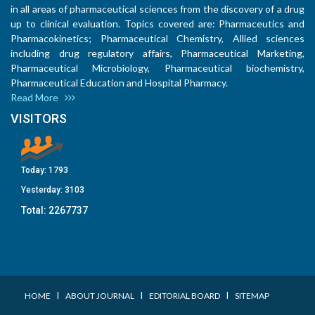
in all areas of pharmaceutical sciences from the discovery of a drug
up to clinical evaluation. Topics covered are: Pharmaceutics and
Pharmacokinetics; Pharmaceutical Chemistry, Allied sciences
including drug regulatory affairs, Pharmaceutical Marketing,
Pharmaceutical Microbiology, Pharmaceutical biochemistry,
Pharmaceutical Education and Hospital Pharmacy.
Read More
VISITORS
Today:
1793
Yesterday:
3103
Total:
2267737
I
I
I
HOME
ABOUT JOURNAL
EDITORIAL BOARD
SITEMAP