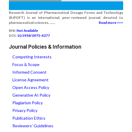
Research Journal of Pharmaceutical Dosage Forms and Technology
(RJPDFT) is an international, peer-reviewed journal, devoted to
pharmaceutical sciences. ......
Read more >>>
RNI:
Not Available
DOI:
10.5958/0975-4377
Journal Policies & Information
Competing Interests
Focus & Scope
Informed Consent
License Agreement
Open Access Policy
Generative AI Policy
Plagiarism Policy
Privacy Policy
Publication Ethics
Reviewers' Guidelines