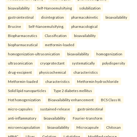
bioavailability
Self-Nanoemulsifying
solubilization
gastrointestinal
disintegration
pharmacokinetic
bioavailability
Brucine
Self-Nanoemulsifying.
pharmacological
Biopharmaceutics
Classification
bioavailability
biopharmaceutical
metformin-loaded
homogenization-ultrasonication
bioavailability
homogenization
ultrasonication
cryoprotectant
systematically
polydispersity
drug-excipient
physicochemical
characteristics
Metformin-loaded
characteristics
Metformin hydrochloride
Solid lipid nanoparticles
Type 2 diabetes mellitus
Hot homogenization
Bioavailability enhancement
BCS Class III.
micro-capsules
sustained-release
gastrointestinal
anti-inflammatory
bioavailability
Fourier-transform
microencapsulation
bioavailability
Microcapsule
Chitosan
HPMC
Ulcer
Gelation
Lafutidine.
Modified-release