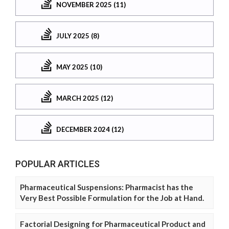
NOVEMBER 2025 (11)
JULY 2025 (8)
MAY 2025 (10)
MARCH 2025 (12)
DECEMBER 2024 (12)
POPULAR ARTICLES
Pharmaceutical Suspensions: Pharmacist has the
Very Best Possible Formulation for the Job at Hand.
Factorial Designing for Pharmaceutical Product and