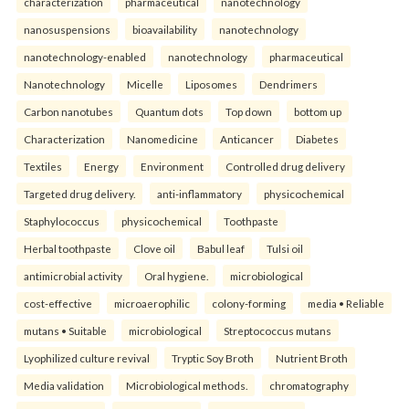
characterization
pharmaceutical
nanotechnology
nanosuspensions
bioavailability
nanotechnology
nanotechnology-enabled
nanotechnology
pharmaceutical
Nanotechnology
Micelle
Liposomes
Dendrimers
Carbon nanotubes
Quantum dots
Top down
bottom up
Characterization
Nanomedicine
Anticancer
Diabetes
Textiles
Energy
Environment
Controlled drug delivery
Targeted drug delivery.
anti-inflammatory
physicochemical
Staphylococcus
physicochemical
Toothpaste
Herbal toothpaste
Clove oil
Babul leaf
Tulsi oil
antimicrobial activity
Oral hygiene.
microbiological
cost-effective
microaerophilic
colony-forming
media • Reliable
mutans • Suitable
microbiological
Streptococcus mutans
Lyophilized culture revival
Tryptic Soy Broth
Nutrient Broth
Media validation
Microbiological methods.
chromatography