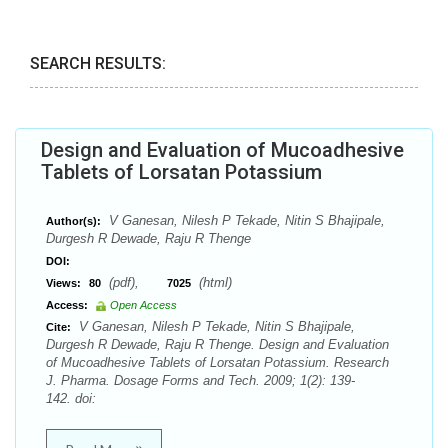
SEARCH RESULTS:
Design and Evaluation of Mucoadhesive
Tablets of Lorsatan Potassium
V Ganesan, Nilesh P Tekade, Nitin S Bhajipale,
Author(s):
Durgesh R Dewade, Raju R Thenge
DOI:
(pdf),
(html)
Views:
80
7025
Access:
Open Access
V Ganesan, Nilesh P Tekade, Nitin S Bhajipale,
Cite:
Durgesh R Dewade, Raju R Thenge. Design and Evaluation
of Mucoadhesive Tablets of Lorsatan Potassium. Research
J. Pharma. Dosage Forms and Tech. 2009; 1(2): 139-
142. doi: