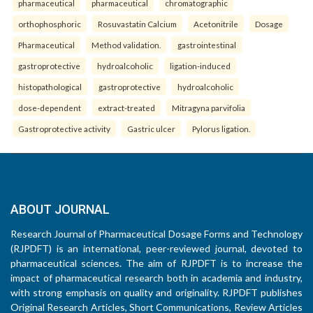
pharmaceutical
pharmaceutical
chromatographic
orthophosphoric
Rosuvastatin Calcium
Acetonitrile
Dosage
Pharmaceutical
Method validation.
gastrointestinal
gastroprotective
hydroalcoholic
ligation-induced
histopathological
gastroprotective
hydroalcoholic
dose-dependent
extract-treated
Mitragyna parvifolia
Gastroprotective activity
Gastric ulcer
Pylorus ligation.
ABOUT JOURNAL
Research Journal of Pharmaceutical Dosage Forms and Technology
(RJPDFT) is an international, peer-reviewed journal, devoted to
pharmaceutical sciences. The aim of RJPDFT is to increase the
impact of pharmaceutical research both in academia and industry,
with strong emphasis on quality and originality. RJPDFT publishes
Original Research Articles, Short Communications, Review Articles