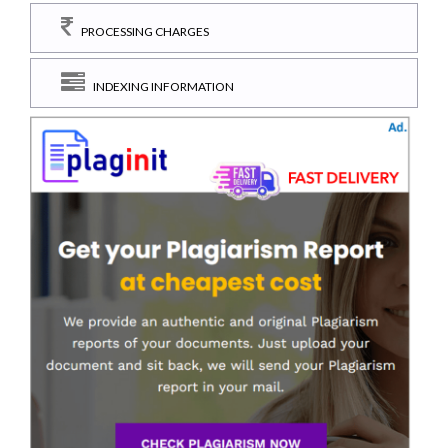
PROCESSING CHARGES
INDEXING INFORMATION