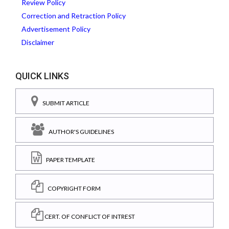
Review Policy
Correction and Retraction Policy
Advertisement Policy
Disclaimer
QUICK LINKS
SUBMIT ARTICLE
AUTHOR'S GUIDELINES
PAPER TEMPLATE
COPYRIGHT FORM
CERT. OF CONFLICT OF INTREST