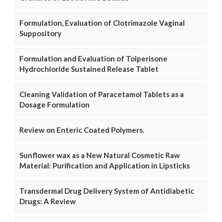
Formulation, Evaluation of Clotrimazole Vaginal
Suppository
Formulation and Evaluation of Tolperisone
Hydrochloride Sustained Release Tablet
Cleaning Validation of Paracetamol Tablets as a
Dosage Formulation
Review on Enteric Coated Polymers.
Sunflower wax as a New Natural Cosmetic Raw
Material: Purification and Application in Lipsticks
Transdermal Drug Delivery System of Antidiabetic
Drugs: A Review