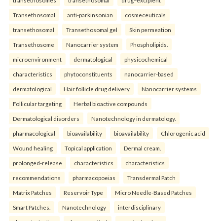
Transethosomal
anti-parkinsonian
cosmeceuticals
transethosomal
Transethosomal gel
Skin permeation
Transethosome
Nanocarrier system
Phospholipids.
microenvironment
dermatological
physicochemical
characteristics
phytoconstituents
nanocarrier-based
dermatological
Hair follicle drug delivery
Nanocarrier systems
Follicular targeting
Herbal bioactive compounds
Dermatological disorders
Nanotechnology in dermatology.
pharmacological
bioavailability
bioavailability
Chlorogenic acid
Wound healing
Topical application
Dermal cream.
prolonged-release
characteristics
characteristics
recommendations
pharmacopoeias
Transdermal Patch
Matrix Patches
Reservoir Type
Micro Needle-Based Patches
Smart Patches.
Nanotechnology
interdisciplinary