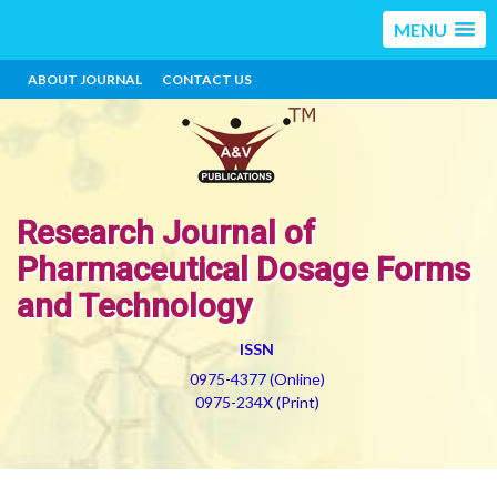
MENU
ABOUT JOURNAL
CONTACT US
Research Journal of
Pharmaceutical Dosage Forms
and Technology
ISSN
0975-4377 (Online)
0975-234X (Print)