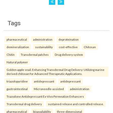
Tags
pharmaceutical
administration
deproteination
demineralization
sustainability
cost-effective
Chitosan
Chitin
Transdermal patches
Drug delivery system
Natural polymer
Golden apple snail. Enhancing Transdermal Drug Delivery: Utilizing marine
derived chitosan for Advanced Therapeutic Applications.
triazolopyridine
antidepressant
antidepressant
gastrointestinal
Microneedle-assisted
administration
Trazodone Antidepressant Ex-Vivo Permeation Enhancers
Transdermal drug delivery
sustained release and controlled release.
pharmaceutical
bioavailability
three-dimensional