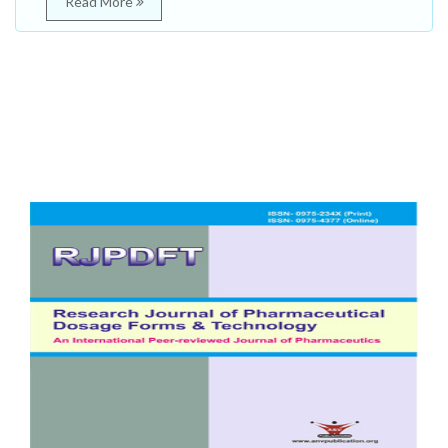
Read More