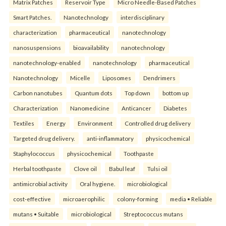
Matrix Patches
Reservoir Type
Micro Needle-Based Patches
Smart Patches.
Nanotechnology
interdisciplinary
characterization
pharmaceutical
nanotechnology
nanosuspensions
bioavailability
nanotechnology
nanotechnology-enabled
nanotechnology
pharmaceutical
Nanotechnology
Micelle
Liposomes
Dendrimers
Carbon nanotubes
Quantum dots
Top down
bottom up
Characterization
Nanomedicine
Anticancer
Diabetes
Textiles
Energy
Environment
Controlled drug delivery
Targeted drug delivery.
anti-inflammatory
physicochemical
Staphylococcus
physicochemical
Toothpaste
Herbal toothpaste
Clove oil
Babul leaf
Tulsi oil
antimicrobial activity
Oral hygiene.
microbiological
cost-effective
microaerophilic
colony-forming
media • Reliable
mutans • Suitable
microbiological
Streptococcus mutans