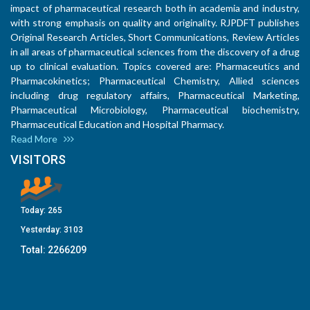
impact of pharmaceutical research both in academia and industry,
with strong emphasis on quality and originality. RJPDFT publishes
Original Research Articles, Short Communications, Review Articles
in all areas of pharmaceutical sciences from the discovery of a drug
up to clinical evaluation. Topics covered are: Pharmaceutics and
Pharmacokinetics; Pharmaceutical Chemistry, Allied sciences
including drug regulatory affairs, Pharmaceutical Marketing,
Pharmaceutical Microbiology, Pharmaceutical biochemistry,
Pharmaceutical Education and Hospital Pharmacy.
Read More
VISITORS
Today:
265
Yesterday:
3103
Total:
2266209