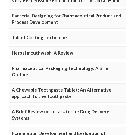
Very Best Possible Formulation for the Job at Hand.
Factorial Designing for Pharmaceutical Product and
Process Development
Tablet Coating Technique
Herbal mouthwash: A Review
Pharmaceutical Packaging Technology: A Brief
Outline
A Chewable Toothpaste Tablet: An Alternative
approach to the Toothpaste
A Brief Review on Intra-Uterine Drug Delivery
Systems
Formulation Development and Evaluation of