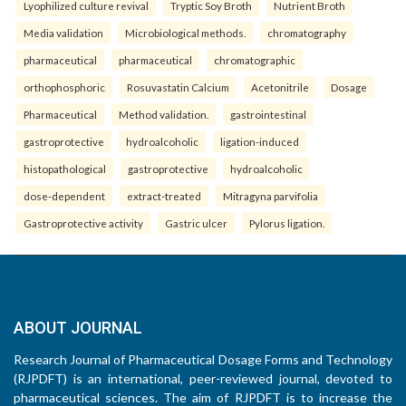
Lyophilized culture revival
Tryptic Soy Broth
Nutrient Broth
Media validation
Microbiological methods.
chromatography
pharmaceutical
pharmaceutical
chromatographic
orthophosphoric
Rosuvastatin Calcium
Acetonitrile
Dosage
Pharmaceutical
Method validation.
gastrointestinal
gastroprotective
hydroalcoholic
ligation-induced
histopathological
gastroprotective
hydroalcoholic
dose-dependent
extract-treated
Mitragyna parvifolia
Gastroprotective activity
Gastric ulcer
Pylorus ligation.
ABOUT JOURNAL
Research Journal of Pharmaceutical Dosage Forms and Technology
(RJPDFT) is an international, peer-reviewed journal, devoted to
pharmaceutical sciences. The aim of RJPDFT is to increase the