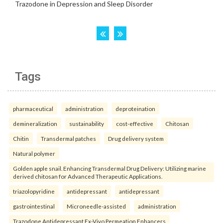
Tags
pharmaceutical
administration
deproteination
demineralization
sustainability
cost-effective
Chitosan
Chitin
Transdermal patches
Drug delivery system
Natural polymer
Golden apple snail. Enhancing Transdermal Drug Delivery: Utilizing marine
derived chitosan for Advanced Therapeutic Applications.
triazolopyridine
antidepressant
antidepressant
gastrointestinal
Microneedle-assisted
administration
Trazodone Antidepressant Ex-Vivo Permeation Enhancers