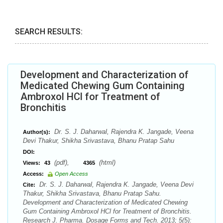
SEARCH RESULTS:
Development and Characterization of
Medicated Chewing Gum Containing
Ambroxol HCl for Treatment of
Bronchitis
Dr. S. J. Daharwal, Rajendra K. Jangade, Veena
Author(s):
Devi Thakur, Shikha Srivastava, Bhanu Pratap Sahu
DOI:
(pdf),
(html)
Views:
43
4365
Access:
Open Access
Dr. S. J. Daharwal, Rajendra K. Jangade, Veena Devi
Cite:
Thakur, Shikha Srivastava, Bhanu Pratap Sahu.
Development and Characterization of Medicated Chewing
Gum Containing Ambroxol HCl for Treatment of Bronchitis.
Research J. Pharma. Dosage Forms and Tech. 2013; 5(5):