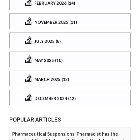
FEBRUARY 2026 (14)
NOVEMBER 2025 (11)
JULY 2025 (8)
MAY 2025 (10)
MARCH 2025 (12)
DECEMBER 2024 (12)
POPULAR ARTICLES
Pharmaceutical Suspensions: Pharmacist has the