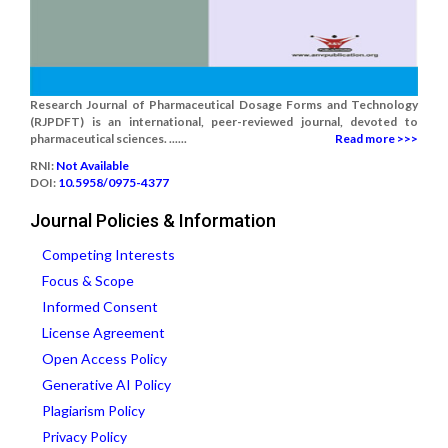
Research Journal of Pharmaceutical Dosage Forms and Technology
(RJPDFT) is an international, peer-reviewed journal, devoted to
pharmaceutical sciences. ......
Read more >>>
RNI:
Not Available
DOI:
10.5958/0975-4377
Journal Policies & Information
Competing Interests
Focus & Scope
Informed Consent
License Agreement
Open Access Policy
Generative AI Policy
Plagiarism Policy
Privacy Policy