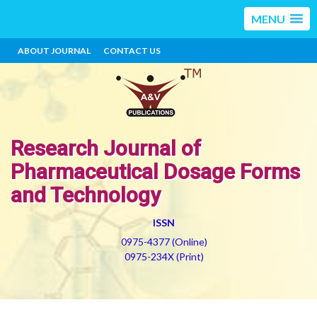
MENU
ABOUT JOURNAL
CONTACT US
Research Journal of
Pharmaceutical Dosage Forms
and Technology
ISSN
0975-4377 (Online)
0975-234X (Print)