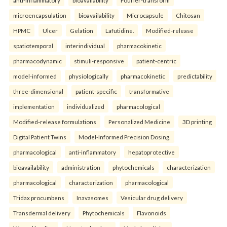
microencapsulation
bioavailability
Microcapsule
Chitosan
HPMC
Ulcer
Gelation
Lafutidine.
Modified-release
spatiotemporal
interindividual
pharmacokinetic
pharmacodynamic
stimuli-responsive
patient-centric
model-informed
physiologically
pharmacokinetic
predictability
three-dimensional
patient-specific
transformative
implementation
individualized
pharmacological
Modified-release formulations
Personalized Medicine
3D printing
Digital Patient Twins
Model-Informed Precision Dosing.
pharmacological
anti-inflammatory
hepatoprotective
bioavailability
administration
phytochemicals
characterization
pharmacological
characterization
pharmacological
Tridax procumbens
Inavasomes
Vesicular drug delivery
Transdermal delivery
Phytochemicals
Flavonoids