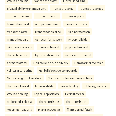
Wound healing
Nanotechnology
Herbal medicine
Bioavailability enhancement.
Transethosomal
transethosomes
transethosomes
transethosomal
drug–excipient
Transethosomal
anti-parkinsonian
cosmeceuticals
transethosomal
Transethosomal gel
Skin permeation
Transethosome
Nanocarrier system
Phospholipids.
microenvironment
dermatological
physicochemical
characteristics
phytoconstituents
nanocarrier-based
dermatological
Hair follicle drug delivery
Nanocarrier systems
Follicular targeting
Herbal bioactive compounds
Dermatological disorders
Nanotechnology in dermatology.
pharmacological
bioavailability
bioavailability
Chlorogenic acid
Wound healing
Topical application
Dermal cream.
prolonged-release
characteristics
characteristics
recommendations
pharmacopoeias
Transdermal Patch