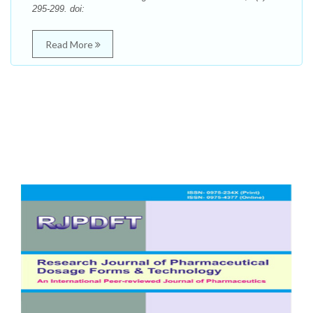
295-299. doi:
Read More