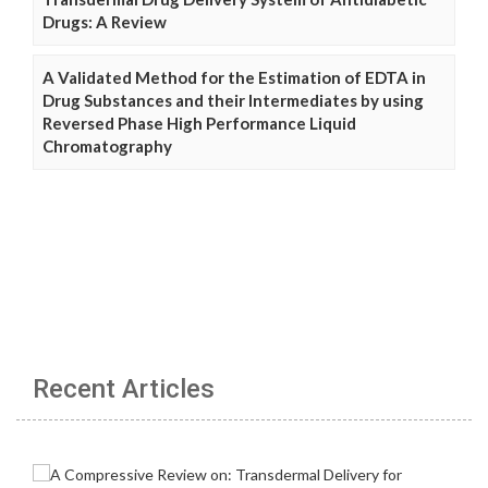
Drugs: A Review
A Validated Method for the Estimation of EDTA in
Drug Substances and their Intermediates by using
Reversed Phase High Performance Liquid
Chromatography
Recent Articles