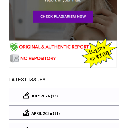
LATEST ISSUES
JULY 2026 (13)
APRIL 2026 (11)