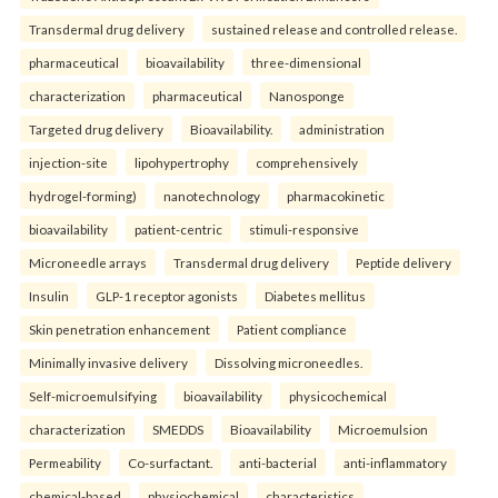
Transdermal drug delivery
sustained release and controlled release.
pharmaceutical
bioavailability
three-dimensional
characterization
pharmaceutical
Nanosponge
Targeted drug delivery
Bioavailability.
administration
injection-site
lipohypertrophy
comprehensively
hydrogel-forming)
nanotechnology
pharmacokinetic
bioavailability
patient-centric
stimuli-responsive
Microneedle arrays
Transdermal drug delivery
Peptide delivery
Insulin
GLP-1 receptor agonists
Diabetes mellitus
Skin penetration enhancement
Patient compliance
Minimally invasive delivery
Dissolving microneedles.
Self-microemulsifying
bioavailability
physicochemical
characterization
SMEDDS
Bioavailability
Microemulsion
Permeability
Co-surfactant.
anti-bacterial
anti-inflammatory
chemical-based
physiochemical
characteristics