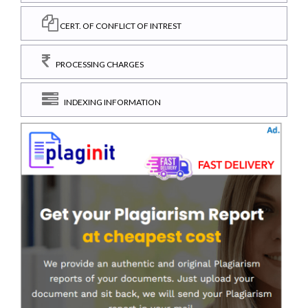
CERT. OF CONFLICT OF INTREST
PROCESSING CHARGES
INDEXING INFORMATION