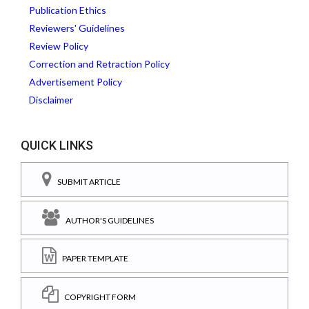
Publication Ethics
Reviewers' Guidelines
Review Policy
Correction and Retraction Policy
Advertisement Policy
Disclaimer
QUICK LINKS
SUBMIT ARTICLE
AUTHOR'S GUIDELINES
PAPER TEMPLATE
COPYRIGHT FORM