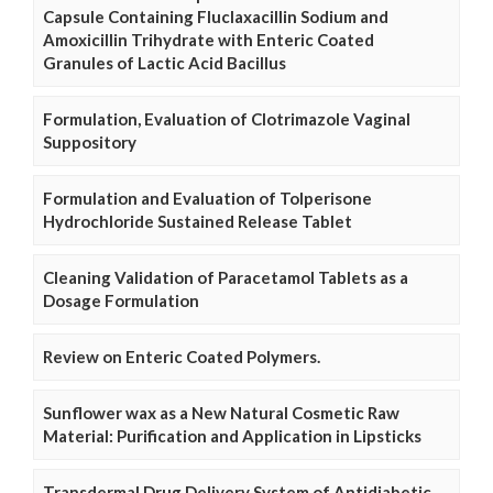
Capsule Containing Fluclaxacillin Sodium and
Amoxicillin Trihydrate with Enteric Coated
Granules of Lactic Acid Bacillus
Formulation, Evaluation of Clotrimazole Vaginal
Suppository
Formulation and Evaluation of Tolperisone
Hydrochloride Sustained Release Tablet
Cleaning Validation of Paracetamol Tablets as a
Dosage Formulation
Review on Enteric Coated Polymers.
Sunflower wax as a New Natural Cosmetic Raw
Material: Purification and Application in Lipsticks
Transdermal Drug Delivery System of Antidiabetic