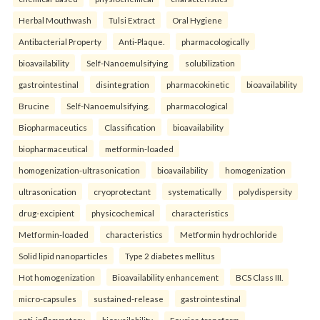
Herbal Mouthwash
Tulsi Extract
Oral Hygiene
Antibacterial Property
Anti-Plaque.
pharmacologically
bioavailability
Self-Nanoemulsifying
solubilization
gastrointestinal
disintegration
pharmacokinetic
bioavailability
Brucine
Self-Nanoemulsifying.
pharmacological
Biopharmaceutics
Classification
bioavailability
biopharmaceutical
metformin-loaded
homogenization-ultrasonication
bioavailability
homogenization
ultrasonication
cryoprotectant
systematically
polydispersity
drug-excipient
physicochemical
characteristics
Metformin-loaded
characteristics
Metformin hydrochloride
Solid lipid nanoparticles
Type 2 diabetes mellitus
Hot homogenization
Bioavailability enhancement
BCS Class III.
micro-capsules
sustained-release
gastrointestinal
anti-inflammatory
bioavailability
Fourier-transform