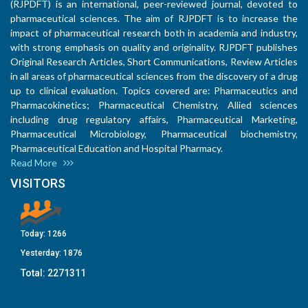
(RJPDFT) is an international, peer-reviewed journal, devoted to
pharmaceutical sciences. The aim of RJPDFT is to increase the
impact of pharmaceutical research both in academia and industry,
with strong emphasis on quality and originality. RJPDFT publishes
Original Research Articles, Short Communications, Review Articles
in all areas of pharmaceutical sciences from the discovery of a drug
up to clinical evaluation. Topics covered are: Pharmaceutics and
Pharmacokinetics; Pharmaceutical Chemistry, Allied sciences
including drug regulatory affairs, Pharmaceutical Marketing,
Pharmaceutical Microbiology, Pharmaceutical biochemistry,
Pharmaceutical Education and Hospital Pharmacy.
Read More
VISITORS
Today:
1266
Yesterday:
1876
Total:
2271311