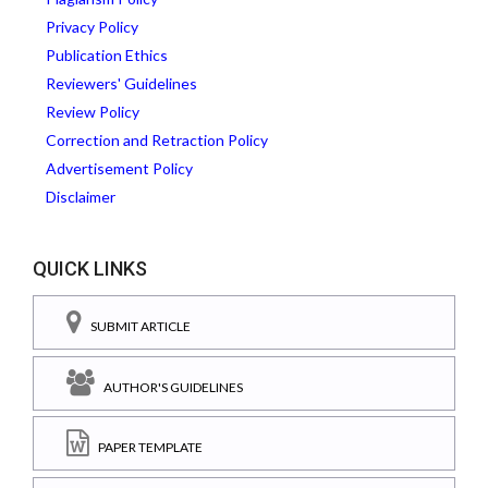
Privacy Policy
Publication Ethics
Reviewers' Guidelines
Review Policy
Correction and Retraction Policy
Advertisement Policy
Disclaimer
QUICK LINKS
SUBMIT ARTICLE
AUTHOR'S GUIDELINES
PAPER TEMPLATE