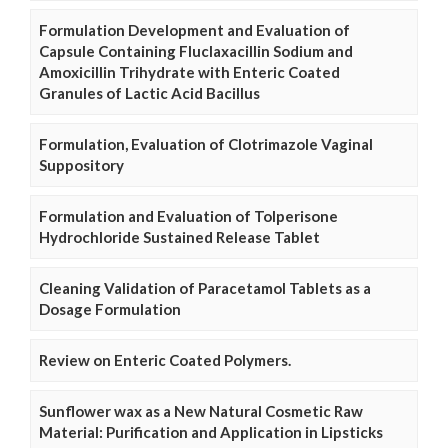
Formulation Development and Evaluation of
Capsule Containing Fluclaxacillin Sodium and
Amoxicillin Trihydrate with Enteric Coated
Granules of Lactic Acid Bacillus
Formulation, Evaluation of Clotrimazole Vaginal
Suppository
Formulation and Evaluation of Tolperisone
Hydrochloride Sustained Release Tablet
Cleaning Validation of Paracetamol Tablets as a
Dosage Formulation
Review on Enteric Coated Polymers.
Sunflower wax as a New Natural Cosmetic Raw
Material: Purification and Application in Lipsticks