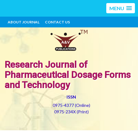
MENU
ABOUT JOURNAL
CONTACT US
Research Journal of
Pharmaceutical Dosage Forms
and Technology
ISSN
0975-4377 (Online)
0975-234X (Print)