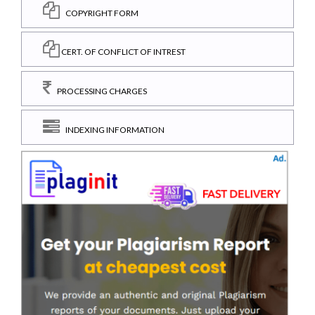
COPYRIGHT FORM
CERT. OF CONFLICT OF INTREST
PROCESSING CHARGES
INDEXING INFORMATION