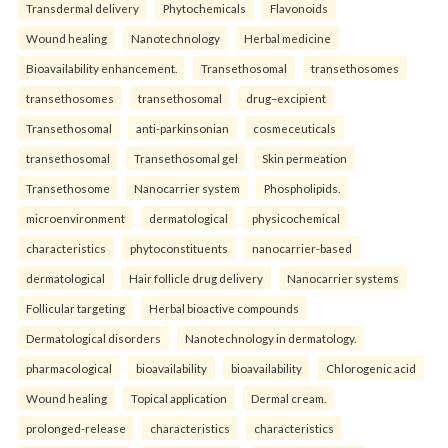
Transdermal delivery
Phytochemicals
Flavonoids
Wound healing
Nanotechnology
Herbal medicine
Bioavailability enhancement.
Transethosomal
transethosomes
transethosomes
transethosomal
drug–excipient
Transethosomal
anti-parkinsonian
cosmeceuticals
transethosomal
Transethosomal gel
Skin permeation
Transethosome
Nanocarrier system
Phospholipids.
microenvironment
dermatological
physicochemical
characteristics
phytoconstituents
nanocarrier-based
dermatological
Hair follicle drug delivery
Nanocarrier systems
Follicular targeting
Herbal bioactive compounds
Dermatological disorders
Nanotechnology in dermatology.
pharmacological
bioavailability
bioavailability
Chlorogenic acid
Wound healing
Topical application
Dermal cream.
prolonged-release
characteristics
characteristics