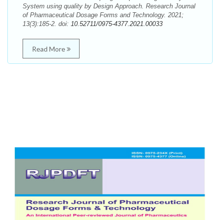
System using quality by Design Approach. Research Journal
of Pharmaceutical Dosage Forms and Technology. 2021;
13(3):185-2. doi:
10.52711/0975-4377.2021.00033
Read More