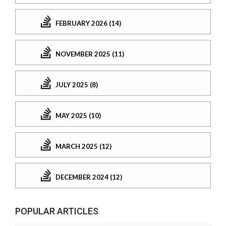
FEBRUARY 2026 (14)
NOVEMBER 2025 (11)
JULY 2025 (8)
MAY 2025 (10)
MARCH 2025 (12)
DECEMBER 2024 (12)
POPULAR ARTICLES