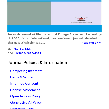
Research Journal of Pharmaceutical Dosage Forms and Technology
(RJPDFT) is an international, peer-reviewed journal, devoted to
pharmaceutical sciences. ......
Read more >>>
RNI:
Not Available
DOI:
10.5958/0975-4377
Journal Policies & Information
Competing Interests
Focus & Scope
Informed Consent
License Agreement
Open Access Policy
Generative AI Policy
Plagiarism Policy