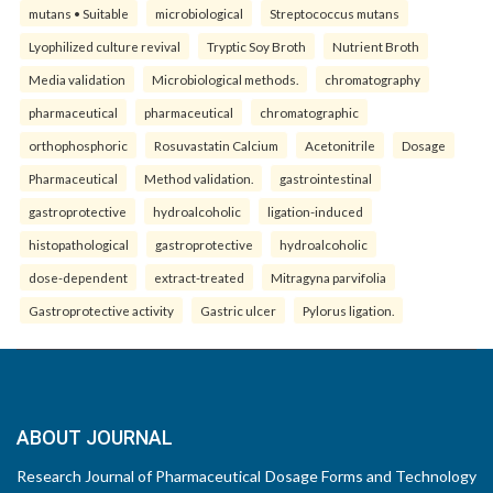
mutans • Suitable
microbiological
Streptococcus mutans
Lyophilized culture revival
Tryptic Soy Broth
Nutrient Broth
Media validation
Microbiological methods.
chromatography
pharmaceutical
pharmaceutical
chromatographic
orthophosphoric
Rosuvastatin Calcium
Acetonitrile
Dosage
Pharmaceutical
Method validation.
gastrointestinal
gastroprotective
hydroalcoholic
ligation-induced
histopathological
gastroprotective
hydroalcoholic
dose-dependent
extract-treated
Mitragyna parvifolia
Gastroprotective activity
Gastric ulcer
Pylorus ligation.
ABOUT JOURNAL
Research Journal of Pharmaceutical Dosage Forms and Technology