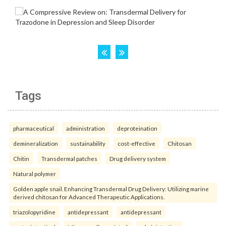
Tags
pharmaceutical
administration
deproteination
demineralization
sustainability
cost-effective
Chitosan
Chitin
Transdermal patches
Drug delivery system
Natural polymer
Golden apple snail. Enhancing Transdermal Drug Delivery: Utilizing marine
derived chitosan for Advanced Therapeutic Applications.
triazolopyridine
antidepressant
antidepressant