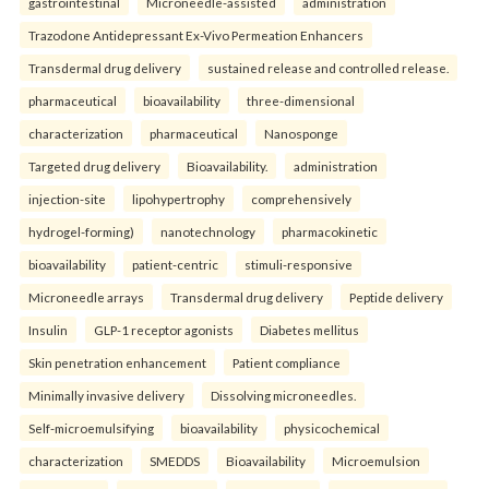
gastrointestinal
Microneedle-assisted
administration
Trazodone Antidepressant Ex-Vivo Permeation Enhancers
Transdermal drug delivery
sustained release and controlled release.
pharmaceutical
bioavailability
three-dimensional
characterization
pharmaceutical
Nanosponge
Targeted drug delivery
Bioavailability.
administration
injection-site
lipohypertrophy
comprehensively
hydrogel-forming)
nanotechnology
pharmacokinetic
bioavailability
patient-centric
stimuli-responsive
Microneedle arrays
Transdermal drug delivery
Peptide delivery
Insulin
GLP-1 receptor agonists
Diabetes mellitus
Skin penetration enhancement
Patient compliance
Minimally invasive delivery
Dissolving microneedles.
Self-microemulsifying
bioavailability
physicochemical
characterization
SMEDDS
Bioavailability
Microemulsion