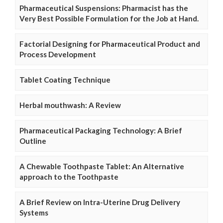
Pharmaceutical Suspensions: Pharmacist has the
Very Best Possible Formulation for the Job at Hand.
Factorial Designing for Pharmaceutical Product and
Process Development
Tablet Coating Technique
Herbal mouthwash: A Review
Pharmaceutical Packaging Technology: A Brief
Outline
A Chewable Toothpaste Tablet: An Alternative
approach to the Toothpaste
A Brief Review on Intra-Uterine Drug Delivery
Systems