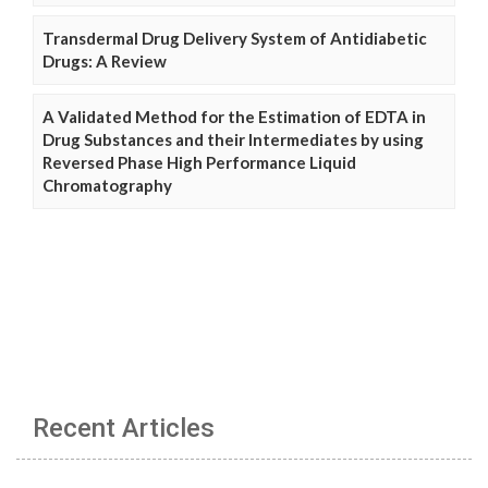
Transdermal Drug Delivery System of Antidiabetic
Drugs: A Review
A Validated Method for the Estimation of EDTA in
Drug Substances and their Intermediates by using
Reversed Phase High Performance Liquid
Chromatography
Recent Articles