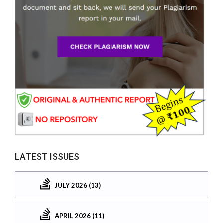
LATEST ISSUES
JULY 2026 (13)
APRIL 2026 (11)