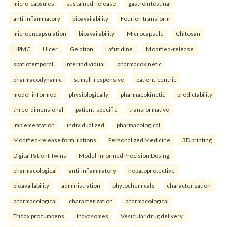
micro-capsules
sustained-release
gastrointestinal
anti-inflammatory
bioavailability
Fourier-transform
microencapsulation
bioavailability
Microcapsule
Chitosan
HPMC
Ulcer
Gelation
Lafutidine.
Modified-release
spatiotemporal
interindividual
pharmacokinetic
pharmacodynamic
stimuli-responsive
patient-centric
model-informed
physiologically
pharmacokinetic
predictability
three-dimensional
patient-specific
transformative
implementation
individualized
pharmacological
Modified-release formulations
Personalized Medicine
3D printing
Digital Patient Twins
Model-Informed Precision Dosing.
pharmacological
anti-inflammatory
hepatoprotective
bioavailability
administration
phytochemicals
characterization
pharmacological
characterization
pharmacological
Tridax procumbens
Inavasomes
Vesicular drug delivery