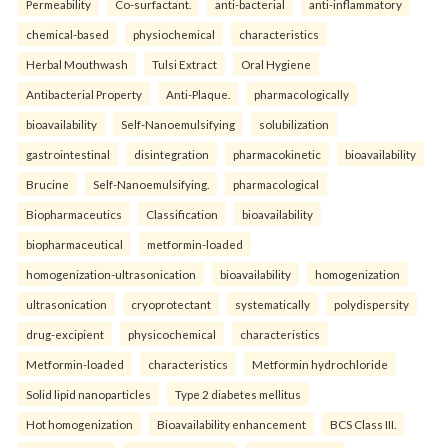
Permeability
Co-surfactant.
anti-bacterial
anti-inflammatory
chemical-based
physiochemical
characteristics
Herbal Mouthwash
Tulsi Extract
Oral Hygiene
Antibacterial Property
Anti-Plaque.
pharmacologically
bioavailability
Self-Nanoemulsifying
solubilization
gastrointestinal
disintegration
pharmacokinetic
bioavailability
Brucine
Self-Nanoemulsifying.
pharmacological
Biopharmaceutics
Classification
bioavailability
biopharmaceutical
metformin-loaded
homogenization-ultrasonication
bioavailability
homogenization
ultrasonication
cryoprotectant
systematically
polydispersity
drug-excipient
physicochemical
characteristics
Metformin-loaded
characteristics
Metformin hydrochloride
Solid lipid nanoparticles
Type 2 diabetes mellitus
Hot homogenization
Bioavailability enhancement
BCS Class III.