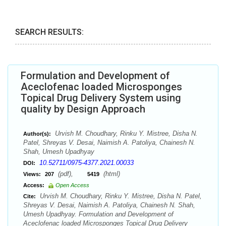
SEARCH RESULTS:
Formulation and Development of
Aceclofenac loaded Microsponges
Topical Drug Delivery System using
quality by Design Approach
Urvish M. Choudhary, Rinku Y. Mistree, Disha N.
Author(s):
Patel, Shreyas V. Desai, Naimish A. Patoliya, Chainesh N.
Shah, Umesh Upadhyay
10.52711/0975-4377.2021.00033
DOI:
(pdf),
(html)
Views:
207
5419
Access:
Open Access
Urvish M. Choudhary, Rinku Y. Mistree, Disha N. Patel,
Cite:
Shreyas V. Desai, Naimish A. Patoliya, Chainesh N. Shah,
Umesh Upadhyay. Formulation and Development of
Aceclofenac loaded Microsponges Topical Drug Delivery