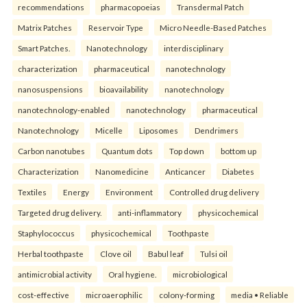
recommendations
pharmacopoeias
Transdermal Patch
Matrix Patches
Reservoir Type
Micro Needle-Based Patches
Smart Patches.
Nanotechnology
interdisciplinary
characterization
pharmaceutical
nanotechnology
nanosuspensions
bioavailability
nanotechnology
nanotechnology-enabled
nanotechnology
pharmaceutical
Nanotechnology
Micelle
Liposomes
Dendrimers
Carbon nanotubes
Quantum dots
Top down
bottom up
Characterization
Nanomedicine
Anticancer
Diabetes
Textiles
Energy
Environment
Controlled drug delivery
Targeted drug delivery.
anti-inflammatory
physicochemical
Staphylococcus
physicochemical
Toothpaste
Herbal toothpaste
Clove oil
Babul leaf
Tulsi oil
antimicrobial activity
Oral hygiene.
microbiological
cost-effective
microaerophilic
colony-forming
media • Reliable