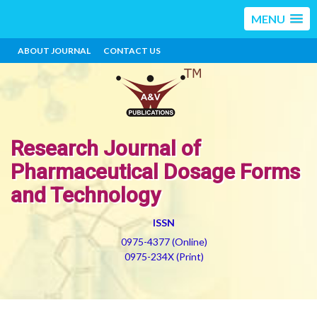
MENU
ABOUT JOURNAL
CONTACT US
Research Journal of
Pharmaceutical Dosage Forms
and Technology
ISSN
0975-4377 (Online)
0975-234X (Print)