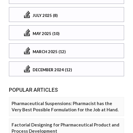
JULY 2025 (8)
MAY 2025 (10)
MARCH 2025 (12)
DECEMBER 2024 (12)
POPULAR ARTICLES
Pharmaceutical Suspensions: Pharmacist has the
Very Best Possible Formulation for the Job at Hand.
Factorial Designing for Pharmaceutical Product and
Process Development