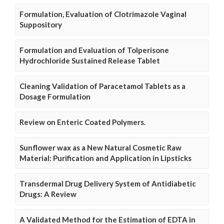
Formulation, Evaluation of Clotrimazole Vaginal
Suppository
Formulation and Evaluation of Tolperisone
Hydrochloride Sustained Release Tablet
Cleaning Validation of Paracetamol Tablets as a
Dosage Formulation
Review on Enteric Coated Polymers.
Sunflower wax as a New Natural Cosmetic Raw
Material: Purification and Application in Lipsticks
Transdermal Drug Delivery System of Antidiabetic
Drugs: A Review
A Validated Method for the Estimation of EDTA in