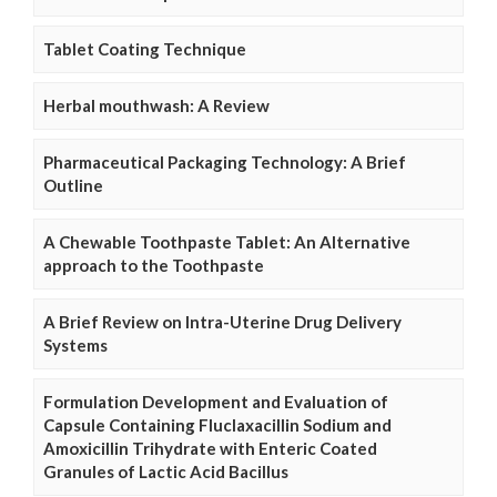
Tablet Coating Technique
Herbal mouthwash: A Review
Pharmaceutical Packaging Technology: A Brief
Outline
A Chewable Toothpaste Tablet: An Alternative
approach to the Toothpaste
A Brief Review on Intra-Uterine Drug Delivery
Systems
Formulation Development and Evaluation of
Capsule Containing Fluclaxacillin Sodium and
Amoxicillin Trihydrate with Enteric Coated
Granules of Lactic Acid Bacillus