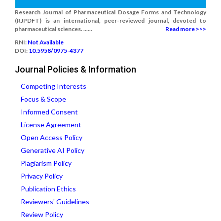
Research Journal of Pharmaceutical Dosage Forms and Technology
(RJPDFT) is an international, peer-reviewed journal, devoted to
pharmaceutical sciences. ......
Read more >>>
RNI:
Not Available
DOI:
10.5958/0975-4377
Journal Policies & Information
Competing Interests
Focus & Scope
Informed Consent
License Agreement
Open Access Policy
Generative AI Policy
Plagiarism Policy
Privacy Policy
Publication Ethics
Reviewers' Guidelines
Review Policy