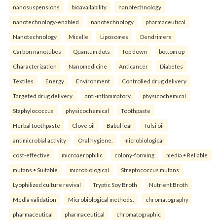
nanosuspensions
bioavailability
nanotechnology
nanotechnology-enabled
nanotechnology
pharmaceutical
Nanotechnology
Micelle
Liposomes
Dendrimers
Carbon nanotubes
Quantum dots
Top down
bottom up
Characterization
Nanomedicine
Anticancer
Diabetes
Textiles
Energy
Environment
Controlled drug delivery
Targeted drug delivery.
anti-inflammatory
physicochemical
Staphylococcus
physicochemical
Toothpaste
Herbal toothpaste
Clove oil
Babul leaf
Tulsi oil
antimicrobial activity
Oral hygiene.
microbiological
cost-effective
microaerophilic
colony-forming
media • Reliable
mutans • Suitable
microbiological
Streptococcus mutans
Lyophilized culture revival
Tryptic Soy Broth
Nutrient Broth
Media validation
Microbiological methods.
chromatography
pharmaceutical
pharmaceutical
chromatographic