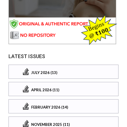
LATEST ISSUES
JULY 2026 (13)
APRIL 2026 (11)
FEBRUARY 2026 (14)
NOVEMBER 2025 (11)