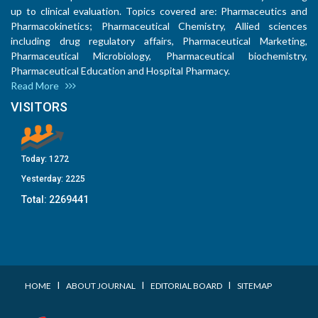
up to clinical evaluation. Topics covered are: Pharmaceutics and
Pharmacokinetics; Pharmaceutical Chemistry, Allied sciences
including drug regulatory affairs, Pharmaceutical Marketing,
Pharmaceutical Microbiology, Pharmaceutical biochemistry,
Pharmaceutical Education and Hospital Pharmacy.
Read More
VISITORS
Today:
1272
Yesterday:
2225
Total:
2269441
I
I
I
HOME
ABOUT JOURNAL
EDITORIAL BOARD
SITEMAP