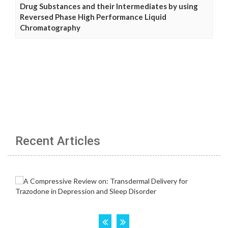
Drug Substances and their Intermediates by using
Reversed Phase High Performance Liquid
Chromatography
Recent Articles