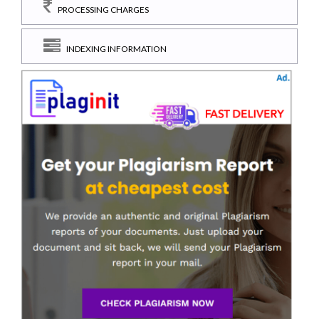
PROCESSING CHARGES
INDEXING INFORMATION