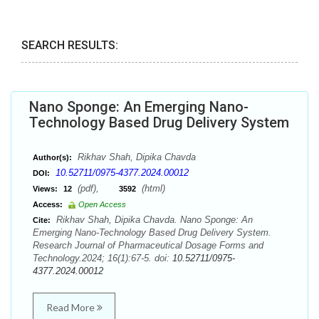
SEARCH RESULTS:
Nano Sponge: An Emerging Nano-
Technology Based Drug Delivery System
Rikhav Shah, Dipika Chavda
Author(s):
10.52711/0975-4377.2024.00012
DOI:
(pdf),
(html)
Views:
12
3592
Access:
Open Access
Rikhav Shah, Dipika Chavda. Nano Sponge: An
Cite:
Emerging Nano-Technology Based Drug Delivery System.
Research Journal of Pharmaceutical Dosage Forms and
Technology.2024; 16(1):67-5. doi:
10.52711/0975-
4377.2024.00012
Read More