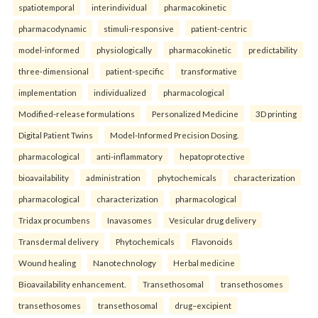
spatiotemporal
interindividual
pharmacokinetic
pharmacodynamic
stimuli-responsive
patient-centric
model-informed
physiologically
pharmacokinetic
predictability
three-dimensional
patient-specific
transformative
implementation
individualized
pharmacological
Modified-release formulations
Personalized Medicine
3D printing
Digital Patient Twins
Model-Informed Precision Dosing.
pharmacological
anti-inflammatory
hepatoprotective
bioavailability
administration
phytochemicals
characterization
pharmacological
characterization
pharmacological
Tridax procumbens
Inavasomes
Vesicular drug delivery
Transdermal delivery
Phytochemicals
Flavonoids
Wound healing
Nanotechnology
Herbal medicine
Bioavailability enhancement.
Transethosomal
transethosomes
transethosomes
transethosomal
drug–excipient