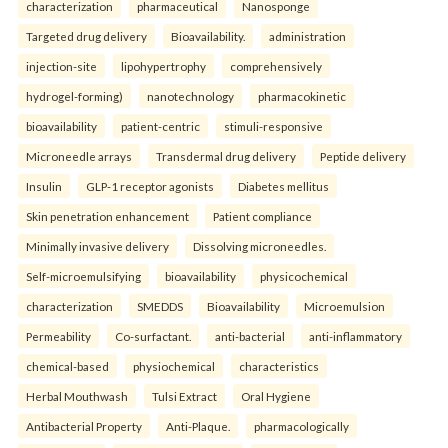
characterization
pharmaceutical
Nanosponge
Targeted drug delivery
Bioavailability.
administration
injection-site
lipohypertrophy
comprehensively
hydrogel-forming)
nanotechnology
pharmacokinetic
bioavailability
patient-centric
stimuli-responsive
Microneedle arrays
Transdermal drug delivery
Peptide delivery
Insulin
GLP-1 receptor agonists
Diabetes mellitus
Skin penetration enhancement
Patient compliance
Minimally invasive delivery
Dissolving microneedles.
Self-microemulsifying
bioavailability
physicochemical
characterization
SMEDDS
Bioavailability
Microemulsion
Permeability
Co-surfactant.
anti-bacterial
anti-inflammatory
chemical-based
physiochemical
characteristics
Herbal Mouthwash
Tulsi Extract
Oral Hygiene
Antibacterial Property
Anti-Plaque.
pharmacologically