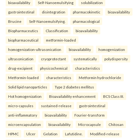
bioavailability
Self-Nanoemulsifying
solubilization
gastrointestinal
disintegration
pharmacokinetic
bioavailability
Brucine
Self-Nanoemulsifying.
pharmacological
Biopharmaceutics
Classification
bioavailability
biopharmaceutical
metformin-loaded
homogenization-ultrasonication
bioavailability
homogenization
ultrasonication
cryoprotectant
systematically
polydispersity
drug-excipient
physicochemical
characteristics
Metformin-loaded
characteristics
Metformin hydrochloride
Solid lipid nanoparticles
Type 2 diabetes mellitus
Hot homogenization
Bioavailability enhancement
BCS Class III.
micro-capsules
sustained-release
gastrointestinal
anti-inflammatory
bioavailability
Fourier-transform
microencapsulation
bioavailability
Microcapsule
Chitosan
HPMC
Ulcer
Gelation
Lafutidine.
Modified-release