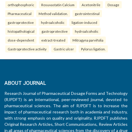
orthophosphoric
Rosuvastatin Calcium
Acetonitrile
Dosage
Pharmaceutical
Method validation.
gastrointestinal
gastroprotective
hydroalcoholic
ligation-induced
histopathological
gastroprotective
hydroalcoholic
dose-dependent
extract-treated
Mitragyna parvifolia
Gastroprotective activity
Gastric ulcer
Pylorus ligation.
ABOUT JOURNAL
Research Journal of Pharmaceutical Dosage Forms and Technology
(RJPDFT) is an international, peer-reviewed journal, devoted to
pharmaceutical sciences. The aim of RJPDFT is to increase the
impact of pharmaceutical research both in academia and industry,
with strong emphasis on quality and originality. RJPDFT publishes
Original Research Articles, Short Communications, Review Articles
in all areas of pharmaceutical sciences from the discovery of a drug