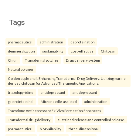
Tags
pharmaceutical
administration
deproteination
demineralization
sustainability
cost-effective
Chitosan
Chitin
Transdermal patches
Drug delivery system
Natural polymer
Golden apple snail. Enhancing Transdermal Drug Delivery: Utilizing marine
derived chitosan for Advanced Therapeutic Applications.
triazolopyridine
antidepressant
antidepressant
gastrointestinal
Microneedle-assisted
administration
Trazodone Antidepressant Ex-Vivo Permeation Enhancers
Transdermal drug delivery
sustained release and controlled release.
pharmaceutical
bioavailability
three-dimensional