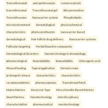
Transethosomal
anti-parkinsonian
cosmeceuticals
transethosomal
Transethosomal gel
Skin permeation
Transethosome
Nanocarrier system
Phospholipids.
microenvironment
dermatological
physicochemical
characteristics
phytoconstituents
nanocarrier-based
dermatological
Hair follicle drug delivery
Nanocarrier systems
Follicular targeting
Herbal bioactive compounds
Dermatological disorders
Nanotechnology in dermatology.
pharmacological
bioavailability
bioavailability
Chlorogenic acid
Wound healing
Topical application
Dermal cream.
prolonged-release
characteristics
characteristics
recommendations
pharmacopoeias
Transdermal Patch
Matrix Patches
Reservoir Type
Micro Needle-Based Patches
Smart Patches.
Nanotechnology
interdisciplinary
characterization
pharmaceutical
nanotechnology