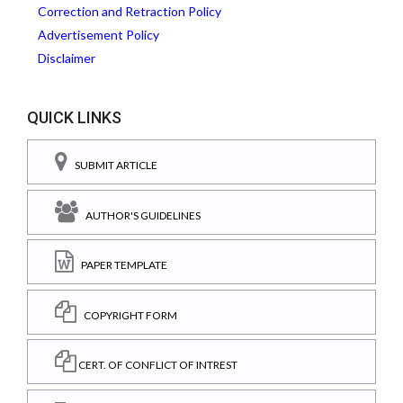
Correction and Retraction Policy
Advertisement Policy
Disclaimer
QUICK LINKS
SUBMIT ARTICLE
AUTHOR'S GUIDELINES
PAPER TEMPLATE
COPYRIGHT FORM
CERT. OF CONFLICT OF INTREST