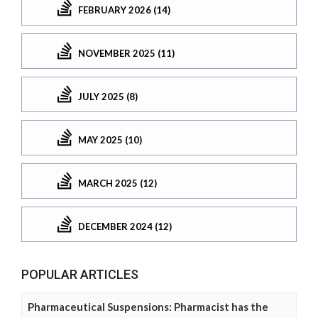
FEBRUARY 2026 (14)
NOVEMBER 2025 (11)
JULY 2025 (8)
MAY 2025 (10)
MARCH 2025 (12)
DECEMBER 2024 (12)
POPULAR ARTICLES
Pharmaceutical Suspensions: Pharmacist has the