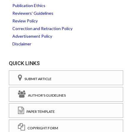
Publication Ethics
Reviewers' Guidelines
Review Policy
Correction and Retraction Policy
Advertisement Policy
Disclaimer
QUICK LINKS
SUBMIT ARTICLE
AUTHOR'S GUIDELINES
PAPER TEMPLATE
COPYRIGHT FORM