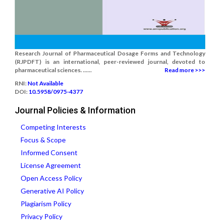
Research Journal of Pharmaceutical Dosage Forms and Technology
(RJPDFT) is an international, peer-reviewed journal, devoted to
pharmaceutical sciences. ......
Read more >>>
RNI:
Not Available
DOI:
10.5958/0975-4377
Journal Policies & Information
Competing Interests
Focus & Scope
Informed Consent
License Agreement
Open Access Policy
Generative AI Policy
Plagiarism Policy
Privacy Policy