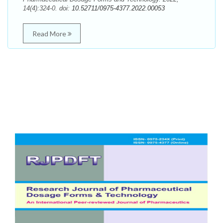
14(4):324-0. doi:
10.52711/0975-4377.2022.00053
Read More