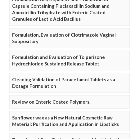
Capsule Containing Fluclaxacillin Sodium and
Amoxicillin Trihydrate with Enteric Coated
Granules of Lactic Acid Bacillus
Formulation, Evaluation of Clotrimazole Vaginal
Suppository
Formulation and Evaluation of Tolperisone
Hydrochloride Sustained Release Tablet
Cleaning Validation of Paracetamol Tablets as a
Dosage Formulation
Review on Enteric Coated Polymers.
Sunflower wax as a New Natural Cosmetic Raw
Material: Purification and Application in Lipsticks