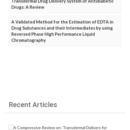
Transdermal Drug Delivery System of Antidiabetic
Drugs: A Review
A Validated Method for the Estimation of EDTA in
Drug Substances and their Intermediates by using
Reversed Phase High Performance Liquid
Chromatography
Recent Articles