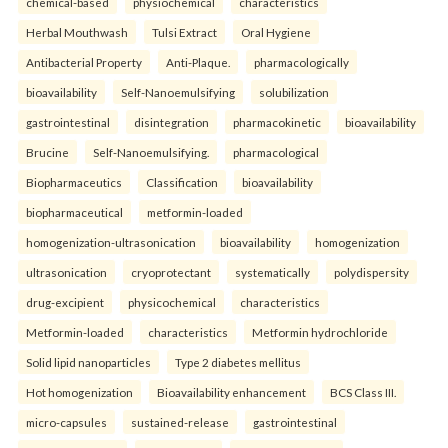
chemical-based
physiochemical
characteristics
Herbal Mouthwash
Tulsi Extract
Oral Hygiene
Antibacterial Property
Anti-Plaque.
pharmacologically
bioavailability
Self-Nanoemulsifying
solubilization
gastrointestinal
disintegration
pharmacokinetic
bioavailability
Brucine
Self-Nanoemulsifying.
pharmacological
Biopharmaceutics
Classification
bioavailability
biopharmaceutical
metformin-loaded
homogenization-ultrasonication
bioavailability
homogenization
ultrasonication
cryoprotectant
systematically
polydispersity
drug-excipient
physicochemical
characteristics
Metformin-loaded
characteristics
Metformin hydrochloride
Solid lipid nanoparticles
Type 2 diabetes mellitus
Hot homogenization
Bioavailability enhancement
BCS Class III.
micro-capsules
sustained-release
gastrointestinal