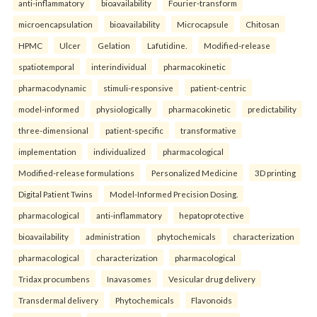
anti-inflammatory
bioavailability
Fourier-transform
microencapsulation
bioavailability
Microcapsule
Chitosan
HPMC
Ulcer
Gelation
Lafutidine.
Modified-release
spatiotemporal
interindividual
pharmacokinetic
pharmacodynamic
stimuli-responsive
patient-centric
model-informed
physiologically
pharmacokinetic
predictability
three-dimensional
patient-specific
transformative
implementation
individualized
pharmacological
Modified-release formulations
Personalized Medicine
3D printing
Digital Patient Twins
Model-Informed Precision Dosing.
pharmacological
anti-inflammatory
hepatoprotective
bioavailability
administration
phytochemicals
characterization
pharmacological
characterization
pharmacological
Tridax procumbens
Inavasomes
Vesicular drug delivery
Transdermal delivery
Phytochemicals
Flavonoids