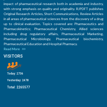
impact of pharmaceutical research both in academia and industry,
with strong emphasis on quality and originality. RJPDFT publishes
Original Research Articles, Short Communications, Review Articles
in all areas of pharmaceutical sciences from the discovery of a drug
up to clinical evaluation. Topics covered are: Pharmaceutics and
Pharmacokinetics; Pharmaceutical Chemistry, Allied sciences
including drug regulatory affairs, Pharmaceutical Marketing,
Pharmaceutical Microbiology, Pharmaceutical biochemistry,
Pharmaceutical Education and Hospital Pharmacy.
Read More
VISITORS
Today:
2736
Yesterday:
2478
Total:
2265577