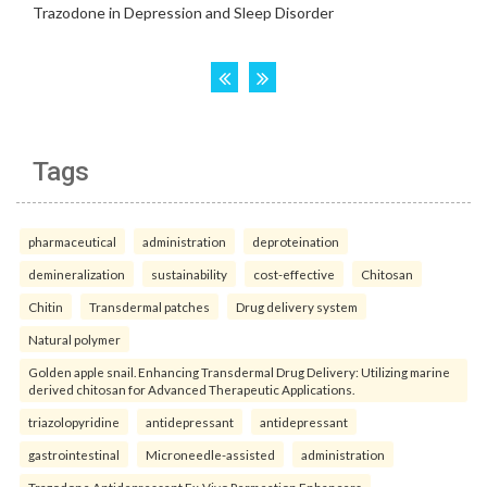
Tags
pharmaceutical
administration
deproteination
demineralization
sustainability
cost-effective
Chitosan
Chitin
Transdermal patches
Drug delivery system
Natural polymer
Golden apple snail. Enhancing Transdermal Drug Delivery: Utilizing marine
derived chitosan for Advanced Therapeutic Applications.
triazolopyridine
antidepressant
antidepressant
gastrointestinal
Microneedle-assisted
administration
Trazodone Antidepressant Ex-Vivo Permeation Enhancers