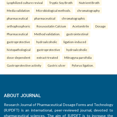
Lyophilized culture revival
Tryptic Soy Broth
Nutrient Broth
Media validation
Microbiological methods.
chromatography
pharmaceutical
pharmaceutical
chromatographic
orthophosphoric
Rosuvastatin Calcium
Acetonitrile
Dosage
Pharmaceutical
Method validation.
gastrointestinal
gastroprotective
hydroalcoholic
ligation-induced
histopathological
gastroprotective
hydroalcoholic
dose-dependent
extract-treated
Mitragyna parvifolia
Gastroprotective activity
Gastric ulcer
Pylorus ligation.
ABOUT JOURNAL
Research Journal of Pharmaceutical Dosage Forms and Technology
(RJPDFT) is an international, peer-reviewed journal, devoted to
pharmaceutical sciences. The aim of RJPDFT is to increase the