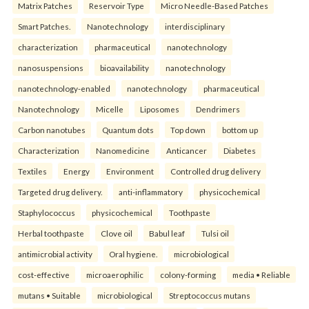
Matrix Patches
Reservoir Type
Micro Needle-Based Patches
Smart Patches.
Nanotechnology
interdisciplinary
characterization
pharmaceutical
nanotechnology
nanosuspensions
bioavailability
nanotechnology
nanotechnology-enabled
nanotechnology
pharmaceutical
Nanotechnology
Micelle
Liposomes
Dendrimers
Carbon nanotubes
Quantum dots
Top down
bottom up
Characterization
Nanomedicine
Anticancer
Diabetes
Textiles
Energy
Environment
Controlled drug delivery
Targeted drug delivery.
anti-inflammatory
physicochemical
Staphylococcus
physicochemical
Toothpaste
Herbal toothpaste
Clove oil
Babul leaf
Tulsi oil
antimicrobial activity
Oral hygiene.
microbiological
cost-effective
microaerophilic
colony-forming
media • Reliable
mutans • Suitable
microbiological
Streptococcus mutans