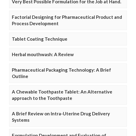
Very Best Possible Formulation for the Job at Hand.
Factorial Designing for Pharmaceutical Product and
Process Development
Tablet Coating Technique
Herbal mouthwash: A Review
Pharmaceutical Packaging Technology: A Brief
Outline
A Chewable Toothpaste Tablet: An Alternative
approach to the Toothpaste
A Brief Review on Intra-Uterine Drug Delivery
Systems
Formulation Development and Evaluation of