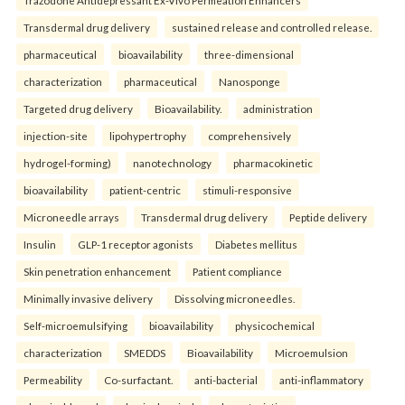
Transdermal drug delivery
sustained release and controlled release.
pharmaceutical
bioavailability
three-dimensional
characterization
pharmaceutical
Nanosponge
Targeted drug delivery
Bioavailability.
administration
injection-site
lipohypertrophy
comprehensively
hydrogel-forming)
nanotechnology
pharmacokinetic
bioavailability
patient-centric
stimuli-responsive
Microneedle arrays
Transdermal drug delivery
Peptide delivery
Insulin
GLP-1 receptor agonists
Diabetes mellitus
Skin penetration enhancement
Patient compliance
Minimally invasive delivery
Dissolving microneedles.
Self-microemulsifying
bioavailability
physicochemical
characterization
SMEDDS
Bioavailability
Microemulsion
Permeability
Co-surfactant.
anti-bacterial
anti-inflammatory