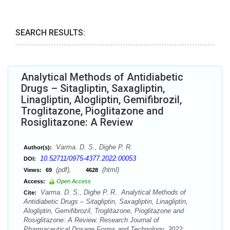
SEARCH RESULTS:
Analytical Methods of Antidiabetic
Drugs – Sitagliptin, Saxagliptin,
Linagliptin, Alogliptin, Gemifibrozil,
Troglitazone, Pioglitazone and
Rosiglitazone: A Review
Varma. D. S., Dighe P. R.
Author(s):
10.52711/0975-4377.2022.00053
DOI:
(pdf),
(html)
Views:
69
4628
Access:
Open Access
Varma. D. S., Dighe P. R.. Analytical Methods of
Cite:
Antidiabetic Drugs – Sitagliptin, Saxagliptin, Linagliptin,
Alogliptin, Gemifibrozil, Troglitazone, Pioglitazone and
Rosiglitazone: A Review. Research Journal of
Pharmaceutical Dosage Forms and Technology. 2022;