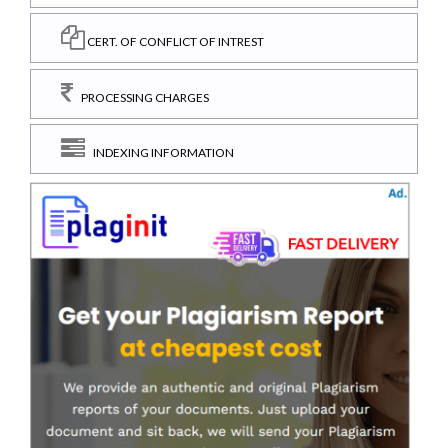
CERT. OF CONFLICT OF INTREST
PROCESSING CHARGES
INDEXING INFORMATION