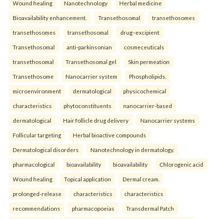
Wound healing
Nanotechnology
Herbal medicine
Bioavailability enhancement.
Transethosomal
transethosomes
transethosomes
transethosomal
drug–excipient
Transethosomal
anti-parkinsonian
cosmeceuticals
transethosomal
Transethosomal gel
Skin permeation
Transethosome
Nanocarrier system
Phospholipids.
microenvironment
dermatological
physicochemical
characteristics
phytoconstituents
nanocarrier-based
dermatological
Hair follicle drug delivery
Nanocarrier systems
Follicular targeting
Herbal bioactive compounds
Dermatological disorders
Nanotechnology in dermatology.
pharmacological
bioavailability
bioavailability
Chlorogenic acid
Wound healing
Topical application
Dermal cream.
prolonged-release
characteristics
characteristics
recommendations
pharmacopoeias
Transdermal Patch