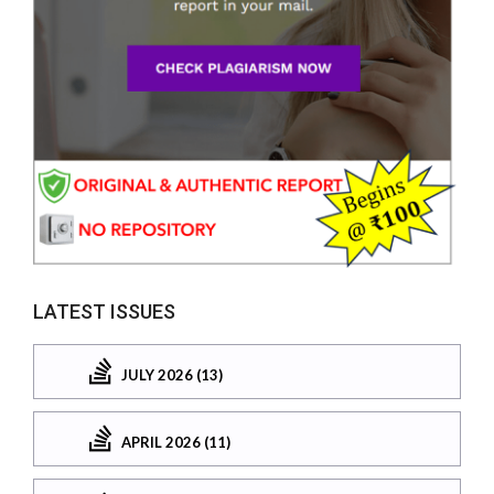
LATEST ISSUES
JULY 2026 (13)
APRIL 2026 (11)