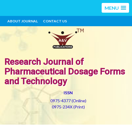
MENU
ABOUT JOURNAL
CONTACT US
Research Journal of
Pharmaceutical Dosage Forms
and Technology
ISSN
0975-4377 (Online)
0975-234X (Print)