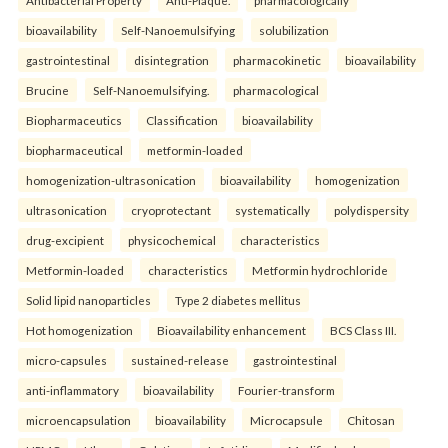
bioavailability
Self-Nanoemulsifying
solubilization
gastrointestinal
disintegration
pharmacokinetic
bioavailability
Brucine
Self-Nanoemulsifying.
pharmacological
Biopharmaceutics
Classification
bioavailability
biopharmaceutical
metformin-loaded
homogenization-ultrasonication
bioavailability
homogenization
ultrasonication
cryoprotectant
systematically
polydispersity
drug-excipient
physicochemical
characteristics
Metformin-loaded
characteristics
Metformin hydrochloride
Solid lipid nanoparticles
Type 2 diabetes mellitus
Hot homogenization
Bioavailability enhancement
BCS Class III.
micro-capsules
sustained-release
gastrointestinal
anti-inflammatory
bioavailability
Fourier-transform
microencapsulation
bioavailability
Microcapsule
Chitosan