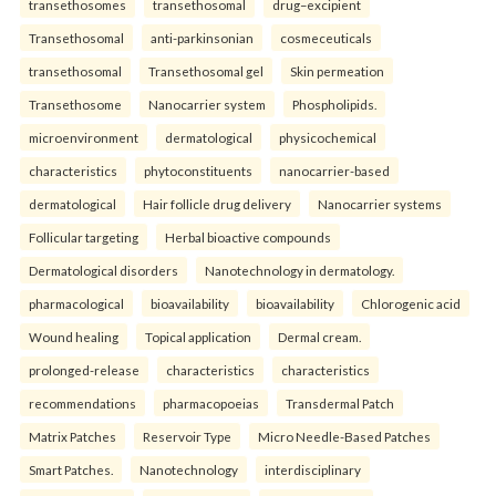
transethosomes
transethosomal
drug–excipient
Transethosomal
anti-parkinsonian
cosmeceuticals
transethosomal
Transethosomal gel
Skin permeation
Transethosome
Nanocarrier system
Phospholipids.
microenvironment
dermatological
physicochemical
characteristics
phytoconstituents
nanocarrier-based
dermatological
Hair follicle drug delivery
Nanocarrier systems
Follicular targeting
Herbal bioactive compounds
Dermatological disorders
Nanotechnology in dermatology.
pharmacological
bioavailability
bioavailability
Chlorogenic acid
Wound healing
Topical application
Dermal cream.
prolonged-release
characteristics
characteristics
recommendations
pharmacopoeias
Transdermal Patch
Matrix Patches
Reservoir Type
Micro Needle-Based Patches
Smart Patches.
Nanotechnology
interdisciplinary