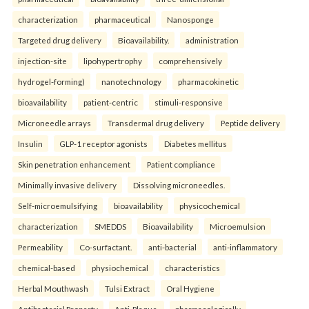
characterization
pharmaceutical
Nanosponge
Targeted drug delivery
Bioavailability.
administration
injection-site
lipohypertrophy
comprehensively
hydrogel-forming)
nanotechnology
pharmacokinetic
bioavailability
patient-centric
stimuli-responsive
Microneedle arrays
Transdermal drug delivery
Peptide delivery
Insulin
GLP-1 receptor agonists
Diabetes mellitus
Skin penetration enhancement
Patient compliance
Minimally invasive delivery
Dissolving microneedles.
Self-microemulsifying
bioavailability
physicochemical
characterization
SMEDDS
Bioavailability
Microemulsion
Permeability
Co-surfactant.
anti-bacterial
anti-inflammatory
chemical-based
physiochemical
characteristics
Herbal Mouthwash
Tulsi Extract
Oral Hygiene
Antibacterial Property
Anti-Plaque.
pharmacologically