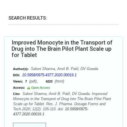
SEARCH RESULTS:
Improved Monocyte in the Transport of
Drug into The Brain Pilot Plant Scale up
for Tablet
Saloni Sharma, Amit B. Patil, DV Gowda
Author(s):
10.5958/0975-4377.2020.00019.1
DOI:
(pdf),
(html)
Views:
7
4223
Access:
Open Access
Saloni Sharma, Amit B. Patil, DV Gowda. Improved
Cite:
Monocyte in the Transport of Drug into The Brain Pilot Plant
Scale up for Tablet. Res. J. Pharma. Dosage Forms and
Tech.2020; 12(2): 105-110. doi:
10.5958/0975-
4377.2020.00019.1