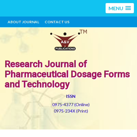
MENU
ABOUT JOURNAL
CONTACT US
Research Journal of
Pharmaceutical Dosage Forms
and Technology
ISSN
0975-4377 (Online)
0975-234X (Print)