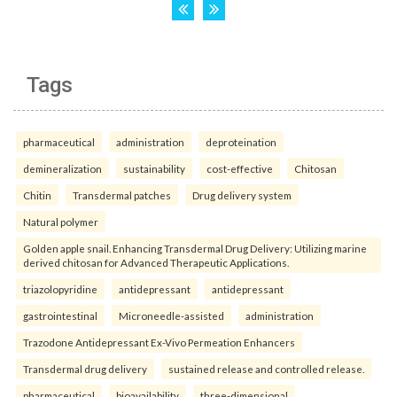
Tags
pharmaceutical
administration
deproteination
demineralization
sustainability
cost-effective
Chitosan
Chitin
Transdermal patches
Drug delivery system
Natural polymer
Golden apple snail. Enhancing Transdermal Drug Delivery: Utilizing marine
derived chitosan for Advanced Therapeutic Applications.
triazolopyridine
antidepressant
antidepressant
gastrointestinal
Microneedle-assisted
administration
Trazodone Antidepressant Ex-Vivo Permeation Enhancers
Transdermal drug delivery
sustained release and controlled release.
pharmaceutical
bioavailability
three-dimensional