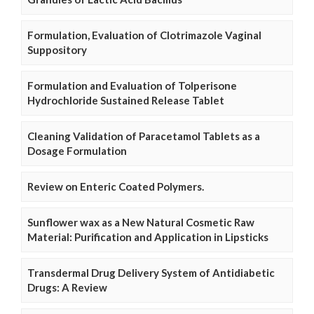
Formulation, Evaluation of Clotrimazole Vaginal
Suppository
Formulation and Evaluation of Tolperisone
Hydrochloride Sustained Release Tablet
Cleaning Validation of Paracetamol Tablets as a
Dosage Formulation
Review on Enteric Coated Polymers.
Sunflower wax as a New Natural Cosmetic Raw
Material: Purification and Application in Lipsticks
Transdermal Drug Delivery System of Antidiabetic
Drugs: A Review