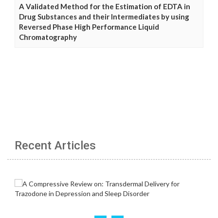
A Validated Method for the Estimation of EDTA in
Drug Substances and their Intermediates by using
Reversed Phase High Performance Liquid
Chromatography
Recent Articles