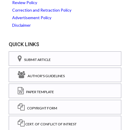
Review Policy
Correction and Retraction Policy
Advertisement Policy
Disclaimer
QUICK LINKS
SUBMIT ARTICLE
AUTHOR'S GUIDELINES
PAPER TEMPLATE
COPYRIGHT FORM
CERT. OF CONFLICT OF INTREST