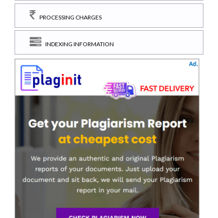
PROCESSING CHARGES
INDEXING INFORMATION