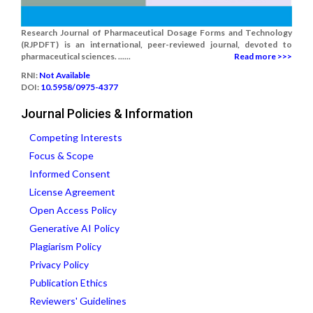
Research Journal of Pharmaceutical Dosage Forms and Technology
(RJPDFT) is an international, peer-reviewed journal, devoted to
pharmaceutical sciences. ......
Read more >>>
RNI:
Not Available
DOI:
10.5958/0975-4377
Journal Policies & Information
Competing Interests
Focus & Scope
Informed Consent
License Agreement
Open Access Policy
Generative AI Policy
Plagiarism Policy
Privacy Policy
Publication Ethics
Reviewers' Guidelines