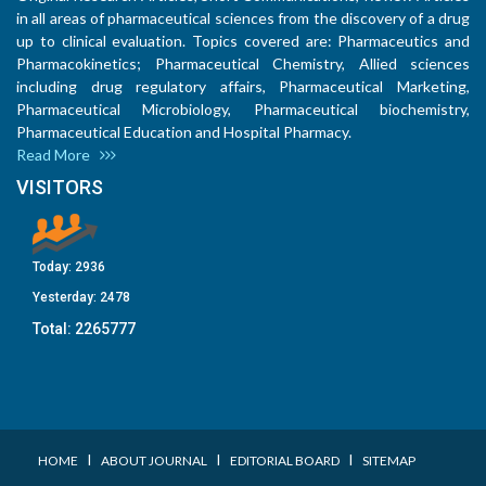
in all areas of pharmaceutical sciences from the discovery of a drug
up to clinical evaluation. Topics covered are: Pharmaceutics and
Pharmacokinetics; Pharmaceutical Chemistry, Allied sciences
including drug regulatory affairs, Pharmaceutical Marketing,
Pharmaceutical Microbiology, Pharmaceutical biochemistry,
Pharmaceutical Education and Hospital Pharmacy.
Read More
VISITORS
Today:
2936
Yesterday:
2478
Total:
2265777
I
I
I
HOME
ABOUT JOURNAL
EDITORIAL BOARD
SITEMAP