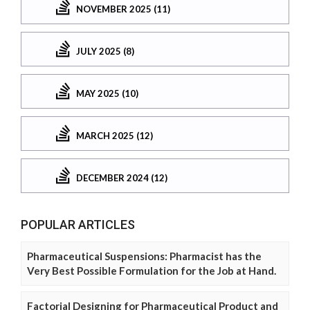
NOVEMBER 2025 (11)
JULY 2025 (8)
MAY 2025 (10)
MARCH 2025 (12)
DECEMBER 2024 (12)
POPULAR ARTICLES
Pharmaceutical Suspensions: Pharmacist has the
Very Best Possible Formulation for the Job at Hand.
Factorial Designing for Pharmaceutical Product and