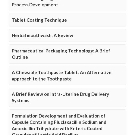
Process Development
Tablet Coating Technique
Herbal mouthwash: A Review
Pharmaceutical Packaging Technology: A Brief
Outline
A Chewable Toothpaste Tablet: An Alternative
approach to the Toothpaste
A Brief Review on Intra-Uterine Drug Delivery
Systems
Formulation Development and Evaluation of
Capsule Containing Fluclaxacillin Sodium and
Amoxicillin Trihydrate with Enteric Coated
Granules of Lactic Acid Bacillus