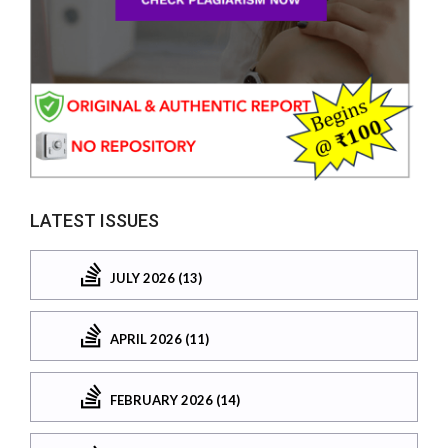
LATEST ISSUES
JULY 2026 (13)
APRIL 2026 (11)
FEBRUARY 2026 (14)