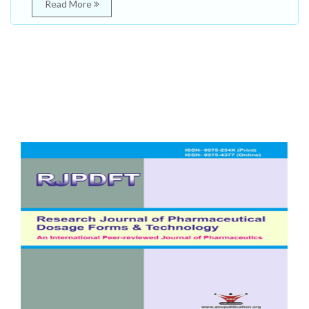
Read More