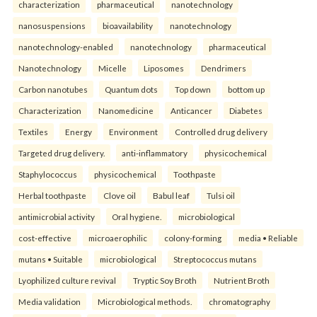
characterization
pharmaceutical
nanotechnology
nanosuspensions
bioavailability
nanotechnology
nanotechnology-enabled
nanotechnology
pharmaceutical
Nanotechnology
Micelle
Liposomes
Dendrimers
Carbon nanotubes
Quantum dots
Top down
bottom up
Characterization
Nanomedicine
Anticancer
Diabetes
Textiles
Energy
Environment
Controlled drug delivery
Targeted drug delivery.
anti-inflammatory
physicochemical
Staphylococcus
physicochemical
Toothpaste
Herbal toothpaste
Clove oil
Babul leaf
Tulsi oil
antimicrobial activity
Oral hygiene.
microbiological
cost-effective
microaerophilic
colony-forming
media • Reliable
mutans • Suitable
microbiological
Streptococcus mutans
Lyophilized culture revival
Tryptic Soy Broth
Nutrient Broth
Media validation
Microbiological methods.
chromatography