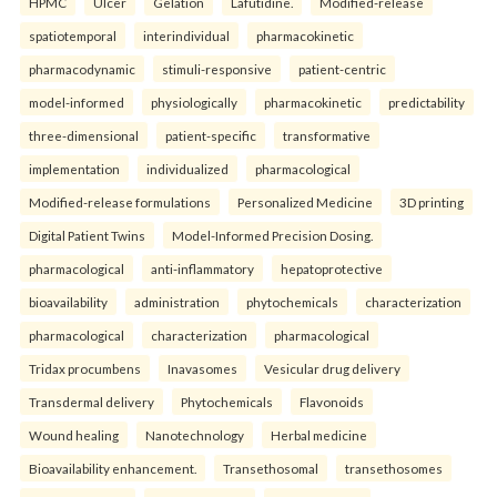
HPMC
Ulcer
Gelation
Lafutidine.
Modified-release
spatiotemporal
interindividual
pharmacokinetic
pharmacodynamic
stimuli-responsive
patient-centric
model-informed
physiologically
pharmacokinetic
predictability
three-dimensional
patient-specific
transformative
implementation
individualized
pharmacological
Modified-release formulations
Personalized Medicine
3D printing
Digital Patient Twins
Model-Informed Precision Dosing.
pharmacological
anti-inflammatory
hepatoprotective
bioavailability
administration
phytochemicals
characterization
pharmacological
characterization
pharmacological
Tridax procumbens
Inavasomes
Vesicular drug delivery
Transdermal delivery
Phytochemicals
Flavonoids
Wound healing
Nanotechnology
Herbal medicine
Bioavailability enhancement.
Transethosomal
transethosomes