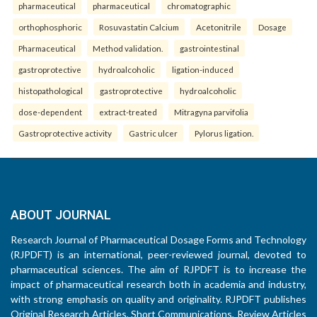
pharmaceutical
pharmaceutical
chromatographic
orthophosphoric
Rosuvastatin Calcium
Acetonitrile
Dosage
Pharmaceutical
Method validation.
gastrointestinal
gastroprotective
hydroalcoholic
ligation-induced
histopathological
gastroprotective
hydroalcoholic
dose-dependent
extract-treated
Mitragyna parvifolia
Gastroprotective activity
Gastric ulcer
Pylorus ligation.
ABOUT JOURNAL
Research Journal of Pharmaceutical Dosage Forms and Technology
(RJPDFT) is an international, peer-reviewed journal, devoted to
pharmaceutical sciences. The aim of RJPDFT is to increase the
impact of pharmaceutical research both in academia and industry,
with strong emphasis on quality and originality. RJPDFT publishes
Original Research Articles, Short Communications, Review Articles