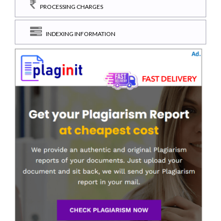
PROCESSING CHARGES
INDEXING INFORMATION