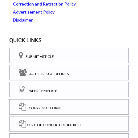
Correction and Retraction Policy
Advertisement Policy
Disclaimer
QUICK LINKS
SUBMIT ARTICLE
AUTHOR'S GUIDELINES
PAPER TEMPLATE
COPYRIGHT FORM
CERT. OF CONFLICT OF INTREST