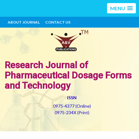
MENU
ABOUT JOURNAL
CONTACT US
Research Journal of
Pharmaceutical Dosage Forms
and Technology
ISSN
0975-4377 (Online)
0975-234X (Print)