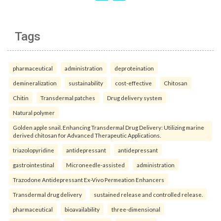
Tags
pharmaceutical
administration
deproteination
demineralization
sustainability
cost-effective
Chitosan
Chitin
Transdermal patches
Drug delivery system
Natural polymer
Golden apple snail. Enhancing Transdermal Drug Delivery: Utilizing marine
derived chitosan for Advanced Therapeutic Applications.
triazolopyridine
antidepressant
antidepressant
gastrointestinal
Microneedle-assisted
administration
Trazodone Antidepressant Ex-Vivo Permeation Enhancers
Transdermal drug delivery
sustained release and controlled release.
pharmaceutical
bioavailability
three-dimensional