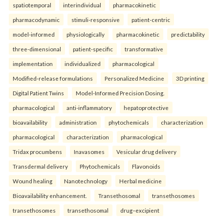
spatiotemporal
interindividual
pharmacokinetic
pharmacodynamic
stimuli-responsive
patient-centric
model-informed
physiologically
pharmacokinetic
predictability
three-dimensional
patient-specific
transformative
implementation
individualized
pharmacological
Modified-release formulations
Personalized Medicine
3D printing
Digital Patient Twins
Model-Informed Precision Dosing.
pharmacological
anti-inflammatory
hepatoprotective
bioavailability
administration
phytochemicals
characterization
pharmacological
characterization
pharmacological
Tridax procumbens
Inavasomes
Vesicular drug delivery
Transdermal delivery
Phytochemicals
Flavonoids
Wound healing
Nanotechnology
Herbal medicine
Bioavailability enhancement.
Transethosomal
transethosomes
transethosomes
transethosomal
drug–excipient