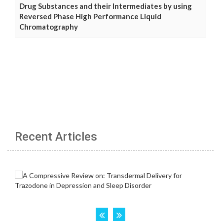
Drug Substances and their Intermediates by using
Reversed Phase High Performance Liquid
Chromatography
Recent Articles