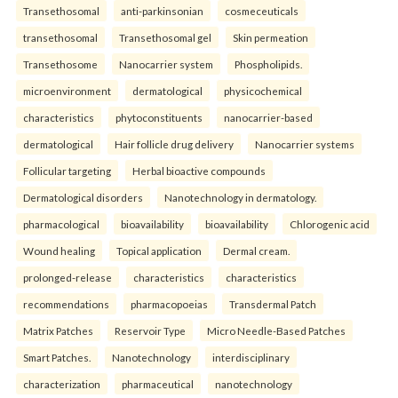
Transethosomal
anti-parkinsonian
cosmeceuticals
transethosomal
Transethosomal gel
Skin permeation
Transethosome
Nanocarrier system
Phospholipids.
microenvironment
dermatological
physicochemical
characteristics
phytoconstituents
nanocarrier-based
dermatological
Hair follicle drug delivery
Nanocarrier systems
Follicular targeting
Herbal bioactive compounds
Dermatological disorders
Nanotechnology in dermatology.
pharmacological
bioavailability
bioavailability
Chlorogenic acid
Wound healing
Topical application
Dermal cream.
prolonged-release
characteristics
characteristics
recommendations
pharmacopoeias
Transdermal Patch
Matrix Patches
Reservoir Type
Micro Needle-Based Patches
Smart Patches.
Nanotechnology
interdisciplinary
characterization
pharmaceutical
nanotechnology