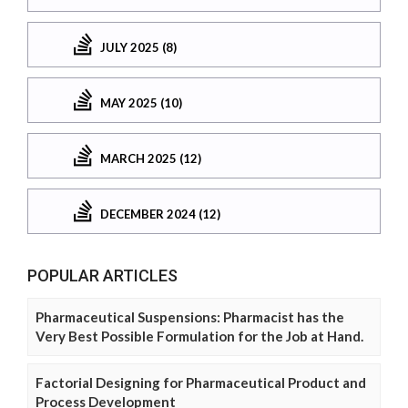
JULY 2025 (8)
MAY 2025 (10)
MARCH 2025 (12)
DECEMBER 2024 (12)
POPULAR ARTICLES
Pharmaceutical Suspensions: Pharmacist has the
Very Best Possible Formulation for the Job at Hand.
Factorial Designing for Pharmaceutical Product and
Process Development