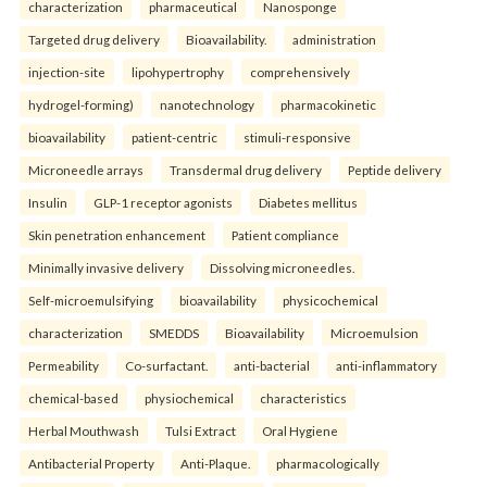
characterization
pharmaceutical
Nanosponge
Targeted drug delivery
Bioavailability.
administration
injection-site
lipohypertrophy
comprehensively
hydrogel-forming)
nanotechnology
pharmacokinetic
bioavailability
patient-centric
stimuli-responsive
Microneedle arrays
Transdermal drug delivery
Peptide delivery
Insulin
GLP-1 receptor agonists
Diabetes mellitus
Skin penetration enhancement
Patient compliance
Minimally invasive delivery
Dissolving microneedles.
Self-microemulsifying
bioavailability
physicochemical
characterization
SMEDDS
Bioavailability
Microemulsion
Permeability
Co-surfactant.
anti-bacterial
anti-inflammatory
chemical-based
physiochemical
characteristics
Herbal Mouthwash
Tulsi Extract
Oral Hygiene
Antibacterial Property
Anti-Plaque.
pharmacologically