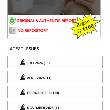
LATEST ISSUES
JULY 2026 (13)
APRIL 2026 (11)
FEBRUARY 2026 (14)
NOVEMBER 2025 (11)