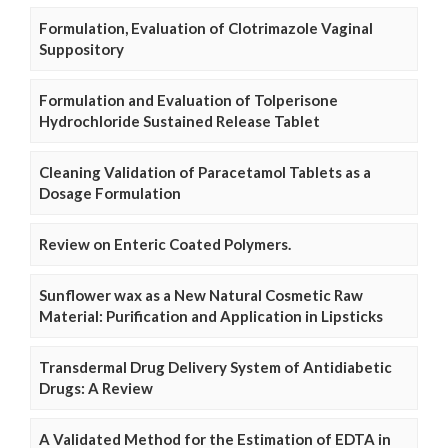
Formulation, Evaluation of Clotrimazole Vaginal
Suppository
Formulation and Evaluation of Tolperisone
Hydrochloride Sustained Release Tablet
Cleaning Validation of Paracetamol Tablets as a
Dosage Formulation
Review on Enteric Coated Polymers.
Sunflower wax as a New Natural Cosmetic Raw
Material: Purification and Application in Lipsticks
Transdermal Drug Delivery System of Antidiabetic
Drugs: A Review
A Validated Method for the Estimation of EDTA in