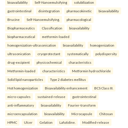
bioavailability
Self-Nanoemulsifying
solubilization
gastrointestinal
disintegration
pharmacokinetic
bioavailability
Brucine
Self-Nanoemulsifying.
pharmacological
Biopharmaceutics
Classification
bioavailability
biopharmaceutical
metformin-loaded
homogenization-ultrasonication
bioavailability
homogenization
ultrasonication
cryoprotectant
systematically
polydispersity
drug-excipient
physicochemical
characteristics
Metformin-loaded
characteristics
Metformin hydrochloride
Solid lipid nanoparticles
Type 2 diabetes mellitus
Hot homogenization
Bioavailability enhancement
BCS Class III.
micro-capsules
sustained-release
gastrointestinal
anti-inflammatory
bioavailability
Fourier-transform
microencapsulation
bioavailability
Microcapsule
Chitosan
HPMC
Ulcer
Gelation
Lafutidine.
Modified-release