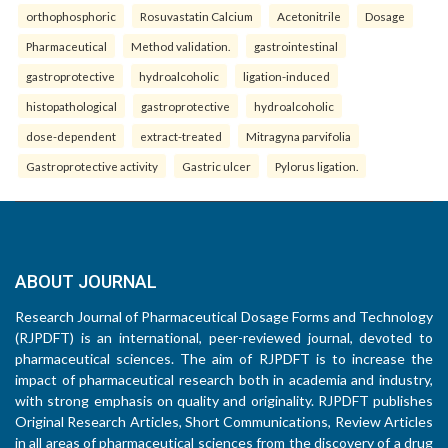
orthophosphoric
Rosuvastatin Calcium
Acetonitrile
Dosage
Pharmaceutical
Method validation.
gastrointestinal
gastroprotective
hydroalcoholic
ligation-induced
histopathological
gastroprotective
hydroalcoholic
dose-dependent
extract-treated
Mitragyna parvifolia
Gastroprotective activity
Gastric ulcer
Pylorus ligation.
ABOUT JOURNAL
Research Journal of Pharmaceutical Dosage Forms and Technology
(RJPDFT) is an international, peer-reviewed journal, devoted to
pharmaceutical sciences. The aim of RJPDFT is to increase the
impact of pharmaceutical research both in academia and industry,
with strong emphasis on quality and originality. RJPDFT publishes
Original Research Articles, Short Communications, Review Articles
in all areas of pharmaceutical sciences from the discovery of a drug