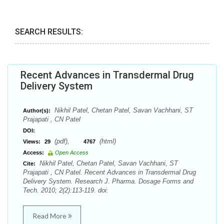
SEARCH RESULTS:
Recent Advances in Transdermal Drug
Delivery System
Nikhil Patel, Chetan Patel, Savan Vachhani, ST
Author(s):
Prajapati , CN Patel
DOI:
(pdf),
(html)
Views:
29
4767
Access:
Open Access
Nikhil Patel, Chetan Patel, Savan Vachhani, ST
Cite:
Prajapati , CN Patel. Recent Advances in Transdermal Drug
Delivery System. Research J. Pharma. Dosage Forms and
Tech. 2010; 2(2):113-119. doi:
Read More