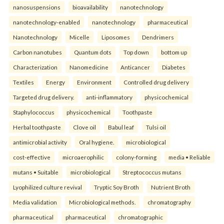
nanosuspensions
bioavailability
nanotechnology
nanotechnology-enabled
nanotechnology
pharmaceutical
Nanotechnology
Micelle
Liposomes
Dendrimers
Carbon nanotubes
Quantum dots
Top down
bottom up
Characterization
Nanomedicine
Anticancer
Diabetes
Textiles
Energy
Environment
Controlled drug delivery
Targeted drug delivery.
anti-inflammatory
physicochemical
Staphylococcus
physicochemical
Toothpaste
Herbal toothpaste
Clove oil
Babul leaf
Tulsi oil
antimicrobial activity
Oral hygiene.
microbiological
cost-effective
microaerophilic
colony-forming
media • Reliable
mutans • Suitable
microbiological
Streptococcus mutans
Lyophilized culture revival
Tryptic Soy Broth
Nutrient Broth
Media validation
Microbiological methods.
chromatography
pharmaceutical
pharmaceutical
chromatographic