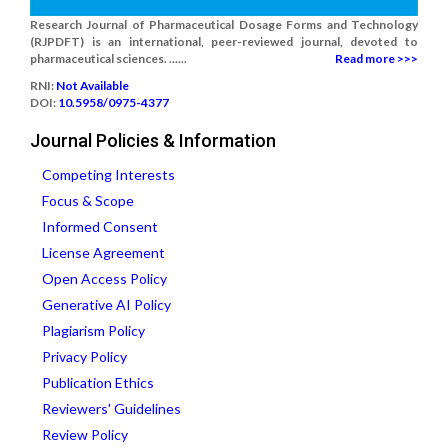
Research Journal of Pharmaceutical Dosage Forms and Technology
(RJPDFT) is an international, peer-reviewed journal, devoted to
pharmaceutical sciences. ......
Read more >>>
RNI:
Not Available
DOI:
10.5958/0975-4377
Journal Policies & Information
Competing Interests
Focus & Scope
Informed Consent
License Agreement
Open Access Policy
Generative AI Policy
Plagiarism Policy
Privacy Policy
Publication Ethics
Reviewers' Guidelines
Review Policy