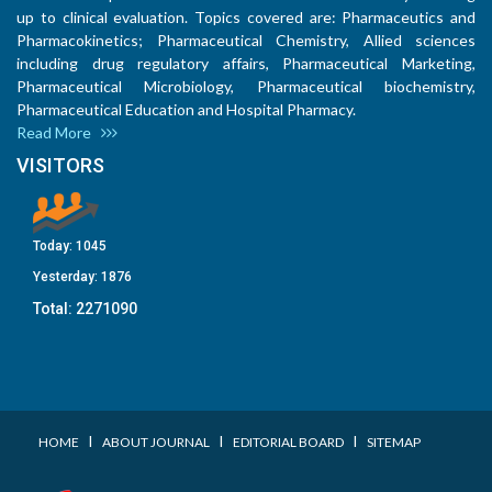
up to clinical evaluation. Topics covered are: Pharmaceutics and
Pharmacokinetics; Pharmaceutical Chemistry, Allied sciences
including drug regulatory affairs, Pharmaceutical Marketing,
Pharmaceutical Microbiology, Pharmaceutical biochemistry,
Pharmaceutical Education and Hospital Pharmacy.
Read More
VISITORS
Today:
1045
Yesterday:
1876
Total:
2271090
I
I
I
HOME
ABOUT JOURNAL
EDITORIAL BOARD
SITEMAP