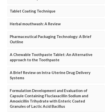
Tablet Coating Technique
Herbal mouthwash: A Review
Pharmaceutical Packaging Technology: A Brief
Outline
A Chewable Toothpaste Tablet: An Alternative
approach to the Toothpaste
A Brief Review on Intra-Uterine Drug Delivery
Systems
Formulation Development and Evaluation of
Capsule Containing Fluclaxacillin Sodium and
Amoxicillin Trihydrate with Enteric Coated
Granules of Lactic Acid Bacillus