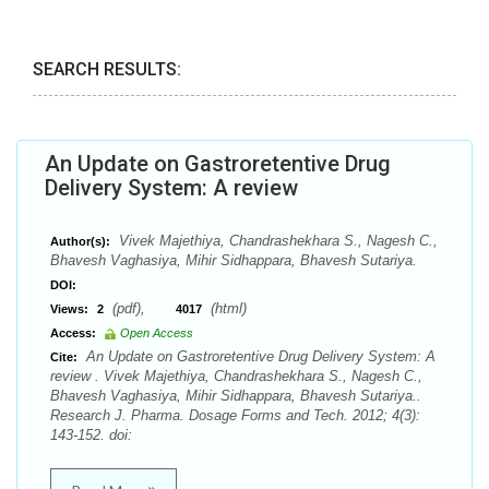
SEARCH RESULTS:
An Update on Gastroretentive Drug
Delivery System: A review
Vivek Majethiya, Chandrashekhara S., Nagesh C.,
Author(s):
Bhavesh Vaghasiya, Mihir Sidhappara, Bhavesh Sutariya.
DOI:
(pdf),
(html)
Views:
2
4017
Access:
Open Access
An Update on Gastroretentive Drug Delivery System: A
Cite:
review . Vivek Majethiya, Chandrashekhara S., Nagesh C.,
Bhavesh Vaghasiya, Mihir Sidhappara, Bhavesh Sutariya..
Research J. Pharma. Dosage Forms and Tech. 2012; 4(3):
143-152. doi: