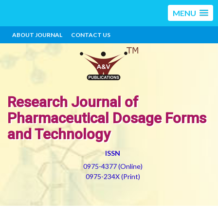
MENU
ABOUT JOURNAL
CONTACT US
Research Journal of
Pharmaceutical Dosage Forms
and Technology
ISSN
0975-4377 (Online)
0975-234X (Print)