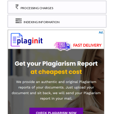
PROCESSING CHARGES
INDEXING INFORMATION