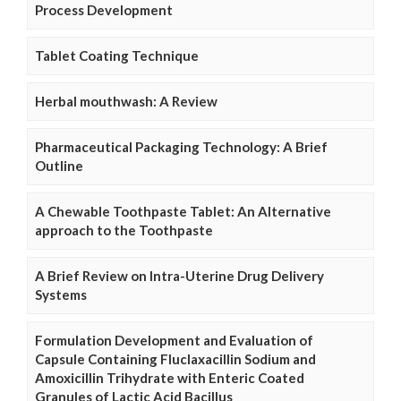
Process Development
Tablet Coating Technique
Herbal mouthwash: A Review
Pharmaceutical Packaging Technology: A Brief
Outline
A Chewable Toothpaste Tablet: An Alternative
approach to the Toothpaste
A Brief Review on Intra-Uterine Drug Delivery
Systems
Formulation Development and Evaluation of
Capsule Containing Fluclaxacillin Sodium and
Amoxicillin Trihydrate with Enteric Coated
Granules of Lactic Acid Bacillus