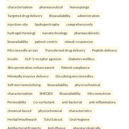
characterization
pharmaceutical
Nanosponge
Targeted drug delivery
Bioavailability.
administration
injection-site
lipohypertrophy
comprehensively
hydrogel-forming)
nanotechnology
pharmacokinetic
bioavailability
patient-centric
stimuli-responsive
Microneedle arrays
Transdermal drug delivery
Peptide delivery
Insulin
GLP-1 receptor agonists
Diabetes mellitus
Skin penetration enhancement
Patient compliance
Minimally invasive delivery
Dissolving microneedles.
Self-microemulsifying
bioavailability
physicochemical
characterization
SMEDDS
Bioavailability
Microemulsion
Permeability
Co-surfactant.
anti-bacterial
anti-inflammatory
chemical-based
physiochemical
characteristics
Herbal Mouthwash
Tulsi Extract
Oral Hygiene
Antibacterial Property
Anti-Plaque.
pharmacologically