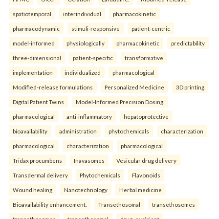
spatiotemporal
interindividual
pharmacokinetic
pharmacodynamic
stimuli-responsive
patient-centric
model-informed
physiologically
pharmacokinetic
predictability
three-dimensional
patient-specific
transformative
implementation
individualized
pharmacological
Modified-release formulations
Personalized Medicine
3D printing
Digital Patient Twins
Model-Informed Precision Dosing.
pharmacological
anti-inflammatory
hepatoprotective
bioavailability
administration
phytochemicals
characterization
pharmacological
characterization
pharmacological
Tridax procumbens
Inavasomes
Vesicular drug delivery
Transdermal delivery
Phytochemicals
Flavonoids
Wound healing
Nanotechnology
Herbal medicine
Bioavailability enhancement.
Transethosomal
transethosomes
transethosomes
transethosomal
drug–excipient