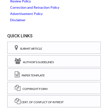
Review Policy
Correction and Retraction Policy
Advertisement Policy
Disclaimer
QUICK LINKS
SUBMIT ARTICLE
AUTHOR'S GUIDELINES
PAPER TEMPLATE
COPYRIGHT FORM
CERT. OF CONFLICT OF INTREST