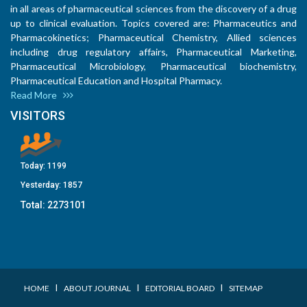
in all areas of pharmaceutical sciences from the discovery of a drug
up to clinical evaluation. Topics covered are: Pharmaceutics and
Pharmacokinetics; Pharmaceutical Chemistry, Allied sciences
including drug regulatory affairs, Pharmaceutical Marketing,
Pharmaceutical Microbiology, Pharmaceutical biochemistry,
Pharmaceutical Education and Hospital Pharmacy.
Read More
VISITORS
Today:
1199
Yesterday:
1857
Total:
2273101
I
I
I
HOME
ABOUT JOURNAL
EDITORIAL BOARD
SITEMAP