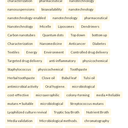
characterization
pharmaceutical
nanotechnology
nanosuspensions
bioavailability
nanotechnology
nanotechnology-enabled
nanotechnology
pharmaceutical
Nanotechnology
Micelle
Liposomes
Dendrimers
Carbon nanotubes
Quantum dots
Top down
bottom up
Characterization
Nanomedicine
Anticancer
Diabetes
Textiles
Energy
Environment
Controlled drug delivery
Targeted drug delivery.
anti-inflammatory
physicochemical
Staphylococcus
physicochemical
Toothpaste
Herbal toothpaste
Clove oil
Babul leaf
Tulsi oil
antimicrobial activity
Oral hygiene.
microbiological
cost-effective
microaerophilic
colony-forming
media • Reliable
mutans • Suitable
microbiological
Streptococcus mutans
Lyophilized culture revival
Tryptic Soy Broth
Nutrient Broth
Media validation
Microbiological methods.
chromatography