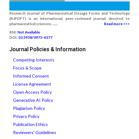
Research Journal of Pharmaceutical Dosage Forms and Technology
(RJPDFT) is an international, peer-reviewed journal, devoted to
pharmaceutical sciences. ......
Read more >>>
RNI:
Not Available
DOI:
10.5958/0975-4377
Journal Policies & Information
Competing Interests
Focus & Scope
Informed Consent
License Agreement
Open Access Policy
Generative AI Policy
Plagiarism Policy
Privacy Policy
Publication Ethics
Reviewers' Guidelines