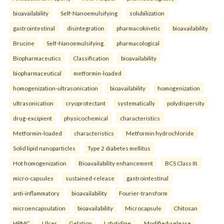
bioavailability
Self-Nanoemulsifying
solubilization
gastrointestinal
disintegration
pharmacokinetic
bioavailability
Brucine
Self-Nanoemulsifying.
pharmacological
Biopharmaceutics
Classification
bioavailability
biopharmaceutical
metformin-loaded
homogenization-ultrasonication
bioavailability
homogenization
ultrasonication
cryoprotectant
systematically
polydispersity
drug-excipient
physicochemical
characteristics
Metformin-loaded
characteristics
Metformin hydrochloride
Solid lipid nanoparticles
Type 2 diabetes mellitus
Hot homogenization
Bioavailability enhancement
BCS Class III.
micro-capsules
sustained-release
gastrointestinal
anti-inflammatory
bioavailability
Fourier-transform
microencapsulation
bioavailability
Microcapsule
Chitosan
HPMC
Ulcer
Gelation
Lafutidine.
Modified-release