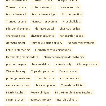
Transethosomal
anti-parkinsonian
cosmeceuticals
transethosomal
Transethosomal gel
Skin permeation
Transethosome
Nanocarrier system
Phospholipids.
microenvironment
dermatological
physicochemical
characteristics
phytoconstituents
nanocarrier-based
dermatological
Hair follicle drug delivery
Nanocarrier systems
Follicular targeting
Herbal bioactive compounds
Dermatological disorders
Nanotechnology in dermatology.
pharmacological
bioavailability
bioavailability
Chlorogenic acid
Wound healing
Topical application
Dermal cream.
prolonged-release
characteristics
characteristics
recommendations
pharmacopoeias
Transdermal Patch
Matrix Patches
Reservoir Type
Micro Needle-Based Patches
Smart Patches.
Nanotechnology
interdisciplinary