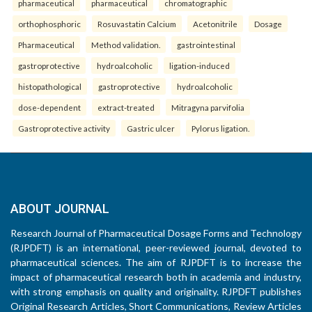
pharmaceutical
pharmaceutical
chromatographic
orthophosphoric
Rosuvastatin Calcium
Acetonitrile
Dosage
Pharmaceutical
Method validation.
gastrointestinal
gastroprotective
hydroalcoholic
ligation-induced
histopathological
gastroprotective
hydroalcoholic
dose-dependent
extract-treated
Mitragyna parvifolia
Gastroprotective activity
Gastric ulcer
Pylorus ligation.
ABOUT JOURNAL
Research Journal of Pharmaceutical Dosage Forms and Technology
(RJPDFT) is an international, peer-reviewed journal, devoted to
pharmaceutical sciences. The aim of RJPDFT is to increase the
impact of pharmaceutical research both in academia and industry,
with strong emphasis on quality and originality. RJPDFT publishes
Original Research Articles, Short Communications, Review Articles