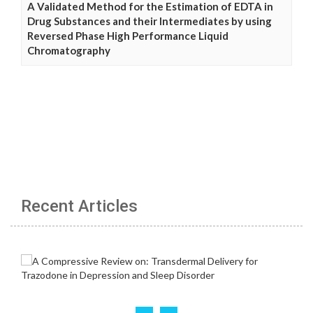
A Validated Method for the Estimation of EDTA in
Drug Substances and their Intermediates by using
Reversed Phase High Performance Liquid
Chromatography
Recent Articles