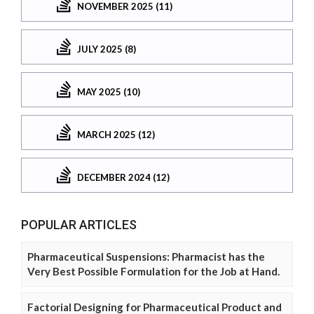
NOVEMBER 2025 (11)
JULY 2025 (8)
MAY 2025 (10)
MARCH 2025 (12)
DECEMBER 2024 (12)
POPULAR ARTICLES
Pharmaceutical Suspensions: Pharmacist has the
Very Best Possible Formulation for the Job at Hand.
Factorial Designing for Pharmaceutical Product and