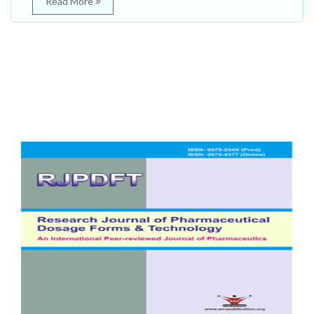
Read More