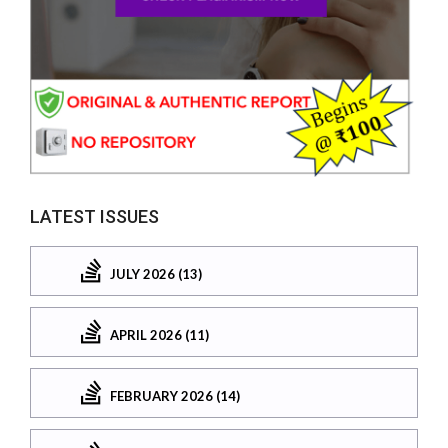
LATEST ISSUES
JULY 2026 (13)
APRIL 2026 (11)
FEBRUARY 2026 (14)