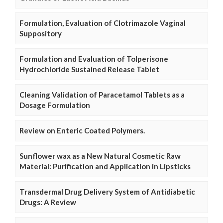
Formulation, Evaluation of Clotrimazole Vaginal
Suppository
Formulation and Evaluation of Tolperisone
Hydrochloride Sustained Release Tablet
Cleaning Validation of Paracetamol Tablets as a
Dosage Formulation
Review on Enteric Coated Polymers.
Sunflower wax as a New Natural Cosmetic Raw
Material: Purification and Application in Lipsticks
Transdermal Drug Delivery System of Antidiabetic
Drugs: A Review