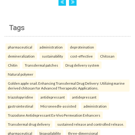
Tags
pharmaceutical
administration
deproteination
demineralization
sustainability
cost-effective
Chitosan
Chitin
Transdermal patches
Drug delivery system
Natural polymer
Golden apple snail. Enhancing Transdermal Drug Delivery: Utilizing marine
derived chitosan for Advanced Therapeutic Applications.
triazolopyridine
antidepressant
antidepressant
gastrointestinal
Microneedle-assisted
administration
Trazodone Antidepressant Ex-Vivo Permeation Enhancers
Transdermal drug delivery
sustained release and controlled release.
pharmaceutical
bioavailability
three-dimensional