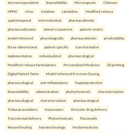
microencapsulation
bioavailability
Microcapsule
Chitosan
HPMC
Ulcer
Gelation
Lafutidine.
Modified-release
spatiotemporal
interindividual
pharmacokinetic
pharmacodynamic
stimuli-responsive
patient-centric
model-informed
physiologically
pharmacokinetic
predictability
three-dimensional
patient-specific
transformative
implementation
individualized
pharmacological
Modified-release formulations
Personalized Medicine
3D printing
Digital Patient Twins
Model-Informed Precision Dosing.
pharmacological
anti-inflammatory
hepatoprotective
bioavailability
administration
phytochemicals
characterization
pharmacological
characterization
pharmacological
Tridax procumbens
Inavasomes
Vesicular drug delivery
Transdermal delivery
Phytochemicals
Flavonoids
Wound healing
Nanotechnology
Herbal medicine