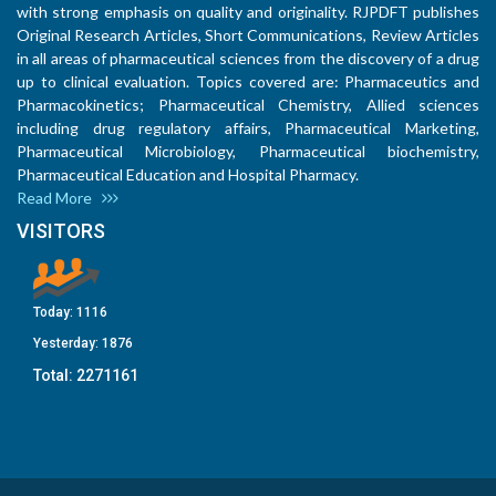
with strong emphasis on quality and originality. RJPDFT publishes
Original Research Articles, Short Communications, Review Articles
in all areas of pharmaceutical sciences from the discovery of a drug
up to clinical evaluation. Topics covered are: Pharmaceutics and
Pharmacokinetics; Pharmaceutical Chemistry, Allied sciences
including drug regulatory affairs, Pharmaceutical Marketing,
Pharmaceutical Microbiology, Pharmaceutical biochemistry,
Pharmaceutical Education and Hospital Pharmacy.
Read More
VISITORS
Today:
1116
Yesterday:
1876
Total:
2271161