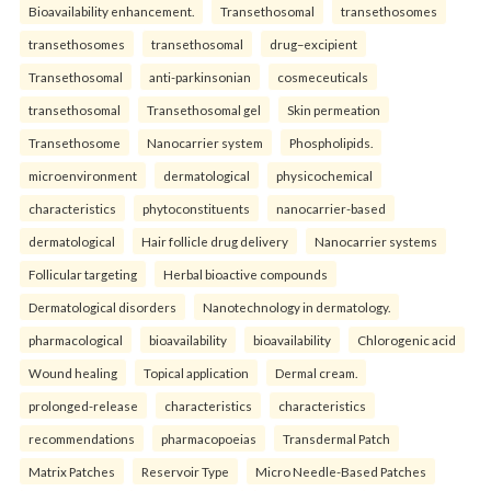
Bioavailability enhancement.
Transethosomal
transethosomes
transethosomes
transethosomal
drug–excipient
Transethosomal
anti-parkinsonian
cosmeceuticals
transethosomal
Transethosomal gel
Skin permeation
Transethosome
Nanocarrier system
Phospholipids.
microenvironment
dermatological
physicochemical
characteristics
phytoconstituents
nanocarrier-based
dermatological
Hair follicle drug delivery
Nanocarrier systems
Follicular targeting
Herbal bioactive compounds
Dermatological disorders
Nanotechnology in dermatology.
pharmacological
bioavailability
bioavailability
Chlorogenic acid
Wound healing
Topical application
Dermal cream.
prolonged-release
characteristics
characteristics
recommendations
pharmacopoeias
Transdermal Patch
Matrix Patches
Reservoir Type
Micro Needle-Based Patches