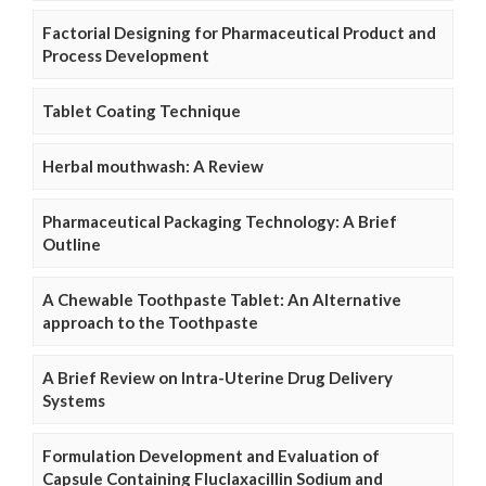
Factorial Designing for Pharmaceutical Product and
Process Development
Tablet Coating Technique
Herbal mouthwash: A Review
Pharmaceutical Packaging Technology: A Brief
Outline
A Chewable Toothpaste Tablet: An Alternative
approach to the Toothpaste
A Brief Review on Intra-Uterine Drug Delivery
Systems
Formulation Development and Evaluation of
Capsule Containing Fluclaxacillin Sodium and