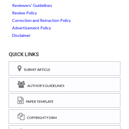
Reviewers' Guidelines
Review Policy
Correction and Retraction Policy
Advertisement Policy
Disclaimer
QUICK LINKS
SUBMIT ARTICLE
AUTHOR'S GUIDELINES
PAPER TEMPLATE
COPYRIGHT FORM