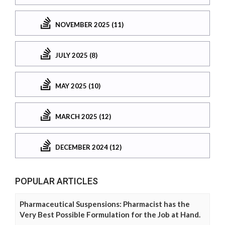
NOVEMBER 2025 (11)
JULY 2025 (8)
MAY 2025 (10)
MARCH 2025 (12)
DECEMBER 2024 (12)
POPULAR ARTICLES
Pharmaceutical Suspensions: Pharmacist has the
Very Best Possible Formulation for the Job at Hand.