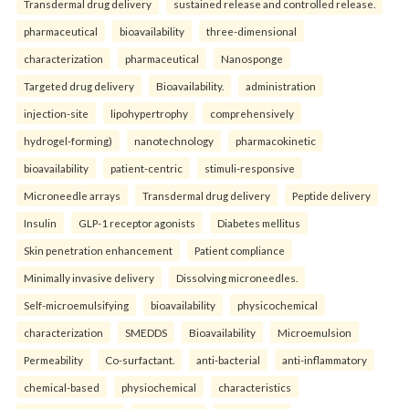
Transdermal drug delivery
sustained release and controlled release.
pharmaceutical
bioavailability
three-dimensional
characterization
pharmaceutical
Nanosponge
Targeted drug delivery
Bioavailability.
administration
injection-site
lipohypertrophy
comprehensively
hydrogel-forming)
nanotechnology
pharmacokinetic
bioavailability
patient-centric
stimuli-responsive
Microneedle arrays
Transdermal drug delivery
Peptide delivery
Insulin
GLP-1 receptor agonists
Diabetes mellitus
Skin penetration enhancement
Patient compliance
Minimally invasive delivery
Dissolving microneedles.
Self-microemulsifying
bioavailability
physicochemical
characterization
SMEDDS
Bioavailability
Microemulsion
Permeability
Co-surfactant.
anti-bacterial
anti-inflammatory
chemical-based
physiochemical
characteristics