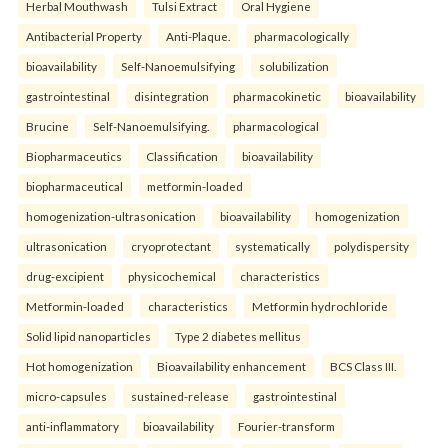
Herbal Mouthwash
Tulsi Extract
Oral Hygiene
Antibacterial Property
Anti-Plaque.
pharmacologically
bioavailability
Self-Nanoemulsifying
solubilization
gastrointestinal
disintegration
pharmacokinetic
bioavailability
Brucine
Self-Nanoemulsifying.
pharmacological
Biopharmaceutics
Classification
bioavailability
biopharmaceutical
metformin-loaded
homogenization-ultrasonication
bioavailability
homogenization
ultrasonication
cryoprotectant
systematically
polydispersity
drug-excipient
physicochemical
characteristics
Metformin-loaded
characteristics
Metformin hydrochloride
Solid lipid nanoparticles
Type 2 diabetes mellitus
Hot homogenization
Bioavailability enhancement
BCS Class III.
micro-capsules
sustained-release
gastrointestinal
anti-inflammatory
bioavailability
Fourier-transform