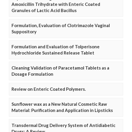
Amoxicillin Trihydrate with Enteric Coated
Granules of Lactic Acid Bacillus
Formulation, Evaluation of Clotrimazole Vaginal
Suppository
Formulation and Evaluation of Tolperisone
Hydrochloride Sustained Release Tablet
Cleaning Validation of Paracetamol Tablets as a
Dosage Formulation
Review on Enteric Coated Polymers.
Sunflower wax as a New Natural Cosmetic Raw
Material: Purification and Application in Lipsticks
Transdermal Drug Delivery System of Antidiabetic
Drugs: A Review