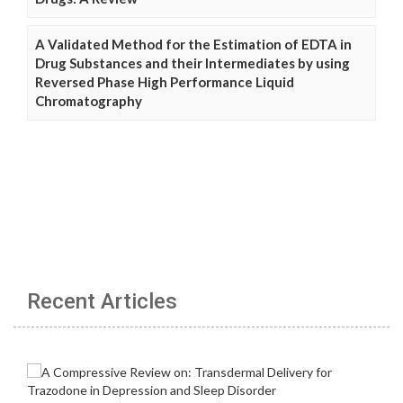
A Validated Method for the Estimation of EDTA in
Drug Substances and their Intermediates by using
Reversed Phase High Performance Liquid
Chromatography
Recent Articles