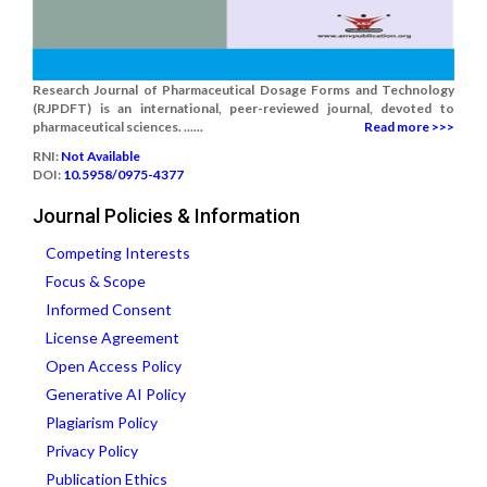
Research Journal of Pharmaceutical Dosage Forms and Technology
(RJPDFT) is an international, peer-reviewed journal, devoted to
pharmaceutical sciences. ......
Read more >>>
RNI:
Not Available
DOI:
10.5958/0975-4377
Journal Policies & Information
Competing Interests
Focus & Scope
Informed Consent
License Agreement
Open Access Policy
Generative AI Policy
Plagiarism Policy
Privacy Policy
Publication Ethics