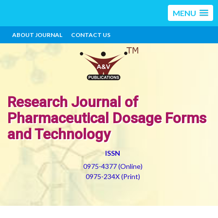
MENU
ABOUT JOURNAL
CONTACT US
Research Journal of
Pharmaceutical Dosage Forms
and Technology
ISSN
0975-4377 (Online)
0975-234X (Print)