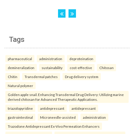
Tags
pharmaceutical
administration
deproteination
demineralization
sustainability
cost-effective
Chitosan
Chitin
Transdermal patches
Drug delivery system
Natural polymer
Golden apple snail. Enhancing Transdermal Drug Delivery: Utilizing marine
derived chitosan for Advanced Therapeutic Applications.
triazolopyridine
antidepressant
antidepressant
gastrointestinal
Microneedle-assisted
administration
Trazodone Antidepressant Ex-Vivo Permeation Enhancers