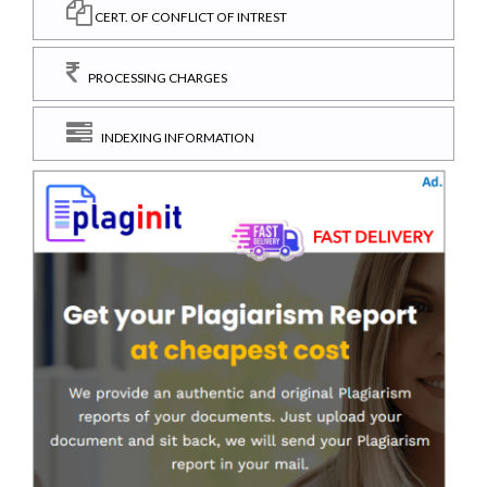
CERT. OF CONFLICT OF INTREST
PROCESSING CHARGES
INDEXING INFORMATION