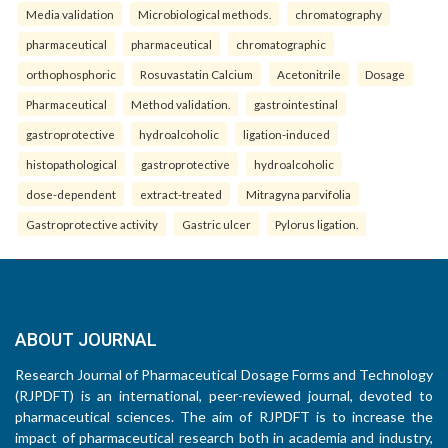
Media validation
Microbiological methods.
chromatography
pharmaceutical
pharmaceutical
chromatographic
orthophosphoric
Rosuvastatin Calcium
Acetonitrile
Dosage
Pharmaceutical
Method validation.
gastrointestinal
gastroprotective
hydroalcoholic
ligation-induced
histopathological
gastroprotective
hydroalcoholic
dose-dependent
extract-treated
Mitragyna parvifolia
Gastroprotective activity
Gastric ulcer
Pylorus ligation.
ABOUT JOURNAL
Research Journal of Pharmaceutical Dosage Forms and Technology
(RJPDFT) is an international, peer-reviewed journal, devoted to
pharmaceutical sciences. The aim of RJPDFT is to increase the
impact of pharmaceutical research both in academia and industry,