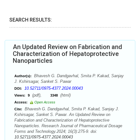
SEARCH RESULTS:
An Updated Review on Fabrication and
Characterization of Hepatoprotective
Nanoparticles
Bhavesh G. Dandgavhal, Smita P. Kakad, Sanjay
Author(s):
J. Kshirsagar, Sanket S. Pawar
10.52711/0975-4377.2024.00043
DOI:
(pdf),
(html)
Views:
9
3348
Access:
Open Access
Bhavesh G. Dandgavhal, Smita P. Kakad, Sanjay J.
Cite:
Kshirsagar, Sanket S. Pawar. An Updated Review on
Fabrication and Characterization of Hepatoprotective
Nanoparticles. Research Journal of Pharmaceutical Dosage
Forms and Technology.2024; 16(3):275-9. doi:
10.52711/0975-4377.2024.00043