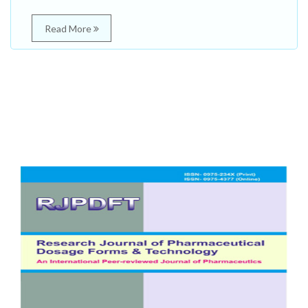
Read More