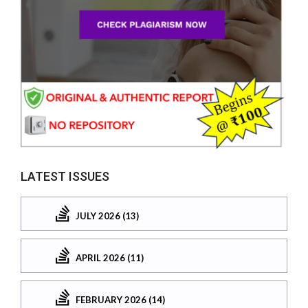
LATEST ISSUES
JULY 2026 (13)
APRIL 2026 (11)
FEBRUARY 2026 (14)