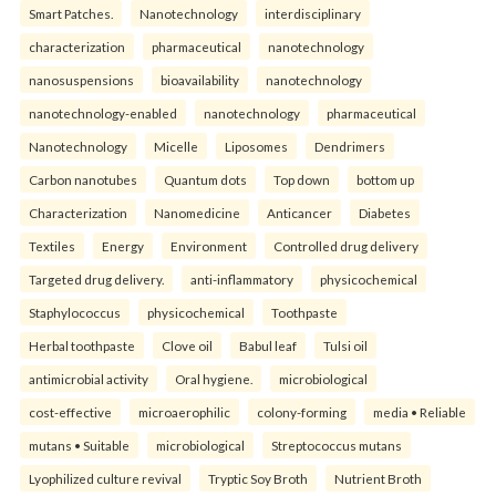
Smart Patches.
Nanotechnology
interdisciplinary
characterization
pharmaceutical
nanotechnology
nanosuspensions
bioavailability
nanotechnology
nanotechnology-enabled
nanotechnology
pharmaceutical
Nanotechnology
Micelle
Liposomes
Dendrimers
Carbon nanotubes
Quantum dots
Top down
bottom up
Characterization
Nanomedicine
Anticancer
Diabetes
Textiles
Energy
Environment
Controlled drug delivery
Targeted drug delivery.
anti-inflammatory
physicochemical
Staphylococcus
physicochemical
Toothpaste
Herbal toothpaste
Clove oil
Babul leaf
Tulsi oil
antimicrobial activity
Oral hygiene.
microbiological
cost-effective
microaerophilic
colony-forming
media • Reliable
mutans • Suitable
microbiological
Streptococcus mutans
Lyophilized culture revival
Tryptic Soy Broth
Nutrient Broth