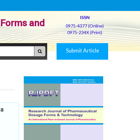
ISSN
 Forms and
0975-4377 (Online)
0975-234X (Print)
Submit Article
ia