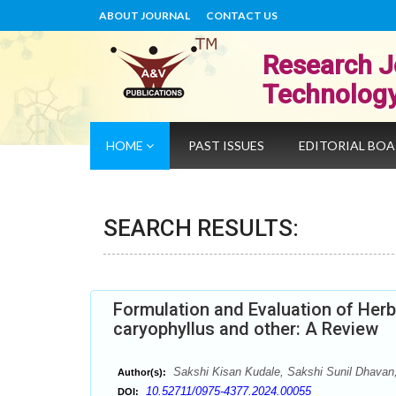
ABOUT JOURNAL
CONTACT US
Research J
Technolog
HOME
PAST ISSUES
EDITORIAL BO
SEARCH RESULTS:
Formulation and Evaluation of Herb
caryophyllus and other: A Review
Sakshi Kisan Kudale, Sakshi Sunil Dhavan
Author(s):
10.52711/0975-4377.2024.00055
DOI: