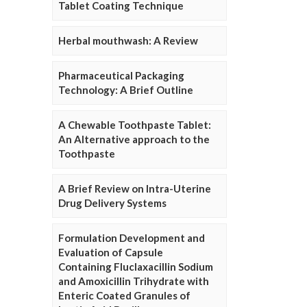
Tablet Coating Technique
Herbal mouthwash: A Review
Pharmaceutical Packaging
Technology: A Brief Outline
A Chewable Toothpaste Tablet:
An Alternative approach to the
Toothpaste
A Brief Review on Intra-Uterine
Drug Delivery Systems
Formulation Development and
Evaluation of Capsule
Containing Fluclaxacillin Sodium
and Amoxicillin Trihydrate with
Enteric Coated Granules of