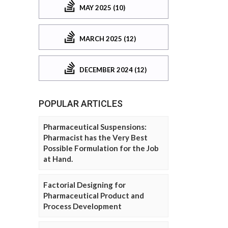
MAY 2025 (10)
MARCH 2025 (12)
DECEMBER 2024 (12)
POPULAR ARTICLES
Pharmaceutical Suspensions:
Pharmacist has the Very Best
Possible Formulation for the Job
at Hand.
Factorial Designing for
Pharmaceutical Product and
Process Development