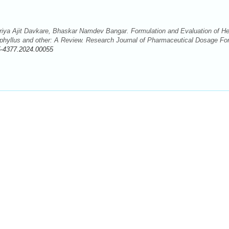
iya Ajit Davkare, Bhaskar Namdev Bangar. Formulation and Evaluation of He
ophyllus and other: A Review. Research Journal of Pharmaceutical Dosage F
5-4377.2024.00055