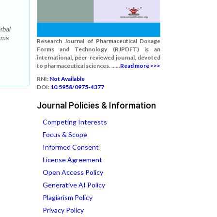
rbal
orms
Research Journal of Pharmaceutical Dosage
Forms and Technology (RJPDFT) is an
international, peer-reviewed journal, devoted
to pharmaceutical sciences. ......
Read more >>>
RNI:
Not Available
DOI:
10.5958/0975-4377
Journal Policies & Information
Competing Interests
Focus & Scope
Informed Consent
License Agreement
Open Access Policy
Generative AI Policy
Plagiarism Policy
Privacy Policy