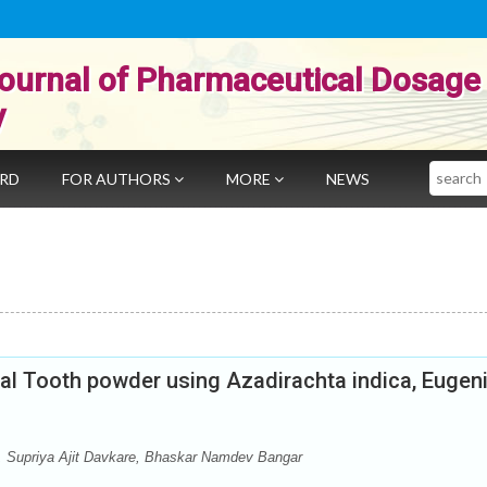
ournal of Pharmaceutical Dosage
y
Search
ARD
FOR AUTHORS
MORE
NEWS
al Tooth powder using Azadirachta indica, Eugen
, Supriya Ajit Davkare, Bhaskar Namdev Bangar