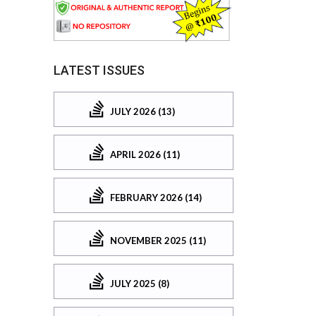
LATEST ISSUES
JULY 2026 (13)
APRIL 2026 (11)
FEBRUARY 2026 (14)
NOVEMBER 2025 (11)
JULY 2025 (8)