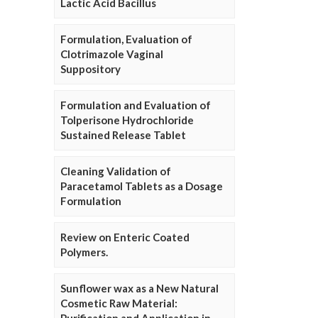
Lactic Acid Bacillus
Formulation, Evaluation of
Clotrimazole Vaginal
Suppository
Formulation and Evaluation of
Tolperisone Hydrochloride
Sustained Release Tablet
Cleaning Validation of
Paracetamol Tablets as a Dosage
Formulation
Review on Enteric Coated
Polymers.
Sunflower wax as a New Natural
Cosmetic Raw Material: