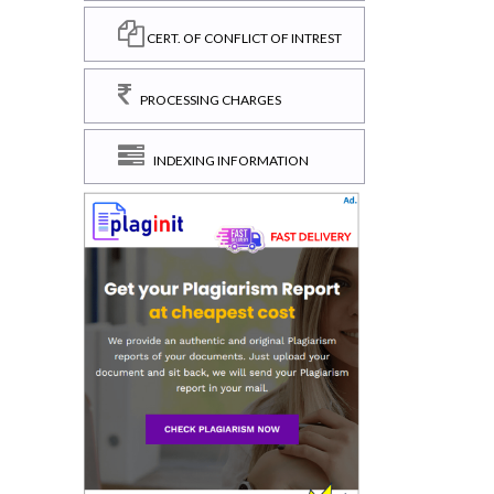
CERT. OF CONFLICT OF INTREST
PROCESSING CHARGES
INDEXING INFORMATION