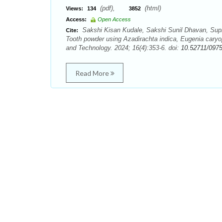
(pdf),
(html)
Views:
134
3852
Access:
Open Access
Sakshi Kisan Kudale, Sakshi Sunil Dhavan, Supr
Cite:
Tooth powder using Azadirachta indica, Eugenia cary
and Technology. 2024; 16(4):353-6. doi:
10.52711/097
Read More