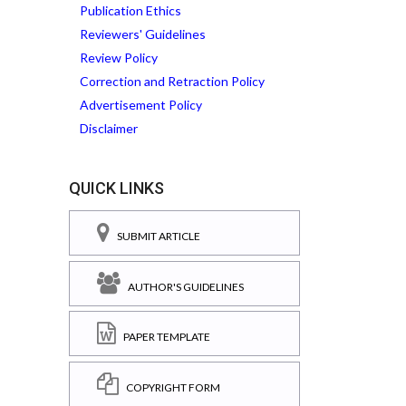
Publication Ethics
Reviewers' Guidelines
Review Policy
Correction and Retraction Policy
Advertisement Policy
Disclaimer
QUICK LINKS
SUBMIT ARTICLE
AUTHOR'S GUIDELINES
PAPER TEMPLATE
COPYRIGHT FORM