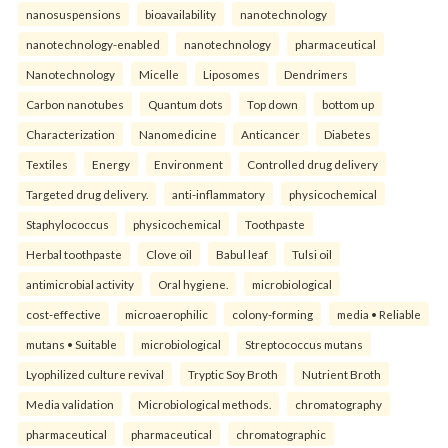
nanosuspensions
bioavailability
nanotechnology
nanotechnology-enabled
nanotechnology
pharmaceutical
Nanotechnology
Micelle
Liposomes
Dendrimers
Carbon nanotubes
Quantum dots
Top down
bottom up
Characterization
Nanomedicine
Anticancer
Diabetes
Textiles
Energy
Environment
Controlled drug delivery
Targeted drug delivery.
anti-inflammatory
physicochemical
Staphylococcus
physicochemical
Toothpaste
Herbal toothpaste
Clove oil
Babul leaf
Tulsi oil
antimicrobial activity
Oral hygiene.
microbiological
cost-effective
microaerophilic
colony-forming
media • Reliable
mutans • Suitable
microbiological
Streptococcus mutans
Lyophilized culture revival
Tryptic Soy Broth
Nutrient Broth
Media validation
Microbiological methods.
chromatography
pharmaceutical
pharmaceutical
chromatographic