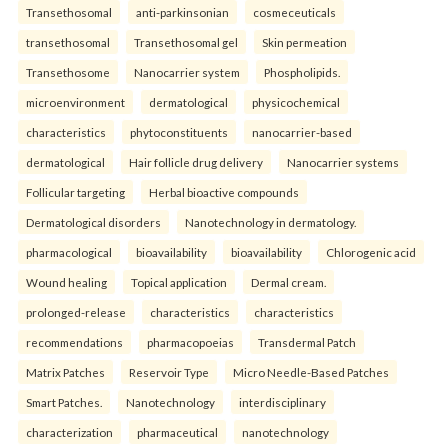
Transethosomal
anti-parkinsonian
cosmeceuticals
transethosomal
Transethosomal gel
Skin permeation
Transethosome
Nanocarrier system
Phospholipids.
microenvironment
dermatological
physicochemical
characteristics
phytoconstituents
nanocarrier-based
dermatological
Hair follicle drug delivery
Nanocarrier systems
Follicular targeting
Herbal bioactive compounds
Dermatological disorders
Nanotechnology in dermatology.
pharmacological
bioavailability
bioavailability
Chlorogenic acid
Wound healing
Topical application
Dermal cream.
prolonged-release
characteristics
characteristics
recommendations
pharmacopoeias
Transdermal Patch
Matrix Patches
Reservoir Type
Micro Needle-Based Patches
Smart Patches.
Nanotechnology
interdisciplinary
characterization
pharmaceutical
nanotechnology