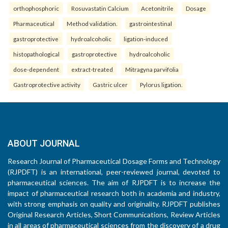
orthophosphoric
Rosuvastatin Calcium
Acetonitrile
Dosage
Pharmaceutical
Method validation.
gastrointestinal
gastroprotective
hydroalcoholic
ligation-induced
histopathological
gastroprotective
hydroalcoholic
dose-dependent
extract-treated
Mitragyna parvifolia
Gastroprotective activity
Gastric ulcer
Pylorus ligation.
ABOUT JOURNAL
Research Journal of Pharmaceutical Dosage Forms and Technology
(RJPDFT) is an international, peer-reviewed journal, devoted to
pharmaceutical sciences. The aim of RJPDFT is to increase the
impact of pharmaceutical research both in academia and industry,
with strong emphasis on quality and originality. RJPDFT publishes
Original Research Articles, Short Communications, Review Articles
in all areas of pharmaceutical sciences from the discovery of a drug