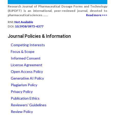
Research Journal of Pharmaceutical Dosage Forms and Technology
(RJPDFT) is an international, peer-reviewed journal, devoted to
pharmaceutical sciences. ......
Read more >>>
RNI:
Not Available
DOI:
10.5958/0975-4377
Journal Policies & Information
Competing Interests
Focus & Scope
Informed Consent
License Agreement
Open Access Policy
Generative AI Policy
Plagiarism Policy
Privacy Policy
Publication Ethics
Reviewers' Guidelines
Review Policy