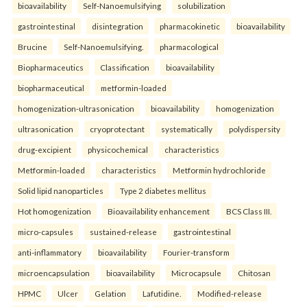
bioavailability
Self-Nanoemulsifying
solubilization
gastrointestinal
disintegration
pharmacokinetic
bioavailability
Brucine
Self-Nanoemulsifying.
pharmacological
Biopharmaceutics
Classification
bioavailability
biopharmaceutical
metformin-loaded
homogenization-ultrasonication
bioavailability
homogenization
ultrasonication
cryoprotectant
systematically
polydispersity
drug-excipient
physicochemical
characteristics
Metformin-loaded
characteristics
Metformin hydrochloride
Solid lipid nanoparticles
Type 2 diabetes mellitus
Hot homogenization
Bioavailability enhancement
BCS Class III.
micro-capsules
sustained-release
gastrointestinal
anti-inflammatory
bioavailability
Fourier-transform
microencapsulation
bioavailability
Microcapsule
Chitosan
HPMC
Ulcer
Gelation
Lafutidine.
Modified-release