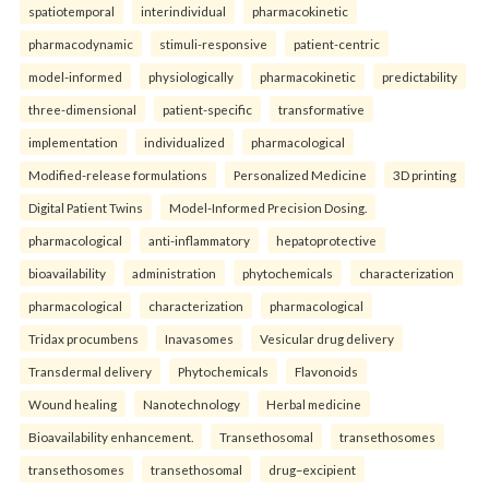
spatiotemporal
interindividual
pharmacokinetic
pharmacodynamic
stimuli-responsive
patient-centric
model-informed
physiologically
pharmacokinetic
predictability
three-dimensional
patient-specific
transformative
implementation
individualized
pharmacological
Modified-release formulations
Personalized Medicine
3D printing
Digital Patient Twins
Model-Informed Precision Dosing.
pharmacological
anti-inflammatory
hepatoprotective
bioavailability
administration
phytochemicals
characterization
pharmacological
characterization
pharmacological
Tridax procumbens
Inavasomes
Vesicular drug delivery
Transdermal delivery
Phytochemicals
Flavonoids
Wound healing
Nanotechnology
Herbal medicine
Bioavailability enhancement.
Transethosomal
transethosomes
transethosomes
transethosomal
drug–excipient