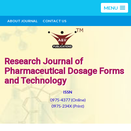
MENU
ABOUT JOURNAL
CONTACT US
Research Journal of
Pharmaceutical Dosage Forms
and Technology
ISSN
0975-4377 (Online)
0975-234X (Print)