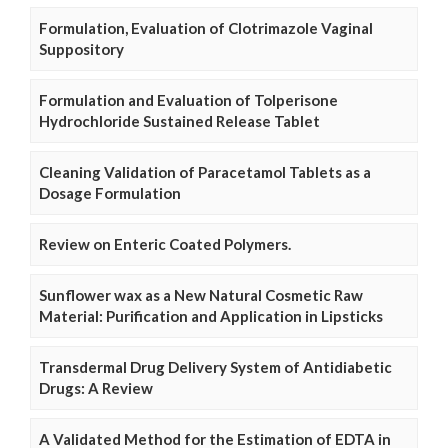
Formulation, Evaluation of Clotrimazole Vaginal
Suppository
Formulation and Evaluation of Tolperisone
Hydrochloride Sustained Release Tablet
Cleaning Validation of Paracetamol Tablets as a
Dosage Formulation
Review on Enteric Coated Polymers.
Sunflower wax as a New Natural Cosmetic Raw
Material: Purification and Application in Lipsticks
Transdermal Drug Delivery System of Antidiabetic
Drugs: A Review
A Validated Method for the Estimation of EDTA in