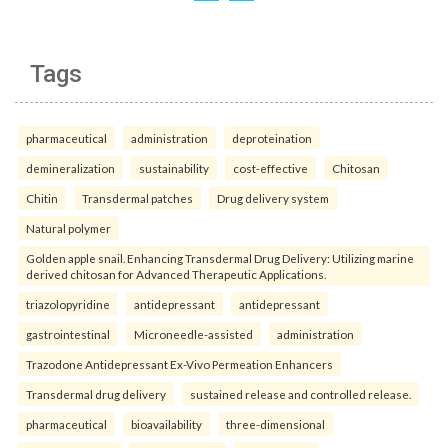
Tags
pharmaceutical
administration
deproteination
demineralization
sustainability
cost-effective
Chitosan
Chitin
Transdermal patches
Drug delivery system
Natural polymer
Golden apple snail. Enhancing Transdermal Drug Delivery: Utilizing marine
derived chitosan for Advanced Therapeutic Applications.
triazolopyridine
antidepressant
antidepressant
gastrointestinal
Microneedle-assisted
administration
Trazodone Antidepressant Ex-Vivo Permeation Enhancers
Transdermal drug delivery
sustained release and controlled release.
pharmaceutical
bioavailability
three-dimensional