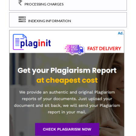
PROCESSING CHARGES
INDEXING INFORMATION