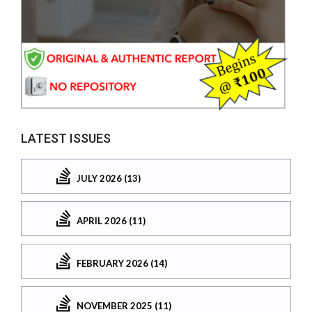
LATEST ISSUES
JULY 2026 (13)
APRIL 2026 (11)
FEBRUARY 2026 (14)
NOVEMBER 2025 (11)