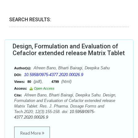
SEARCH RESULTS:
Design, Formulation and Evaluation of
Cefaclor extended release Matrix Tablet
Afreen Bano, Bharti Bairagi, Deepika Sahu
Author(s):
10.5958/0975-4377.2020.00026.9
DOI:
(pdf),
(html)
Views:
80
4799
Access:
Open Access
Afreen Bano, Bharti Bairagi, Deepika Sahu. Design,
Cite:
Formulation and Evaluation of Cefaclor extended release
Matrix Tablet. Res. J. Pharma. Dosage Forms and
Tech.2020; 12(3):155-158. doi:
10.5958/0975-
4377.2020.00026.9
Read More