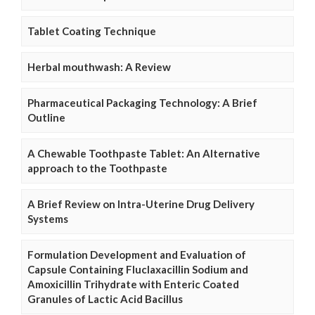
Tablet Coating Technique
Herbal mouthwash: A Review
Pharmaceutical Packaging Technology: A Brief
Outline
A Chewable Toothpaste Tablet: An Alternative
approach to the Toothpaste
A Brief Review on Intra-Uterine Drug Delivery
Systems
Formulation Development and Evaluation of
Capsule Containing Fluclaxacillin Sodium and
Amoxicillin Trihydrate with Enteric Coated
Granules of Lactic Acid Bacillus