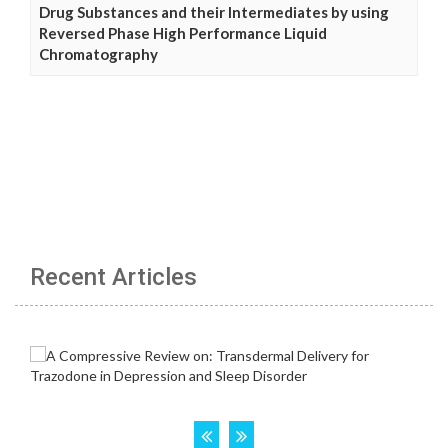
Drug Substances and their Intermediates by using
Reversed Phase High Performance Liquid
Chromatography
Recent Articles