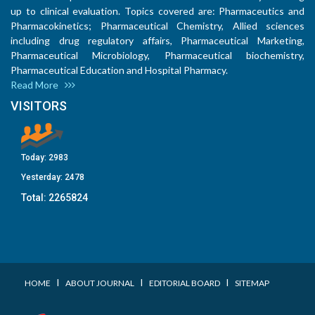
up to clinical evaluation. Topics covered are: Pharmaceutics and
Pharmacokinetics; Pharmaceutical Chemistry, Allied sciences
including drug regulatory affairs, Pharmaceutical Marketing,
Pharmaceutical Microbiology, Pharmaceutical biochemistry,
Pharmaceutical Education and Hospital Pharmacy.
Read More
VISITORS
Today:
2983
Yesterday:
2478
Total:
2265824
I
I
I
HOME
ABOUT JOURNAL
EDITORIAL BOARD
SITEMAP