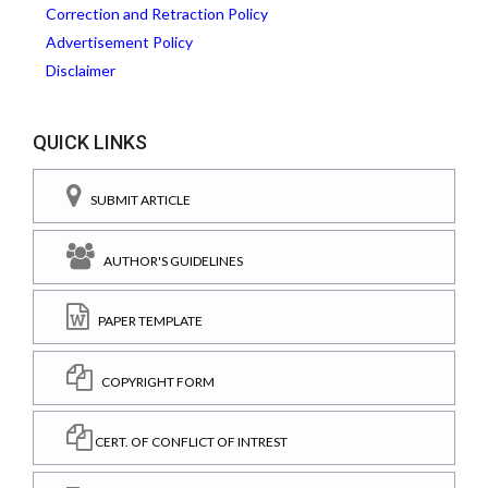
Correction and Retraction Policy
Advertisement Policy
Disclaimer
QUICK LINKS
SUBMIT ARTICLE
AUTHOR'S GUIDELINES
PAPER TEMPLATE
COPYRIGHT FORM
CERT. OF CONFLICT OF INTREST