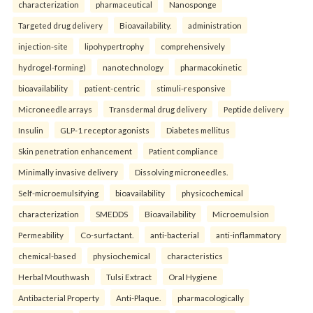
characterization
pharmaceutical
Nanosponge
Targeted drug delivery
Bioavailability.
administration
injection-site
lipohypertrophy
comprehensively
hydrogel-forming)
nanotechnology
pharmacokinetic
bioavailability
patient-centric
stimuli-responsive
Microneedle arrays
Transdermal drug delivery
Peptide delivery
Insulin
GLP-1 receptor agonists
Diabetes mellitus
Skin penetration enhancement
Patient compliance
Minimally invasive delivery
Dissolving microneedles.
Self-microemulsifying
bioavailability
physicochemical
characterization
SMEDDS
Bioavailability
Microemulsion
Permeability
Co-surfactant.
anti-bacterial
anti-inflammatory
chemical-based
physiochemical
characteristics
Herbal Mouthwash
Tulsi Extract
Oral Hygiene
Antibacterial Property
Anti-Plaque.
pharmacologically