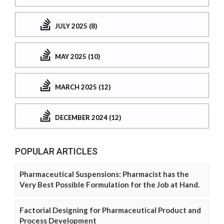
JULY 2025 (8)
MAY 2025 (10)
MARCH 2025 (12)
DECEMBER 2024 (12)
POPULAR ARTICLES
Pharmaceutical Suspensions: Pharmacist has the
Very Best Possible Formulation for the Job at Hand.
Factorial Designing for Pharmaceutical Product and
Process Development