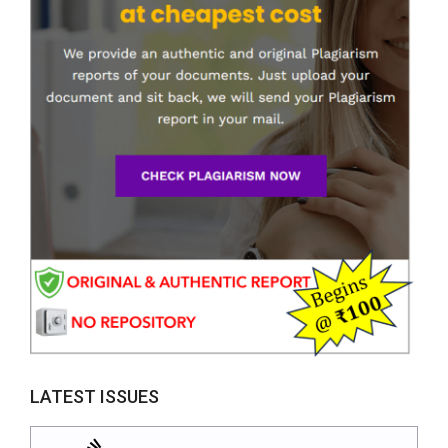
LATEST ISSUES