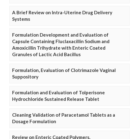
A Brief Review on Intra-Uterine Drug Delivery
Systems
Formulation Development and Evaluation of
Capsule Containing Fluclaxacillin Sodium and
Amoxicillin Trihydrate with Enteric Coated
Granules of Lactic Acid Bacillus
Formulation, Evaluation of Clotrimazole Vaginal
Suppository
Formulation and Evaluation of Tolperisone
Hydrochloride Sustained Release Tablet
Cleaning Validation of Paracetamol Tablets as a
Dosage Formulation
Review on Enteric Coated Polymers.