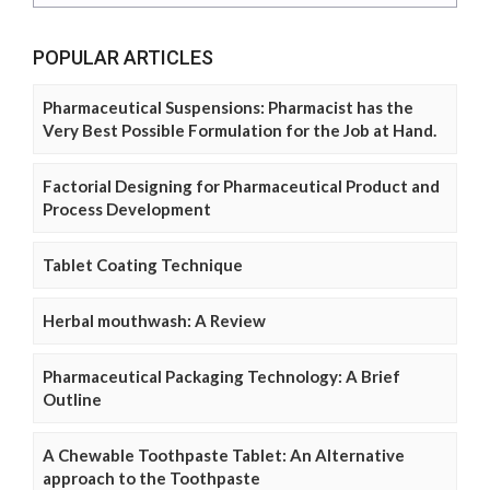
POPULAR ARTICLES
Pharmaceutical Suspensions: Pharmacist has the
Very Best Possible Formulation for the Job at Hand.
Factorial Designing for Pharmaceutical Product and
Process Development
Tablet Coating Technique
Herbal mouthwash: A Review
Pharmaceutical Packaging Technology: A Brief
Outline
A Chewable Toothpaste Tablet: An Alternative
approach to the Toothpaste