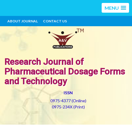
MENU
ABOUT JOURNAL
CONTACT US
Research Journal of
Pharmaceutical Dosage Forms
and Technology
ISSN
0975-4377 (Online)
0975-234X (Print)