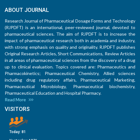
ABOUT JOURNAL
Research Journal of Pharmaceutical Dosage Forms and Technology
(RJPDFT) is an international, peer-reviewed journal, devoted to
pharmaceutical sciences. The aim of RJPDFT is to increase the
impact of pharmaceutical research both in academia and industry,
with strong emphasis on quality and originality. RJPDFT publishes
Original Research Articles, Short Communications, Review Articles
in all areas of pharmaceutical sciences from the discovery of a drug
up to clinical evaluation. Topics covered are: Pharmaceutics and
Pharmacokinetics; Pharmaceutical Chemistry, Allied sciences
including drug regulatory affairs, Pharmaceutical Marketing,
Pharmaceutical Microbiology, Pharmaceutical biochemistry,
Pharmaceutical Education and Hospital Pharmacy.
Read More
VISITORS
Today:
81