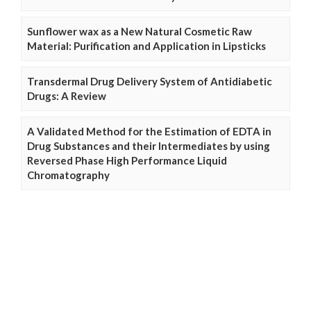
Sunflower wax as a New Natural Cosmetic Raw
Material: Purification and Application in Lipsticks
Transdermal Drug Delivery System of Antidiabetic
Drugs: A Review
A Validated Method for the Estimation of EDTA in
Drug Substances and their Intermediates by using
Reversed Phase High Performance Liquid
Chromatography