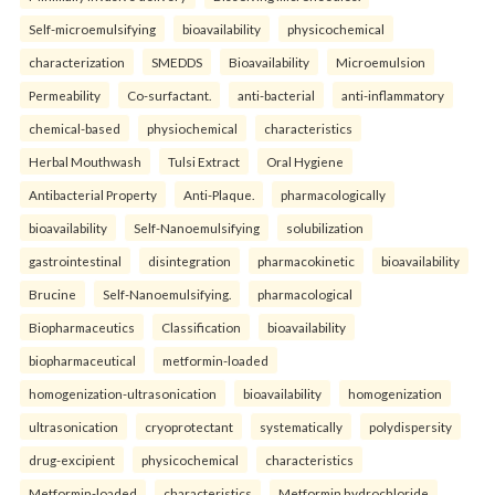
Self-microemulsifying
bioavailability
physicochemical
characterization
SMEDDS
Bioavailability
Microemulsion
Permeability
Co-surfactant.
anti-bacterial
anti-inflammatory
chemical-based
physiochemical
characteristics
Herbal Mouthwash
Tulsi Extract
Oral Hygiene
Antibacterial Property
Anti-Plaque.
pharmacologically
bioavailability
Self-Nanoemulsifying
solubilization
gastrointestinal
disintegration
pharmacokinetic
bioavailability
Brucine
Self-Nanoemulsifying.
pharmacological
Biopharmaceutics
Classification
bioavailability
biopharmaceutical
metformin-loaded
homogenization-ultrasonication
bioavailability
homogenization
ultrasonication
cryoprotectant
systematically
polydispersity
drug-excipient
physicochemical
characteristics
Metformin-loaded
characteristics
Metformin hydrochloride