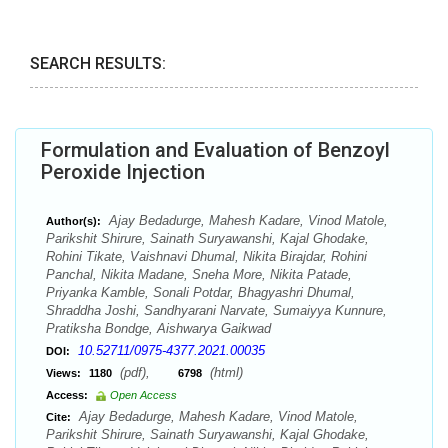
SEARCH RESULTS:
Formulation and Evaluation of Benzoyl
Peroxide Injection
Ajay Bedadurge, Mahesh Kadare, Vinod Matole,
Author(s):
Parikshit Shirure, Sainath Suryawanshi, Kajal Ghodake,
Rohini Tikate, Vaishnavi Dhumal, Nikita Birajdar, Rohini
Panchal, Nikita Madane, Sneha More, Nikita Patade,
Priyanka Kamble, Sonali Potdar, Bhagyashri Dhumal,
Shraddha Joshi, Sandhyarani Narvate, Sumaiyya Kunnure,
Pratiksha Bondge, Aishwarya Gaikwad
10.52711/0975-4377.2021.00035
DOI:
(pdf),
(html)
Views:
1180
6798
Access:
Open Access
Ajay Bedadurge, Mahesh Kadare, Vinod Matole,
Cite:
Parikshit Shirure, Sainath Suryawanshi, Kajal Ghodake,