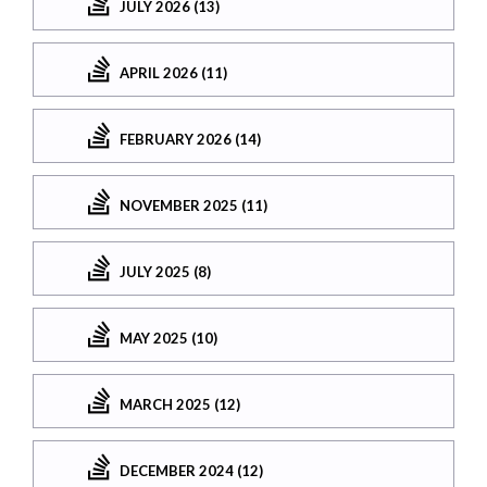
JULY 2026 (13)
APRIL 2026 (11)
FEBRUARY 2026 (14)
NOVEMBER 2025 (11)
JULY 2025 (8)
MAY 2025 (10)
MARCH 2025 (12)
DECEMBER 2024 (12)