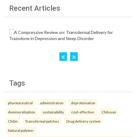
Recent Articles
Tags
pharmaceutical
administration
deproteination
demineralization
sustainability
cost-effective
Chitosan
Chitin
Transdermal patches
Drug delivery system
Natural polymer