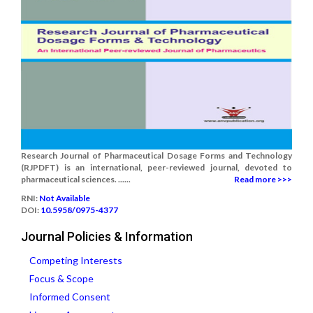
Research Journal of Pharmaceutical Dosage Forms and Technology
(RJPDFT) is an international, peer-reviewed journal, devoted to
pharmaceutical sciences. ......
Read more >>>
RNI:
Not Available
DOI:
10.5958/0975-4377
Journal Policies & Information
Competing Interests
Focus & Scope
Informed Consent