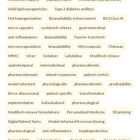
Solid lipid nanoparticles
Type 2 diabetes mellitus
Hot homogenization
Bioavailability enhancement
BCS Class III.
micro-capsules
sustained-release
gastrointestinal
anti-inflammatory
bioavailability
Fourier-transform
microencapsulation
bioavailability
Microcapsule
Chitosan
HPMC
Ulcer
Gelation
Lafutidine.
Modified-release
spatiotemporal
interindividual
pharmacokinetic
pharmacodynamic
stimuli-responsive
patient-centric
model-informed
physiologically
pharmacokinetic
predictability
three-dimensional
patient-specific
transformative
implementation
individualized
pharmacological
Modified-release formulations
Personalized Medicine
3D printing
Digital Patient Twins
Model-Informed Precision Dosing.
pharmacological
anti-inflammatory
hepatoprotective
bioavailability
administration
phytochemicals
characterization