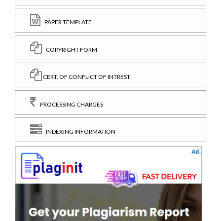
PAPER TEMPLATE
COPYRIGHT FORM
CERT. OF CONFLICT OF INTREST
PROCESSING CHARGES
INDEXING INFORMATION