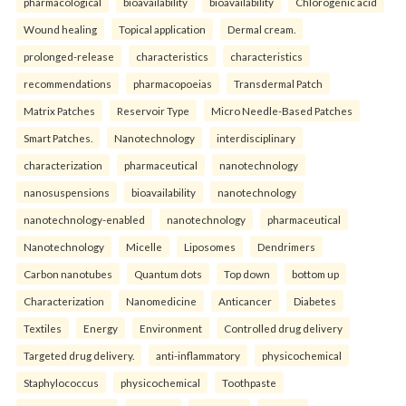
pharmacological
bioavailability
bioavailability
Chlorogenic acid
Wound healing
Topical application
Dermal cream.
prolonged-release
characteristics
characteristics
recommendations
pharmacopoeias
Transdermal Patch
Matrix Patches
Reservoir Type
Micro Needle-Based Patches
Smart Patches.
Nanotechnology
interdisciplinary
characterization
pharmaceutical
nanotechnology
nanosuspensions
bioavailability
nanotechnology
nanotechnology-enabled
nanotechnology
pharmaceutical
Nanotechnology
Micelle
Liposomes
Dendrimers
Carbon nanotubes
Quantum dots
Top down
bottom up
Characterization
Nanomedicine
Anticancer
Diabetes
Textiles
Energy
Environment
Controlled drug delivery
Targeted drug delivery.
anti-inflammatory
physicochemical
Staphylococcus
physicochemical
Toothpaste