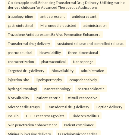
Golden apple snail. Enhancing Transdermal Drug Delivery: Utilizing marine
derived chitosan for Advanced Therapeutic Applications.
triazolopyridine
antidepressant
antidepressant
gastrointestinal
Microneedle-assisted
administration
Trazodone Antidepressant Ex-Vivo Permeation Enhancers
Transdermal drug delivery
sustained release and controlled release.
pharmaceutical
bioavailability
three-dimensional
characterization
pharmaceutical
Nanosponge
Targeted drug delivery
Bioavailability.
administration
injection-site
lipohypertrophy
comprehensively
hydrogel-forming)
nanotechnology
pharmacokinetic
bioavailability
patient-centric
stimuli-responsive
Microneedle arrays
Transdermal drug delivery
Peptide delivery
Insulin
GLP-1 receptor agonists
Diabetes mellitus
Skin penetration enhancement
Patient compliance
Minimally invasive delivery
Dissolving microneedles.