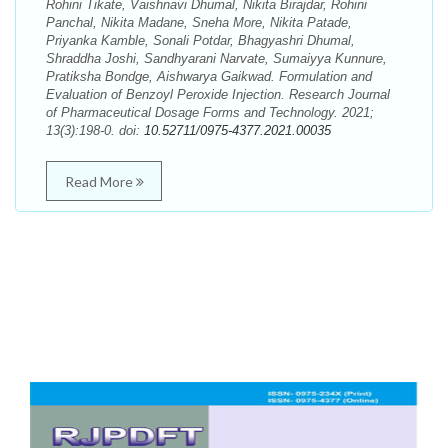
Rohini Tikate, Vaishnavi Dhumal, Nikita Birajdar, Rohini
Panchal, Nikita Madane, Sneha More, Nikita Patade,
Priyanka Kamble, Sonali Potdar, Bhagyashri Dhumal,
Shraddha Joshi, Sandhyarani Narvate, Sumaiyya Kunnure,
Pratiksha Bondge, Aishwarya Gaikwad. Formulation and
Evaluation of Benzoyl Peroxide Injection. Research Journal
of Pharmaceutical Dosage Forms and Technology. 2021;
13(3):198-0. doi:
10.52711/0975-4377.2021.00035
Read More