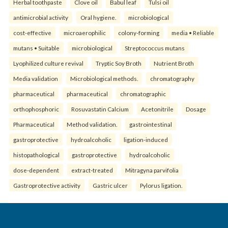
Herbal toothpaste
Clove oil
Babul leaf
Tulsi oil
antimicrobial activity
Oral hygiene.
microbiological
cost-effective
microaerophilic
colony-forming
media • Reliable
mutans • Suitable
microbiological
Streptococcus mutans
Lyophilized culture revival
Tryptic Soy Broth
Nutrient Broth
Media validation
Microbiological methods.
chromatography
pharmaceutical
pharmaceutical
chromatographic
orthophosphoric
Rosuvastatin Calcium
Acetonitrile
Dosage
Pharmaceutical
Method validation.
gastrointestinal
gastroprotective
hydroalcoholic
ligation-induced
histopathological
gastroprotective
hydroalcoholic
dose-dependent
extract-treated
Mitragyna parvifolia
Gastroprotective activity
Gastric ulcer
Pylorus ligation.