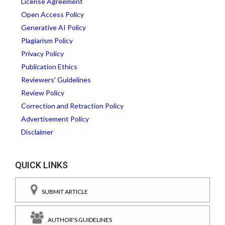
License Agreement
Open Access Policy
Generative AI Policy
Plagiarism Policy
Privacy Policy
Publication Ethics
Reviewers' Guidelines
Review Policy
Correction and Retraction Policy
Advertisement Policy
Disclaimer
QUICK LINKS
SUBMIT ARTICLE
AUTHOR'S GUIDELINES