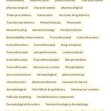
pharmacological
characterization
pharmacological
Tridax procumbens
Inavasomes
Vesicular drug delivery
Transdermal delivery
Phytochemicals
Flavonoids
Wound healing
Nanotechnology
Herbal medicine
Bioavailability enhancement.
Transethosomal
transethosomes
transethosomes
transethosomal
drug–excipient
Transethosomal
anti-parkinsonian
cosmeceuticals
transethosomal
Transethosomal gel
Skin permeation
Transethosome
Nanocarrier system
Phospholipids.
microenvironment
dermatological
physicochemical
characteristics
phytoconstituents
nanocarrier-based
dermatological
Hair follicle drug delivery
Nanocarrier systems
Follicular targeting
Herbal bioactive compounds
Dermatological disorders
Nanotechnology in dermatology.