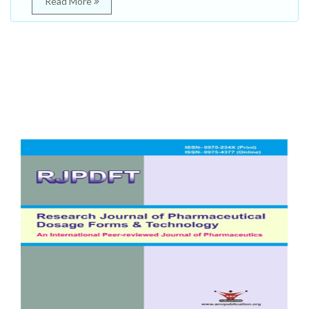
Read More