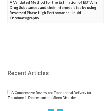
A Validated Method for the Estimation of EDTA in
Drug Substances and their Intermediates by using
Reversed Phase High Performance Liquid
Chromatography
Recent Articles