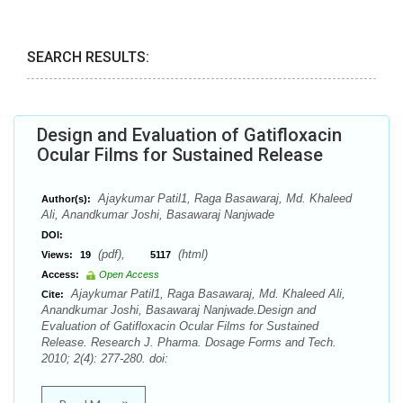
SEARCH RESULTS:
Design and Evaluation of Gatifloxacin
Ocular Films for Sustained Release
Ajaykumar Patil1, Raga Basawaraj, Md. Khaleed
Author(s):
Ali, Anandkumar Joshi, Basawaraj Nanjwade
DOI:
(pdf),
(html)
Views:
19
5117
Access:
Open Access
Ajaykumar Patil1, Raga Basawaraj, Md. Khaleed Ali,
Cite:
Anandkumar Joshi, Basawaraj Nanjwade.Design and
Evaluation of Gatifloxacin Ocular Films for Sustained
Release. Research J. Pharma. Dosage Forms and Tech.
2010; 2(4): 277-280. doi: