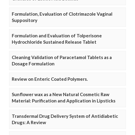
Formulation, Evaluation of Clotrimazole Vaginal
Suppository
Formulation and Evaluation of Tolperisone
Hydrochloride Sustained Release Tablet
Cleaning Validation of Paracetamol Tablets as a
Dosage Formulation
Review on Enteric Coated Polymers.
Sunflower wax as a New Natural Cosmetic Raw
Material: Purification and Application in Lipsticks
Transdermal Drug Delivery System of Antidiabetic
Drugs: A Review