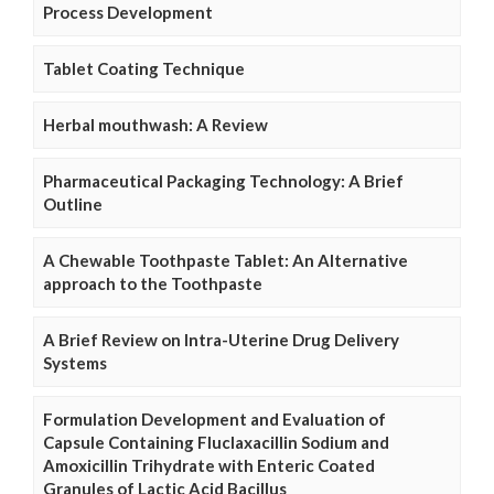
Process Development
Tablet Coating Technique
Herbal mouthwash: A Review
Pharmaceutical Packaging Technology: A Brief
Outline
A Chewable Toothpaste Tablet: An Alternative
approach to the Toothpaste
A Brief Review on Intra-Uterine Drug Delivery
Systems
Formulation Development and Evaluation of
Capsule Containing Fluclaxacillin Sodium and
Amoxicillin Trihydrate with Enteric Coated
Granules of Lactic Acid Bacillus