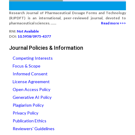
Research Journal of Pharmaceutical Dosage Forms and Technology
(RJPDFT) is an international, peer-reviewed journal, devoted to
pharmaceutical sciences. ......
Read more >>>
RNI:
Not Available
DOI:
10.5958/0975-4377
Journal Policies & Information
Competing Interests
Focus & Scope
Informed Consent
License Agreement
Open Access Policy
Generative AI Policy
Plagiarism Policy
Privacy Policy
Publication Ethics
Reviewers' Guidelines