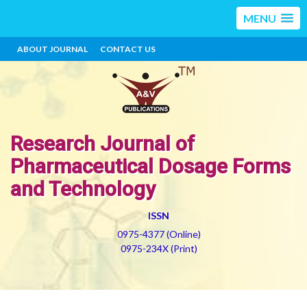
MENU
ABOUT JOURNAL
CONTACT US
Research Journal of
Pharmaceutical Dosage Forms
and Technology
ISSN
0975-4377 (Online)
0975-234X (Print)