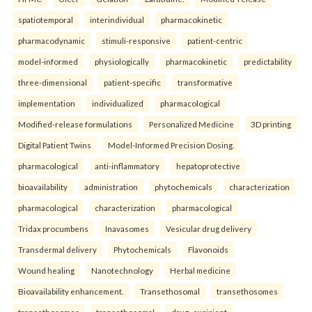
spatiotemporal
interindividual
pharmacokinetic
pharmacodynamic
stimuli-responsive
patient-centric
model-informed
physiologically
pharmacokinetic
predictability
three-dimensional
patient-specific
transformative
implementation
individualized
pharmacological
Modified-release formulations
Personalized Medicine
3D printing
Digital Patient Twins
Model-Informed Precision Dosing.
pharmacological
anti-inflammatory
hepatoprotective
bioavailability
administration
phytochemicals
characterization
pharmacological
characterization
pharmacological
Tridax procumbens
Inavasomes
Vesicular drug delivery
Transdermal delivery
Phytochemicals
Flavonoids
Wound healing
Nanotechnology
Herbal medicine
Bioavailability enhancement.
Transethosomal
transethosomes
transethosomes
transethosomal
drug–excipient