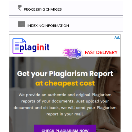
PROCESSING CHARGES
INDEXING INFORMATION