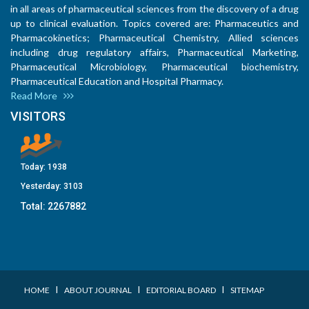
in all areas of pharmaceutical sciences from the discovery of a drug
up to clinical evaluation. Topics covered are: Pharmaceutics and
Pharmacokinetics; Pharmaceutical Chemistry, Allied sciences
including drug regulatory affairs, Pharmaceutical Marketing,
Pharmaceutical Microbiology, Pharmaceutical biochemistry,
Pharmaceutical Education and Hospital Pharmacy.
Read More
VISITORS
Today:
1938
Yesterday:
3103
Total:
2267882
I
I
I
HOME
ABOUT JOURNAL
EDITORIAL BOARD
SITEMAP