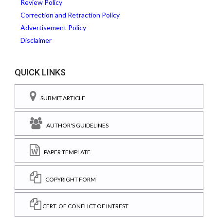
Review Policy
Correction and Retraction Policy
Advertisement Policy
Disclaimer
QUICK LINKS
SUBMIT ARTICLE
AUTHOR'S GUIDELINES
PAPER TEMPLATE
COPYRIGHT FORM
CERT. OF CONFLICT OF INTREST