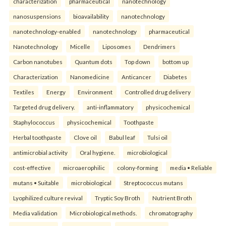
characterization
pharmaceutical
nanotechnology
nanosuspensions
bioavailability
nanotechnology
nanotechnology-enabled
nanotechnology
pharmaceutical
Nanotechnology
Micelle
Liposomes
Dendrimers
Carbon nanotubes
Quantum dots
Top down
bottom up
Characterization
Nanomedicine
Anticancer
Diabetes
Textiles
Energy
Environment
Controlled drug delivery
Targeted drug delivery.
anti-inflammatory
physicochemical
Staphylococcus
physicochemical
Toothpaste
Herbal toothpaste
Clove oil
Babul leaf
Tulsi oil
antimicrobial activity
Oral hygiene.
microbiological
cost-effective
microaerophilic
colony-forming
media • Reliable
mutans • Suitable
microbiological
Streptococcus mutans
Lyophilized culture revival
Tryptic Soy Broth
Nutrient Broth
Media validation
Microbiological methods.
chromatography