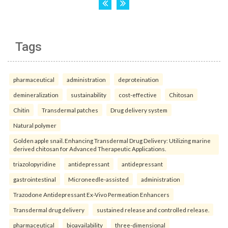
Tags
pharmaceutical
administration
deproteination
demineralization
sustainability
cost-effective
Chitosan
Chitin
Transdermal patches
Drug delivery system
Natural polymer
Golden apple snail. Enhancing Transdermal Drug Delivery: Utilizing marine
derived chitosan for Advanced Therapeutic Applications.
triazolopyridine
antidepressant
antidepressant
gastrointestinal
Microneedle-assisted
administration
Trazodone Antidepressant Ex-Vivo Permeation Enhancers
Transdermal drug delivery
sustained release and controlled release.
pharmaceutical
bioavailability
three-dimensional