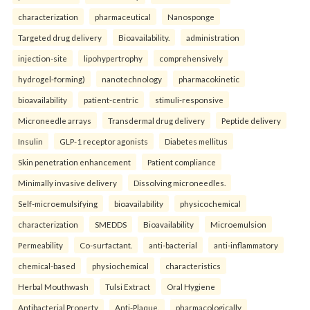
characterization
pharmaceutical
Nanosponge
Targeted drug delivery
Bioavailability.
administration
injection-site
lipohypertrophy
comprehensively
hydrogel-forming)
nanotechnology
pharmacokinetic
bioavailability
patient-centric
stimuli-responsive
Microneedle arrays
Transdermal drug delivery
Peptide delivery
Insulin
GLP-1 receptor agonists
Diabetes mellitus
Skin penetration enhancement
Patient compliance
Minimally invasive delivery
Dissolving microneedles.
Self-microemulsifying
bioavailability
physicochemical
characterization
SMEDDS
Bioavailability
Microemulsion
Permeability
Co-surfactant.
anti-bacterial
anti-inflammatory
chemical-based
physiochemical
characteristics
Herbal Mouthwash
Tulsi Extract
Oral Hygiene
Antibacterial Property
Anti-Plaque.
pharmacologically