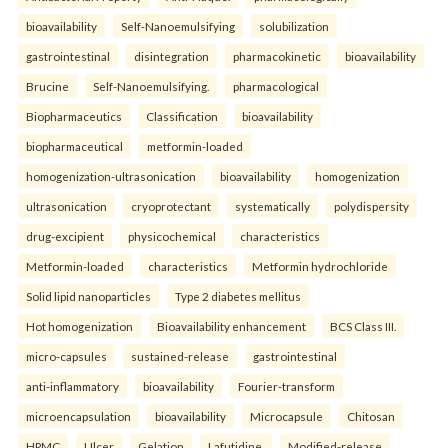
bioavailability
Self-Nanoemulsifying
solubilization
gastrointestinal
disintegration
pharmacokinetic
bioavailability
Brucine
Self-Nanoemulsifying.
pharmacological
Biopharmaceutics
Classification
bioavailability
biopharmaceutical
metformin-loaded
homogenization-ultrasonication
bioavailability
homogenization
ultrasonication
cryoprotectant
systematically
polydispersity
drug-excipient
physicochemical
characteristics
Metformin-loaded
characteristics
Metformin hydrochloride
Solid lipid nanoparticles
Type 2 diabetes mellitus
Hot homogenization
Bioavailability enhancement
BCS Class III.
micro-capsules
sustained-release
gastrointestinal
anti-inflammatory
bioavailability
Fourier-transform
microencapsulation
bioavailability
Microcapsule
Chitosan
HPMC
Ulcer
Gelation
Lafutidine.
Modified-release