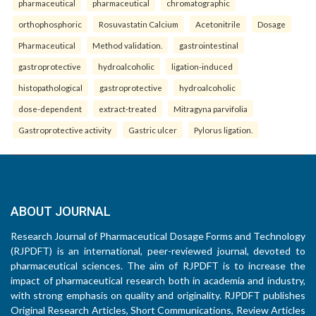
pharmaceutical
pharmaceutical
chromatographic
orthophosphoric
Rosuvastatin Calcium
Acetonitrile
Dosage
Pharmaceutical
Method validation.
gastrointestinal
gastroprotective
hydroalcoholic
ligation-induced
histopathological
gastroprotective
hydroalcoholic
dose-dependent
extract-treated
Mitragyna parvifolia
Gastroprotective activity
Gastric ulcer
Pylorus ligation.
ABOUT JOURNAL
Research Journal of Pharmaceutical Dosage Forms and Technology
(RJPDFT) is an international, peer-reviewed journal, devoted to
pharmaceutical sciences. The aim of RJPDFT is to increase the
impact of pharmaceutical research both in academia and industry,
with strong emphasis on quality and originality. RJPDFT publishes
Original Research Articles, Short Communications, Review Articles