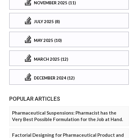
NOVEMBER 2025 (11)
JULY 2025 (8)
MAY 2025 (10)
MARCH 2025 (12)
DECEMBER 2024 (12)
POPULAR ARTICLES
Pharmaceutical Suspensions: Pharmacist has the
Very Best Possible Formulation for the Job at Hand.
Factorial Designing for Pharmaceutical Product and