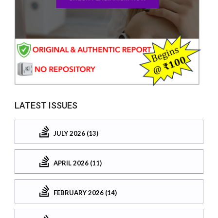
LATEST ISSUES
JULY 2026 (13)
APRIL 2026 (11)
FEBRUARY 2026 (14)