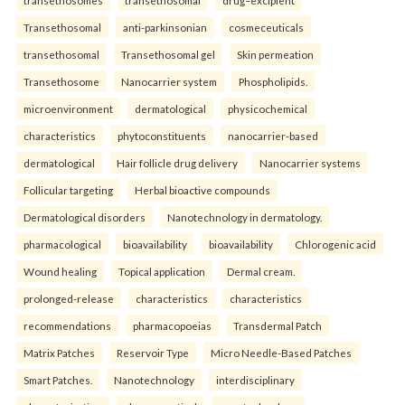
Transethosomal
anti-parkinsonian
cosmeceuticals
transethosomal
Transethosomal gel
Skin permeation
Transethosome
Nanocarrier system
Phospholipids.
microenvironment
dermatological
physicochemical
characteristics
phytoconstituents
nanocarrier-based
dermatological
Hair follicle drug delivery
Nanocarrier systems
Follicular targeting
Herbal bioactive compounds
Dermatological disorders
Nanotechnology in dermatology.
pharmacological
bioavailability
bioavailability
Chlorogenic acid
Wound healing
Topical application
Dermal cream.
prolonged-release
characteristics
characteristics
recommendations
pharmacopoeias
Transdermal Patch
Matrix Patches
Reservoir Type
Micro Needle-Based Patches
Smart Patches.
Nanotechnology
interdisciplinary