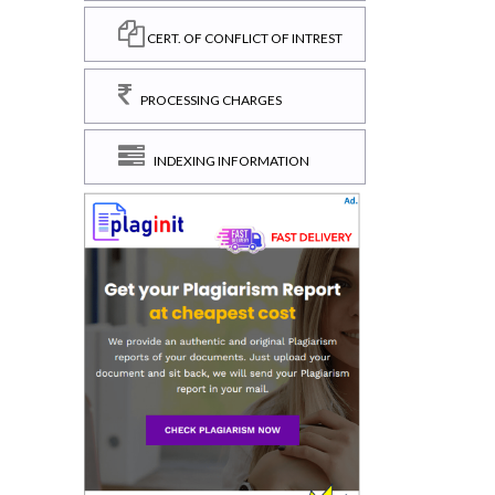
CERT. OF CONFLICT OF INTREST
PROCESSING CHARGES
INDEXING INFORMATION