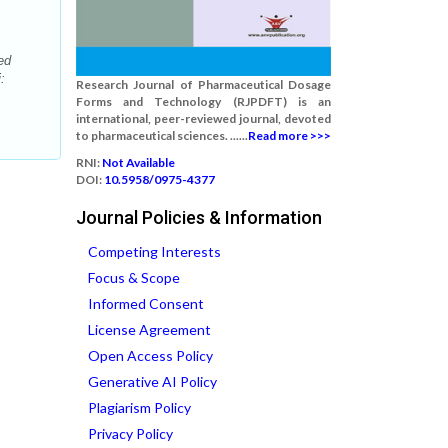
ed
:
Research Journal of Pharmaceutical Dosage
Forms and Technology (RJPDFT) is an
international, peer-reviewed journal, devoted
to pharmaceutical sciences. ......
Read more >>>
RNI:
Not Available
DOI:
10.5958/0975-4377
Journal Policies & Information
Competing Interests
Focus & Scope
Informed Consent
License Agreement
Open Access Policy
Generative AI Policy
Plagiarism Policy
Privacy Policy