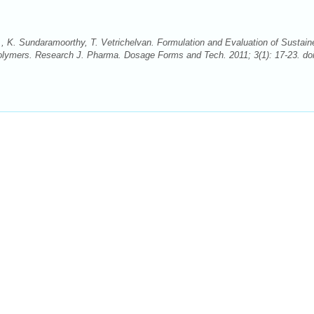
K. Sundaramoorthy, T. Vetrichelvan. Formulation and Evaluation of Sustain
Polymers. Research J. Pharma. Dosage Forms and Tech. 2011; 3(1): 17-23. doi