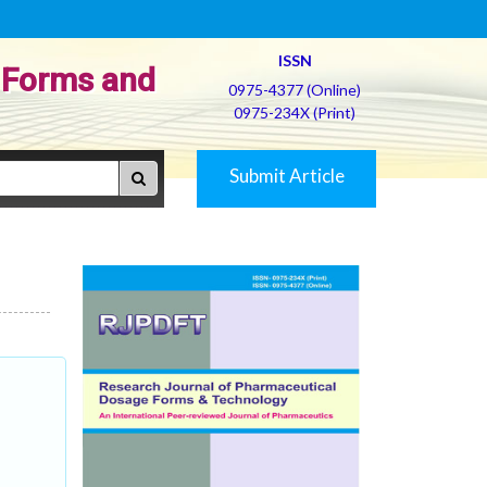
ISSN
 Forms and
0975-4377 (Online)
0975-234X (Print)
Submit Article