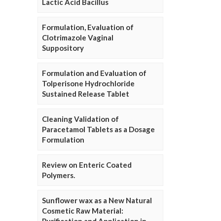
Lactic Acid Bacillus
Formulation, Evaluation of
Clotrimazole Vaginal
Suppository
Formulation and Evaluation of
Tolperisone Hydrochloride
Sustained Release Tablet
Cleaning Validation of
Paracetamol Tablets as a Dosage
Formulation
Review on Enteric Coated
Polymers.
Sunflower wax as a New Natural
Cosmetic Raw Material: