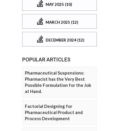
MAY 2025 (10)
MARCH 2025 (12)
DECEMBER 2024 (12)
POPULAR ARTICLES
Pharmaceutical Suspensions:
Pharmacist has the Very Best
Possible Formulation for the Job
at Hand.
Factorial Designing for
Pharmaceutical Product and
Process Development