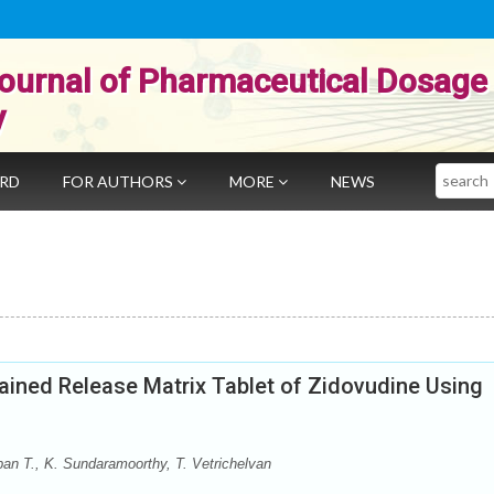
ournal of Pharmaceutical Dosage
y
Search
ARD
FOR AUTHORS
MORE
NEWS
ained Release Matrix Tablet of Zidovudine Using
n T., K. Sundaramoorthy, T. Vetrichelvan