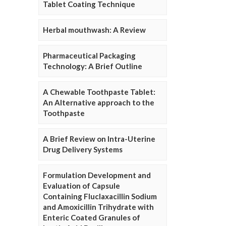
Tablet Coating Technique
Herbal mouthwash: A Review
Pharmaceutical Packaging
Technology: A Brief Outline
A Chewable Toothpaste Tablet:
An Alternative approach to the
Toothpaste
A Brief Review on Intra-Uterine
Drug Delivery Systems
Formulation Development and
Evaluation of Capsule
Containing Fluclaxacillin Sodium
and Amoxicillin Trihydrate with
Enteric Coated Granules of