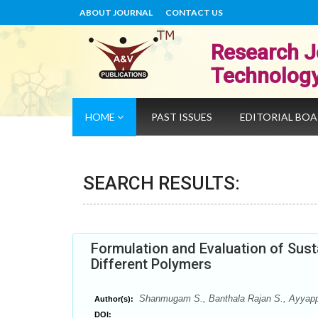
ABOUT JOURNAL
CONTACT US
Research J
Technolog
HOME
PAST ISSUES
EDITORIAL BO
SEARCH RESULTS:
Formulation and Evaluation of Sust
Different Polymers
Shanmugam S., Banthala Rajan S., Ayyappa
Author(s):
DOI: