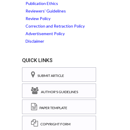
Publication Ethics
Reviewers' Guidelines
Review Policy
Correction and Retraction Policy
Advertisement Policy
Disclaimer
QUICK LINKS
SUBMIT ARTICLE
AUTHOR'S GUIDELINES
PAPER TEMPLATE
COPYRIGHT FORM