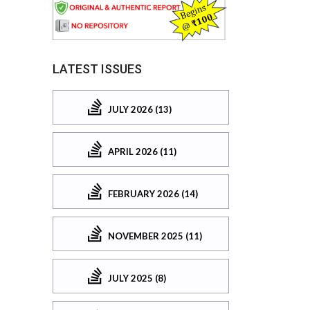
LATEST ISSUES
JULY 2026 (13)
APRIL 2026 (11)
FEBRUARY 2026 (14)
NOVEMBER 2025 (11)
JULY 2025 (8)