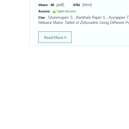
(pdf),
(html)
Views:
60
4761
Access:
Open Access
Shanmugam S., Banthala Rajan S., Ayyappan T., 
Cite:
Release Matrix Tablet of Zidovudine Using Different 
Read More