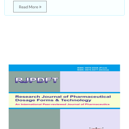
Read More