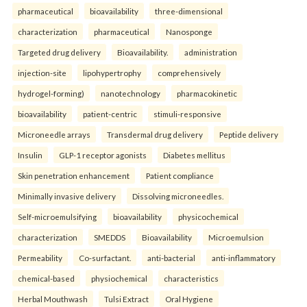
pharmaceutical
bioavailability
three-dimensional
characterization
pharmaceutical
Nanosponge
Targeted drug delivery
Bioavailability.
administration
injection-site
lipohypertrophy
comprehensively
hydrogel-forming)
nanotechnology
pharmacokinetic
bioavailability
patient-centric
stimuli-responsive
Microneedle arrays
Transdermal drug delivery
Peptide delivery
Insulin
GLP-1 receptor agonists
Diabetes mellitus
Skin penetration enhancement
Patient compliance
Minimally invasive delivery
Dissolving microneedles.
Self-microemulsifying
bioavailability
physicochemical
characterization
SMEDDS
Bioavailability
Microemulsion
Permeability
Co-surfactant.
anti-bacterial
anti-inflammatory
chemical-based
physiochemical
characteristics
Herbal Mouthwash
Tulsi Extract
Oral Hygiene