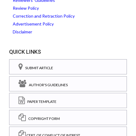
Reviewers' Guidelines
Review Policy
Correction and Retraction Policy
Advertisement Policy
Disclaimer
QUICK LINKS
SUBMIT ARTICLE
AUTHOR'S GUIDELINES
PAPER TEMPLATE
COPYRIGHT FORM
CERT. OF CONFLICT OF INTREST