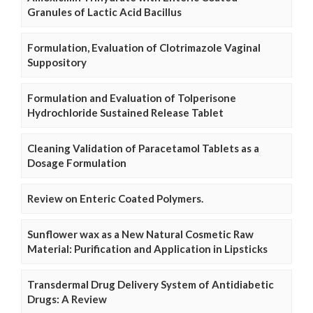
Granules of Lactic Acid Bacillus
Formulation, Evaluation of Clotrimazole Vaginal
Suppository
Formulation and Evaluation of Tolperisone
Hydrochloride Sustained Release Tablet
Cleaning Validation of Paracetamol Tablets as a
Dosage Formulation
Review on Enteric Coated Polymers.
Sunflower wax as a New Natural Cosmetic Raw
Material: Purification and Application in Lipsticks
Transdermal Drug Delivery System of Antidiabetic
Drugs: A Review