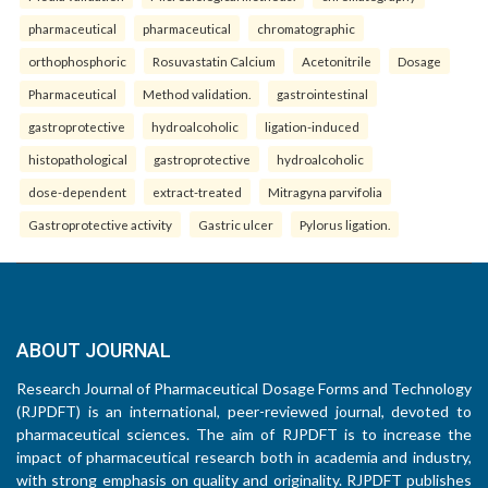
pharmaceutical
pharmaceutical
chromatographic
orthophosphoric
Rosuvastatin Calcium
Acetonitrile
Dosage
Pharmaceutical
Method validation.
gastrointestinal
gastroprotective
hydroalcoholic
ligation-induced
histopathological
gastroprotective
hydroalcoholic
dose-dependent
extract-treated
Mitragyna parvifolia
Gastroprotective activity
Gastric ulcer
Pylorus ligation.
ABOUT JOURNAL
Research Journal of Pharmaceutical Dosage Forms and Technology
(RJPDFT) is an international, peer-reviewed journal, devoted to
pharmaceutical sciences. The aim of RJPDFT is to increase the
impact of pharmaceutical research both in academia and industry,
with strong emphasis on quality and originality. RJPDFT publishes