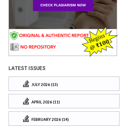
LATEST ISSUES
JULY 2026 (13)
APRIL 2026 (11)
FEBRUARY 2026 (14)