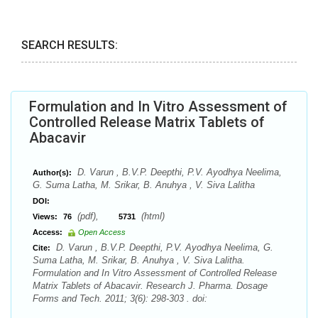
SEARCH RESULTS:
Formulation and In Vitro Assessment of
Controlled Release Matrix Tablets of
Abacavir
D. Varun , B.V.P. Deepthi, P.V. Ayodhya Neelima,
Author(s):
G. Suma Latha, M. Srikar, B. Anuhya , V. Siva Lalitha
DOI:
(pdf),
(html)
Views:
76
5731
Access:
Open Access
D. Varun , B.V.P. Deepthi, P.V. Ayodhya Neelima, G.
Cite:
Suma Latha, M. Srikar, B. Anuhya , V. Siva Lalitha.
Formulation and In Vitro Assessment of Controlled Release
Matrix Tablets of Abacavir. Research J. Pharma. Dosage
Forms and Tech. 2011; 3(6): 298-303 . doi: