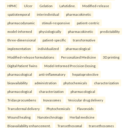
HPMC
Ulcer
Gelation
Lafutidine.
Modified-release
spatiotemporal
interindividual
pharmacokinetic
pharmacodynamic
stimuli-responsive
patient-centric
model-informed
physiologically
pharmacokinetic
predictability
three-dimensional
patient-specific
transformative
implementation
individualized
pharmacological
Modified-release formulations
Personalized Medicine
3D printing
Digital Patient Twins
Model-Informed Precision Dosing.
pharmacological
anti-inflammatory
hepatoprotective
bioavailability
administration
phytochemicals
characterization
pharmacological
characterization
pharmacological
Tridax procumbens
Inavasomes
Vesicular drug delivery
Transdermal delivery
Phytochemicals
Flavonoids
Wound healing
Nanotechnology
Herbal medicine
Bioavailability enhancement.
Transethosomal
transethosomes