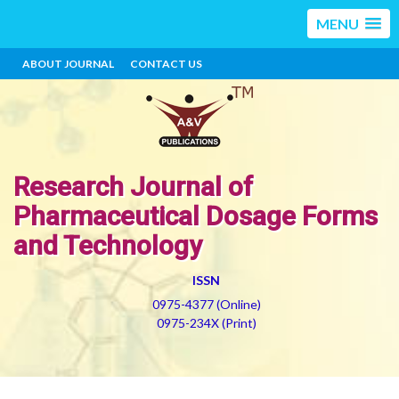
MENU
ABOUT JOURNAL
CONTACT US
Research Journal of
Pharmaceutical Dosage Forms
and Technology
ISSN
0975-4377 (Online)
0975-234X (Print)