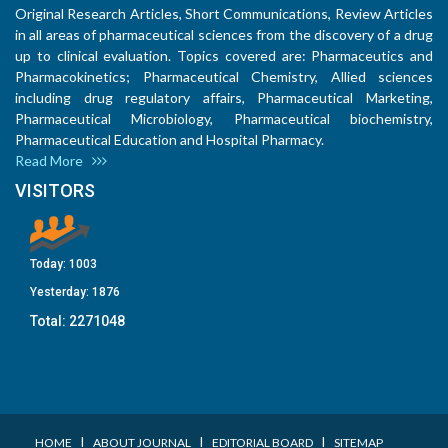
Original Research Articles, Short Communications, Review Articles
in all areas of pharmaceutical sciences from the discovery of a drug
up to clinical evaluation. Topics covered are: Pharmaceutics and
Pharmacokinetics; Pharmaceutical Chemistry, Allied sciences
including drug regulatory affairs, Pharmaceutical Marketing,
Pharmaceutical Microbiology, Pharmaceutical biochemistry,
Pharmaceutical Education and Hospital Pharmacy.
Read More
VISITORS
Today:
1003
Yesterday:
1876
Total:
2271048
I
I
I
HOME
ABOUT JOURNAL
EDITORIAL BOARD
SITEMAP