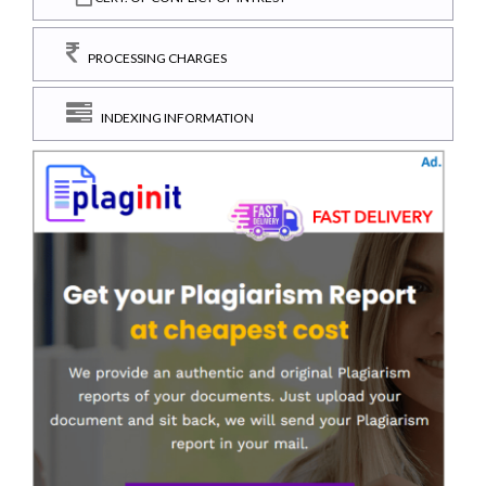
PROCESSING CHARGES
INDEXING INFORMATION