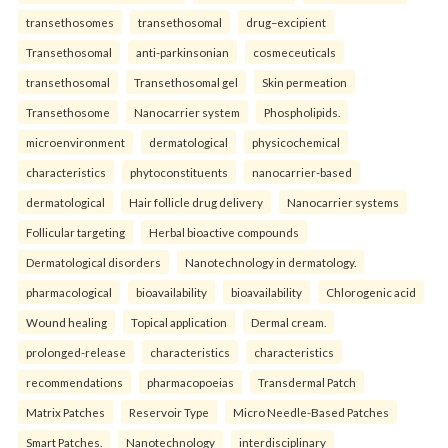
transethosomes
transethosomal
drug–excipient
Transethosomal
anti-parkinsonian
cosmeceuticals
transethosomal
Transethosomal gel
Skin permeation
Transethosome
Nanocarrier system
Phospholipids.
microenvironment
dermatological
physicochemical
characteristics
phytoconstituents
nanocarrier-based
dermatological
Hair follicle drug delivery
Nanocarrier systems
Follicular targeting
Herbal bioactive compounds
Dermatological disorders
Nanotechnology in dermatology.
pharmacological
bioavailability
bioavailability
Chlorogenic acid
Wound healing
Topical application
Dermal cream.
prolonged-release
characteristics
characteristics
recommendations
pharmacopoeias
Transdermal Patch
Matrix Patches
Reservoir Type
Micro Needle-Based Patches
Smart Patches.
Nanotechnology
interdisciplinary