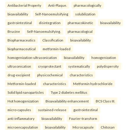
Antibacterial Property
Anti-Plaque.
pharmacologically
bioavailability
Self-Nanoemulsifying
solubilization
gastrointestinal
disintegration
pharmacokinetic
bioavailability
Brucine
Self-Nanoemulsifying.
pharmacological
Biopharmaceutics
Classification
bioavailability
biopharmaceutical
metformin-loaded
homogenization-ultrasonication
bioavailability
homogenization
ultrasonication
cryoprotectant
systematically
polydispersity
drug-excipient
physicochemical
characteristics
Metformin-loaded
characteristics
Metformin hydrochloride
Solid lipid nanoparticles
Type 2 diabetes mellitus
Hot homogenization
Bioavailability enhancement
BCS Class III.
micro-capsules
sustained-release
gastrointestinal
anti-inflammatory
bioavailability
Fourier-transform
microencapsulation
bioavailability
Microcapsule
Chitosan