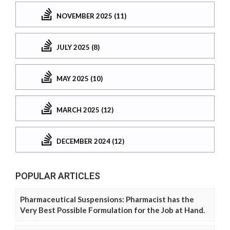
NOVEMBER 2025 (11)
JULY 2025 (8)
MAY 2025 (10)
MARCH 2025 (12)
DECEMBER 2024 (12)
POPULAR ARTICLES
Pharmaceutical Suspensions: Pharmacist has the
Very Best Possible Formulation for the Job at Hand.