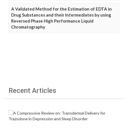
A Validated Method for the Estimation of EDTA in
Drug Substances and their Intermediates by using
Reversed Phase High Performance Liquid
Chromatography
Recent Articles