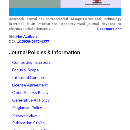
Research Journal of Pharmaceutical Dosage Forms and Technology
(RJPDFT) is an international, peer-reviewed journal, devoted to
pharmaceutical sciences. ......
Read more >>>
RNI:
Not Available
DOI:
10.5958/0975-4377
Journal Policies & Information
Competing Interests
Focus & Scope
Informed Consent
License Agreement
Open Access Policy
Generative AI Policy
Plagiarism Policy
Privacy Policy
Publication Ethics