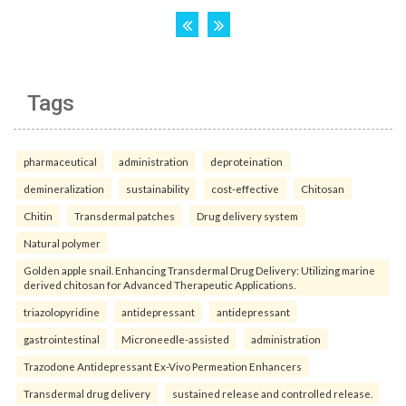
Tags
pharmaceutical
administration
deproteination
demineralization
sustainability
cost-effective
Chitosan
Chitin
Transdermal patches
Drug delivery system
Natural polymer
Golden apple snail. Enhancing Transdermal Drug Delivery: Utilizing marine
derived chitosan for Advanced Therapeutic Applications.
triazolopyridine
antidepressant
antidepressant
gastrointestinal
Microneedle-assisted
administration
Trazodone Antidepressant Ex-Vivo Permeation Enhancers
Transdermal drug delivery
sustained release and controlled release.