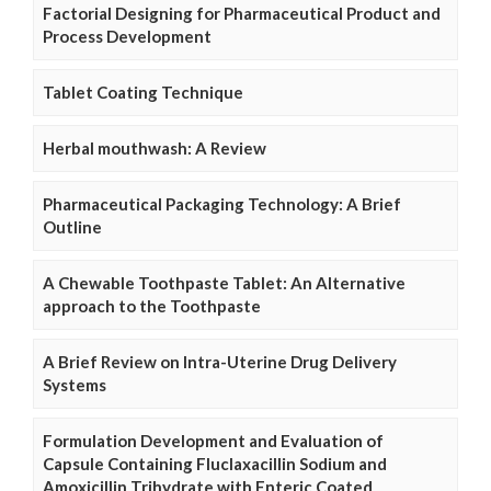
Factorial Designing for Pharmaceutical Product and
Process Development
Tablet Coating Technique
Herbal mouthwash: A Review
Pharmaceutical Packaging Technology: A Brief
Outline
A Chewable Toothpaste Tablet: An Alternative
approach to the Toothpaste
A Brief Review on Intra-Uterine Drug Delivery
Systems
Formulation Development and Evaluation of
Capsule Containing Fluclaxacillin Sodium and
Amoxicillin Trihydrate with Enteric Coated