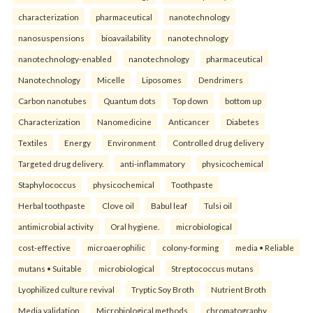
characterization
pharmaceutical
nanotechnology
nanosuspensions
bioavailability
nanotechnology
nanotechnology-enabled
nanotechnology
pharmaceutical
Nanotechnology
Micelle
Liposomes
Dendrimers
Carbon nanotubes
Quantum dots
Top down
bottom up
Characterization
Nanomedicine
Anticancer
Diabetes
Textiles
Energy
Environment
Controlled drug delivery
Targeted drug delivery.
anti-inflammatory
physicochemical
Staphylococcus
physicochemical
Toothpaste
Herbal toothpaste
Clove oil
Babul leaf
Tulsi oil
antimicrobial activity
Oral hygiene.
microbiological
cost-effective
microaerophilic
colony-forming
media • Reliable
mutans • Suitable
microbiological
Streptococcus mutans
Lyophilized culture revival
Tryptic Soy Broth
Nutrient Broth
Media validation
Microbiological methods.
chromatography