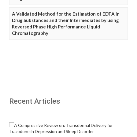
A Validated Method for the Estimation of EDTA in
Drug Substances and their Intermediates by using
Reversed Phase High Performance Liquid
Chromatography
Recent Articles