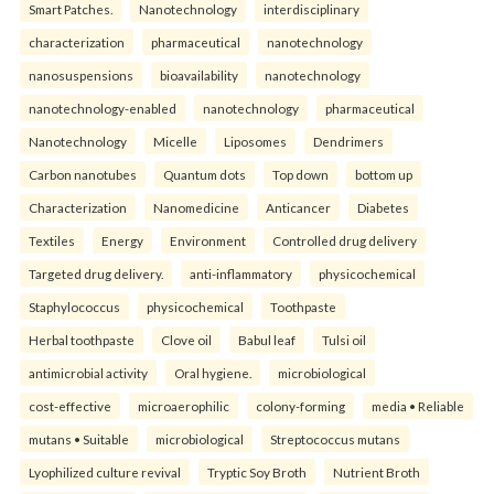
Smart Patches.
Nanotechnology
interdisciplinary
characterization
pharmaceutical
nanotechnology
nanosuspensions
bioavailability
nanotechnology
nanotechnology-enabled
nanotechnology
pharmaceutical
Nanotechnology
Micelle
Liposomes
Dendrimers
Carbon nanotubes
Quantum dots
Top down
bottom up
Characterization
Nanomedicine
Anticancer
Diabetes
Textiles
Energy
Environment
Controlled drug delivery
Targeted drug delivery.
anti-inflammatory
physicochemical
Staphylococcus
physicochemical
Toothpaste
Herbal toothpaste
Clove oil
Babul leaf
Tulsi oil
antimicrobial activity
Oral hygiene.
microbiological
cost-effective
microaerophilic
colony-forming
media • Reliable
mutans • Suitable
microbiological
Streptococcus mutans
Lyophilized culture revival
Tryptic Soy Broth
Nutrient Broth