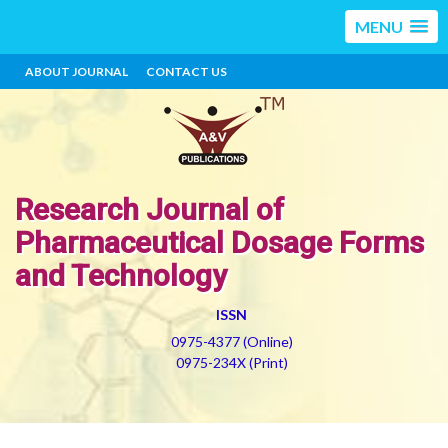
MENU
ABOUT JOURNAL
CONTACT US
Research Journal of
Pharmaceutical Dosage Forms
and Technology
ISSN
0975-4377 (Online)
0975-234X (Print)