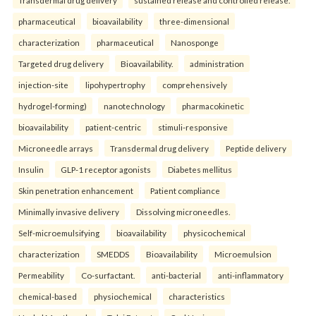
pharmaceutical
bioavailability
three-dimensional
characterization
pharmaceutical
Nanosponge
Targeted drug delivery
Bioavailability.
administration
injection-site
lipohypertrophy
comprehensively
hydrogel-forming)
nanotechnology
pharmacokinetic
bioavailability
patient-centric
stimuli-responsive
Microneedle arrays
Transdermal drug delivery
Peptide delivery
Insulin
GLP-1 receptor agonists
Diabetes mellitus
Skin penetration enhancement
Patient compliance
Minimally invasive delivery
Dissolving microneedles.
Self-microemulsifying
bioavailability
physicochemical
characterization
SMEDDS
Bioavailability
Microemulsion
Permeability
Co-surfactant.
anti-bacterial
anti-inflammatory
chemical-based
physiochemical
characteristics