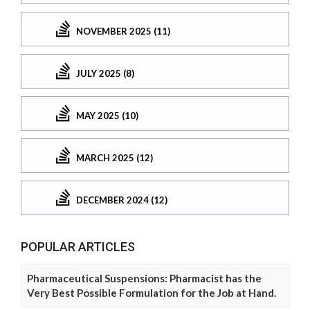
NOVEMBER 2025 (11)
JULY 2025 (8)
MAY 2025 (10)
MARCH 2025 (12)
DECEMBER 2024 (12)
POPULAR ARTICLES
Pharmaceutical Suspensions: Pharmacist has the
Very Best Possible Formulation for the Job at Hand.