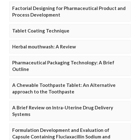
Factorial Designing for Pharmaceutical Product and
Process Development
Tablet Coating Technique
Herbal mouthwash: A Review
Pharmaceutical Packaging Technology: A Brief
Outline
A Chewable Toothpaste Tablet: An Alternative
approach to the Toothpaste
A Brief Review on Intra-Uterine Drug Delivery
Systems
Formulation Development and Evaluation of
Capsule Containing Fluclaxacillin Sodium and