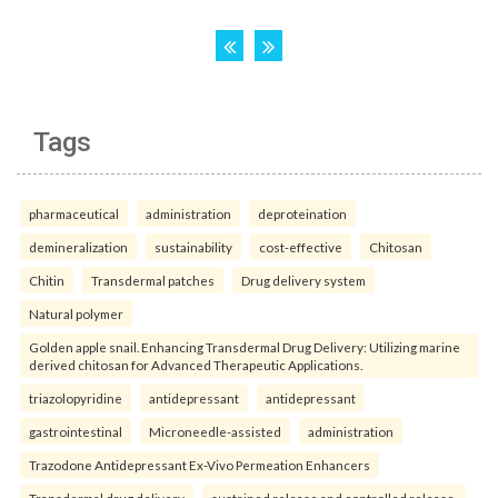
Tags
pharmaceutical
administration
deproteination
demineralization
sustainability
cost-effective
Chitosan
Chitin
Transdermal patches
Drug delivery system
Natural polymer
Golden apple snail. Enhancing Transdermal Drug Delivery: Utilizing marine
derived chitosan for Advanced Therapeutic Applications.
triazolopyridine
antidepressant
antidepressant
gastrointestinal
Microneedle-assisted
administration
Trazodone Antidepressant Ex-Vivo Permeation Enhancers
Transdermal drug delivery
sustained release and controlled release.