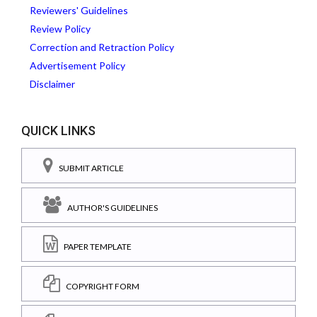
Reviewers' Guidelines
Review Policy
Correction and Retraction Policy
Advertisement Policy
Disclaimer
QUICK LINKS
SUBMIT ARTICLE
AUTHOR'S GUIDELINES
PAPER TEMPLATE
COPYRIGHT FORM