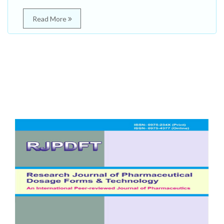
Read More