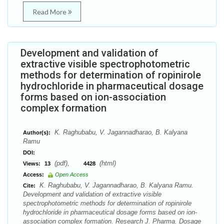
Read More
Development and validation of
extractive visible spectrophotometric
methods for determination of ropinirole
hydrochloride in pharmaceutical dosage
forms based on ion-association
complex formation
K. Raghubabu, V. Jagannadharao, B. Kalyana
Author(s):
Ramu
DOI:
(pdf),
(html)
Views:
13
4428
Access:
Open Access
K. Raghubabu, V. Jagannadharao, B. Kalyana Ramu.
Cite:
Development and validation of extractive visible
spectrophotometric methods for determination of ropinirole
hydrochloride in pharmaceutical dosage forms based on ion-
association complex formation. Research J. Pharma. Dosage