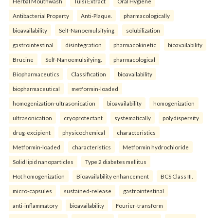
Herbal Mouthwash
Tulsi Extract
Oral Hygiene
Antibacterial Property
Anti-Plaque.
pharmacologically
bioavailability
Self-Nanoemulsifying
solubilization
gastrointestinal
disintegration
pharmacokinetic
bioavailability
Brucine
Self-Nanoemulsifying.
pharmacological
Biopharmaceutics
Classification
bioavailability
biopharmaceutical
metformin-loaded
homogenization-ultrasonication
bioavailability
homogenization
ultrasonication
cryoprotectant
systematically
polydispersity
drug-excipient
physicochemical
characteristics
Metformin-loaded
characteristics
Metformin hydrochloride
Solid lipid nanoparticles
Type 2 diabetes mellitus
Hot homogenization
Bioavailability enhancement
BCS Class III.
micro-capsules
sustained-release
gastrointestinal
anti-inflammatory
bioavailability
Fourier-transform