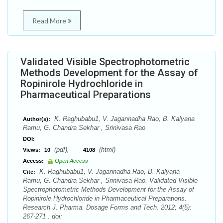
Read More
Validated Visible Spectrophotometric
Methods Development for the Assay of
Ropinirole Hydrochloride in
Pharmaceutical Preparations
K. Raghubabu1, V. Jagannadha Rao, B. Kalyana
Author(s):
Ramu, G. Chandra Sekhar , Srinivasa Rao
DOI:
(pdf),
(html)
Views:
10
4108
Access:
Open Access
K. Raghubabu1, V. Jagannadha Rao, B. Kalyana
Cite:
Ramu, G. Chandra Sekhar , Srinivasa Rao. Validated Visible
Spectrophotometric Methods Development for the Assay of
Ropinirole Hydrochloride in Pharmaceutical Preparations.
Research J. Pharma. Dosage Forms and Tech. 2012; 4(5):
267-271 . doi: