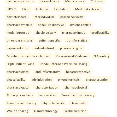
microencapsulation
bioavailability
Microcapsule
Chitosan
HPMC
Ulcer
Gelation
Lafutidine.
Modified-release
spatiotemporal
interindividual
pharmacokinetic
pharmacodynamic
stimuli-responsive
patient-centric
model-informed
physiologically
pharmacokinetic
predictability
three-dimensional
patient-specific
transformative
implementation
individualized
pharmacological
Modified-release formulations
Personalized Medicine
3D printing
Digital Patient Twins
Model-Informed Precision Dosing.
pharmacological
anti-inflammatory
hepatoprotective
bioavailability
administration
phytochemicals
characterization
pharmacological
characterization
pharmacological
Tridax procumbens
Inavasomes
Vesicular drug delivery
Transdermal delivery
Phytochemicals
Flavonoids
Wound healing
Nanotechnology
Herbal medicine