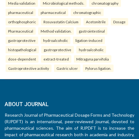
Media validation
Microbiological methods.
chromatography
pharmaceutical
pharmaceutical
chromatographic
orthophosphoric
Rosuvastatin Calcium
Acetonitrile
Dosage
Pharmaceutical
Method validation.
gastrointestinal
gastroprotective
hydroalcoholic
ligation-induced
histopathological
gastroprotective
hydroalcoholic
dose-dependent
extract-treated
Mitragyna parvifolia
Gastroprotective activity
Gastric ulcer
Pylorus ligation.
ABOUT JOURNAL
Research Journal of Pharmaceutical Dosage Forms and Technology
(RJPDFT) is an international, peer-reviewed journal, devoted to
pharmaceutical sciences. The aim of RJPDFT is to increase the
impact of pharmaceutical research both in academia and industry,