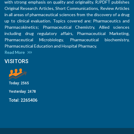
with strong emphasis on quality and originality. RJPDFT publishes
Original Research Articles, Short Communications, Review Articles
in all areas of pharmaceutical sciences from the discovery of a drug
up to clinical evaluation. Topics covered are: Pharmaceutics and
Pharmacokinetics; Pharmaceutical Chemistry, Allied sciences
including drug regulatory affairs, Pharmaceutical Marketing,
Pharmaceutical Microbiology, Pharmaceutical biochemistry,
Pharmaceutical Education and Hospital Pharmacy.
Read More
VISITORS
Today:
2565
Yesterday:
2478
Total:
2265406