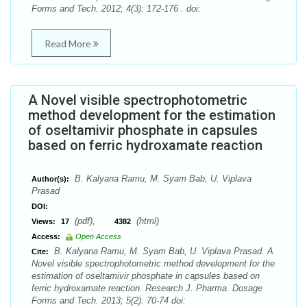
Forms and Tech. 2012; 4(3): 172-176 . doi:
Read More
A Novel visible spectrophotometric
method development for the estimation
of oseltamivir phosphate in capsules
based on ferric hydroxamate reaction
B. Kalyana Ramu, M. Syam Bab, U. Viplava
Author(s):
Prasad
DOI:
(pdf),
(html)
Views:
17
4382
Access:
Open Access
B. Kalyana Ramu, M. Syam Bab, U. Viplava Prasad. A
Cite:
Novel visible spectrophotometric method development for the
estimation of oseltamivir phosphate in capsules based on
ferric hydroxamate reaction. Research J. Pharma. Dosage
Forms and Tech. 2013; 5(2): 70-74 doi: