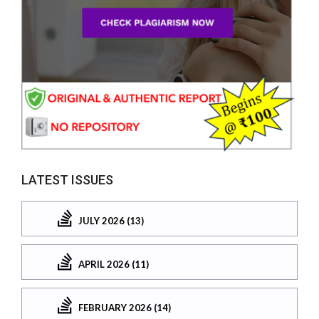
LATEST ISSUES
JULY 2026 (13)
APRIL 2026 (11)
FEBRUARY 2026 (14)