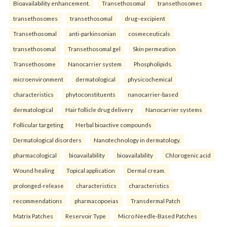
Bioavailability enhancement.
Transethosomal
transethosomes
transethosomes
transethosomal
drug–excipient
Transethosomal
anti-parkinsonian
cosmeceuticals
transethosomal
Transethosomal gel
Skin permeation
Transethosome
Nanocarrier system
Phospholipids.
microenvironment
dermatological
physicochemical
characteristics
phytoconstituents
nanocarrier-based
dermatological
Hair follicle drug delivery
Nanocarrier systems
Follicular targeting
Herbal bioactive compounds
Dermatological disorders
Nanotechnology in dermatology.
pharmacological
bioavailability
bioavailability
Chlorogenic acid
Wound healing
Topical application
Dermal cream.
prolonged-release
characteristics
characteristics
recommendations
pharmacopoeias
Transdermal Patch
Matrix Patches
Reservoir Type
Micro Needle-Based Patches