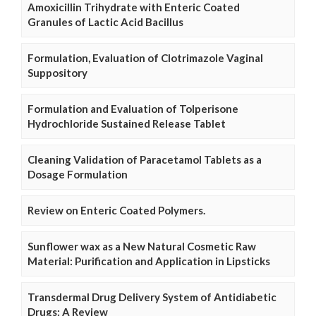
Amoxicillin Trihydrate with Enteric Coated
Granules of Lactic Acid Bacillus
Formulation, Evaluation of Clotrimazole Vaginal
Suppository
Formulation and Evaluation of Tolperisone
Hydrochloride Sustained Release Tablet
Cleaning Validation of Paracetamol Tablets as a
Dosage Formulation
Review on Enteric Coated Polymers.
Sunflower wax as a New Natural Cosmetic Raw
Material: Purification and Application in Lipsticks
Transdermal Drug Delivery System of Antidiabetic
Drugs: A Review