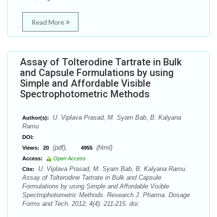
Read More
Assay of Tolterodine Tartrate in Bulk
and Capsule Formulations by using
Simple and Affordable Visible
Spectrophotometric Methods
U. Viplava Prasad, M. Syam Bab, B. Kalyana
Author(s):
Ramu
DOI:
(pdf),
(html)
Views:
20
4955
Access:
Open Access
U. Viplava Prasad, M. Syam Bab, B. Kalyana Ramu.
Cite:
Assay of Tolterodine Tartrate in Bulk and Capsule
Formulations by using Simple and Affordable Visible
Spectrophotometric Methods. Research J. Pharma. Dosage
Forms and Tech. 2012; 4(4): 211-215. doi: