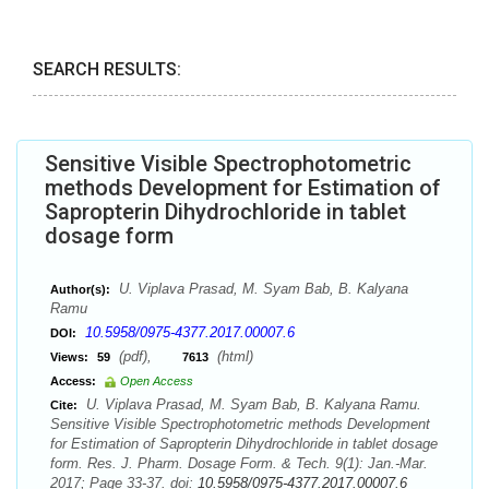
SEARCH RESULTS:
Sensitive Visible Spectrophotometric
methods Development for Estimation of
Sapropterin Dihydrochloride in tablet
dosage form
U. Viplava Prasad, M. Syam Bab, B. Kalyana
Author(s):
Ramu
10.5958/0975-4377.2017.00007.6
DOI:
(pdf),
(html)
Views:
59
7613
Access:
Open Access
U. Viplava Prasad, M. Syam Bab, B. Kalyana Ramu.
Cite:
Sensitive Visible Spectrophotometric methods Development
for Estimation of Sapropterin Dihydrochloride in tablet dosage
form. Res. J. Pharm. Dosage Form. & Tech. 9(1): Jan.-Mar.
2017; Page 33-37. doi:
10.5958/0975-4377.2017.00007.6