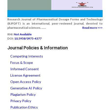
Research Journal of Pharmaceutical Dosage Forms and Technology
(RJPDFT) is an international, peer-reviewed journal, devoted to
pharmaceutical sciences. ......
Read more >>>
RNI:
Not Available
DOI:
10.5958/0975-4377
Journal Policies & Information
Competing Interests
Focus & Scope
Informed Consent
License Agreement
Open Access Policy
Generative AI Policy
Plagiarism Policy
Privacy Policy
Publication Ethics