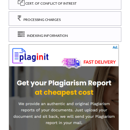
CERT. OF CONFLICT OF INTREST
PROCESSING CHARGES
INDEXING INFORMATION