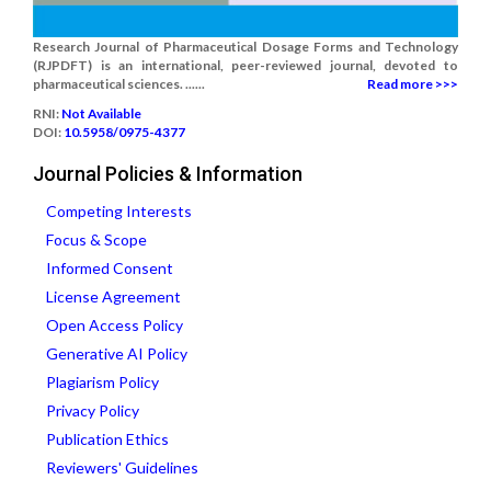
Research Journal of Pharmaceutical Dosage Forms and Technology
(RJPDFT) is an international, peer-reviewed journal, devoted to
pharmaceutical sciences. ......
Read more >>>
RNI:
Not Available
DOI:
10.5958/0975-4377
Journal Policies & Information
Competing Interests
Focus & Scope
Informed Consent
License Agreement
Open Access Policy
Generative AI Policy
Plagiarism Policy
Privacy Policy
Publication Ethics
Reviewers' Guidelines