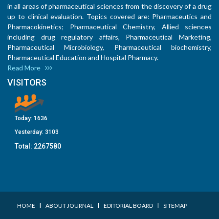
in all areas of pharmaceutical sciences from the discovery of a drug
up to clinical evaluation. Topics covered are: Pharmaceutics and
Pharmacokinetics; Pharmaceutical Chemistry, Allied sciences
including drug regulatory affairs, Pharmaceutical Marketing,
Pharmaceutical Microbiology, Pharmaceutical biochemistry,
Pharmaceutical Education and Hospital Pharmacy.
Read More
VISITORS
Today:
1636
Yesterday:
3103
Total:
2267580
I
I
I
HOME
ABOUT JOURNAL
EDITORIAL BOARD
SITEMAP