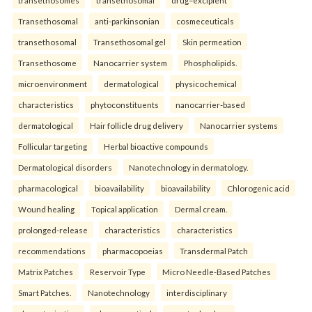
Transethosomal
anti-parkinsonian
cosmeceuticals
transethosomal
Transethosomal gel
Skin permeation
Transethosome
Nanocarrier system
Phospholipids.
microenvironment
dermatological
physicochemical
characteristics
phytoconstituents
nanocarrier-based
dermatological
Hair follicle drug delivery
Nanocarrier systems
Follicular targeting
Herbal bioactive compounds
Dermatological disorders
Nanotechnology in dermatology.
pharmacological
bioavailability
bioavailability
Chlorogenic acid
Wound healing
Topical application
Dermal cream.
prolonged-release
characteristics
characteristics
recommendations
pharmacopoeias
Transdermal Patch
Matrix Patches
Reservoir Type
Micro Needle-Based Patches
Smart Patches.
Nanotechnology
interdisciplinary