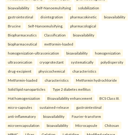
bioavailability
Self-Nanoemulsifying
solubilization
gastrointestinal
disintegration
pharmacokinetic
bioavailability
Brucine
Self-Nanoemulsifying.
pharmacological
Biopharmaceutics
Classification
bioavailability
biopharmaceutical
metformin-loaded
homogenization-ultrasonication
bioavailability
homogenization
ultrasonication
cryoprotectant
systematically
polydispersity
drug-excipient
physicochemical
characteristics
Metformin-loaded
characteristics
Metformin hydrochloride
Solid lipid nanoparticles
Type 2 diabetes mellitus
Hot homogenization
Bioavailability enhancement
BCS Class III.
micro-capsules
sustained-release
gastrointestinal
anti-inflammatory
bioavailability
Fourier-transform
microencapsulation
bioavailability
Microcapsule
Chitosan
HPMC
Ulcer
Gelation
Lafutidine.
Modified-release