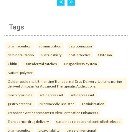
Tags
pharmaceutical
administration
deproteination
demineralization
sustainability
cost-effective
Chitosan
Chitin
Transdermal patches
Drug delivery system
Natural polymer
Golden apple snail. Enhancing Transdermal Drug Delivery: Utilizing marine
derived chitosan for Advanced Therapeutic Applications.
triazolopyridine
antidepressant
antidepressant
gastrointestinal
Microneedle-assisted
administration
Trazodone Antidepressant Ex-Vivo Permeation Enhancers
Transdermal drug delivery
sustained release and controlled release.
pharmaceutical
bioavailability
three-dimensional