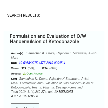
SEARCH RESULTS:
Formulation and Evaluation of O/W
Nanoemulsion of Ketoconazole
Samadhan K. Deore, Rajendra K Surawase, Avish
Author(s):
Maru
10.5958/0975-4377.2019.00045.4
DOI:
(pdf),
(html)
Views:
363
7274
Access:
Open Access
Samadhan K. Deore, Rajendra K Surawase, Avish
Cite:
Maru. Formulation and Evaluation of O/W Nanoemulsion of
Ketoconazole. Res. J. Pharma. Dosage Forms and
Tech.2019; 11(4):269-274. doi:
10.5958/0975-
4377.2019.00045.4