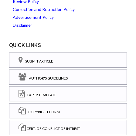
Review Policy
Correction and Retraction Policy
Advertisement Policy
Disclaimer
QUICK LINKS
SUBMIT ARTICLE
AUTHOR'S GUIDELINES
PAPER TEMPLATE
COPYRIGHT FORM
CERT. OF CONFLICT OF INTREST