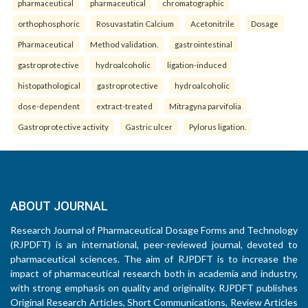
pharmaceutical
pharmaceutical
chromatographic
orthophosphoric
Rosuvastatin Calcium
Acetonitrile
Dosage
Pharmaceutical
Method validation.
gastrointestinal
gastroprotective
hydroalcoholic
ligation-induced
histopathological
gastroprotective
hydroalcoholic
dose-dependent
extract-treated
Mitragyna parvifolia
Gastroprotective activity
Gastric ulcer
Pylorus ligation.
ABOUT JOURNAL
Research Journal of Pharmaceutical Dosage Forms and Technology
(RJPDFT) is an international, peer-reviewed journal, devoted to
pharmaceutical sciences. The aim of RJPDFT is to increase the
impact of pharmaceutical research both in academia and industry,
with strong emphasis on quality and originality. RJPDFT publishes
Original Research Articles, Short Communications, Review Articles