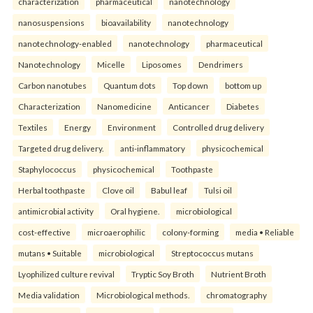
characterization
pharmaceutical
nanotechnology
nanosuspensions
bioavailability
nanotechnology
nanotechnology-enabled
nanotechnology
pharmaceutical
Nanotechnology
Micelle
Liposomes
Dendrimers
Carbon nanotubes
Quantum dots
Top down
bottom up
Characterization
Nanomedicine
Anticancer
Diabetes
Textiles
Energy
Environment
Controlled drug delivery
Targeted drug delivery.
anti-inflammatory
physicochemical
Staphylococcus
physicochemical
Toothpaste
Herbal toothpaste
Clove oil
Babul leaf
Tulsi oil
antimicrobial activity
Oral hygiene.
microbiological
cost-effective
microaerophilic
colony-forming
media • Reliable
mutans • Suitable
microbiological
Streptococcus mutans
Lyophilized culture revival
Tryptic Soy Broth
Nutrient Broth
Media validation
Microbiological methods.
chromatography