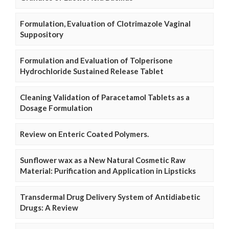
Formulation, Evaluation of Clotrimazole Vaginal
Suppository
Formulation and Evaluation of Tolperisone
Hydrochloride Sustained Release Tablet
Cleaning Validation of Paracetamol Tablets as a
Dosage Formulation
Review on Enteric Coated Polymers.
Sunflower wax as a New Natural Cosmetic Raw
Material: Purification and Application in Lipsticks
Transdermal Drug Delivery System of Antidiabetic
Drugs: A Review