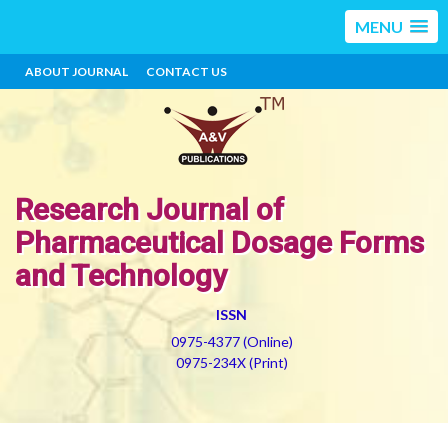
MENU
ABOUT JOURNAL
CONTACT US
Research Journal of
Pharmaceutical Dosage Forms
and Technology
ISSN
0975-4377 (Online)
0975-234X (Print)