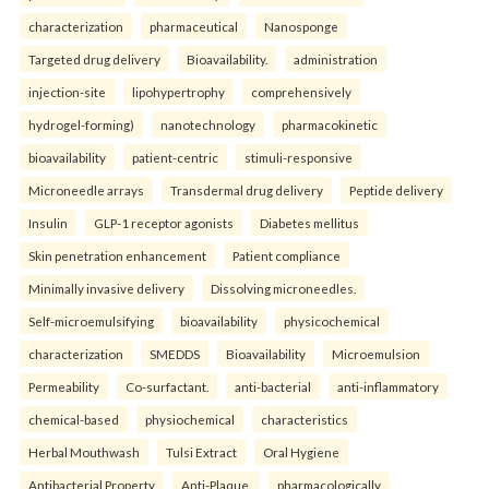
characterization
pharmaceutical
Nanosponge
Targeted drug delivery
Bioavailability.
administration
injection-site
lipohypertrophy
comprehensively
hydrogel-forming)
nanotechnology
pharmacokinetic
bioavailability
patient-centric
stimuli-responsive
Microneedle arrays
Transdermal drug delivery
Peptide delivery
Insulin
GLP-1 receptor agonists
Diabetes mellitus
Skin penetration enhancement
Patient compliance
Minimally invasive delivery
Dissolving microneedles.
Self-microemulsifying
bioavailability
physicochemical
characterization
SMEDDS
Bioavailability
Microemulsion
Permeability
Co-surfactant.
anti-bacterial
anti-inflammatory
chemical-based
physiochemical
characteristics
Herbal Mouthwash
Tulsi Extract
Oral Hygiene
Antibacterial Property
Anti-Plaque.
pharmacologically