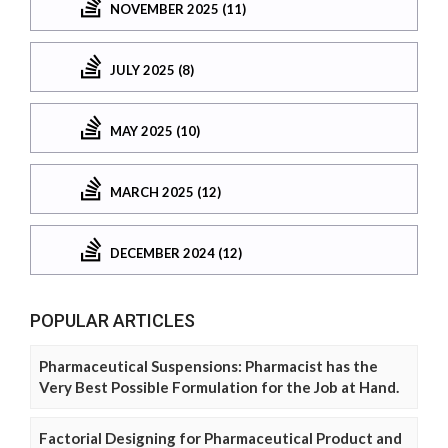
NOVEMBER 2025 (11)
JULY 2025 (8)
MAY 2025 (10)
MARCH 2025 (12)
DECEMBER 2024 (12)
POPULAR ARTICLES
Pharmaceutical Suspensions: Pharmacist has the
Very Best Possible Formulation for the Job at Hand.
Factorial Designing for Pharmaceutical Product and