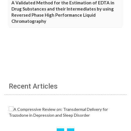
A Validated Method for the Estimation of EDTA in
Drug Substances and their Intermediates by using
Reversed Phase High Performance Liquid
Chromatography
Recent Articles