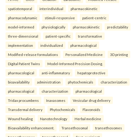
spatiotemporal
interindividual
pharmacokinetic
pharmacodynamic
stimuli-responsive
patient-centric
model-informed
physiologically
pharmacokinetic
predictability
three-dimensional
patient-specific
transformative
implementation
individualized
pharmacological
Modified-release formulations
Personalized Medicine
3D printing
Digital Patient Twins
Model-Informed Precision Dosing.
pharmacological
anti-inflammatory
hepatoprotective
bioavailability
administration
phytochemicals
characterization
pharmacological
characterization
pharmacological
Tridax procumbens
Inavasomes
Vesicular drug delivery
Transdermal delivery
Phytochemicals
Flavonoids
Wound healing
Nanotechnology
Herbal medicine
Bioavailability enhancement.
Transethosomal
transethosomes
transethosomes
transethosomal
drug–excipient