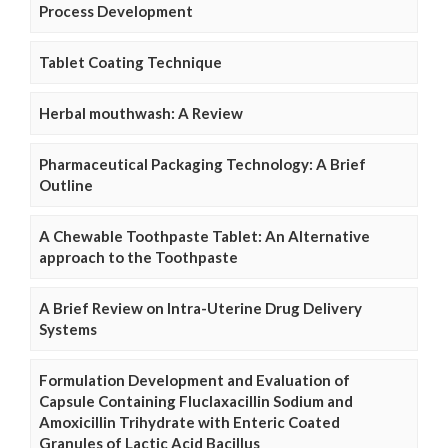
Process Development
Tablet Coating Technique
Herbal mouthwash: A Review
Pharmaceutical Packaging Technology: A Brief
Outline
A Chewable Toothpaste Tablet: An Alternative
approach to the Toothpaste
A Brief Review on Intra-Uterine Drug Delivery
Systems
Formulation Development and Evaluation of
Capsule Containing Fluclaxacillin Sodium and
Amoxicillin Trihydrate with Enteric Coated
Granules of Lactic Acid Bacillus