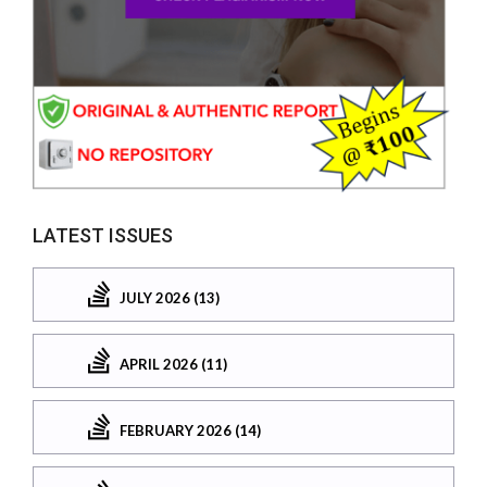
LATEST ISSUES
JULY 2026 (13)
APRIL 2026 (11)
FEBRUARY 2026 (14)