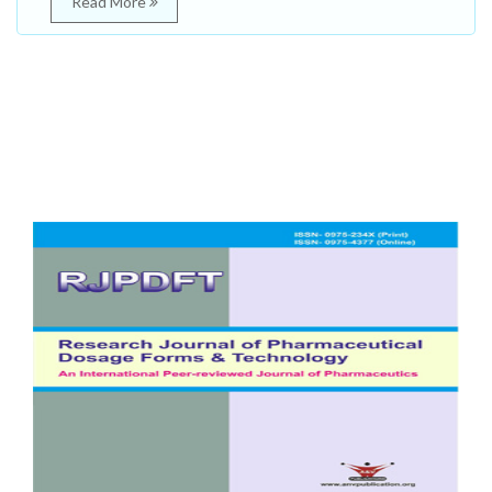
Read More