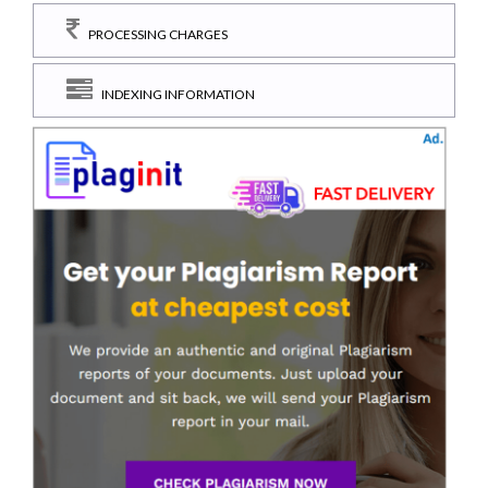
PROCESSING CHARGES
INDEXING INFORMATION