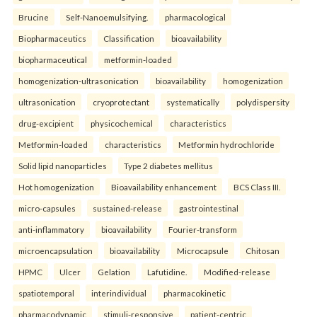
Brucine
Self-Nanoemulsifying.
pharmacological
Biopharmaceutics
Classification
bioavailability
biopharmaceutical
metformin-loaded
homogenization-ultrasonication
bioavailability
homogenization
ultrasonication
cryoprotectant
systematically
polydispersity
drug-excipient
physicochemical
characteristics
Metformin-loaded
characteristics
Metformin hydrochloride
Solid lipid nanoparticles
Type 2 diabetes mellitus
Hot homogenization
Bioavailability enhancement
BCS Class III.
micro-capsules
sustained-release
gastrointestinal
anti-inflammatory
bioavailability
Fourier-transform
microencapsulation
bioavailability
Microcapsule
Chitosan
HPMC
Ulcer
Gelation
Lafutidine.
Modified-release
spatiotemporal
interindividual
pharmacokinetic
pharmacodynamic
stimuli-responsive
patient-centric