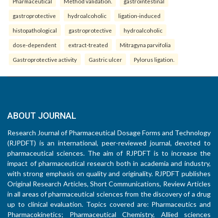
Pharmaceutical
Method validation.
gastrointestinal
gastroprotective
hydroalcoholic
ligation-induced
histopathological
gastroprotective
hydroalcoholic
dose-dependent
extract-treated
Mitragyna parvifolia
Gastroprotective activity
Gastric ulcer
Pylorus ligation.
ABOUT JOURNAL
Research Journal of Pharmaceutical Dosage Forms and Technology
(RJPDFT) is an international, peer-reviewed journal, devoted to
pharmaceutical sciences. The aim of RJPDFT is to increase the
impact of pharmaceutical research both in academia and industry,
with strong emphasis on quality and originality. RJPDFT publishes
Original Research Articles, Short Communications, Review Articles
in all areas of pharmaceutical sciences from the discovery of a drug
up to clinical evaluation. Topics covered are: Pharmaceutics and
Pharmacokinetics; Pharmaceutical Chemistry, Allied sciences