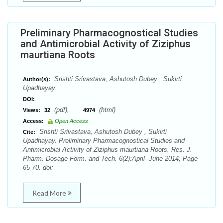
Preliminary Pharmacognostical Studies
and Antimicrobial Activity of Ziziphus
maurtiana Roots
Srishti Srivastava, Ashutosh Dubey , Sukirti
Author(s):
Upadhayay
DOI:
(pdf),
(html)
Views:
32
4974
Access:
Open Access
Srishti Srivastava, Ashutosh Dubey , Sukirti
Cite:
Upadhayay. Preliminary Pharmacognostical Studies and
Antimicrobial Activity of Ziziphus maurtiana Roots. Res. J.
Pharm. Dosage Form. and Tech. 6(2):April- June 2014; Page
65-70. doi:
Read More