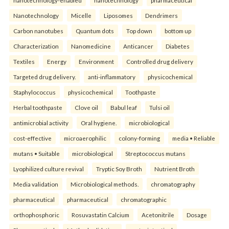
Nanotechnology
Micelle
Liposomes
Dendrimers
Carbon nanotubes
Quantum dots
Top down
bottom up
Characterization
Nanomedicine
Anticancer
Diabetes
Textiles
Energy
Environment
Controlled drug delivery
Targeted drug delivery.
anti-inflammatory
physicochemical
Staphylococcus
physicochemical
Toothpaste
Herbal toothpaste
Clove oil
Babul leaf
Tulsi oil
antimicrobial activity
Oral hygiene.
microbiological
cost-effective
microaerophilic
colony-forming
media • Reliable
mutans • Suitable
microbiological
Streptococcus mutans
Lyophilized culture revival
Tryptic Soy Broth
Nutrient Broth
Media validation
Microbiological methods.
chromatography
pharmaceutical
pharmaceutical
chromatographic
orthophosphoric
Rosuvastatin Calcium
Acetonitrile
Dosage