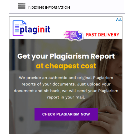
INDEXING INFORMATION