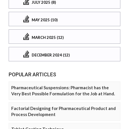
JULY 2025 (8)
MAY 2025 (10)
MARCH 2025 (12)
DECEMBER 2024 (12)
POPULAR ARTICLES
Pharmaceutical Suspensions: Pharmacist has the
Very Best Possible Formulation for the Job at Hand.
Factorial Designing for Pharmaceutical Product and
Process Development
Tablet Coating Technique