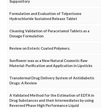
Suppository
Formulation and Evaluation of Tolperisone
Hydrochloride Sustained Release Tablet
Cleaning Validation of Paracetamol Tablets as a
Dosage Formulation
Review on Enteric Coated Polymers.
Sunflower wax as a New Natural Cosmetic Raw
Material: Purification and Application in Lipsticks
Transdermal Drug Delivery System of Antidiabetic
Drugs: A Review
A Validated Method for the Estimation of EDTA in
Drug Substances and their Intermediates by using
Reversed Phase High Performance Liquid