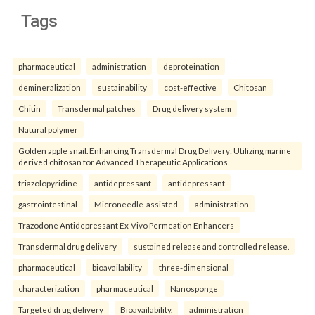
Tags
pharmaceutical
administration
deproteination
demineralization
sustainability
cost-effective
Chitosan
Chitin
Transdermal patches
Drug delivery system
Natural polymer
Golden apple snail. Enhancing Transdermal Drug Delivery: Utilizing marine
derived chitosan for Advanced Therapeutic Applications.
triazolopyridine
antidepressant
antidepressant
gastrointestinal
Microneedle-assisted
administration
Trazodone Antidepressant Ex-Vivo Permeation Enhancers
Transdermal drug delivery
sustained release and controlled release.
pharmaceutical
bioavailability
three-dimensional
characterization
pharmaceutical
Nanosponge
Targeted drug delivery
Bioavailability.
administration