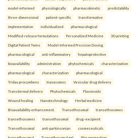
model-informed
physiologically
pharmacokinetic
predictability
three-dimensional
patient-specific
transformative
implementation
individualized
pharmacological
Modified-release formulations
Personalized Medicine
3D printing
Digital Patient Twins
Model-Informed Precision Dosing.
pharmacological
anti-inflammatory
hepatoprotective
bioavailability
administration
phytochemicals
characterization
pharmacological
characterization
pharmacological
Tridax procumbens
Inavasomes
Vesicular drug delivery
Transdermal delivery
Phytochemicals
Flavonoids
Wound healing
Nanotechnology
Herbal medicine
Bioavailability enhancement.
Transethosomal
transethosomes
transethosomes
transethosomal
drug–excipient
Transethosomal
anti-parkinsonian
cosmeceuticals
transethosomal
Transethosomal gel
Skin permeation