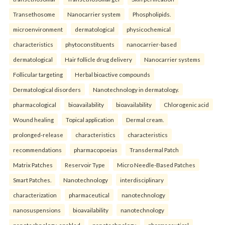
Transethosome
Nanocarrier system
Phospholipids.
microenvironment
dermatological
physicochemical
characteristics
phytoconstituents
nanocarrier-based
dermatological
Hair follicle drug delivery
Nanocarrier systems
Follicular targeting
Herbal bioactive compounds
Dermatological disorders
Nanotechnology in dermatology.
pharmacological
bioavailability
bioavailability
Chlorogenic acid
Wound healing
Topical application
Dermal cream.
prolonged-release
characteristics
characteristics
recommendations
pharmacopoeias
Transdermal Patch
Matrix Patches
Reservoir Type
Micro Needle-Based Patches
Smart Patches.
Nanotechnology
interdisciplinary
characterization
pharmaceutical
nanotechnology
nanosuspensions
bioavailability
nanotechnology
nanotechnology-enabled
nanotechnology
pharmaceutical