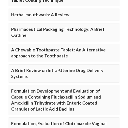
Herbal mouthwash: A Review
Pharmaceutical Packaging Technology: A Brief
Outline
A Chewable Toothpaste Tablet: An Alternative
approach to the Toothpaste
A Brief Review on Intra-Uterine Drug Delivery
Systems
Formulation Development and Evaluation of
Capsule Containing Fluclaxacillin Sodium and
Amoxicillin Trihydrate with Enteric Coated
Granules of Lactic Acid Bacillus
Formulation, Evaluation of Clotrimazole Vaginal