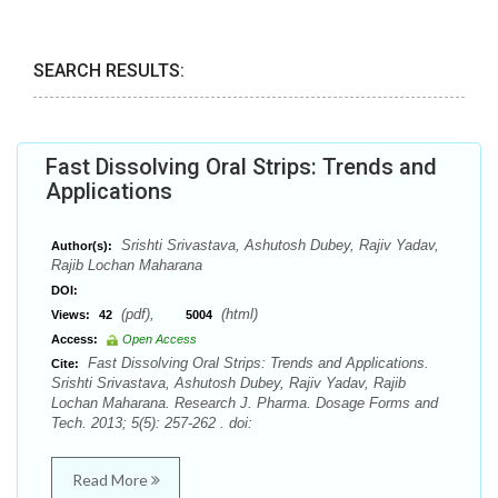
SEARCH RESULTS:
Fast Dissolving Oral Strips: Trends and
Applications
Srishti Srivastava, Ashutosh Dubey, Rajiv Yadav,
Author(s):
Rajib Lochan Maharana
DOI:
(pdf),
(html)
Views:
42
5004
Access:
Open Access
Fast Dissolving Oral Strips: Trends and Applications.
Cite:
Srishti Srivastava, Ashutosh Dubey, Rajiv Yadav, Rajib
Lochan Maharana. Research J. Pharma. Dosage Forms and
Tech. 2013; 5(5): 257-262 . doi:
Read More