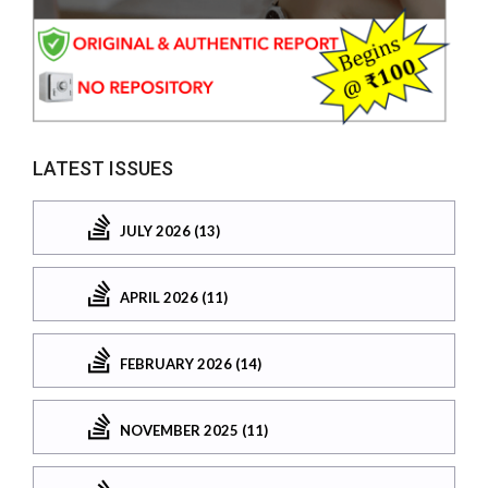
LATEST ISSUES
JULY 2026 (13)
APRIL 2026 (11)
FEBRUARY 2026 (14)
NOVEMBER 2025 (11)