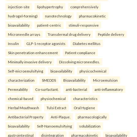
injection-site
lipohypertrophy
comprehensively
hydrogel-forming)
nanotechnology
pharmacokinetic
bioavailability
patient-centric
stimuli-responsive
Microneedle arrays
Transdermal drug delivery
Peptide delivery
Insulin
GLP-1 receptor agonists
Diabetes mellitus
Skin penetration enhancement
Patient compliance
Minimally invasive delivery
Dissolving microneedles.
Self-microemulsifying
bioavailability
physicochemical
characterization
SMEDDS
Bioavailability
Microemulsion
Permeability
Co-surfactant.
anti-bacterial
anti-inflammatory
chemical-based
physiochemical
characteristics
Herbal Mouthwash
Tulsi Extract
Oral Hygiene
Antibacterial Property
Anti-Plaque.
pharmacologically
bioavailability
Self-Nanoemulsifying
solubilization
gastrointestinal
disintegration
pharmacokinetic
bioavailability