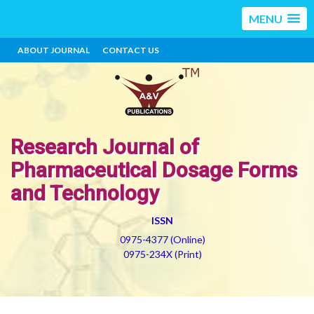
MENU
ABOUT JOURNAL
CONTACT US
Research Journal of
Pharmaceutical Dosage Forms
and Technology
ISSN
0975-4377 (Online)
0975-234X (Print)