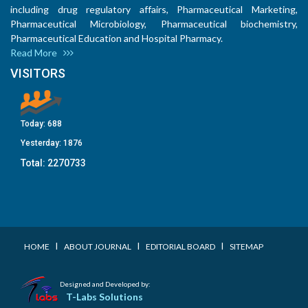
including drug regulatory affairs, Pharmaceutical Marketing,
Pharmaceutical Microbiology, Pharmaceutical biochemistry,
Pharmaceutical Education and Hospital Pharmacy.
Read More
VISITORS
Today:
688
Yesterday:
1876
Total:
2270733
I
I
I
HOME
ABOUT JOURNAL
EDITORIAL BOARD
SITEMAP
Designed and Developed by:
T-Labs Solutions