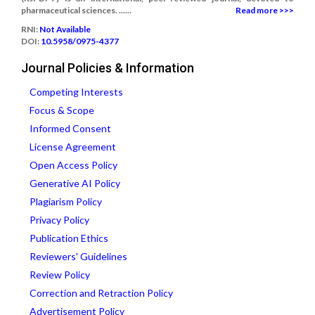
pharmaceutical sciences. ......
Read more >>>
RNI:
Not Available
DOI:
10.5958/0975-4377
Journal Policies & Information
Competing Interests
Focus & Scope
Informed Consent
License Agreement
Open Access Policy
Generative AI Policy
Plagiarism Policy
Privacy Policy
Publication Ethics
Reviewers' Guidelines
Review Policy
Correction and Retraction Policy
Advertisement Policy