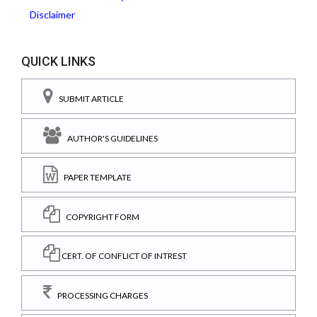
Disclaimer
QUICK LINKS
SUBMIT ARTICLE
AUTHOR'S GUIDELINES
PAPER TEMPLATE
COPYRIGHT FORM
CERT. OF CONFLICT OF INTREST
PROCESSING CHARGES