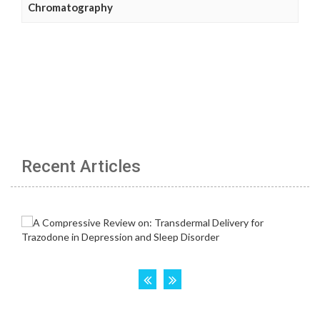
Chromatography
Recent Articles