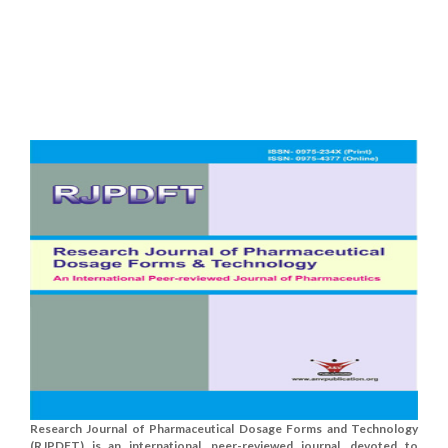
Research Journal of Pharmaceutical Dosage Forms and Technology
(RJPDFT) is an international, peer-reviewed journal, devoted to