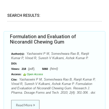
SEARCH RESULTS:
Formulation and Evaluation of
Nicorandil Chewing Gum
Yashaswini P M, Someshwara Rao B, Ranjit
Author(s):
Kumar P, Vinod R, Suresh V Kulkarni, Ashok Kumar P.
DOI:
(pdf),
(html)
Views:
218
5060
Access:
Open Access
Yashaswini P M, Someshwara Rao B, Ranjit Kumar P,
Cite:
Vinod R, Suresh V Kulkarni, Ashok Kumar P. Formulation
and Evaluation of Nicorandil Chewing Gum. Research J.
Pharma. Dosage Forms and Tech. 2010; 2(4): 301-306 . doi:
Read More