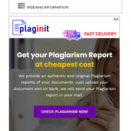
INDEXING INFORMATION