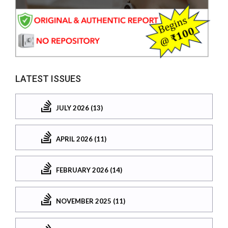
LATEST ISSUES
JULY 2026 (13)
APRIL 2026 (11)
FEBRUARY 2026 (14)
NOVEMBER 2025 (11)