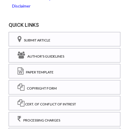
Disclaimer
QUICK LINKS
SUBMIT ARTICLE
AUTHOR'S GUIDELINES
PAPER TEMPLATE
COPYRIGHT FORM
CERT. OF CONFLICT OF INTREST
PROCESSING CHARGES