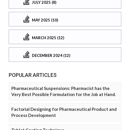
JULY 2025 (8)
MAY 2025 (10)
MARCH 2025 (12)
DECEMBER 2024 (12)
POPULAR ARTICLES
Pharmaceutical Suspensions: Pharmacist has the
Very Best Possible Formulation for the Job at Hand.
Factorial Designing for Pharmaceutical Product and
Process Development
Tablet Coating Technique