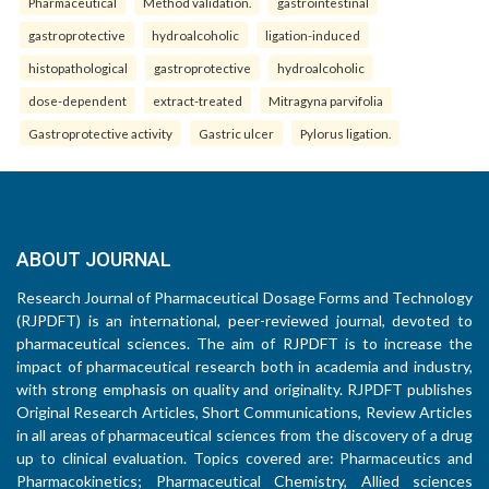
Pharmaceutical
Method validation.
gastrointestinal
gastroprotective
hydroalcoholic
ligation-induced
histopathological
gastroprotective
hydroalcoholic
dose-dependent
extract-treated
Mitragyna parvifolia
Gastroprotective activity
Gastric ulcer
Pylorus ligation.
ABOUT JOURNAL
Research Journal of Pharmaceutical Dosage Forms and Technology
(RJPDFT) is an international, peer-reviewed journal, devoted to
pharmaceutical sciences. The aim of RJPDFT is to increase the
impact of pharmaceutical research both in academia and industry,
with strong emphasis on quality and originality. RJPDFT publishes
Original Research Articles, Short Communications, Review Articles
in all areas of pharmaceutical sciences from the discovery of a drug
up to clinical evaluation. Topics covered are: Pharmaceutics and
Pharmacokinetics; Pharmaceutical Chemistry, Allied sciences