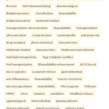
Brucine
Self-Nanoemulsifying.
pharmacological
Biopharmaceutics
Classification
bioavailability
biopharmaceutical
metformin-loaded
homogenization-ultrasonication
bioavailability
homogenization
ultrasonication
cryoprotectant
systematically
polydispersity
drug-excipient
physicochemical
characteristics
Metformin-loaded
characteristics
Metformin hydrochloride
Solid lipid nanoparticles
Type 2 diabetes mellitus
Hot homogenization
Bioavailability enhancement
BCS Class III.
micro-capsules
sustained-release
gastrointestinal
anti-inflammatory
bioavailability
Fourier-transform
microencapsulation
bioavailability
Microcapsule
Chitosan
HPMC
Ulcer
Gelation
Lafutidine.
Modified-release
spatiotemporal
interindividual
pharmacokinetic
pharmacodynamic
stimuli-responsive
patient-centric