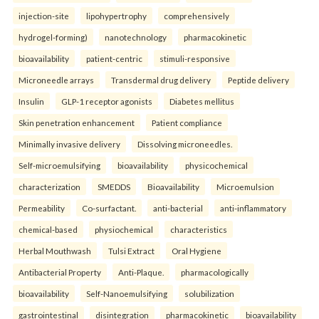
injection-site
lipohypertrophy
comprehensively
hydrogel-forming)
nanotechnology
pharmacokinetic
bioavailability
patient-centric
stimuli-responsive
Microneedle arrays
Transdermal drug delivery
Peptide delivery
Insulin
GLP-1 receptor agonists
Diabetes mellitus
Skin penetration enhancement
Patient compliance
Minimally invasive delivery
Dissolving microneedles.
Self-microemulsifying
bioavailability
physicochemical
characterization
SMEDDS
Bioavailability
Microemulsion
Permeability
Co-surfactant.
anti-bacterial
anti-inflammatory
chemical-based
physiochemical
characteristics
Herbal Mouthwash
Tulsi Extract
Oral Hygiene
Antibacterial Property
Anti-Plaque.
pharmacologically
bioavailability
Self-Nanoemulsifying
solubilization
gastrointestinal
disintegration
pharmacokinetic
bioavailability