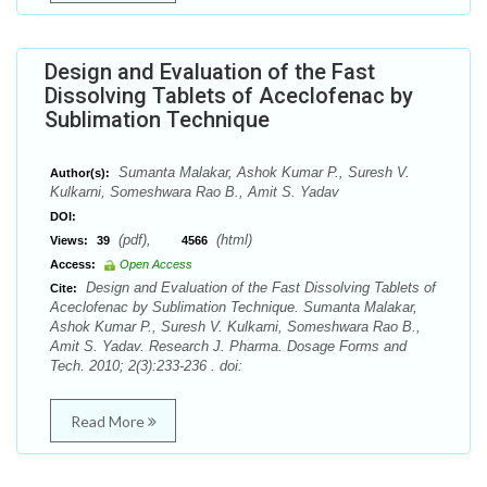
Design and Evaluation of the Fast
Dissolving Tablets of Aceclofenac by
Sublimation Technique
Sumanta Malakar, Ashok Kumar P., Suresh V.
Author(s):
Kulkarni, Someshwara Rao B., Amit S. Yadav
DOI:
(pdf),
(html)
Views:
39
4566
Access:
Open Access
Design and Evaluation of the Fast Dissolving Tablets of
Cite:
Aceclofenac by Sublimation Technique. Sumanta Malakar,
Ashok Kumar P., Suresh V. Kulkarni, Someshwara Rao B.,
Amit S. Yadav. Research J. Pharma. Dosage Forms and
Tech. 2010; 2(3):233-236 . doi:
Read More