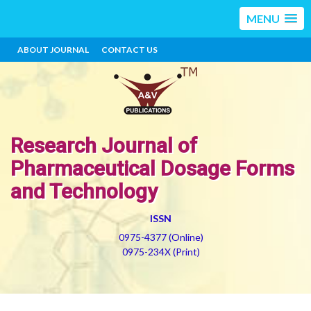
MENU
ABOUT JOURNAL
CONTACT US
Research Journal of
Pharmaceutical Dosage Forms
and Technology
ISSN
0975-4377 (Online)
0975-234X (Print)