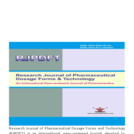
Research Journal of Pharmaceutical Dosage Forms and Technology
(RJPDFT) is an international, peer-reviewed journal, devoted to