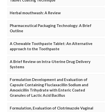
Herbal mouthwash: A Review
Pharmaceutical Packaging Technology: A Brief
Outline
A Chewable Toothpaste Tablet: An Alternative
approach to the Toothpaste
A Brief Review on Intra-Uterine Drug Delivery
Systems
Formulation Development and Evaluation of
Capsule Containing Fluclaxacillin Sodium and
Amoxicillin Trihydrate with Enteric Coated
Granules of Lactic Acid Bacillus
Formulation, Evaluation of Clotrimazole Vaginal