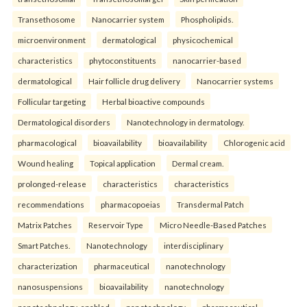
Transethosome
Nanocarrier system
Phospholipids.
microenvironment
dermatological
physicochemical
characteristics
phytoconstituents
nanocarrier-based
dermatological
Hair follicle drug delivery
Nanocarrier systems
Follicular targeting
Herbal bioactive compounds
Dermatological disorders
Nanotechnology in dermatology.
pharmacological
bioavailability
bioavailability
Chlorogenic acid
Wound healing
Topical application
Dermal cream.
prolonged-release
characteristics
characteristics
recommendations
pharmacopoeias
Transdermal Patch
Matrix Patches
Reservoir Type
Micro Needle-Based Patches
Smart Patches.
Nanotechnology
interdisciplinary
characterization
pharmaceutical
nanotechnology
nanosuspensions
bioavailability
nanotechnology
nanotechnology-enabled
nanotechnology
pharmaceutical