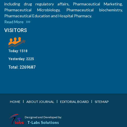
including drug regulatory affairs, Pharmaceutical Marketing,
Pharmaceutical Microbiology, Pharmaceutical biochemistry,
Pharmaceutical Education and Hospital Pharmacy.
Read More
VISITORS
Today:
1518
Yesterday:
2225
Total:
2269687
I
I
I
HOME
ABOUT JOURNAL
EDITORIAL BOARD
SITEMAP
Designed and Developed by:
T-Labs Solutions