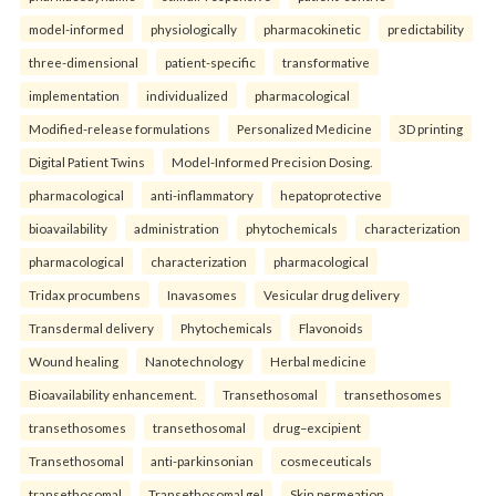
model-informed
physiologically
pharmacokinetic
predictability
three-dimensional
patient-specific
transformative
implementation
individualized
pharmacological
Modified-release formulations
Personalized Medicine
3D printing
Digital Patient Twins
Model-Informed Precision Dosing.
pharmacological
anti-inflammatory
hepatoprotective
bioavailability
administration
phytochemicals
characterization
pharmacological
characterization
pharmacological
Tridax procumbens
Inavasomes
Vesicular drug delivery
Transdermal delivery
Phytochemicals
Flavonoids
Wound healing
Nanotechnology
Herbal medicine
Bioavailability enhancement.
Transethosomal
transethosomes
transethosomes
transethosomal
drug–excipient
Transethosomal
anti-parkinsonian
cosmeceuticals
transethosomal
Transethosomal gel
Skin permeation