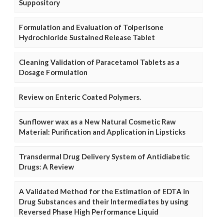
Suppository
Formulation and Evaluation of Tolperisone
Hydrochloride Sustained Release Tablet
Cleaning Validation of Paracetamol Tablets as a
Dosage Formulation
Review on Enteric Coated Polymers.
Sunflower wax as a New Natural Cosmetic Raw
Material: Purification and Application in Lipsticks
Transdermal Drug Delivery System of Antidiabetic
Drugs: A Review
A Validated Method for the Estimation of EDTA in
Drug Substances and their Intermediates by using
Reversed Phase High Performance Liquid