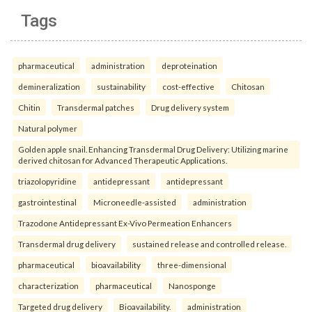
Tags
pharmaceutical
administration
deproteination
demineralization
sustainability
cost-effective
Chitosan
Chitin
Transdermal patches
Drug delivery system
Natural polymer
Golden apple snail. Enhancing Transdermal Drug Delivery: Utilizing marine
derived chitosan for Advanced Therapeutic Applications.
triazolopyridine
antidepressant
antidepressant
gastrointestinal
Microneedle-assisted
administration
Trazodone Antidepressant Ex-Vivo Permeation Enhancers
Transdermal drug delivery
sustained release and controlled release.
pharmaceutical
bioavailability
three-dimensional
characterization
pharmaceutical
Nanosponge
Targeted drug delivery
Bioavailability.
administration