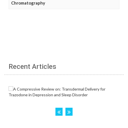
Chromatography
Recent Articles