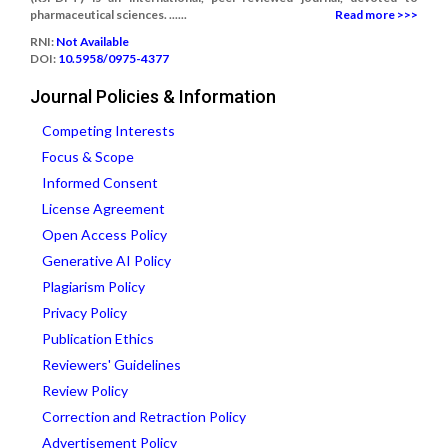
pharmaceutical sciences. ......
Read more >>>
RNI:
Not Available
DOI:
10.5958/0975-4377
Journal Policies & Information
Competing Interests
Focus & Scope
Informed Consent
License Agreement
Open Access Policy
Generative AI Policy
Plagiarism Policy
Privacy Policy
Publication Ethics
Reviewers' Guidelines
Review Policy
Correction and Retraction Policy
Advertisement Policy