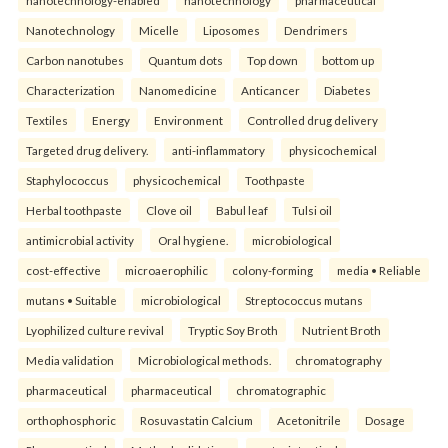
Nanotechnology
Micelle
Liposomes
Dendrimers
Carbon nanotubes
Quantum dots
Top down
bottom up
Characterization
Nanomedicine
Anticancer
Diabetes
Textiles
Energy
Environment
Controlled drug delivery
Targeted drug delivery.
anti-inflammatory
physicochemical
Staphylococcus
physicochemical
Toothpaste
Herbal toothpaste
Clove oil
Babul leaf
Tulsi oil
antimicrobial activity
Oral hygiene.
microbiological
cost-effective
microaerophilic
colony-forming
media • Reliable
mutans • Suitable
microbiological
Streptococcus mutans
Lyophilized culture revival
Tryptic Soy Broth
Nutrient Broth
Media validation
Microbiological methods.
chromatography
pharmaceutical
pharmaceutical
chromatographic
orthophosphoric
Rosuvastatin Calcium
Acetonitrile
Dosage