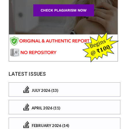
LATEST ISSUES
JULY 2026 (13)
APRIL 2026 (11)
FEBRUARY 2026 (14)