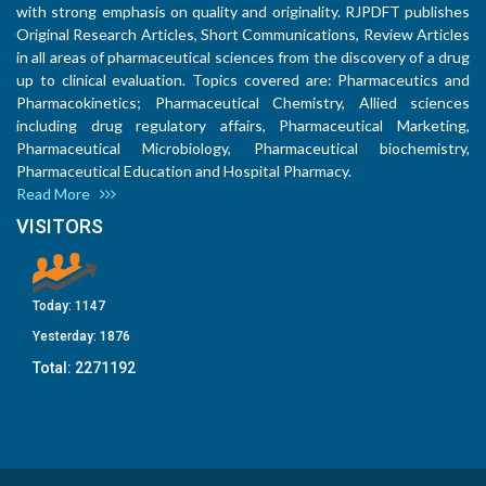
with strong emphasis on quality and originality. RJPDFT publishes
Original Research Articles, Short Communications, Review Articles
in all areas of pharmaceutical sciences from the discovery of a drug
up to clinical evaluation. Topics covered are: Pharmaceutics and
Pharmacokinetics; Pharmaceutical Chemistry, Allied sciences
including drug regulatory affairs, Pharmaceutical Marketing,
Pharmaceutical Microbiology, Pharmaceutical biochemistry,
Pharmaceutical Education and Hospital Pharmacy.
Read More
VISITORS
Today:
1147
Yesterday:
1876
Total:
2271192