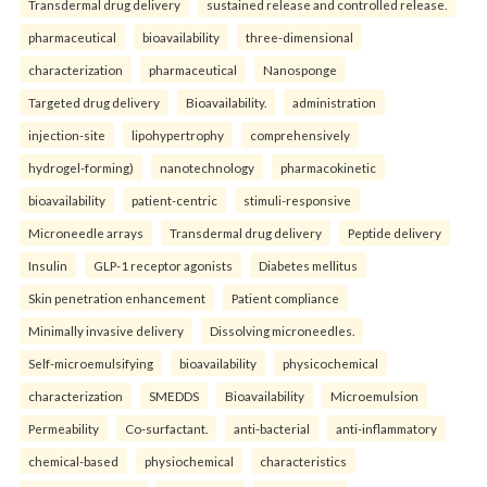
Transdermal drug delivery
sustained release and controlled release.
pharmaceutical
bioavailability
three-dimensional
characterization
pharmaceutical
Nanosponge
Targeted drug delivery
Bioavailability.
administration
injection-site
lipohypertrophy
comprehensively
hydrogel-forming)
nanotechnology
pharmacokinetic
bioavailability
patient-centric
stimuli-responsive
Microneedle arrays
Transdermal drug delivery
Peptide delivery
Insulin
GLP-1 receptor agonists
Diabetes mellitus
Skin penetration enhancement
Patient compliance
Minimally invasive delivery
Dissolving microneedles.
Self-microemulsifying
bioavailability
physicochemical
characterization
SMEDDS
Bioavailability
Microemulsion
Permeability
Co-surfactant.
anti-bacterial
anti-inflammatory
chemical-based
physiochemical
characteristics