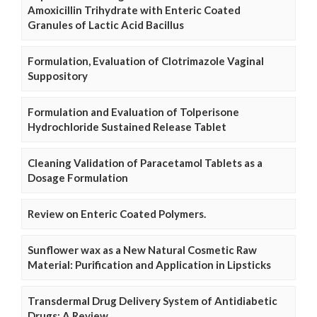
Amoxicillin Trihydrate with Enteric Coated
Granules of Lactic Acid Bacillus
Formulation, Evaluation of Clotrimazole Vaginal
Suppository
Formulation and Evaluation of Tolperisone
Hydrochloride Sustained Release Tablet
Cleaning Validation of Paracetamol Tablets as a
Dosage Formulation
Review on Enteric Coated Polymers.
Sunflower wax as a New Natural Cosmetic Raw
Material: Purification and Application in Lipsticks
Transdermal Drug Delivery System of Antidiabetic
Drugs: A Review