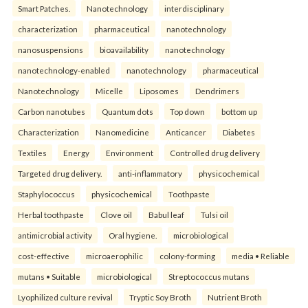
Smart Patches.
Nanotechnology
interdisciplinary
characterization
pharmaceutical
nanotechnology
nanosuspensions
bioavailability
nanotechnology
nanotechnology-enabled
nanotechnology
pharmaceutical
Nanotechnology
Micelle
Liposomes
Dendrimers
Carbon nanotubes
Quantum dots
Top down
bottom up
Characterization
Nanomedicine
Anticancer
Diabetes
Textiles
Energy
Environment
Controlled drug delivery
Targeted drug delivery.
anti-inflammatory
physicochemical
Staphylococcus
physicochemical
Toothpaste
Herbal toothpaste
Clove oil
Babul leaf
Tulsi oil
antimicrobial activity
Oral hygiene.
microbiological
cost-effective
microaerophilic
colony-forming
media • Reliable
mutans • Suitable
microbiological
Streptococcus mutans
Lyophilized culture revival
Tryptic Soy Broth
Nutrient Broth