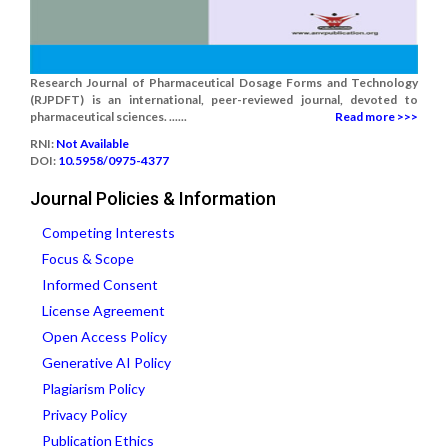
Research Journal of Pharmaceutical Dosage Forms and Technology
(RJPDFT) is an international, peer-reviewed journal, devoted to
pharmaceutical sciences. ......
Read more >>>
RNI:
Not Available
DOI:
10.5958/0975-4377
Journal Policies & Information
Competing Interests
Focus & Scope
Informed Consent
License Agreement
Open Access Policy
Generative AI Policy
Plagiarism Policy
Privacy Policy
Publication Ethics