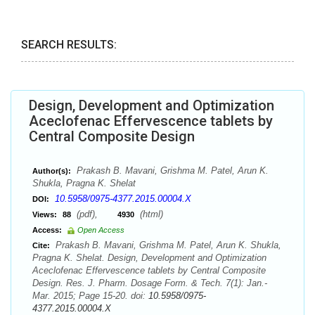
SEARCH RESULTS:
Design, Development and Optimization
Aceclofenac Effervescence tablets by
Central Composite Design
Prakash B. Mavani, Grishma M. Patel, Arun K.
Author(s):
Shukla, Pragna K. Shelat
10.5958/0975-4377.2015.00004.X
DOI:
(pdf),
(html)
Views:
88
4930
Access:
Open Access
Prakash B. Mavani, Grishma M. Patel, Arun K. Shukla,
Cite:
Pragna K. Shelat. Design, Development and Optimization
Aceclofenac Effervescence tablets by Central Composite
Design. Res. J. Pharm. Dosage Form. & Tech. 7(1): Jan.-
Mar. 2015; Page 15-20. doi:
10.5958/0975-
4377.2015.00004.X