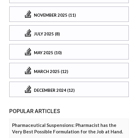
NOVEMBER 2025 (11)
JULY 2025 (8)
MAY 2025 (10)
MARCH 2025 (12)
DECEMBER 2024 (12)
POPULAR ARTICLES
Pharmaceutical Suspensions: Pharmacist has the
Very Best Possible Formulation for the Job at Hand.