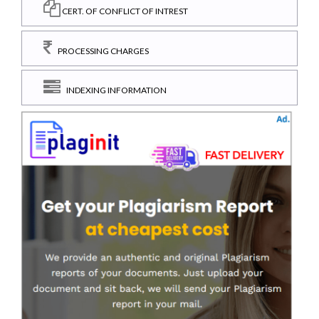
CERT. OF CONFLICT OF INTREST
PROCESSING CHARGES
INDEXING INFORMATION