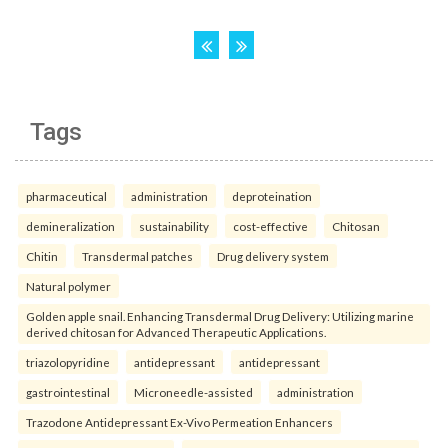
Tags
pharmaceutical
administration
deproteination
demineralization
sustainability
cost-effective
Chitosan
Chitin
Transdermal patches
Drug delivery system
Natural polymer
Golden apple snail. Enhancing Transdermal Drug Delivery: Utilizing marine
derived chitosan for Advanced Therapeutic Applications.
triazolopyridine
antidepressant
antidepressant
gastrointestinal
Microneedle-assisted
administration
Trazodone Antidepressant Ex-Vivo Permeation Enhancers