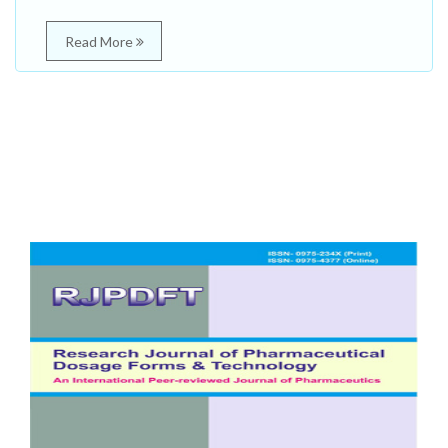
Read More