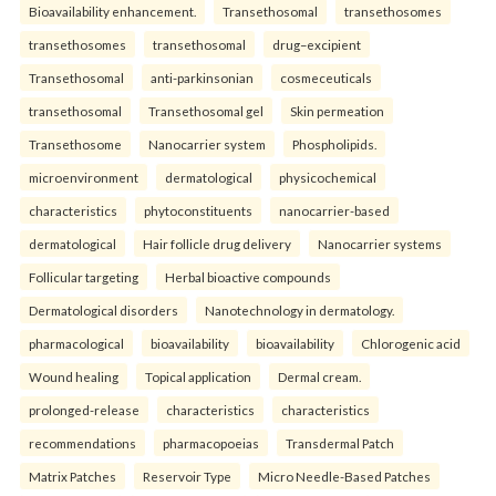
Bioavailability enhancement.
Transethosomal
transethosomes
transethosomes
transethosomal
drug–excipient
Transethosomal
anti-parkinsonian
cosmeceuticals
transethosomal
Transethosomal gel
Skin permeation
Transethosome
Nanocarrier system
Phospholipids.
microenvironment
dermatological
physicochemical
characteristics
phytoconstituents
nanocarrier-based
dermatological
Hair follicle drug delivery
Nanocarrier systems
Follicular targeting
Herbal bioactive compounds
Dermatological disorders
Nanotechnology in dermatology.
pharmacological
bioavailability
bioavailability
Chlorogenic acid
Wound healing
Topical application
Dermal cream.
prolonged-release
characteristics
characteristics
recommendations
pharmacopoeias
Transdermal Patch
Matrix Patches
Reservoir Type
Micro Needle-Based Patches