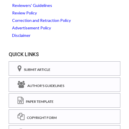
Reviewers' Guidelines
Review Policy
Correction and Retraction Policy
Advertisement Policy
Disclaimer
QUICK LINKS
SUBMIT ARTICLE
AUTHOR'S GUIDELINES
PAPER TEMPLATE
COPYRIGHT FORM