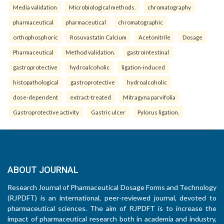
Media validation
Microbiological methods.
chromatography
pharmaceutical
pharmaceutical
chromatographic
orthophosphoric
Rosuvastatin Calcium
Acetonitrile
Dosage
Pharmaceutical
Method validation.
gastrointestinal
gastroprotective
hydroalcoholic
ligation-induced
histopathological
gastroprotective
hydroalcoholic
dose-dependent
extract-treated
Mitragyna parvifolia
Gastroprotective activity
Gastric ulcer
Pylorus ligation.
ABOUT JOURNAL
Research Journal of Pharmaceutical Dosage Forms and Technology
(RJPDFT) is an international, peer-reviewed journal, devoted to
pharmaceutical sciences. The aim of RJPDFT is to increase the
impact of pharmaceutical research both in academia and industry,