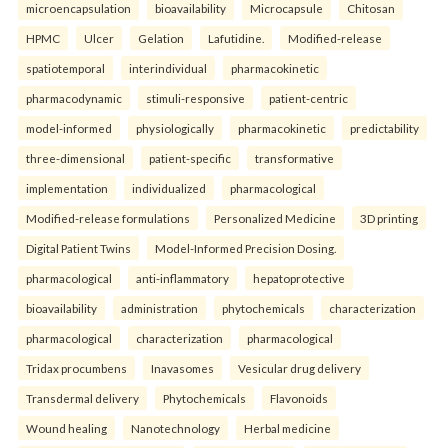
microencapsulation
bioavailability
Microcapsule
Chitosan
HPMC
Ulcer
Gelation
Lafutidine.
Modified-release
spatiotemporal
interindividual
pharmacokinetic
pharmacodynamic
stimuli-responsive
patient-centric
model-informed
physiologically
pharmacokinetic
predictability
three-dimensional
patient-specific
transformative
implementation
individualized
pharmacological
Modified-release formulations
Personalized Medicine
3D printing
Digital Patient Twins
Model-Informed Precision Dosing.
pharmacological
anti-inflammatory
hepatoprotective
bioavailability
administration
phytochemicals
characterization
pharmacological
characterization
pharmacological
Tridax procumbens
Inavasomes
Vesicular drug delivery
Transdermal delivery
Phytochemicals
Flavonoids
Wound healing
Nanotechnology
Herbal medicine