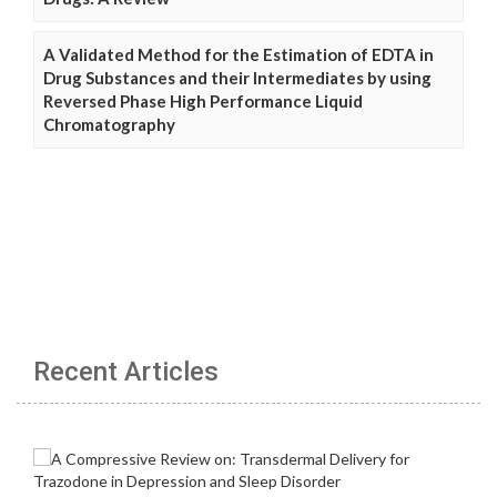
A Validated Method for the Estimation of EDTA in
Drug Substances and their Intermediates by using
Reversed Phase High Performance Liquid
Chromatography
Recent Articles