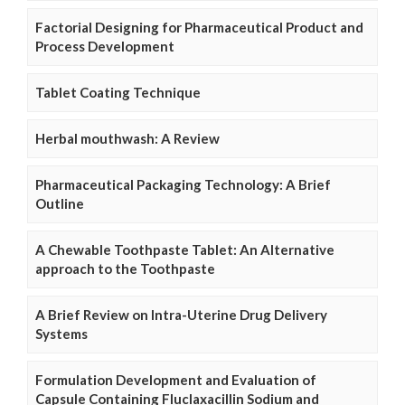
Factorial Designing for Pharmaceutical Product and
Process Development
Tablet Coating Technique
Herbal mouthwash: A Review
Pharmaceutical Packaging Technology: A Brief
Outline
A Chewable Toothpaste Tablet: An Alternative
approach to the Toothpaste
A Brief Review on Intra-Uterine Drug Delivery
Systems
Formulation Development and Evaluation of
Capsule Containing Fluclaxacillin Sodium and