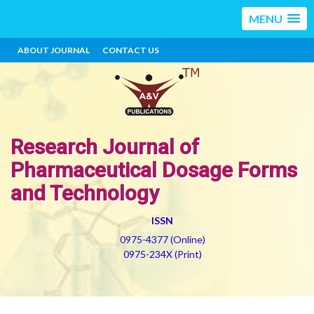
MENU
ABOUT JOURNAL
CONTACT US
Research Journal of
Pharmaceutical Dosage Forms
and Technology
ISSN
0975-4377 (Online)
0975-234X (Print)