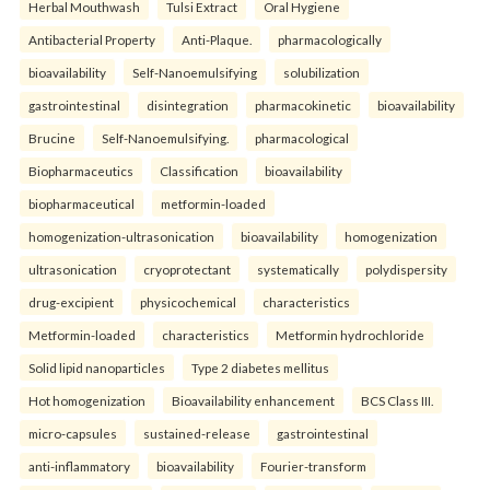
Herbal Mouthwash
Tulsi Extract
Oral Hygiene
Antibacterial Property
Anti-Plaque.
pharmacologically
bioavailability
Self-Nanoemulsifying
solubilization
gastrointestinal
disintegration
pharmacokinetic
bioavailability
Brucine
Self-Nanoemulsifying.
pharmacological
Biopharmaceutics
Classification
bioavailability
biopharmaceutical
metformin-loaded
homogenization-ultrasonication
bioavailability
homogenization
ultrasonication
cryoprotectant
systematically
polydispersity
drug-excipient
physicochemical
characteristics
Metformin-loaded
characteristics
Metformin hydrochloride
Solid lipid nanoparticles
Type 2 diabetes mellitus
Hot homogenization
Bioavailability enhancement
BCS Class III.
micro-capsules
sustained-release
gastrointestinal
anti-inflammatory
bioavailability
Fourier-transform