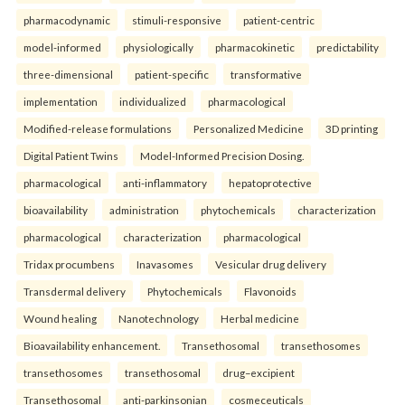
pharmacodynamic
stimuli-responsive
patient-centric
model-informed
physiologically
pharmacokinetic
predictability
three-dimensional
patient-specific
transformative
implementation
individualized
pharmacological
Modified-release formulations
Personalized Medicine
3D printing
Digital Patient Twins
Model-Informed Precision Dosing.
pharmacological
anti-inflammatory
hepatoprotective
bioavailability
administration
phytochemicals
characterization
pharmacological
characterization
pharmacological
Tridax procumbens
Inavasomes
Vesicular drug delivery
Transdermal delivery
Phytochemicals
Flavonoids
Wound healing
Nanotechnology
Herbal medicine
Bioavailability enhancement.
Transethosomal
transethosomes
transethosomes
transethosomal
drug–excipient
Transethosomal
anti-parkinsonian
cosmeceuticals