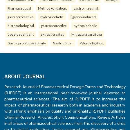
Pharmaceutical
Method validation.
gastrointestinal
gastroprotective
hydroalcoholic
ligation-induced
histopathological
gastroprotective
hydroalcoholic
dose-dependent
extract-treated
Mitragyna parvifolia
Gastroprotective activity
Gastric ulcer
Pylorus ligation.
ABOUT JOURNAL
Research Journal of Pharmaceutical Dosage Forms and Technology
(RJPDFT) is an international, peer-reviewed journal, devoted to
pharmaceutical sciences. The aim of RJPDFT is to increase the
impact of pharmaceutical research both in academia and industry,
with strong emphasis on quality and originality. RJPDFT publishes
Original Research Articles, Short Communications, Review Articles
in all areas of pharmaceutical sciences from the discovery of a drug
up to clinical evaluation. Topics covered are: Pharmaceutics and