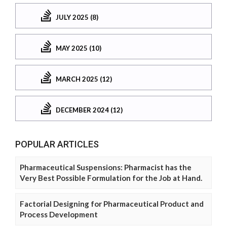
JULY 2025 (8)
MAY 2025 (10)
MARCH 2025 (12)
DECEMBER 2024 (12)
POPULAR ARTICLES
Pharmaceutical Suspensions: Pharmacist has the
Very Best Possible Formulation for the Job at Hand.
Factorial Designing for Pharmaceutical Product and
Process Development