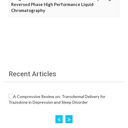
Reversed Phase High Performance Liquid
Chromatography
Recent Articles