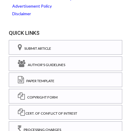
Advertisement Policy
Disclaimer
QUICK LINKS
SUBMIT ARTICLE
AUTHOR'S GUIDELINES
PAPER TEMPLATE
COPYRIGHT FORM
CERT. OF CONFLICT OF INTREST
PROCESSING CHARGES