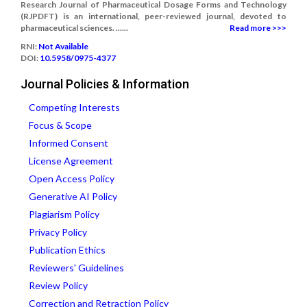
Research Journal of Pharmaceutical Dosage Forms and Technology
(RJPDFT) is an international, peer-reviewed journal, devoted to
pharmaceutical sciences. ......
Read more >>>
RNI:
Not Available
DOI:
10.5958/0975-4377
Journal Policies & Information
Competing Interests
Focus & Scope
Informed Consent
License Agreement
Open Access Policy
Generative AI Policy
Plagiarism Policy
Privacy Policy
Publication Ethics
Reviewers' Guidelines
Review Policy
Correction and Retraction Policy