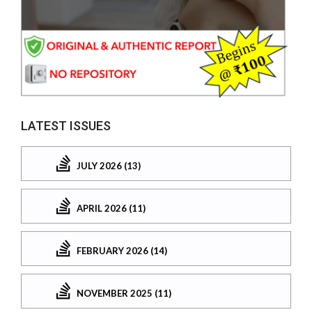
LATEST ISSUES
JULY 2026 (13)
APRIL 2026 (11)
FEBRUARY 2026 (14)
NOVEMBER 2025 (11)