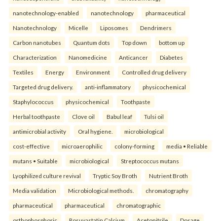
nanotechnology-enabled
nanotechnology
pharmaceutical
Nanotechnology
Micelle
Liposomes
Dendrimers
Carbon nanotubes
Quantum dots
Top down
bottom up
Characterization
Nanomedicine
Anticancer
Diabetes
Textiles
Energy
Environment
Controlled drug delivery
Targeted drug delivery.
anti-inflammatory
physicochemical
Staphylococcus
physicochemical
Toothpaste
Herbal toothpaste
Clove oil
Babul leaf
Tulsi oil
antimicrobial activity
Oral hygiene.
microbiological
cost-effective
microaerophilic
colony-forming
media • Reliable
mutans • Suitable
microbiological
Streptococcus mutans
Lyophilized culture revival
Tryptic Soy Broth
Nutrient Broth
Media validation
Microbiological methods.
chromatography
pharmaceutical
pharmaceutical
chromatographic
orthophosphoric
Rosuvastatin Calcium
Acetonitrile
Dosage