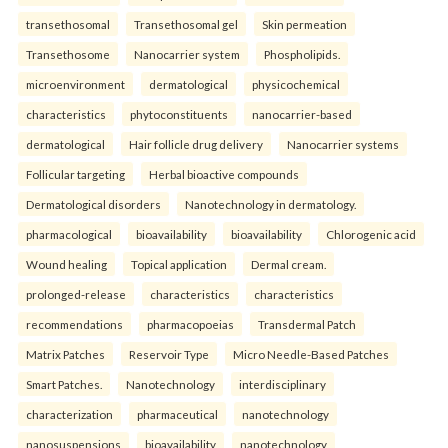
transethosomal
Transethosomal gel
Skin permeation
Transethosome
Nanocarrier system
Phospholipids.
microenvironment
dermatological
physicochemical
characteristics
phytoconstituents
nanocarrier-based
dermatological
Hair follicle drug delivery
Nanocarrier systems
Follicular targeting
Herbal bioactive compounds
Dermatological disorders
Nanotechnology in dermatology.
pharmacological
bioavailability
bioavailability
Chlorogenic acid
Wound healing
Topical application
Dermal cream.
prolonged-release
characteristics
characteristics
recommendations
pharmacopoeias
Transdermal Patch
Matrix Patches
Reservoir Type
Micro Needle-Based Patches
Smart Patches.
Nanotechnology
interdisciplinary
characterization
pharmaceutical
nanotechnology
nanosuspensions
bioavailability
nanotechnology