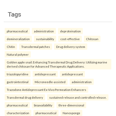
Tags
pharmaceutical
administration
deproteination
demineralization
sustainability
cost-effective
Chitosan
Chitin
Transdermal patches
Drug delivery system
Natural polymer
Golden apple snail. Enhancing Transdermal Drug Delivery: Utilizing marine
derived chitosan for Advanced Therapeutic Applications.
triazolopyridine
antidepressant
antidepressant
gastrointestinal
Microneedle-assisted
administration
Trazodone Antidepressant Ex-Vivo Permeation Enhancers
Transdermal drug delivery
sustained release and controlled release.
pharmaceutical
bioavailability
three-dimensional
characterization
pharmaceutical
Nanosponge