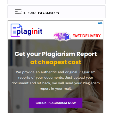
INDEXING INFORMATION