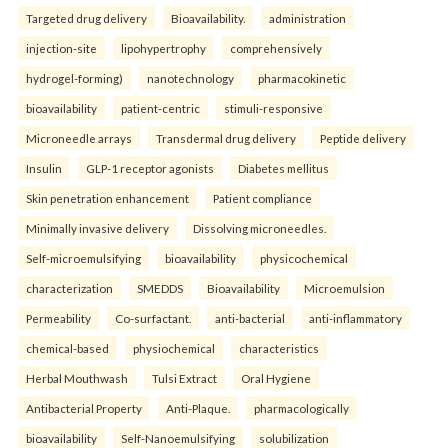
Targeted drug delivery
Bioavailability.
administration
injection-site
lipohypertrophy
comprehensively
hydrogel-forming)
nanotechnology
pharmacokinetic
bioavailability
patient-centric
stimuli-responsive
Microneedle arrays
Transdermal drug delivery
Peptide delivery
Insulin
GLP-1 receptor agonists
Diabetes mellitus
Skin penetration enhancement
Patient compliance
Minimally invasive delivery
Dissolving microneedles.
Self-microemulsifying
bioavailability
physicochemical
characterization
SMEDDS
Bioavailability
Microemulsion
Permeability
Co-surfactant.
anti-bacterial
anti-inflammatory
chemical-based
physiochemical
characteristics
Herbal Mouthwash
Tulsi Extract
Oral Hygiene
Antibacterial Property
Anti-Plaque.
pharmacologically
bioavailability
Self-Nanoemulsifying
solubilization