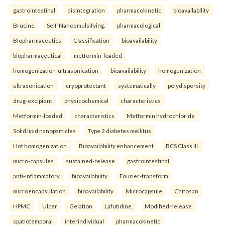
gastrointestinal
disintegration
pharmacokinetic
bioavailability
Brucine
Self-Nanoemulsifying.
pharmacological
Biopharmaceutics
Classification
bioavailability
biopharmaceutical
metformin-loaded
homogenization-ultrasonication
bioavailability
homogenization
ultrasonication
cryoprotectant
systematically
polydispersity
drug-excipient
physicochemical
characteristics
Metformin-loaded
characteristics
Metformin hydrochloride
Solid lipid nanoparticles
Type 2 diabetes mellitus
Hot homogenization
Bioavailability enhancement
BCS Class III.
micro-capsules
sustained-release
gastrointestinal
anti-inflammatory
bioavailability
Fourier-transform
microencapsulation
bioavailability
Microcapsule
Chitosan
HPMC
Ulcer
Gelation
Lafutidine.
Modified-release
spatiotemporal
interindividual
pharmacokinetic