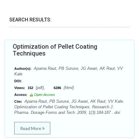
SEARCH RESULTS:
Optimization of Pellet Coating
Techniques
Aparna Raut, PB Suruse, JG Awari, AK Raut, VV
Author(s):
Kale
DOI:
(pdf),
(html)
Views:
152
6286
Access:
Open Access
Aparna Raut, PB Suruse, JG Awari, AK Raut, VV Kale.
Cite:
Optimization of Pellet Coating Techniques. Research J.
Pharma. Dosage Forms and Tech. 2009; 1(3):184-187 . doi:
Read More