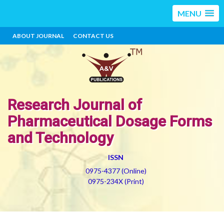
MENU
ABOUT JOURNAL
CONTACT US
Research Journal of
Pharmaceutical Dosage Forms
and Technology
ISSN
0975-4377 (Online)
0975-234X (Print)