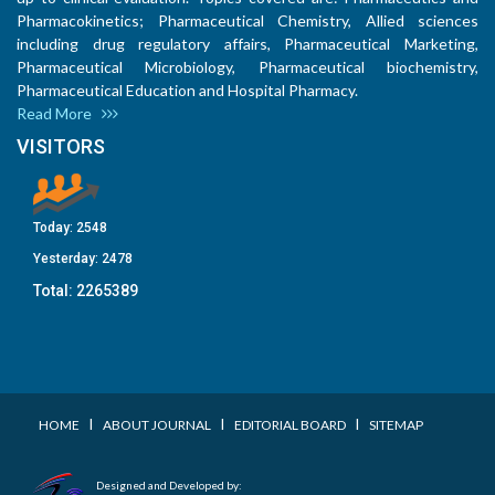
Pharmacokinetics; Pharmaceutical Chemistry, Allied sciences
including drug regulatory affairs, Pharmaceutical Marketing,
Pharmaceutical Microbiology, Pharmaceutical biochemistry,
Pharmaceutical Education and Hospital Pharmacy.
Read More
VISITORS
Today:
2548
Yesterday:
2478
Total:
2265389
I
I
I
HOME
ABOUT JOURNAL
EDITORIAL BOARD
SITEMAP
Designed and Developed by: