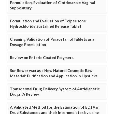
Formulation, Evaluation of Clotrimazole Vaginal
Suppository
Formulation and Evaluation of Tolperisone
Hydrochloride Sustained Release Tablet
Cleaning Validation of Paracetamol Tablets as a
Dosage Formulation
Review on Enteric Coated Polymers.
Sunflower wax as a New Natural Cosmetic Raw
Material: Purification and Application in Lipsticks
Transdermal Drug Delivery System of Antidiabetic
Drugs: A Review
A Validated Method for the Estimation of EDTA in
Drug Substances and their Intermediates by using