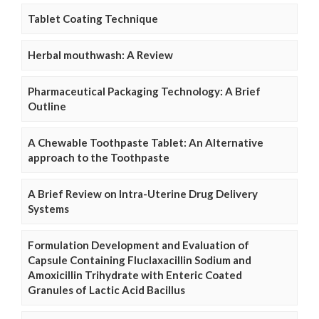
Tablet Coating Technique
Herbal mouthwash: A Review
Pharmaceutical Packaging Technology: A Brief
Outline
A Chewable Toothpaste Tablet: An Alternative
approach to the Toothpaste
A Brief Review on Intra-Uterine Drug Delivery
Systems
Formulation Development and Evaluation of
Capsule Containing Fluclaxacillin Sodium and
Amoxicillin Trihydrate with Enteric Coated
Granules of Lactic Acid Bacillus