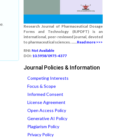
e.
Research Journal of Pharmaceutical Dosage
Forms and Technology (RJPDFT) is an
international, peer-reviewed journal, devoted
to pharmaceutical sciences. ......
Read more >>>
RNI:
Not Available
DOI:
10.5958/0975-4377
Journal Policies & Information
Competing Interests
Focus & Scope
Informed Consent
License Agreement
Open Access Policy
Generative AI Policy
Plagiarism Policy
Privacy Policy