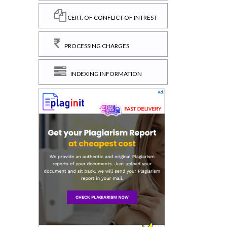
CERT. OF CONFLICT OF INTREST
PROCESSING CHARGES
INDEXING INFORMATION