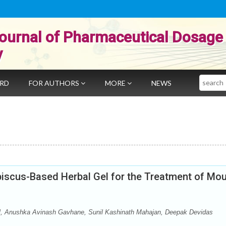
ournal of Pharmaceutical Dosage
y
Search
ARD
FOR AUTHORS
MORE
NEWS
biscus-Based Herbal Gel for the Treatment of Mo
il, Anushka Avinash Gavhane, Sunil Kashinath Mahajan, Deepak Devidas