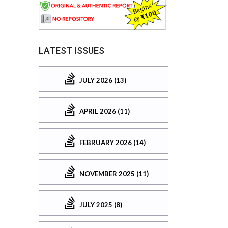
LATEST ISSUES
JULY 2026 (13)
APRIL 2026 (11)
FEBRUARY 2026 (14)
NOVEMBER 2025 (11)
JULY 2025 (8)