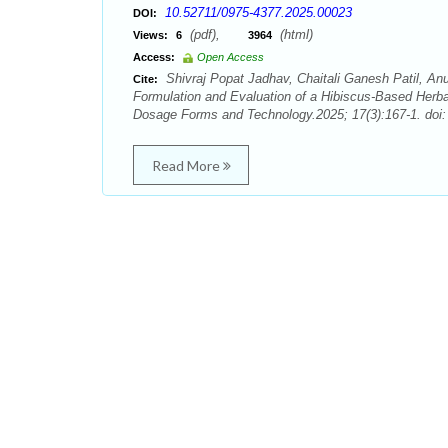
10.52711/0975-4377.2025.00023
DOI:
(pdf),
(html)
Views:
6
3964
Access:
Open Access
Shivraj Popat Jadhav, Chaitali Ganesh Patil, 
Cite:
Formulation and Evaluation of a Hibiscus-Based Herba
Dosage Forms and Technology.2025; 17(3):167-1. doi
Read More