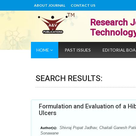
ABOUT JOURNAL
CONTACT US
Research J
Technolog
HOME
PAST ISSUES
EDITORIAL BO
SEARCH RESULTS:
Formulation and Evaluation of a Hi
Ulcers
Shivraj Popat Jadhav, Chaitali Ganesh Pat
Author(s):
Sonawane