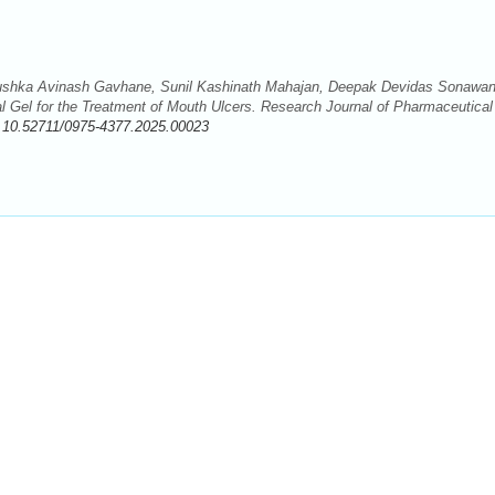
Anushka Avinash Gavhane, Sunil Kashinath Mahajan, Deepak Devidas Sonawan
l Gel for the Treatment of Mouth Ulcers. Research Journal of Pharmaceutical
:
10.52711/0975-4377.2025.00023