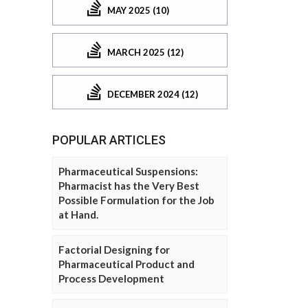
MAY 2025 (10)
MARCH 2025 (12)
DECEMBER 2024 (12)
POPULAR ARTICLES
Pharmaceutical Suspensions:
Pharmacist has the Very Best
Possible Formulation for the Job
at Hand.
Factorial Designing for
Pharmaceutical Product and
Process Development