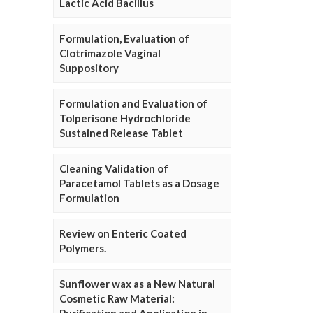
Lactic Acid Bacillus
Formulation, Evaluation of
Clotrimazole Vaginal
Suppository
Formulation and Evaluation of
Tolperisone Hydrochloride
Sustained Release Tablet
Cleaning Validation of
Paracetamol Tablets as a Dosage
Formulation
Review on Enteric Coated
Polymers.
Sunflower wax as a New Natural
Cosmetic Raw Material: