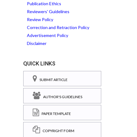
Publication Ethics
Reviewers' Guidelines
Review Policy
Correction and Retraction Policy
Advertisement Policy
Disclaimer
QUICK LINKS
SUBMIT ARTICLE
AUTHOR'S GUIDELINES
PAPER TEMPLATE
COPYRIGHT FORM