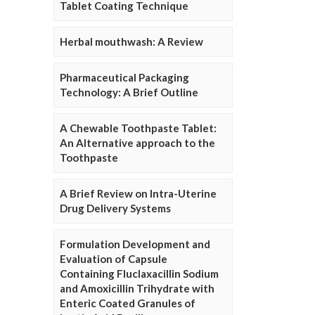
Tablet Coating Technique
Herbal mouthwash: A Review
Pharmaceutical Packaging
Technology: A Brief Outline
A Chewable Toothpaste Tablet:
An Alternative approach to the
Toothpaste
A Brief Review on Intra-Uterine
Drug Delivery Systems
Formulation Development and
Evaluation of Capsule
Containing Fluclaxacillin Sodium
and Amoxicillin Trihydrate with
Enteric Coated Granules of