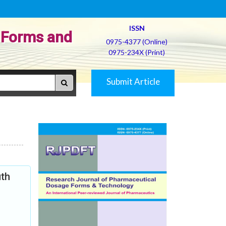
ISSN
 Forms and
0975-4377 (Online)
0975-234X (Print)
Submit Article
uth