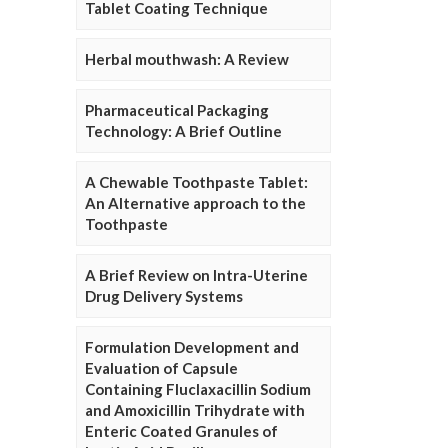
Tablet Coating Technique
Herbal mouthwash: A Review
Pharmaceutical Packaging
Technology: A Brief Outline
A Chewable Toothpaste Tablet:
An Alternative approach to the
Toothpaste
A Brief Review on Intra-Uterine
Drug Delivery Systems
Formulation Development and
Evaluation of Capsule
Containing Fluclaxacillin Sodium
and Amoxicillin Trihydrate with
Enteric Coated Granules of