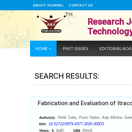
ABOUT JOURNAL
CONTACT US
Research J
Technolog
HOME
PAST ISSUES
EDITORIAL BO
SEARCH RESULTS:
Fabrication and Evaluation of Itrac
Hritik Sahu, Purvi Yadav, Anju Mishra, Gee
Author(s):
10.52711/0975-4377.2026.00003
DOI:
(pdf),
(html)
Views:
0
1365