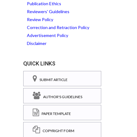
Publication Ethics
Reviewers' Guidelines
Review Policy
Correction and Retraction Policy
Advertisement Policy
Disclaimer
QUICK LINKS
SUBMIT ARTICLE
AUTHOR'S GUIDELINES
PAPER TEMPLATE
COPYRIGHT FORM