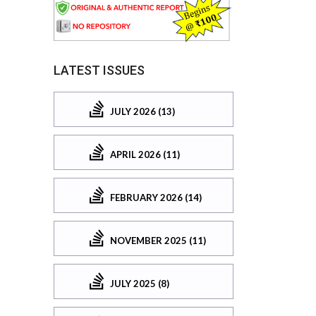
LATEST ISSUES
JULY 2026 (13)
APRIL 2026 (11)
FEBRUARY 2026 (14)
NOVEMBER 2025 (11)
JULY 2025 (8)