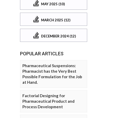
MAY 2025 (10)
MARCH 2025 (12)
DECEMBER 2024 (12)
POPULAR ARTICLES
Pharmaceutical Suspensions:
Pharmacist has the Very Best
Possible Formulation for the Job
at Hand.
Factorial Designing for
Pharmaceutical Product and
Process Development