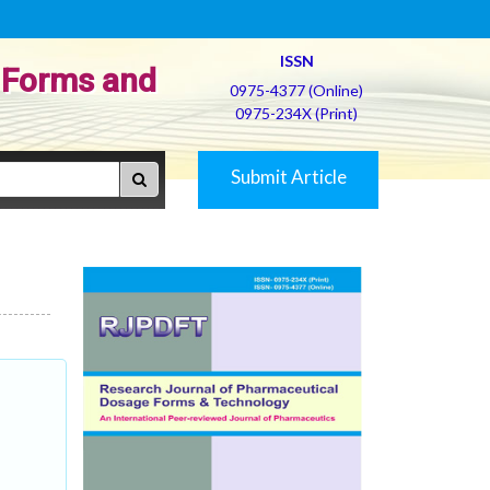
ISSN
 Forms and
0975-4377 (Online)
0975-234X (Print)
Submit Article