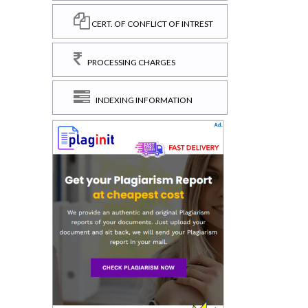
CERT. OF CONFLICT OF INTREST
PROCESSING CHARGES
INDEXING INFORMATION