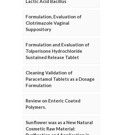
Lactic Acid Bacillus
Formulation, Evaluation of
Clotrimazole Vaginal
Suppository
Formulation and Evaluation of
Tolperisone Hydrochloride
Sustained Release Tablet
Cleaning Validation of
Paracetamol Tablets as a Dosage
Formulation
Review on Enteric Coated
Polymers.
Sunflower wax as a New Natural
Cosmetic Raw Material: