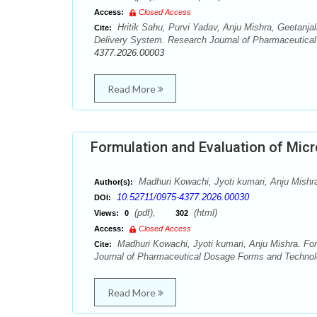
Access:
Closed Access
Hritik Sahu, Purvi Yadav, Anju Mishra, Geetanjal
Cite:
Delivery System. Research Journal of Pharmaceutical
4377.2026.00003
Read More
Formulation and Evaluation of Micr
Madhuri Kowachi, Jyoti kumari, Anju Mishr
Author(s):
10.52711/0975-4377.2026.00030
DOI:
(pdf),
(html)
Views:
0
302
Access:
Closed Access
Madhuri Kowachi, Jyoti kumari, Anju Mishra. For
Cite:
Journal of Pharmaceutical Dosage Forms and Technolo
Read More