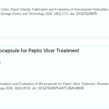
i Sahu, Anish Chandy. Fabrication and Evaluation of Itraconazole Particulate
 Dosage Forms and Technology.2026; 18(1):17-2. doi:
10.52711/0975-
ocapsule for Peptic Ulcer Treatment
a
mulation and Evaluation of Microcapsule for Peptic Ulcer Treatment. Researc
gy.2026; 18(3):203-8. doi:
10.52711/0975-4377.2026.00030