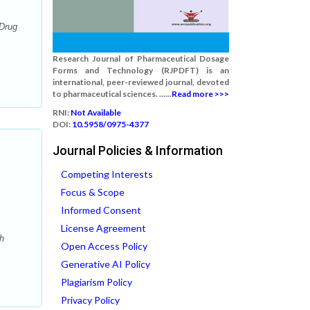
 Drug
Research Journal of Pharmaceutical Dosage
Forms and Technology (RJPDFT) is an
international, peer-reviewed journal, devoted
to pharmaceutical sciences. ......
Read more >>>
RNI:
Not Available
DOI:
10.5958/0975-4377
Journal Policies & Information
Competing Interests
Focus & Scope
Informed Consent
License Agreement
h
Open Access Policy
Generative AI Policy
Plagiarism Policy
Privacy Policy