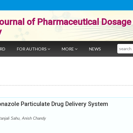
ournal of Pharmaceutical Dosage
y
Search
ARD
FOR AUTHORS
MORE
NEWS
onazole Particulate Drug Delivery System
tanjali Sahu, Anish Chandy