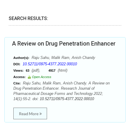
SEARCH RESULTS:
A Review on Drug Penetration Enhancer
Raju Sahu, Malik Ram, Anish Chandy
Author(s):
10.52711/0975-4377.2022.00010
DOI:
(pdf),
(html)
Views:
63
4917
Access:
Open Access
Raju Sahu, Malik Ram, Anish Chandy. A Review on
Cite:
Drug Penetration Enhancer. Research Journal of
Pharmaceutical Dosage Forms and Technology.2022;
14(1):55-2. doi:
10.52711/0975-4377.2022.00010
Read More