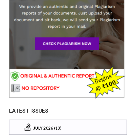
LATEST ISSUES
JULY 2026 (13)