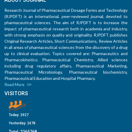
Research Journal of Pharmaceutical Dosage Forms and Technology
(RJPDFT) is an international, peer-reviewed journal, devoted to
pharmaceutical sciences. The aim of RJPDFT is to increase the
impact of pharmaceutical research both in academia and industry,
with strong emphasis on quality and originality. RJPDFT publishes
Original Research Articles, Short Communications, Review Articles
in all areas of pharmaceutical sciences from the discovery of a drug
up to clinical evaluation. Topics covered are: Pharmaceutics and
Pharmacokinetics; Pharmaceutical Chemistry, Allied sciences
including drug regulatory affairs, Pharmaceutical Marketing,
Pharmaceutical Microbiology, Pharmaceutical biochemistry,
Pharmaceutical Education and Hospital Pharmacy.
Read More
VISITORS
Today:
2927
Yesterday:
2478
Total:
2265768