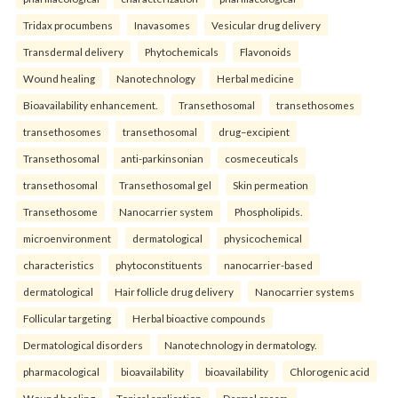
Tridax procumbens
Inavasomes
Vesicular drug delivery
Transdermal delivery
Phytochemicals
Flavonoids
Wound healing
Nanotechnology
Herbal medicine
Bioavailability enhancement.
Transethosomal
transethosomes
transethosomes
transethosomal
drug–excipient
Transethosomal
anti-parkinsonian
cosmeceuticals
transethosomal
Transethosomal gel
Skin permeation
Transethosome
Nanocarrier system
Phospholipids.
microenvironment
dermatological
physicochemical
characteristics
phytoconstituents
nanocarrier-based
dermatological
Hair follicle drug delivery
Nanocarrier systems
Follicular targeting
Herbal bioactive compounds
Dermatological disorders
Nanotechnology in dermatology.
pharmacological
bioavailability
bioavailability
Chlorogenic acid
Wound healing
Topical application
Dermal cream.