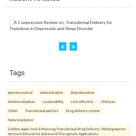
Tags
pharmaceutical
administration
deproteination
demineralization
sustainability
cost-effective
Chitosan
Chitin
Transdermal patches
Drug delivery system
Natural polymer
Golden apple snail. Enhancing Transdermal Drug Delivery: Utilizing marine
derived chitosan for Advanced Therapeutic Applications.