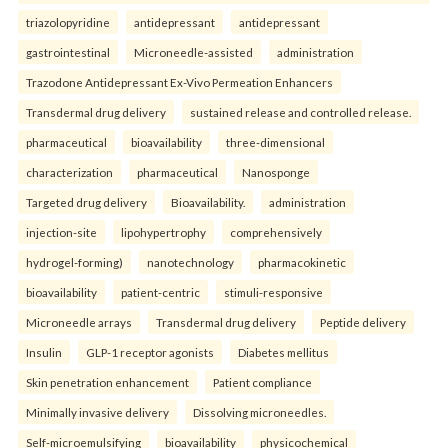
triazolopyridine
antidepressant
antidepressant
gastrointestinal
Microneedle-assisted
administration
Trazodone Antidepressant Ex-Vivo Permeation Enhancers
Transdermal drug delivery
sustained release and controlled release.
pharmaceutical
bioavailability
three-dimensional
characterization
pharmaceutical
Nanosponge
Targeted drug delivery
Bioavailability.
administration
injection-site
lipohypertrophy
comprehensively
hydrogel-forming)
nanotechnology
pharmacokinetic
bioavailability
patient-centric
stimuli-responsive
Microneedle arrays
Transdermal drug delivery
Peptide delivery
Insulin
GLP-1 receptor agonists
Diabetes mellitus
Skin penetration enhancement
Patient compliance
Minimally invasive delivery
Dissolving microneedles.
Self-microemulsifying
bioavailability
physicochemical