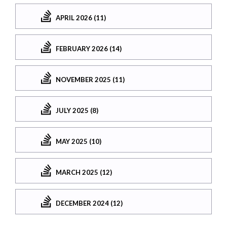
APRIL 2026 (11)
FEBRUARY 2026 (14)
NOVEMBER 2025 (11)
JULY 2025 (8)
MAY 2025 (10)
MARCH 2025 (12)
DECEMBER 2024 (12)