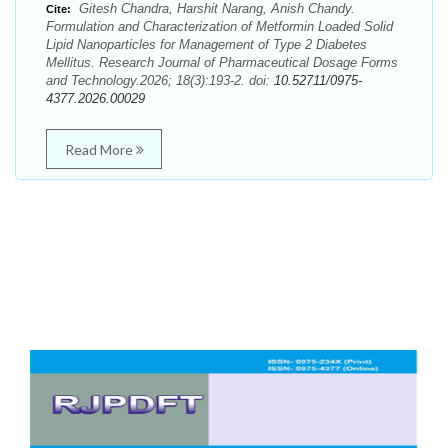
Gitesh Chandra, Harshit Narang, Anish Chandy.
Cite:
Formulation and Characterization of Metformin Loaded Solid
Lipid Nanoparticles for Management of Type 2 Diabetes
Mellitus. Research Journal of Pharmaceutical Dosage Forms
and Technology.2026; 18(3):193-2. doi:
10.52711/0975-
4377.2026.00029
Read More