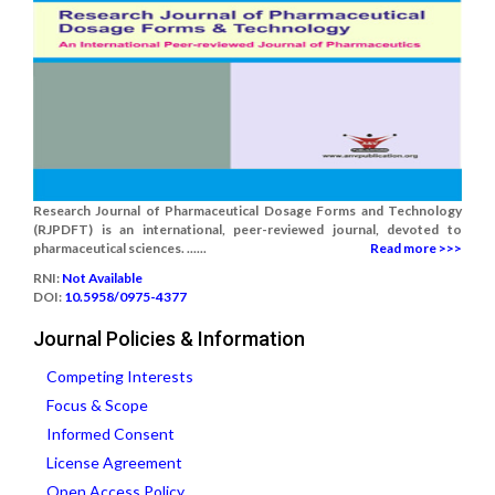
Research Journal of Pharmaceutical Dosage Forms and Technology
(RJPDFT) is an international, peer-reviewed journal, devoted to
pharmaceutical sciences. ......
Read more >>>
RNI:
Not Available
DOI:
10.5958/0975-4377
Journal Policies & Information
Competing Interests
Focus & Scope
Informed Consent
License Agreement
Open Access Policy