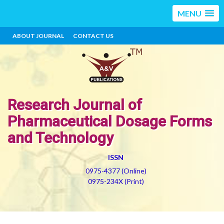
MENU
ABOUT JOURNAL
CONTACT US
Research Journal of
Pharmaceutical Dosage Forms
and Technology
ISSN
0975-4377 (Online)
0975-234X (Print)