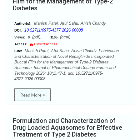
Film for the Management of Type-2
Diabetes
Manish Patel, Atul Sahu, Anish Chandy
Author(s):
10.52711/0975-4377.2026.00008
DOI:
(pdf),
(html)
Views:
0
1165
Access:
Closed Access
Manish Patel, Atul Sahu, Anish Chandy. Fabrication
Cite:
and Characterization of Novel Repaglinide Incorporated
Buccal Film for the Management of Type-2 Diabetes.
Research Journal of Pharmaceutical Dosage Forms and
Technology.2026; 18(1):47-1. doi:
10.52711/0975-
4377.2026.00008
Read More
Formulation and Characterization of
Drug Loaded Aquasomes for Effective
Treatment of Type 2 Diabetes