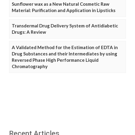
Sunflower wax as a New Natural Cosmetic Raw
Material: Purification and Application in Lipsticks
Transdermal Drug Delivery System of Antidiabetic
Drugs: A Review
A Validated Method for the Estimation of EDTA in
Drug Substances and their Intermediates by using
Reversed Phase High Performance Liquid
Chromatography
Recent Articles