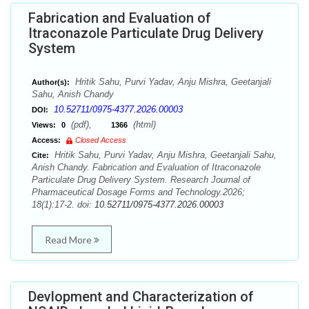
Fabrication and Evaluation of
Itraconazole Particulate Drug Delivery
System
Hritik Sahu, Purvi Yadav, Anju Mishra, Geetanjali
Author(s):
Sahu, Anish Chandy
10.52711/0975-4377.2026.00003
DOI:
(pdf),
(html)
Views:
0
1366
Access:
Closed Access
Hritik Sahu, Purvi Yadav, Anju Mishra, Geetanjali Sahu,
Cite:
Anish Chandy. Fabrication and Evaluation of Itraconazole
Particulate Drug Delivery System. Research Journal of
Pharmaceutical Dosage Forms and Technology.2026;
18(1):17-2. doi:
10.52711/0975-4377.2026.00003
Read More
Devlopment and Characterization of