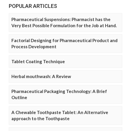
POPULAR ARTICLES
Pharmaceutical Suspensions: Pharmacist has the
Very Best Possible Formulation for the Job at Hand.
Factorial Designing for Pharmaceutical Product and
Process Development
Tablet Coating Technique
Herbal mouthwash: A Review
Pharmaceutical Packaging Technology: A Brief
Outline
A Chewable Toothpaste Tablet: An Alternative
approach to the Toothpaste