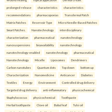
prolonged-release
characteristics
characteristics
recommendations
pharmacopoeias
Transdermal Patch
Matrix Patches
Reservoir Type
Micro Needle-Based Patches
Smart Patches.
Nanotechnology
interdisciplinary
characterization
pharmaceutical
nanotechnology
nanosuspensions
bioavailability
nanotechnology
nanotechnology-enabled
nanotechnology
pharmaceutical
Nanotechnology
Micelle
Liposomes
Dendrimers
Carbon nanotubes
Quantum dots
Top down
bottom up
Characterization
Nanomedicine
Anticancer
Diabetes
Textiles
Energy
Environment
Controlled drug delivery
Targeted drug delivery.
anti-inflammatory
physicochemical
Staphylococcus
physicochemical
Toothpaste
Herbal toothpaste
Clove oil
Babul leaf
Tulsi oil