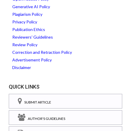
Generative AI Policy
Plagiarism Policy
Privacy Policy
Publication Ethics
Reviewers' Guidelines
Review Policy
Correction and Retraction Policy
Advertisement Policy
Disclaimer
QUICK LINKS
SUBMIT ARTICLE
AUTHOR'S GUIDELINES