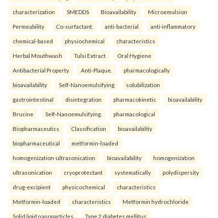
characterization
SMEDDS
Bioavailability
Microemulsion
Permeability
Co-surfactant.
anti-bacterial
anti-inflammatory
chemical-based
physiochemical
characteristics
Herbal Mouthwash
Tulsi Extract
Oral Hygiene
Antibacterial Property
Anti-Plaque.
pharmacologically
bioavailability
Self-Nanoemulsifying
solubilization
gastrointestinal
disintegration
pharmacokinetic
bioavailability
Brucine
Self-Nanoemulsifying.
pharmacological
Biopharmaceutics
Classification
bioavailability
biopharmaceutical
metformin-loaded
homogenization-ultrasonication
bioavailability
homogenization
ultrasonication
cryoprotectant
systematically
polydispersity
drug-excipient
physicochemical
characteristics
Metformin-loaded
characteristics
Metformin hydrochloride
Solid lipid nanoparticles
Type 2 diabetes mellitus