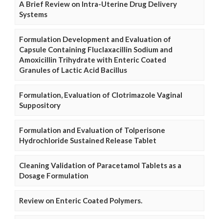
A Brief Review on Intra-Uterine Drug Delivery
Systems
Formulation Development and Evaluation of
Capsule Containing Fluclaxacillin Sodium and
Amoxicillin Trihydrate with Enteric Coated
Granules of Lactic Acid Bacillus
Formulation, Evaluation of Clotrimazole Vaginal
Suppository
Formulation and Evaluation of Tolperisone
Hydrochloride Sustained Release Tablet
Cleaning Validation of Paracetamol Tablets as a
Dosage Formulation
Review on Enteric Coated Polymers.