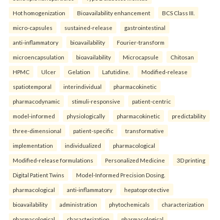
Hot homogenization
Bioavailability enhancement
BCS Class III.
micro-capsules
sustained-release
gastrointestinal
anti-inflammatory
bioavailability
Fourier-transform
microencapsulation
bioavailability
Microcapsule
Chitosan
HPMC
Ulcer
Gelation
Lafutidine.
Modified-release
spatiotemporal
interindividual
pharmacokinetic
pharmacodynamic
stimuli-responsive
patient-centric
model-informed
physiologically
pharmacokinetic
predictability
three-dimensional
patient-specific
transformative
implementation
individualized
pharmacological
Modified-release formulations
Personalized Medicine
3D printing
Digital Patient Twins
Model-Informed Precision Dosing.
pharmacological
anti-inflammatory
hepatoprotective
bioavailability
administration
phytochemicals
characterization
pharmacological
characterization
pharmacological