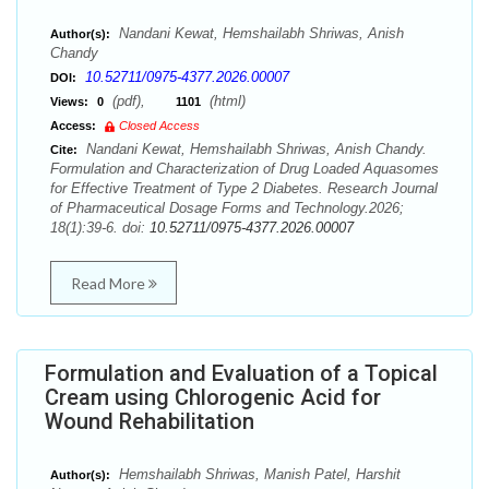
Nandani Kewat, Hemshailabh Shriwas, Anish
Author(s):
Chandy
10.52711/0975-4377.2026.00007
DOI:
(pdf),
(html)
Views:
0
1101
Access:
Closed Access
Nandani Kewat, Hemshailabh Shriwas, Anish Chandy.
Cite:
Formulation and Characterization of Drug Loaded Aquasomes
for Effective Treatment of Type 2 Diabetes. Research Journal
of Pharmaceutical Dosage Forms and Technology.2026;
18(1):39-6. doi:
10.52711/0975-4377.2026.00007
Read More
Formulation and Evaluation of a Topical
Cream using Chlorogenic Acid for
Wound Rehabilitation
Hemshailabh Shriwas, Manish Patel, Harshit
Author(s):