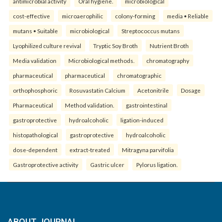
antimicrobial activity
Oral hygiene.
microbiological
cost-effective
microaerophilic
colony-forming
media • Reliable
mutans • Suitable
microbiological
Streptococcus mutans
Lyophilized culture revival
Tryptic Soy Broth
Nutrient Broth
Media validation
Microbiological methods.
chromatography
pharmaceutical
pharmaceutical
chromatographic
orthophosphoric
Rosuvastatin Calcium
Acetonitrile
Dosage
Pharmaceutical
Method validation.
gastrointestinal
gastroprotective
hydroalcoholic
ligation-induced
histopathological
gastroprotective
hydroalcoholic
dose-dependent
extract-treated
Mitragyna parvifolia
Gastroprotective activity
Gastric ulcer
Pylorus ligation.
ABOUT JOURNAL