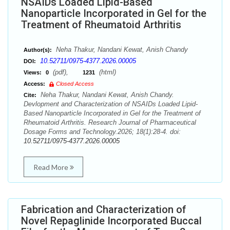
NSAIDs Loaded Lipid-Based
Nanoparticle Incorporated in Gel for the
Treatment of Rheumatoid Arthritis
Neha Thakur, Nandani Kewat, Anish Chandy
Author(s):
10.52711/0975-4377.2026.00005
DOI:
(pdf),
(html)
Views:
0
1231
Access:
Closed Access
Neha Thakur, Nandani Kewat, Anish Chandy.
Cite:
Devlopment and Characterization of NSAIDs Loaded Lipid-
Based Nanoparticle Incorporated in Gel for the Treatment of
Rheumatoid Arthritis. Research Journal of Pharmaceutical
Dosage Forms and Technology.2026; 18(1):28-4. doi:
10.52711/0975-4377.2026.00005
Read More
Fabrication and Characterization of
Novel Repaglinide Incorporated Buccal