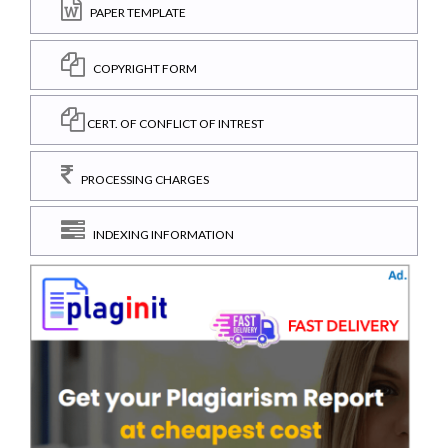
PAPER TEMPLATE
COPYRIGHT FORM
CERT. OF CONFLICT OF INTREST
PROCESSING CHARGES
INDEXING INFORMATION