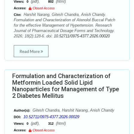
(pdf),
(html)
Views:
0
802
Access:
Closed Access
Harshit Narang, Gitesh Chandra, Anish Chandy.
Cite:
Formulation and Characterization of Atenolol Buccal Patch
for the effective Management of Hypertension. Research
Journal of Pharmaceutical Dosage Forms and Technology.
2026; 18(2):128-6. doi:
10.52711/0975-4377.2026.00020
Read More
Formulation and Characterization of
Metformin Loaded Solid Lipid
Nanoparticles for Management of Type
2 Diabetes Mellitus
Gitesh Chandra, Harshit Narang, Anish Chandy
Author(s):
10.52711/0975-4377.2026.00029
DOI:
(pdf),
(html)
Views:
0
312
Access:
Closed Access