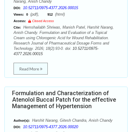
Narang, Anish Chandy
10.52711/0975-4377.2026.00015
DOI:
(pdf),
(html)
Views:
0
912
Access:
Closed Access
Hemshailabh Shriwas, Manish Patel, Harshit Narang,
Cite:
Anish Chandy. Formulation and Evaluation of a Topical
Cream using Chlorogenic Acid for Wound Rehabilitation.
Research Journal of Pharmaceutical Dosage Forms and
Technology. 2026; 18(2):93-0. doi:
10.52711/0975-
4377.2026.00015
Read More
Formulation and Characterization of
Atenolol Buccal Patch for the effective
Management of Hypertension
Harshit Narang, Gitesh Chandra, Anish Chandy
Author(s):
10.52711/0975-4377.2026.00020
DOI: