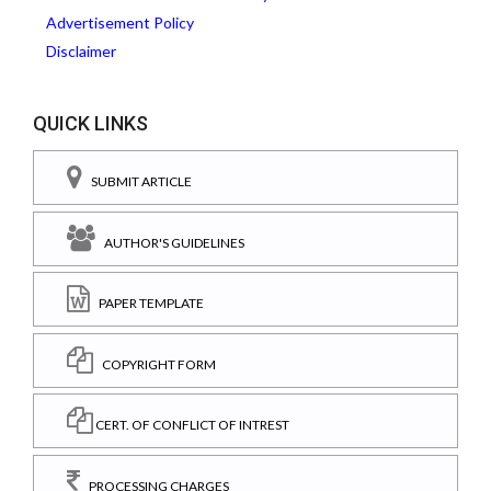
Advertisement Policy
Disclaimer
QUICK LINKS
SUBMIT ARTICLE
AUTHOR'S GUIDELINES
PAPER TEMPLATE
COPYRIGHT FORM
CERT. OF CONFLICT OF INTREST
PROCESSING CHARGES