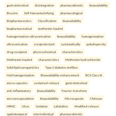
gastrointestinal
disintegration
pharmacokinetic
bioavailability
Brucine
Self-Nanoemulsifying.
pharmacological
Biopharmaceutics
Classification
bioavailability
biopharmaceutical
metformin-loaded
homogenization-ultrasonication
bioavailability
homogenization
ultrasonication
cryoprotectant
systematically
polydispersity
drug-excipient
physicochemical
characteristics
Metformin-loaded
characteristics
Metformin hydrochloride
Solid lipid nanoparticles
Type 2 diabetes mellitus
Hot homogenization
Bioavailability enhancement
BCS Class III.
micro-capsules
sustained-release
gastrointestinal
anti-inflammatory
bioavailability
Fourier-transform
microencapsulation
bioavailability
Microcapsule
Chitosan
HPMC
Ulcer
Gelation
Lafutidine.
Modified-release
spatiotemporal
interindividual
pharmacokinetic