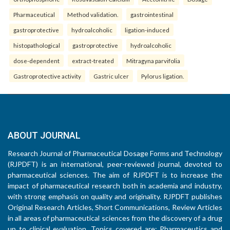
Pharmaceutical
Method validation.
gastrointestinal
gastroprotective
hydroalcoholic
ligation-induced
histopathological
gastroprotective
hydroalcoholic
dose-dependent
extract-treated
Mitragyna parvifolia
Gastroprotective activity
Gastric ulcer
Pylorus ligation.
ABOUT JOURNAL
Research Journal of Pharmaceutical Dosage Forms and Technology
(RJPDFT) is an international, peer-reviewed journal, devoted to
pharmaceutical sciences. The aim of RJPDFT is to increase the
impact of pharmaceutical research both in academia and industry,
with strong emphasis on quality and originality. RJPDFT publishes
Original Research Articles, Short Communications, Review Articles
in all areas of pharmaceutical sciences from the discovery of a drug
up to clinical evaluation. Topics covered are: Pharmaceutics and