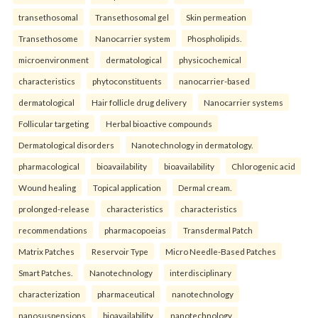
transethosomal
Transethosomal gel
Skin permeation
Transethosome
Nanocarrier system
Phospholipids.
microenvironment
dermatological
physicochemical
characteristics
phytoconstituents
nanocarrier-based
dermatological
Hair follicle drug delivery
Nanocarrier systems
Follicular targeting
Herbal bioactive compounds
Dermatological disorders
Nanotechnology in dermatology.
pharmacological
bioavailability
bioavailability
Chlorogenic acid
Wound healing
Topical application
Dermal cream.
prolonged-release
characteristics
characteristics
recommendations
pharmacopoeias
Transdermal Patch
Matrix Patches
Reservoir Type
Micro Needle-Based Patches
Smart Patches.
Nanotechnology
interdisciplinary
characterization
pharmaceutical
nanotechnology
nanosuspensions
bioavailability
nanotechnology