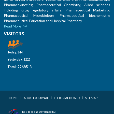
Pharmacokinetics; Pharmaceutical Chemistry, Allied sciences
including drug regulatory affairs, Pharmaceutical Marketing,
Pharmaceutical Microbiology, Pharmaceutical biochemistry,
Pharmaceutical Education and Hospital Pharmacy.
Read More
VISITORS
Today:
344
Yesterday:
2225
Total:
2268513
I
I
I
HOME
ABOUT JOURNAL
EDITORIAL BOARD
SITEMAP
Designed and Developed by: