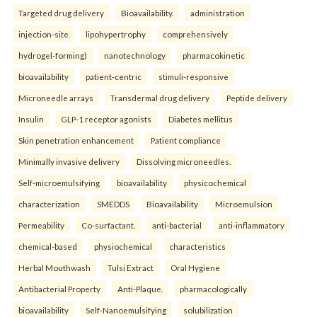
Targeted drug delivery
Bioavailability.
administration
injection-site
lipohypertrophy
comprehensively
hydrogel-forming)
nanotechnology
pharmacokinetic
bioavailability
patient-centric
stimuli-responsive
Microneedle arrays
Transdermal drug delivery
Peptide delivery
Insulin
GLP-1 receptor agonists
Diabetes mellitus
Skin penetration enhancement
Patient compliance
Minimally invasive delivery
Dissolving microneedles.
Self-microemulsifying
bioavailability
physicochemical
characterization
SMEDDS
Bioavailability
Microemulsion
Permeability
Co-surfactant.
anti-bacterial
anti-inflammatory
chemical-based
physiochemical
characteristics
Herbal Mouthwash
Tulsi Extract
Oral Hygiene
Antibacterial Property
Anti-Plaque.
pharmacologically
bioavailability
Self-Nanoemulsifying
solubilization