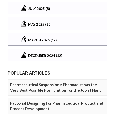
JULY 2025 (8)
MAY 2025 (10)
MARCH 2025 (12)
DECEMBER 2024 (12)
POPULAR ARTICLES
Pharmaceutical Suspensions: Pharmacist has the
Very Best Possible Formulation for the Job at Hand.
Factorial Designing for Pharmaceutical Product and
Process Development