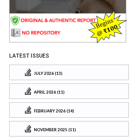
LATEST ISSUES
JULY 2026 (13)
APRIL 2026 (11)
FEBRUARY 2026 (14)
NOVEMBER 2025 (11)