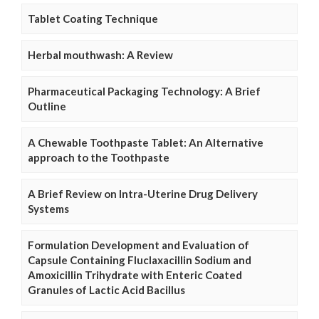
Tablet Coating Technique
Herbal mouthwash: A Review
Pharmaceutical Packaging Technology: A Brief
Outline
A Chewable Toothpaste Tablet: An Alternative
approach to the Toothpaste
A Brief Review on Intra-Uterine Drug Delivery
Systems
Formulation Development and Evaluation of
Capsule Containing Fluclaxacillin Sodium and
Amoxicillin Trihydrate with Enteric Coated
Granules of Lactic Acid Bacillus