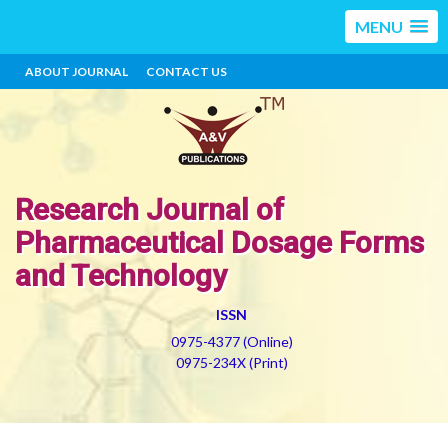
MENU
ABOUT JOURNAL
CONTACT US
Research Journal of
Pharmaceutical Dosage Forms
and Technology
ISSN
0975-4377 (Online)
0975-234X (Print)