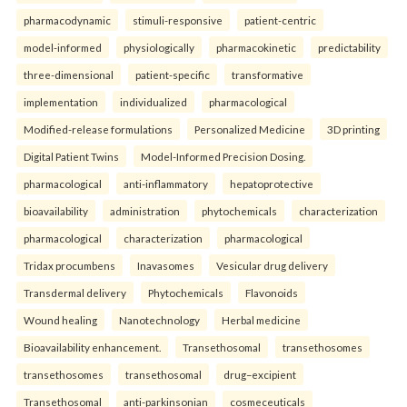
pharmacodynamic
stimuli-responsive
patient-centric
model-informed
physiologically
pharmacokinetic
predictability
three-dimensional
patient-specific
transformative
implementation
individualized
pharmacological
Modified-release formulations
Personalized Medicine
3D printing
Digital Patient Twins
Model-Informed Precision Dosing.
pharmacological
anti-inflammatory
hepatoprotective
bioavailability
administration
phytochemicals
characterization
pharmacological
characterization
pharmacological
Tridax procumbens
Inavasomes
Vesicular drug delivery
Transdermal delivery
Phytochemicals
Flavonoids
Wound healing
Nanotechnology
Herbal medicine
Bioavailability enhancement.
Transethosomal
transethosomes
transethosomes
transethosomal
drug–excipient
Transethosomal
anti-parkinsonian
cosmeceuticals