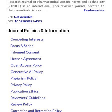
Research Journal of Pharmaceutical Dosage Forms and Technology
(RJPDFT) is an international, peer-reviewed journal, devoted to
pharmaceutical sciences. ......
Read more >>>
RNI:
Not Available
DOI:
10.5958/0975-4377
Journal Policies & Information
Competing Interests
Focus & Scope
Informed Consent
License Agreement
Open Access Policy
Generative AI Policy
Plagiarism Policy
Privacy Policy
Publication Ethics
Reviewers' Guidelines
Review Policy
Correction and Retraction Policy