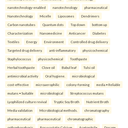
nanotechnology-enabled
nanotechnology
pharmaceutical
Nanotechnology
Micelle
Liposomes
Dendrimers
Carbon nanotubes
Quantum dots
Top down
bottom up
Characterization
Nanomedicine
Anticancer
Diabetes
Textiles
Energy
Environment
Controlled drug delivery
Targeted drug delivery.
anti-inflammatory
physicochemical
Staphylococcus
physicochemical
Toothpaste
Herbal toothpaste
Clove oil
Babul leaf
Tulsi oil
antimicrobial activity
Oral hygiene.
microbiological
cost-effective
microaerophilic
colony-forming
media • Reliable
mutans • Suitable
microbiological
Streptococcus mutans
Lyophilized culture revival
Tryptic Soy Broth
Nutrient Broth
Media validation
Microbiological methods.
chromatography
pharmaceutical
pharmaceutical
chromatographic
orthophosphoric
Rosuvastatin Calcium
Acetonitrile
Dosage