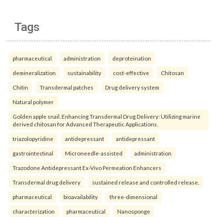
Tags
pharmaceutical
administration
deproteination
demineralization
sustainability
cost-effective
Chitosan
Chitin
Transdermal patches
Drug delivery system
Natural polymer
Golden apple snail. Enhancing Transdermal Drug Delivery: Utilizing marine
derived chitosan for Advanced Therapeutic Applications.
triazolopyridine
antidepressant
antidepressant
gastrointestinal
Microneedle-assisted
administration
Trazodone Antidepressant Ex-Vivo Permeation Enhancers
Transdermal drug delivery
sustained release and controlled release.
pharmaceutical
bioavailability
three-dimensional
characterization
pharmaceutical
Nanosponge