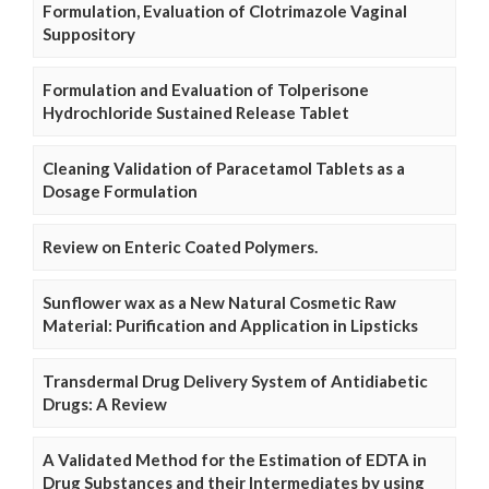
Formulation, Evaluation of Clotrimazole Vaginal
Suppository
Formulation and Evaluation of Tolperisone
Hydrochloride Sustained Release Tablet
Cleaning Validation of Paracetamol Tablets as a
Dosage Formulation
Review on Enteric Coated Polymers.
Sunflower wax as a New Natural Cosmetic Raw
Material: Purification and Application in Lipsticks
Transdermal Drug Delivery System of Antidiabetic
Drugs: A Review
A Validated Method for the Estimation of EDTA in
Drug Substances and their Intermediates by using