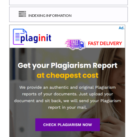
INDEXING INFORMATION