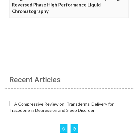
Reversed Phase High Performance Liquid
Chromatography
Recent Articles