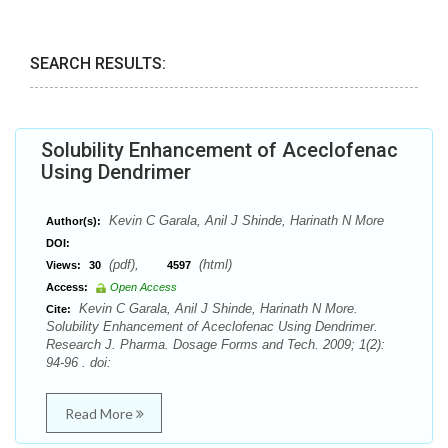
SEARCH RESULTS:
Solubility Enhancement of Aceclofenac
Using Dendrimer
Kevin C Garala, Anil J Shinde, Harinath N More
Author(s):
DOI:
(pdf),
(html)
Views:
30
4597
Access:
Open Access
Kevin C Garala, Anil J Shinde, Harinath N More.
Cite:
Solubility Enhancement of Aceclofenac Using Dendrimer.
Research J. Pharma. Dosage Forms and Tech. 2009; 1(2):
94-96 . doi:
Read More