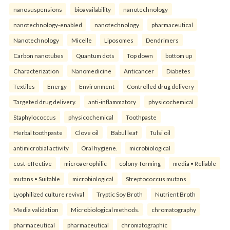
nanosuspensions
bioavailability
nanotechnology
nanotechnology-enabled
nanotechnology
pharmaceutical
Nanotechnology
Micelle
Liposomes
Dendrimers
Carbon nanotubes
Quantum dots
Top down
bottom up
Characterization
Nanomedicine
Anticancer
Diabetes
Textiles
Energy
Environment
Controlled drug delivery
Targeted drug delivery.
anti-inflammatory
physicochemical
Staphylococcus
physicochemical
Toothpaste
Herbal toothpaste
Clove oil
Babul leaf
Tulsi oil
antimicrobial activity
Oral hygiene.
microbiological
cost-effective
microaerophilic
colony-forming
media • Reliable
mutans • Suitable
microbiological
Streptococcus mutans
Lyophilized culture revival
Tryptic Soy Broth
Nutrient Broth
Media validation
Microbiological methods.
chromatography
pharmaceutical
pharmaceutical
chromatographic