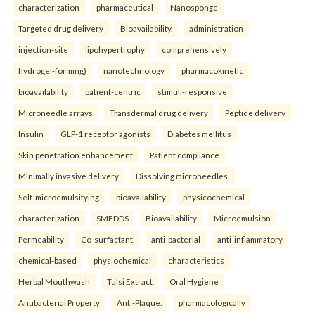
characterization
pharmaceutical
Nanosponge
Targeted drug delivery
Bioavailability.
administration
injection-site
lipohypertrophy
comprehensively
hydrogel-forming)
nanotechnology
pharmacokinetic
bioavailability
patient-centric
stimuli-responsive
Microneedle arrays
Transdermal drug delivery
Peptide delivery
Insulin
GLP-1 receptor agonists
Diabetes mellitus
Skin penetration enhancement
Patient compliance
Minimally invasive delivery
Dissolving microneedles.
Self-microemulsifying
bioavailability
physicochemical
characterization
SMEDDS
Bioavailability
Microemulsion
Permeability
Co-surfactant.
anti-bacterial
anti-inflammatory
chemical-based
physiochemical
characteristics
Herbal Mouthwash
Tulsi Extract
Oral Hygiene
Antibacterial Property
Anti-Plaque.
pharmacologically