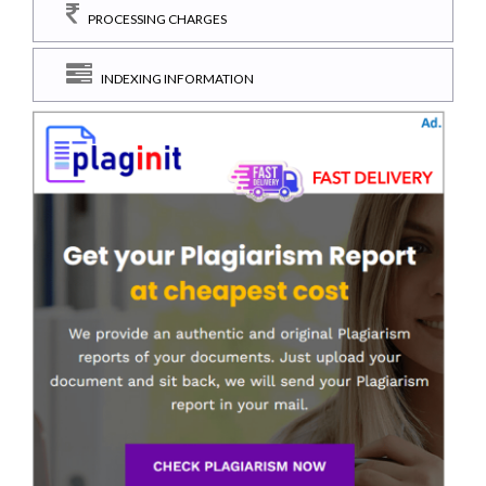
PROCESSING CHARGES
INDEXING INFORMATION