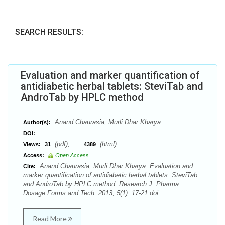
SEARCH RESULTS:
Evaluation and marker quantification of
antidiabetic herbal tablets: SteviTab and
AndroTab by HPLC method
Anand Chaurasia, Murli Dhar Kharya
Author(s):
DOI:
(pdf),
(html)
Views:
31
4389
Access:
Open Access
Anand Chaurasia, Murli Dhar Kharya. Evaluation and
Cite:
marker quantification of antidiabetic herbal tablets: SteviTab
and AndroTab by HPLC method. Research J. Pharma.
Dosage Forms and Tech. 2013; 5(1): 17-21 doi:
Read More