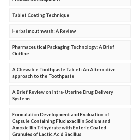
Tablet Coating Technique
Herbal mouthwash: A Review
Pharmaceutical Packaging Technology: A Brief
Outline
A Chewable Toothpaste Tablet: An Alternative
approach to the Toothpaste
A Brief Review on Intra-Uterine Drug Delivery
Systems
Formulation Development and Evaluation of
Capsule Containing Fluclaxacillin Sodium and
Amoxicillin Trihydrate with Enteric Coated
Granules of Lactic Acid Bacillus