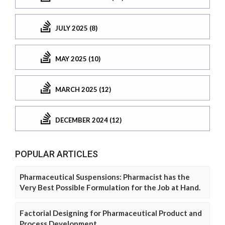
JULY 2025 (8)
MAY 2025 (10)
MARCH 2025 (12)
DECEMBER 2024 (12)
POPULAR ARTICLES
Pharmaceutical Suspensions: Pharmacist has the
Very Best Possible Formulation for the Job at Hand.
Factorial Designing for Pharmaceutical Product and
Process Development