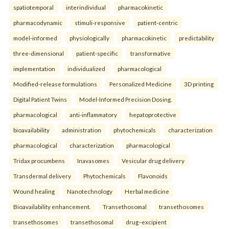
spatiotemporal
interindividual
pharmacokinetic
pharmacodynamic
stimuli-responsive
patient-centric
model-informed
physiologically
pharmacokinetic
predictability
three-dimensional
patient-specific
transformative
implementation
individualized
pharmacological
Modified-release formulations
Personalized Medicine
3D printing
Digital Patient Twins
Model-Informed Precision Dosing.
pharmacological
anti-inflammatory
hepatoprotective
bioavailability
administration
phytochemicals
characterization
pharmacological
characterization
pharmacological
Tridax procumbens
Inavasomes
Vesicular drug delivery
Transdermal delivery
Phytochemicals
Flavonoids
Wound healing
Nanotechnology
Herbal medicine
Bioavailability enhancement.
Transethosomal
transethosomes
transethosomes
transethosomal
drug–excipient