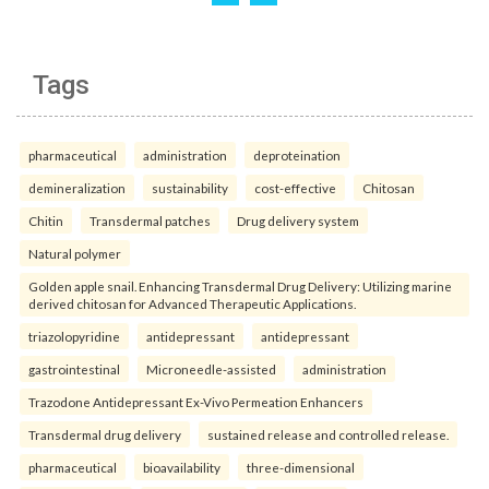
Tags
pharmaceutical
administration
deproteination
demineralization
sustainability
cost-effective
Chitosan
Chitin
Transdermal patches
Drug delivery system
Natural polymer
Golden apple snail. Enhancing Transdermal Drug Delivery: Utilizing marine
derived chitosan for Advanced Therapeutic Applications.
triazolopyridine
antidepressant
antidepressant
gastrointestinal
Microneedle-assisted
administration
Trazodone Antidepressant Ex-Vivo Permeation Enhancers
Transdermal drug delivery
sustained release and controlled release.
pharmaceutical
bioavailability
three-dimensional