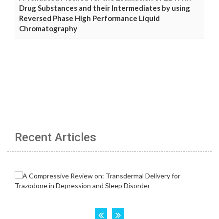
Drug Substances and their Intermediates by using
Reversed Phase High Performance Liquid
Chromatography
Recent Articles