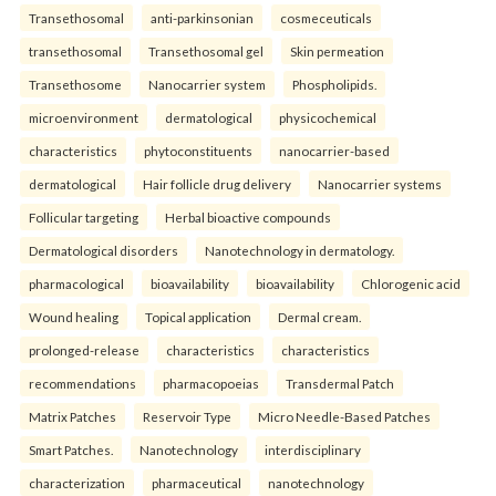
Transethosomal
anti-parkinsonian
cosmeceuticals
transethosomal
Transethosomal gel
Skin permeation
Transethosome
Nanocarrier system
Phospholipids.
microenvironment
dermatological
physicochemical
characteristics
phytoconstituents
nanocarrier-based
dermatological
Hair follicle drug delivery
Nanocarrier systems
Follicular targeting
Herbal bioactive compounds
Dermatological disorders
Nanotechnology in dermatology.
pharmacological
bioavailability
bioavailability
Chlorogenic acid
Wound healing
Topical application
Dermal cream.
prolonged-release
characteristics
characteristics
recommendations
pharmacopoeias
Transdermal Patch
Matrix Patches
Reservoir Type
Micro Needle-Based Patches
Smart Patches.
Nanotechnology
interdisciplinary
characterization
pharmaceutical
nanotechnology