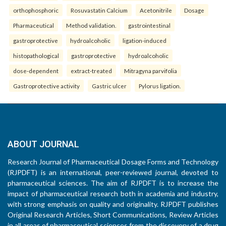
orthophosphoric
Rosuvastatin Calcium
Acetonitrile
Dosage
Pharmaceutical
Method validation.
gastrointestinal
gastroprotective
hydroalcoholic
ligation-induced
histopathological
gastroprotective
hydroalcoholic
dose-dependent
extract-treated
Mitragyna parvifolia
Gastroprotective activity
Gastric ulcer
Pylorus ligation.
ABOUT JOURNAL
Research Journal of Pharmaceutical Dosage Forms and Technology
(RJPDFT) is an international, peer-reviewed journal, devoted to
pharmaceutical sciences. The aim of RJPDFT is to increase the
impact of pharmaceutical research both in academia and industry,
with strong emphasis on quality and originality. RJPDFT publishes
Original Research Articles, Short Communications, Review Articles
in all areas of pharmaceutical sciences from the discovery of a drug