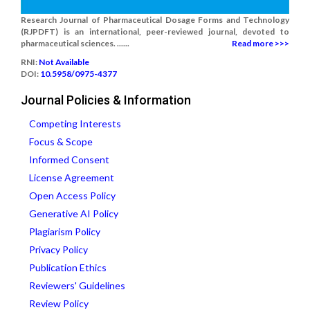
Research Journal of Pharmaceutical Dosage Forms and Technology
(RJPDFT) is an international, peer-reviewed journal, devoted to
pharmaceutical sciences. ......
Read more >>>
RNI:
Not Available
DOI:
10.5958/0975-4377
Journal Policies & Information
Competing Interests
Focus & Scope
Informed Consent
License Agreement
Open Access Policy
Generative AI Policy
Plagiarism Policy
Privacy Policy
Publication Ethics
Reviewers' Guidelines
Review Policy