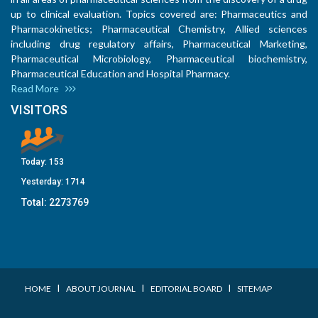
up to clinical evaluation. Topics covered are: Pharmaceutics and
Pharmacokinetics; Pharmaceutical Chemistry, Allied sciences
including drug regulatory affairs, Pharmaceutical Marketing,
Pharmaceutical Microbiology, Pharmaceutical biochemistry,
Pharmaceutical Education and Hospital Pharmacy.
Read More
VISITORS
Today:
153
Yesterday:
1714
Total:
2273769
I
I
I
HOME
ABOUT JOURNAL
EDITORIAL BOARD
SITEMAP