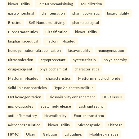
bioavailability
Self-Nanoemulsifying
solubilization
gastrointestinal
disintegration
pharmacokinetic
bioavailability
Brucine
Self-Nanoemulsifying.
pharmacological
Biopharmaceutics
Classification
bioavailability
biopharmaceutical
metformin-loaded
homogenization-ultrasonication
bioavailability
homogenization
ultrasonication
cryoprotectant
systematically
polydispersity
drug-excipient
physicochemical
characteristics
Metformin-loaded
characteristics
Metformin hydrochloride
Solid lipid nanoparticles
Type 2 diabetes mellitus
Hot homogenization
Bioavailability enhancement
BCS Class III.
micro-capsules
sustained-release
gastrointestinal
anti-inflammatory
bioavailability
Fourier-transform
microencapsulation
bioavailability
Microcapsule
Chitosan
HPMC
Ulcer
Gelation
Lafutidine.
Modified-release