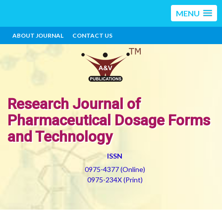
MENU
ABOUT JOURNAL
CONTACT US
Research Journal of
Pharmaceutical Dosage Forms
and Technology
ISSN
0975-4377 (Online)
0975-234X (Print)