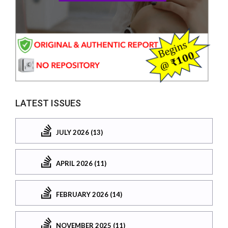
LATEST ISSUES
JULY 2026 (13)
APRIL 2026 (11)
FEBRUARY 2026 (14)
NOVEMBER 2025 (11)