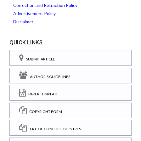
Correction and Retraction Policy
Advertisement Policy
Disclaimer
QUICK LINKS
SUBMIT ARTICLE
AUTHOR'S GUIDELINES
PAPER TEMPLATE
COPYRIGHT FORM
CERT. OF CONFLICT OF INTREST