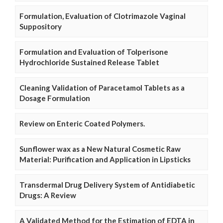
Formulation, Evaluation of Clotrimazole Vaginal
Suppository
Formulation and Evaluation of Tolperisone
Hydrochloride Sustained Release Tablet
Cleaning Validation of Paracetamol Tablets as a
Dosage Formulation
Review on Enteric Coated Polymers.
Sunflower wax as a New Natural Cosmetic Raw
Material: Purification and Application in Lipsticks
Transdermal Drug Delivery System of Antidiabetic
Drugs: A Review
A Validated Method for the Estimation of EDTA in