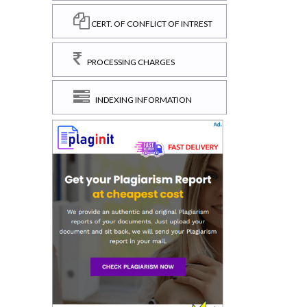
CERT. OF CONFLICT OF INTREST
PROCESSING CHARGES
INDEXING INFORMATION