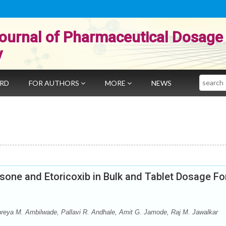
ournal of Pharmaceutical Dosage
y
Search
ARD
FOR AUTHORS
MORE
NEWS
sone and Etoricoxib in Bulk and Tablet Dosage F
reya M. Ambilwade, Pallavi R. Andhale, Amit G. Jamode, Raj M. Jawalkar