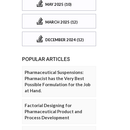
MAY 2025 (10)
MARCH 2025 (12)
DECEMBER 2024 (12)
POPULAR ARTICLES
Pharmaceutical Suspensions:
Pharmacist has the Very Best
Possible Formulation for the Job
at Hand.
Factorial Designing for
Pharmaceutical Product and
Process Development