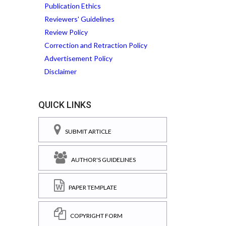
Publication Ethics
Reviewers' Guidelines
Review Policy
Correction and Retraction Policy
Advertisement Policy
Disclaimer
QUICK LINKS
SUBMIT ARTICLE
AUTHOR'S GUIDELINES
PAPER TEMPLATE
COPYRIGHT FORM