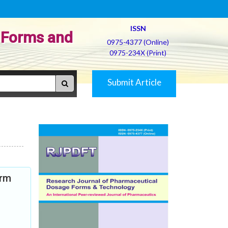
ISSN
 Forms and
0975-4377 (Online)
0975-234X (Print)
Submit Article
orm