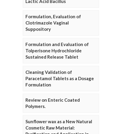
Lactic Acid Bacillus
Formulation, Evaluation of
Clotrimazole Vaginal
Suppository
Formulation and Evaluation of
Tolperisone Hydrochloride
Sustained Release Tablet
Cleaning Validation of
Paracetamol Tablets as a Dosage
Formulation
Review on Enteric Coated
Polymers.
Sunflower wax as a New Natural
Cosmetic Raw Material: