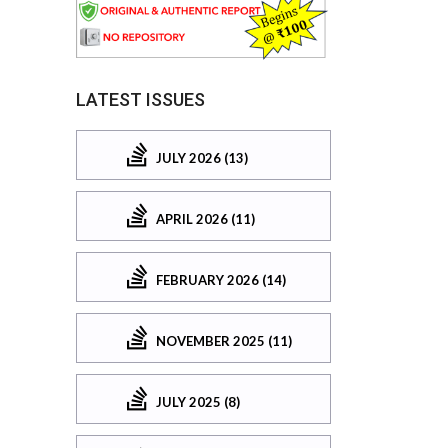
LATEST ISSUES
JULY 2026 (13)
APRIL 2026 (11)
FEBRUARY 2026 (14)
NOVEMBER 2025 (11)
JULY 2025 (8)