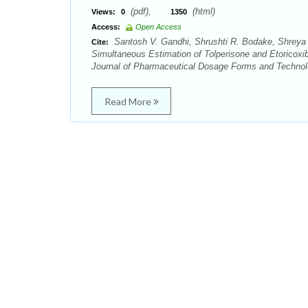
(pdf),
(html)
Views:
0
1350
Access:
Open Access
Santosh V. Gandhi, Shrushti R. Bodake, Shreya 
Cite:
Simultaneous Estimation of Tolperisone and Etoricox
Journal of Pharmaceutical Dosage Forms and Technolo
Read More