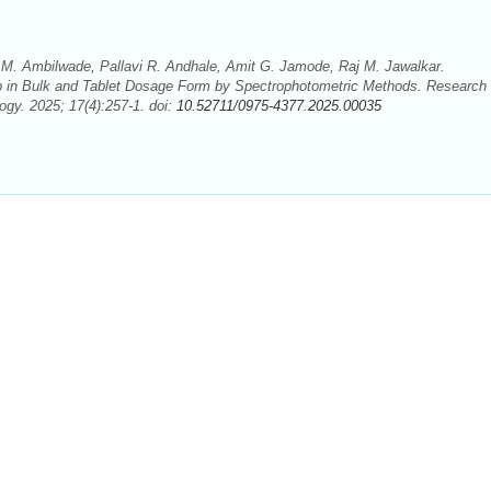
M. Ambilwade, Pallavi R. Andhale, Amit G. Jamode, Raj M. Jawalkar.
ib in Bulk and Tablet Dosage Form by Spectrophotometric Methods. Research
gy. 2025; 17(4):257-1. doi:
10.52711/0975-4377.2025.00035