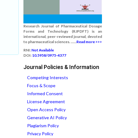
Research Journal of Pharmaceutical Dosage
Forms and Technology (RJPDFT) is an
international, peer-reviewed journal, devoted
to pharmaceutical sciences. ......
Read more >>>
RNI:
Not Available
DOI:
10.5958/0975-4377
Journal Policies & Information
Competing Interests
Focus & Scope
Informed Consent
License Agreement
Open Access Policy
Generative AI Policy
Plagiarism Policy
Privacy Policy