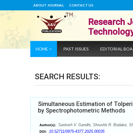
ABOUT JOURNAL
CONTACT US
Research J
Technolog
HOME
PAST ISSUES
EDITORIAL BO
SEARCH RESULTS:
Simultaneous Estimation of Tolperi
by Spectrophotometric Methods
Santosh V. Gandhi, Shrushti R. Bodake, Sh
Author(s):
10.52711/0975-4377.2025.00035
DOI: