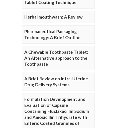
Tablet Coating Technique
Herbal mouthwash: A Review
Pharmaceutical Packaging
Technology: A Brief Outline
A Chewable Toothpaste Tablet:
An Alternative approach to the
Toothpaste
A Brief Review on Intra-Uterine
Drug Delivery Systems
Formulation Development and
Evaluation of Capsule
Containing Fluclaxacillin Sodium
and Amoxicillin Trihydrate with
Enteric Coated Granules of