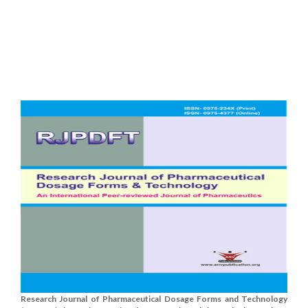
Research Journal of Pharmaceutical Dosage Forms and Technology