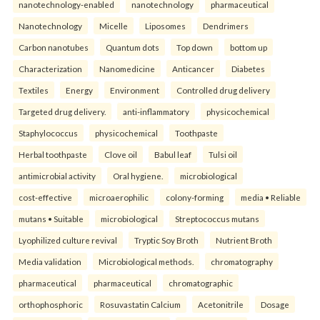
nanotechnology-enabled
nanotechnology
pharmaceutical
Nanotechnology
Micelle
Liposomes
Dendrimers
Carbon nanotubes
Quantum dots
Top down
bottom up
Characterization
Nanomedicine
Anticancer
Diabetes
Textiles
Energy
Environment
Controlled drug delivery
Targeted drug delivery.
anti-inflammatory
physicochemical
Staphylococcus
physicochemical
Toothpaste
Herbal toothpaste
Clove oil
Babul leaf
Tulsi oil
antimicrobial activity
Oral hygiene.
microbiological
cost-effective
microaerophilic
colony-forming
media • Reliable
mutans • Suitable
microbiological
Streptococcus mutans
Lyophilized culture revival
Tryptic Soy Broth
Nutrient Broth
Media validation
Microbiological methods.
chromatography
pharmaceutical
pharmaceutical
chromatographic
orthophosphoric
Rosuvastatin Calcium
Acetonitrile
Dosage