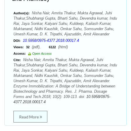
Nisha Nair, Amrita Thakur, Mukta Agrawal, Juhi
Author(s):
Thakur,Shubhangi Gupta, Bharti Sahu, Devendra kumar, Indu
Rai, Jaya Sonkar, Kalyani Sahu, Kuldeep, Kailash Kumar,
Muktanand, Nidhi Kaushik, Omkar Sahu, Somsunder Sahu,
Umesh Kumar, D. K. Tripathi, Ajazuddin, Amit Alexander
10.5958/0975-4377.2018.00017.4
DOI:
(pdf),
(html)
Views:
32
6122
Access:
Open Access
Nisha Nair, Amrita Thakur, Mukta Agrawal, Juhi
Cite:
Thakur,Shubhangi Gupta, Bharti Sahu, Devendra kumar, Indu
Rai, Jaya Sonkar, Kalyani Sahu, Kuldeep, Kailash Kumar,
Muktanand, Nidhi Kaushik, Omkar Sahu, Somsunder Sahu,
Umesh Kumar, D. K. Tripathi, Ajazuddin, Amit Alexander.
Enzyme Immobilization: A Bridge of Understanding between
Biotechnology and Pharmacy. Res. J. Pharma. Dosage
Forms and Tech.2018; 10(2): 109-113. doi:
10.5958/0975-
4377.2018.00017.4
Read More