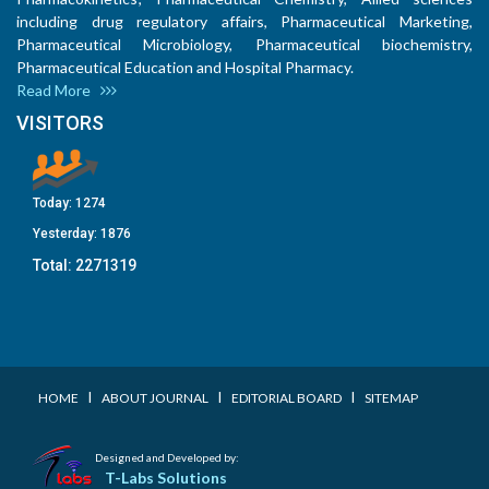
including drug regulatory affairs, Pharmaceutical Marketing,
Pharmaceutical Microbiology, Pharmaceutical biochemistry,
Pharmaceutical Education and Hospital Pharmacy.
Read More
VISITORS
Today:
1274
Yesterday:
1876
Total:
2271319
I
I
I
HOME
ABOUT JOURNAL
EDITORIAL BOARD
SITEMAP
Designed and Developed by:
T-Labs Solutions