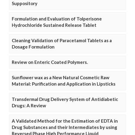
Suppository
Formulation and Evaluation of Tolperisone
Hydrochloride Sustained Release Tablet
Cleaning Validation of Paracetamol Tablets as a
Dosage Formulation
Review on Enteric Coated Polymers.
Sunflower wax as a New Natural Cosmetic Raw
Material: Purification and Application in Lipsticks
Transdermal Drug Delivery System of Antidiabetic
Drugs: A Review
A Validated Method for the Estimation of EDTA in
Drug Substances and their Intermediates by using
Reversed Phase High Performance Liquid