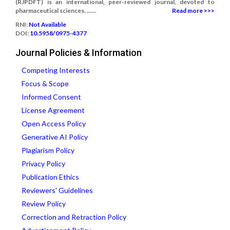
(RJPDFT) is an international, peer-reviewed journal, devoted to
pharmaceutical sciences. ......
Read more >>>
RNI:
Not Available
DOI:
10.5958/0975-4377
Journal Policies & Information
Competing Interests
Focus & Scope
Informed Consent
License Agreement
Open Access Policy
Generative AI Policy
Plagiarism Policy
Privacy Policy
Publication Ethics
Reviewers' Guidelines
Review Policy
Correction and Retraction Policy