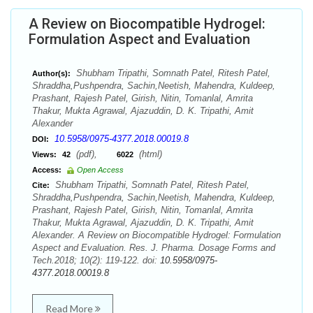
A Review on Biocompatible Hydrogel:
Formulation Aspect and Evaluation
Shubham Tripathi, Somnath Patel, Ritesh Patel,
Author(s):
Shraddha,Pushpendra, Sachin,Neetish, Mahendra, Kuldeep,
Prashant, Rajesh Patel, Girish, Nitin, Tomanlal, Amrita
Thakur, Mukta Agrawal, Ajazuddin, D. K. Tripathi, Amit
Alexander
10.5958/0975-4377.2018.00019.8
DOI:
(pdf),
(html)
Views:
42
6022
Access:
Open Access
Shubham Tripathi, Somnath Patel, Ritesh Patel,
Cite:
Shraddha,Pushpendra, Sachin,Neetish, Mahendra, Kuldeep,
Prashant, Rajesh Patel, Girish, Nitin, Tomanlal, Amrita
Thakur, Mukta Agrawal, Ajazuddin, D. K. Tripathi, Amit
Alexander. A Review on Biocompatible Hydrogel: Formulation
Aspect and Evaluation. Res. J. Pharma. Dosage Forms and
Tech.2018; 10(2): 119-122. doi:
10.5958/0975-
4377.2018.00019.8
Read More