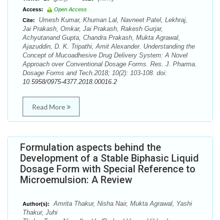
Access:
Open Access
Umesh Kumar, Khuman Lal, Navneet Patel, Lekhraj,
Cite:
Jai Prakash, Omkar, Jai Prakash, Rakesh Gurjar,
Achyutanand Gupta, Chandra Prakash, Mukta Agrawal,
Ajazuddin, D. K. Tripathi, Amit Alexander. Understanding the
Concept of Mucoadhesive Drug Delivery System: A Novel
Approach over Conventional Dosage Forms. Res. J. Pharma.
Dosage Forms and Tech.2018; 10(2): 103-108. doi:
10.5958/0975-4377.2018.00016.2
Read More
Formulation aspects behind the
Development of a Stable Biphasic Liquid
Dosage Form with Special Reference to
Microemulsion: A Review
Amrita Thakur, Nisha Nair, Mukta Agrawal, Yashi
Author(s):
Thakur, Juhi