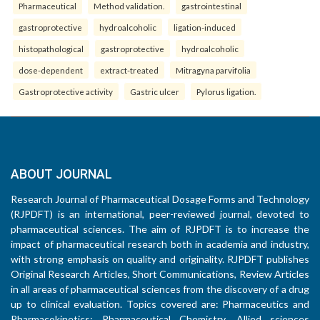
Pharmaceutical
Method validation.
gastrointestinal
gastroprotective
hydroalcoholic
ligation-induced
histopathological
gastroprotective
hydroalcoholic
dose-dependent
extract-treated
Mitragyna parvifolia
Gastroprotective activity
Gastric ulcer
Pylorus ligation.
ABOUT JOURNAL
Research Journal of Pharmaceutical Dosage Forms and Technology
(RJPDFT) is an international, peer-reviewed journal, devoted to
pharmaceutical sciences. The aim of RJPDFT is to increase the
impact of pharmaceutical research both in academia and industry,
with strong emphasis on quality and originality. RJPDFT publishes
Original Research Articles, Short Communications, Review Articles
in all areas of pharmaceutical sciences from the discovery of a drug
up to clinical evaluation. Topics covered are: Pharmaceutics and
Pharmacokinetics; Pharmaceutical Chemistry, Allied sciences