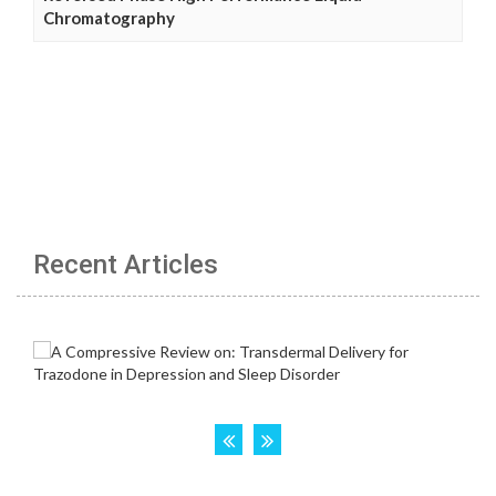
Chromatography
Recent Articles