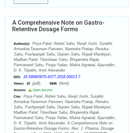
A Comprehensive Note on Gastro-
Retentive Dosage Forms
Priya Patel, Rohini Sahu, Renjil Joshi, Surabhi
Author(s):
Armarkar,Tarannum Parveen, Narendra Pratap, Renuka
Sahu, Pushpanjali Sahu, Dujram Sahu, Rupali Manikpuri,
Madhav Patel, Tikeshwar Sahu, Bhupendra Rajak,
Parmanand Sahu, Pooja Yadav, Mukta Agrawal, Ajazuddin,
D. K. Tripathi, Amit Alexander
10.5958/0975-4377.2018.00013.7
DOI:
(pdf),
(html)
Views:
10
5846
Access:
Open Access
Priya Patel, Rohini Sahu, Renjil Joshi, Surabhi
Cite:
Armarkar,Tarannum Parveen, Narendra Pratap, Renuka
Sahu, Pushpanjali Sahu, Dujram Sahu, Rupali Manikpuri,
Madhav Patel, Tikeshwar Sahu, Bhupendra Rajak,
Parmanand Sahu, Pooja Yadav, Mukta Agrawal, Ajazuddin,
D. K. Tripathi, Amit Alexander. A Comprehensive Note on
Gastro-Retentive Dosage Forms. Res. J. Pharma. Dosage