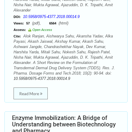
Nisha Nair, Mukta Agrawal, Ajazuddin, D. K. Tripathi, Amit
Alexander
10.5958/0975-4377.2018.00014.9
DOI:
(pdf),
(html)
Views:
57
6564
Access:
Open Access
Alok Ranjan, Aishwarya Sahu, Akansha Yadav, Alka
Cite:
Payasi, Akash Jaiswal, Akshay Kumar, Akash Sahu,
Ashwani Jangde, Chandrashekhar Nayak, Dev Kumar,
Harshita Yarda, Mitali Sahu, Nokesh Sahu, Rajesh Patel,
Nisha Nair, Mukta Agrawal, Ajazuddin, D. K. Tripathi, Amit
Alexander. A Short Review on the Formulation of
Transdermal Dermal Drug Delivery System (TDDS). Res. J.
Pharma. Dosage Forms and Tech.2018; 10(2): 90-94. doi:
10.5958/0975-4377.2018.00014.9
Read More
Enzyme Immobilization: A Bridge of
Understanding between Biotechnology
and Pharmacy