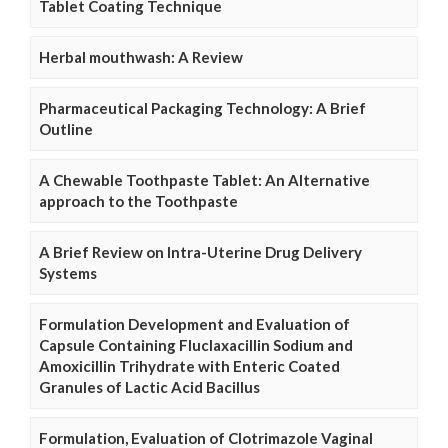
Tablet Coating Technique
Herbal mouthwash: A Review
Pharmaceutical Packaging Technology: A Brief
Outline
A Chewable Toothpaste Tablet: An Alternative
approach to the Toothpaste
A Brief Review on Intra-Uterine Drug Delivery
Systems
Formulation Development and Evaluation of
Capsule Containing Fluclaxacillin Sodium and
Amoxicillin Trihydrate with Enteric Coated
Granules of Lactic Acid Bacillus
Formulation, Evaluation of Clotrimazole Vaginal