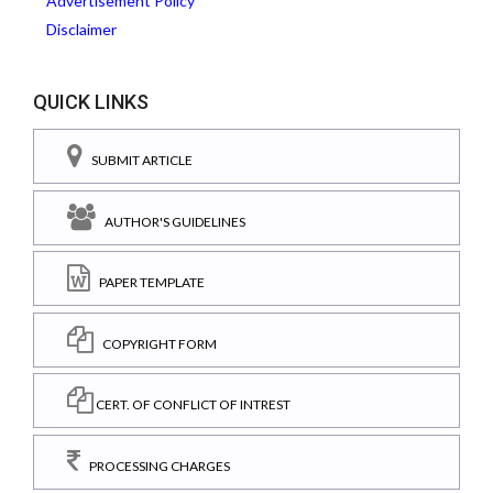
Advertisement Policy
Disclaimer
QUICK LINKS
SUBMIT ARTICLE
AUTHOR'S GUIDELINES
PAPER TEMPLATE
COPYRIGHT FORM
CERT. OF CONFLICT OF INTREST
PROCESSING CHARGES