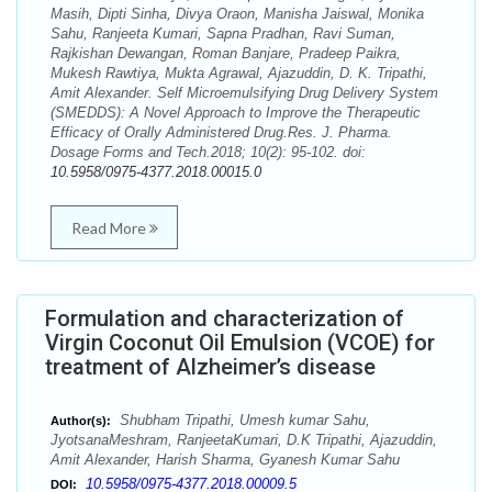
Masih, Dipti Sinha, Divya Oraon, Manisha Jaiswal, Monika
Sahu, Ranjeeta Kumari, Sapna Pradhan, Ravi Suman,
Rajkishan Dewangan, Roman Banjare, Pradeep Paikra,
Mukesh Rawtiya, Mukta Agrawal, Ajazuddin, D. K. Tripathi,
Amit Alexander. Self Microemulsifying Drug Delivery System
(SMEDDS): A Novel Approach to Improve the Therapeutic
Efficacy of Orally Administered Drug.Res. J. Pharma.
Dosage Forms and Tech.2018; 10(2): 95-102. doi:
10.5958/0975-4377.2018.00015.0
Read More
Formulation and characterization of
Virgin Coconut Oil Emulsion (VCOE) for
treatment of Alzheimer’s disease
Shubham Tripathi, Umesh kumar Sahu,
Author(s):
JyotsanaMeshram, RanjeetaKumari, D.K Tripathi, Ajazuddin,
Amit Alexander, Harish Sharma, Gyanesh Kumar Sahu
10.5958/0975-4377.2018.00009.5
DOI: