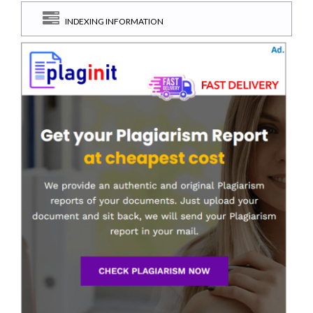
INDEXING INFORMATION