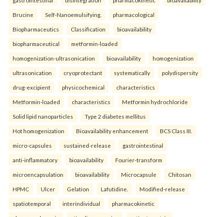
Brucine
Self-Nanoemulsifying.
pharmacological
Biopharmaceutics
Classification
bioavailability
biopharmaceutical
metformin-loaded
homogenization-ultrasonication
bioavailability
homogenization
ultrasonication
cryoprotectant
systematically
polydispersity
drug-excipient
physicochemical
characteristics
Metformin-loaded
characteristics
Metformin hydrochloride
Solid lipid nanoparticles
Type 2 diabetes mellitus
Hot homogenization
Bioavailability enhancement
BCS Class III.
micro-capsules
sustained-release
gastrointestinal
anti-inflammatory
bioavailability
Fourier-transform
microencapsulation
bioavailability
Microcapsule
Chitosan
HPMC
Ulcer
Gelation
Lafutidine.
Modified-release
spatiotemporal
interindividual
pharmacokinetic