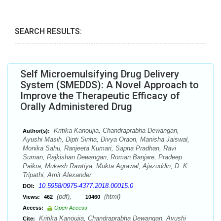
SEARCH RESULTS:
Self Microemulsifying Drug Delivery
System (SMEDDS): A Novel Approach to
Improve the Therapeutic Efficacy of
Orally Administered Drug
Kritika Kanoujia, Chandraprabha Dewangan,
Author(s):
Ayushi Masih, Dipti Sinha, Divya Oraon, Manisha Jaiswal,
Monika Sahu, Ranjeeta Kumari, Sapna Pradhan, Ravi
Suman, Rajkishan Dewangan, Roman Banjare, Pradeep
Paikra, Mukesh Rawtiya, Mukta Agrawal, Ajazuddin, D. K.
Tripathi, Amit Alexander
10.5958/0975-4377.2018.00015.0
DOI:
(pdf),
(html)
Views:
462
10460
Access:
Open Access
Kritika Kanoujia, Chandraprabha Dewangan, Ayushi
Cite: