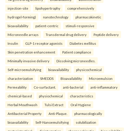
injection-site
lipohypertrophy
comprehensively
hydrogel-forming)
nanotechnology
pharmacokinetic
bioavailability
patient-centric
stimuli-responsive
Microneedle arrays
Transdermal drug delivery
Peptide delivery
Insulin
GLP-1 receptor agonists
Diabetes mellitus
Skin penetration enhancement
Patient compliance
Minimally invasive delivery
Dissolving microneedles.
Self-microemulsifying
bioavailability
physicochemical
characterization
SMEDDS
Bioavailability
Microemulsion
Permeability
Co-surfactant.
anti-bacterial
anti-inflammatory
chemical-based
physiochemical
characteristics
Herbal Mouthwash
Tulsi Extract
Oral Hygiene
Antibacterial Property
Anti-Plaque.
pharmacologically
bioavailability
Self-Nanoemulsifying
solubilization
gastrointestinal
disintegration
pharmacokinetic
bioavailability