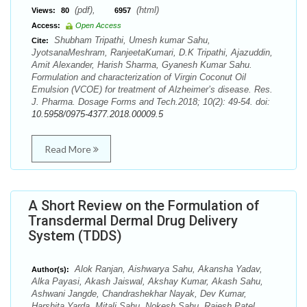
(pdf),
(html)
Views:
80
6957
Access:
Open Access
Shubham Tripathi, Umesh kumar Sahu,
Cite:
JyotsanaMeshram, RanjeetaKumari, D.K Tripathi, Ajazuddin,
Amit Alexander, Harish Sharma, Gyanesh Kumar Sahu.
Formulation and characterization of Virgin Coconut Oil
Emulsion (VCOE) for treatment of Alzheimer’s disease. Res.
J. Pharma. Dosage Forms and Tech.2018; 10(2): 49-54. doi:
10.5958/0975-4377.2018.00009.5
Read More
A Short Review on the Formulation of
Transdermal Dermal Drug Delivery
System (TDDS)
Alok Ranjan, Aishwarya Sahu, Akansha Yadav,
Author(s):
Alka Payasi, Akash Jaiswal, Akshay Kumar, Akash Sahu,
Ashwani Jangde, Chandrashekhar Nayak, Dev Kumar,
Harshita Yarda, Mitali Sahu, Nokesh Sahu, Rajesh Patel,