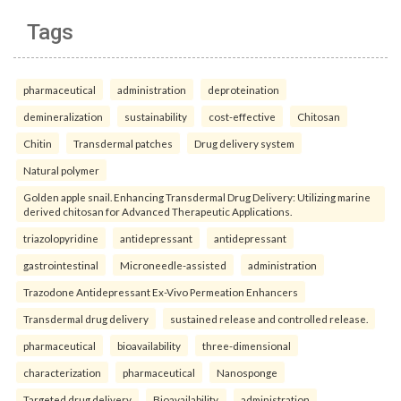
Tags
pharmaceutical
administration
deproteination
demineralization
sustainability
cost-effective
Chitosan
Chitin
Transdermal patches
Drug delivery system
Natural polymer
Golden apple snail. Enhancing Transdermal Drug Delivery: Utilizing marine
derived chitosan for Advanced Therapeutic Applications.
triazolopyridine
antidepressant
antidepressant
gastrointestinal
Microneedle-assisted
administration
Trazodone Antidepressant Ex-Vivo Permeation Enhancers
Transdermal drug delivery
sustained release and controlled release.
pharmaceutical
bioavailability
three-dimensional
characterization
pharmaceutical
Nanosponge
Targeted drug delivery
Bioavailability.
administration