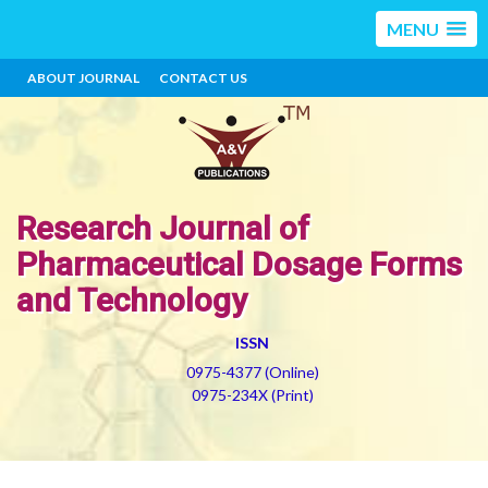
MENU
ABOUT JOURNAL
CONTACT US
Research Journal of
Pharmaceutical Dosage Forms
and Technology
ISSN
0975-4377 (Online)
0975-234X (Print)