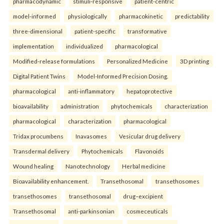
pharmacodynamic
stimuli-responsive
patient-centric
model-informed
physiologically
pharmacokinetic
predictability
three-dimensional
patient-specific
transformative
implementation
individualized
pharmacological
Modified-release formulations
Personalized Medicine
3D printing
Digital Patient Twins
Model-Informed Precision Dosing.
pharmacological
anti-inflammatory
hepatoprotective
bioavailability
administration
phytochemicals
characterization
pharmacological
characterization
pharmacological
Tridax procumbens
Inavasomes
Vesicular drug delivery
Transdermal delivery
Phytochemicals
Flavonoids
Wound healing
Nanotechnology
Herbal medicine
Bioavailability enhancement.
Transethosomal
transethosomes
transethosomes
transethosomal
drug–excipient
Transethosomal
anti-parkinsonian
cosmeceuticals