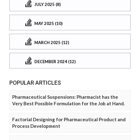
JULY 2025 (8)
MAY 2025 (10)
MARCH 2025 (12)
DECEMBER 2024 (12)
POPULAR ARTICLES
Pharmaceutical Suspensions: Pharmacist has the
Very Best Possible Formulation for the Job at Hand.
Factorial Designing for Pharmaceutical Product and
Process Development