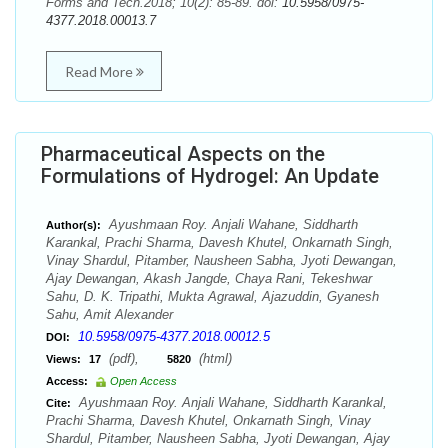
Forms and Tech.2018; 10(2): 85-89. doi:
10.5958/0975-
4377.2018.00013.7
Read More
Pharmaceutical Aspects on the
Formulations of Hydrogel: An Update
Ayushmaan Roy. Anjali Wahane, Siddharth
Author(s):
Karankal, Prachi Sharma, Davesh Khutel, Onkarnath Singh,
Vinay Shardul, Pitamber, Nausheen Sabha, Jyoti Dewangan,
Ajay Dewangan, Akash Jangde, Chaya Rani, Tekeshwar
Sahu, D. K. Tripathi, Mukta Agrawal, Ajazuddin, Gyanesh
Sahu, Amit Alexander
10.5958/0975-4377.2018.00012.5
DOI:
(pdf),
(html)
Views:
17
5820
Access:
Open Access
Ayushmaan Roy. Anjali Wahane, Siddharth Karankal,
Cite:
Prachi Sharma, Davesh Khutel, Onkarnath Singh, Vinay
Shardul, Pitamber, Nausheen Sabha, Jyoti Dewangan, Ajay