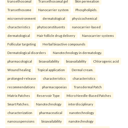
transethosomal
Transethosomal gel
Skin permeation
Transethosome
Nanocarrier system
Phospholipids.
microenvironment
dermatological
physicochemical
characteristics
phytoconstituents
nanocarrier-based
dermatological
Hair follicle drug delivery
Nanocarrier systems
Follicular targeting
Herbal bioactive compounds
Dermatological disorders
Nanotechnology in dermatology.
pharmacological
bioavailability
bioavailability
Chlorogenic acid
Wound healing
Topical application
Dermal cream.
prolonged-release
characteristics
characteristics
recommendations
pharmacopoeias
Transdermal Patch
Matrix Patches
Reservoir Type
Micro Needle-Based Patches
Smart Patches.
Nanotechnology
interdisciplinary
characterization
pharmaceutical
nanotechnology
nanosuspensions
bioavailability
nanotechnology