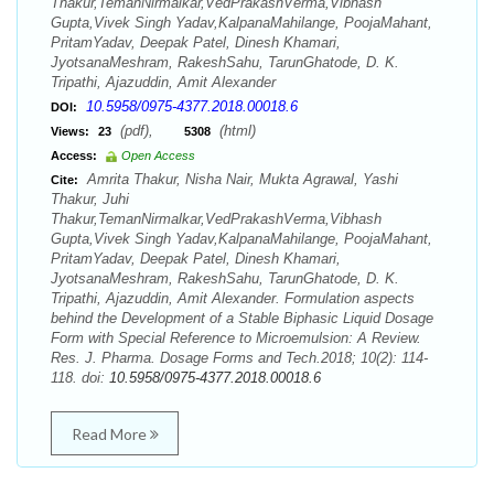
Thakur,TemanNirmalkar,VedPrakashVerma,Vibhash
Gupta,Vivek Singh Yadav,KalpanaMahilange, PoojaMahant,
PritamYadav, Deepak Patel, Dinesh Khamari,
JyotsanaMeshram, RakeshSahu, TarunGhatode, D. K.
Tripathi, Ajazuddin, Amit Alexander
10.5958/0975-4377.2018.00018.6
DOI:
(pdf),
(html)
Views:
23
5308
Access:
Open Access
Amrita Thakur, Nisha Nair, Mukta Agrawal, Yashi
Cite:
Thakur, Juhi
Thakur,TemanNirmalkar,VedPrakashVerma,Vibhash
Gupta,Vivek Singh Yadav,KalpanaMahilange, PoojaMahant,
PritamYadav, Deepak Patel, Dinesh Khamari,
JyotsanaMeshram, RakeshSahu, TarunGhatode, D. K.
Tripathi, Ajazuddin, Amit Alexander. Formulation aspects
behind the Development of a Stable Biphasic Liquid Dosage
Form with Special Reference to Microemulsion: A Review.
Res. J. Pharma. Dosage Forms and Tech.2018; 10(2): 114-
118. doi:
10.5958/0975-4377.2018.00018.6
Read More