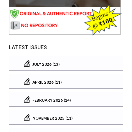
LATEST ISSUES
JULY 2026 (13)
APRIL 2026 (11)
FEBRUARY 2026 (14)
NOVEMBER 2025 (11)