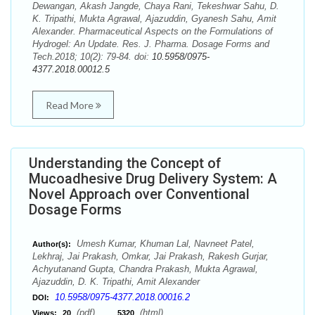
Dewangan, Akash Jangde, Chaya Rani, Tekeshwar Sahu, D.
K. Tripathi, Mukta Agrawal, Ajazuddin, Gyanesh Sahu, Amit
Alexander. Pharmaceutical Aspects on the Formulations of
Hydrogel: An Update. Res. J. Pharma. Dosage Forms and
Tech.2018; 10(2): 79-84. doi:
10.5958/0975-
4377.2018.00012.5
Read More
Understanding the Concept of
Mucoadhesive Drug Delivery System: A
Novel Approach over Conventional
Dosage Forms
Umesh Kumar, Khuman Lal, Navneet Patel,
Author(s):
Lekhraj, Jai Prakash, Omkar, Jai Prakash, Rakesh Gurjar,
Achyutanand Gupta, Chandra Prakash, Mukta Agrawal,
Ajazuddin, D. K. Tripathi, Amit Alexander
10.5958/0975-4377.2018.00016.2
DOI:
(pdf),
(html)
Views:
20
5320