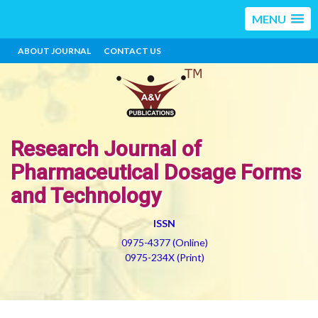
MENU
ABOUT JOURNAL
CONTACT US
Research Journal of
Pharmaceutical Dosage Forms
and Technology
ISSN
0975-4377 (Online)
0975-234X (Print)