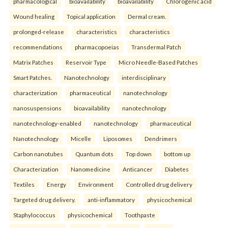
pharmacological
bioavailability
bioavailability
Chlorogenic acid
Wound healing
Topical application
Dermal cream.
prolonged-release
characteristics
characteristics
recommendations
pharmacopoeias
Transdermal Patch
Matrix Patches
Reservoir Type
Micro Needle-Based Patches
Smart Patches.
Nanotechnology
interdisciplinary
characterization
pharmaceutical
nanotechnology
nanosuspensions
bioavailability
nanotechnology
nanotechnology-enabled
nanotechnology
pharmaceutical
Nanotechnology
Micelle
Liposomes
Dendrimers
Carbon nanotubes
Quantum dots
Top down
bottom up
Characterization
Nanomedicine
Anticancer
Diabetes
Textiles
Energy
Environment
Controlled drug delivery
Targeted drug delivery.
anti-inflammatory
physicochemical
Staphylococcus
physicochemical
Toothpaste