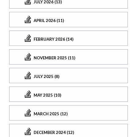
JULY 2026 (13)
APRIL 2026 (11)
FEBRUARY 2026 (14)
NOVEMBER 2025 (11)
JULY 2025 (8)
MAY 2025 (10)
MARCH 2025 (12)
DECEMBER 2024 (12)