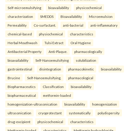
Self-microemulsifying
bioavailability
physicochemical
characterization
SMEDDS
Bioavailability
Microemulsion
Permeability
Co-surfactant.
anti-bacterial
anti-inflammatory
chemical-based
physiochemical
characteristics
Herbal Mouthwash
Tulsi Extract
Oral Hygiene
Antibacterial Property
Anti-Plaque.
pharmacologically
bioavailability
Self-Nanoemulsifying
solubilization
gastrointestinal
disintegration
pharmacokinetic
bioavailability
Brucine
Self-Nanoemulsifying.
pharmacological
Biopharmaceutics
Classification
bioavailability
biopharmaceutical
metformin-loaded
homogenization-ultrasonication
bioavailability
homogenization
ultrasonication
cryoprotectant
systematically
polydispersity
drug-excipient
physicochemical
characteristics
Metformin-loaded
characteristics
Metformin hydrochloride