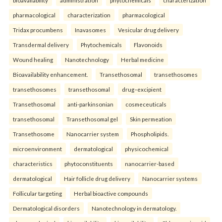
pharmacological
characterization
pharmacological
Tridax procumbens
Inavasomes
Vesicular drug delivery
Transdermal delivery
Phytochemicals
Flavonoids
Wound healing
Nanotechnology
Herbal medicine
Bioavailability enhancement.
Transethosomal
transethosomes
transethosomes
transethosomal
drug–excipient
Transethosomal
anti-parkinsonian
cosmeceuticals
transethosomal
Transethosomal gel
Skin permeation
Transethosome
Nanocarrier system
Phospholipids.
microenvironment
dermatological
physicochemical
characteristics
phytoconstituents
nanocarrier-based
dermatological
Hair follicle drug delivery
Nanocarrier systems
Follicular targeting
Herbal bioactive compounds
Dermatological disorders
Nanotechnology in dermatology.