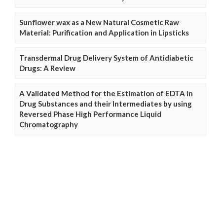
Sunflower wax as a New Natural Cosmetic Raw
Material: Purification and Application in Lipsticks
Transdermal Drug Delivery System of Antidiabetic
Drugs: A Review
A Validated Method for the Estimation of EDTA in
Drug Substances and their Intermediates by using
Reversed Phase High Performance Liquid
Chromatography