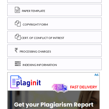
PAPER TEMPLATE
COPYRIGHT FORM
CERT. OF CONFLICT OF INTREST
PROCESSING CHARGES
INDEXING INFORMATION