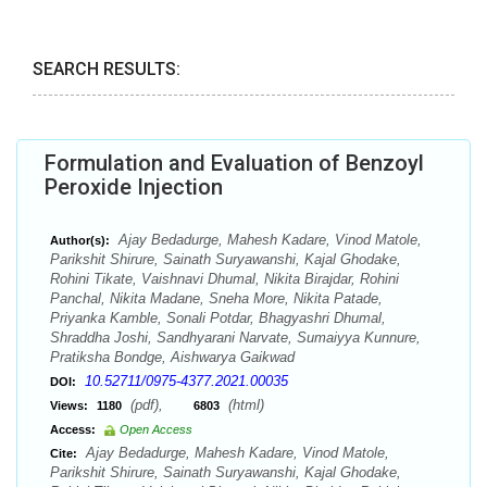
SEARCH RESULTS:
Formulation and Evaluation of Benzoyl
Peroxide Injection
Ajay Bedadurge, Mahesh Kadare, Vinod Matole,
Author(s):
Parikshit Shirure, Sainath Suryawanshi, Kajal Ghodake,
Rohini Tikate, Vaishnavi Dhumal, Nikita Birajdar, Rohini
Panchal, Nikita Madane, Sneha More, Nikita Patade,
Priyanka Kamble, Sonali Potdar, Bhagyashri Dhumal,
Shraddha Joshi, Sandhyarani Narvate, Sumaiyya Kunnure,
Pratiksha Bondge, Aishwarya Gaikwad
10.52711/0975-4377.2021.00035
DOI:
(pdf),
(html)
Views:
1180
6803
Access:
Open Access
Ajay Bedadurge, Mahesh Kadare, Vinod Matole,
Cite:
Parikshit Shirure, Sainath Suryawanshi, Kajal Ghodake,