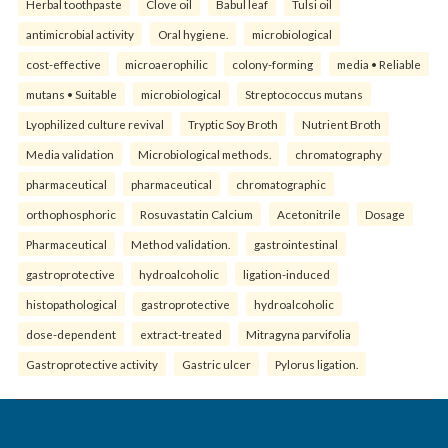
Herbal toothpaste
Clove oil
Babul leaf
Tulsi oil
antimicrobial activity
Oral hygiene.
microbiological
cost-effective
microaerophilic
colony-forming
media • Reliable
mutans • Suitable
microbiological
Streptococcus mutans
Lyophilized culture revival
Tryptic Soy Broth
Nutrient Broth
Media validation
Microbiological methods.
chromatography
pharmaceutical
pharmaceutical
chromatographic
orthophosphoric
Rosuvastatin Calcium
Acetonitrile
Dosage
Pharmaceutical
Method validation.
gastrointestinal
gastroprotective
hydroalcoholic
ligation-induced
histopathological
gastroprotective
hydroalcoholic
dose-dependent
extract-treated
Mitragyna parvifolia
Gastroprotective activity
Gastric ulcer
Pylorus ligation.