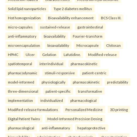
Solid lipid nanoparticles
Type 2 diabetes mellitus
Hot homogenization
Bioavailability enhancement
BCS Class III.
micro-capsules
sustained-release
gastrointestinal
anti-inflammatory
bioavailability
Fourier-transform
microencapsulation
bioavailability
Microcapsule
Chitosan
HPMC
Ulcer
Gelation
Lafutidine.
Modified-release
spatiotemporal
interindividual
pharmacokinetic
pharmacodynamic
stimuli-responsive
patient-centric
model-informed
physiologically
pharmacokinetic
predictability
three-dimensional
patient-specific
transformative
implementation
individualized
pharmacological
Modified-release formulations
Personalized Medicine
3D printing
Digital Patient Twins
Model-Informed Precision Dosing.
pharmacological
anti-inflammatory
hepatoprotective
bioavailability
administration
phytochemicals
characterization