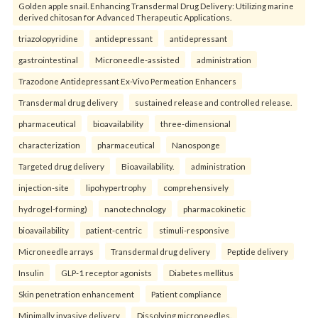
Golden apple snail. Enhancing Transdermal Drug Delivery: Utilizing marine
derived chitosan for Advanced Therapeutic Applications.
triazolopyridine
antidepressant
antidepressant
gastrointestinal
Microneedle-assisted
administration
Trazodone Antidepressant Ex-Vivo Permeation Enhancers
Transdermal drug delivery
sustained release and controlled release.
pharmaceutical
bioavailability
three-dimensional
characterization
pharmaceutical
Nanosponge
Targeted drug delivery
Bioavailability.
administration
injection-site
lipohypertrophy
comprehensively
hydrogel-forming)
nanotechnology
pharmacokinetic
bioavailability
patient-centric
stimuli-responsive
Microneedle arrays
Transdermal drug delivery
Peptide delivery
Insulin
GLP-1 receptor agonists
Diabetes mellitus
Skin penetration enhancement
Patient compliance
Minimally invasive delivery
Dissolving microneedles.