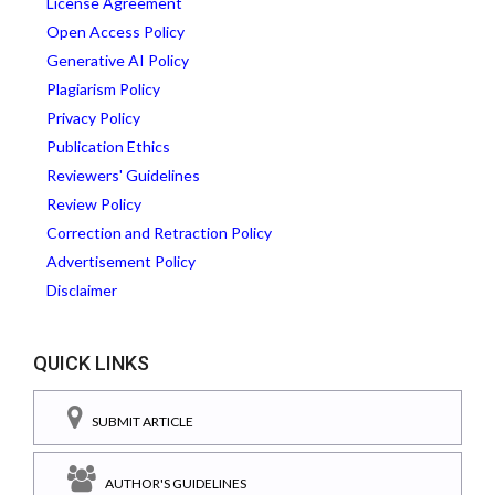
License Agreement
Open Access Policy
Generative AI Policy
Plagiarism Policy
Privacy Policy
Publication Ethics
Reviewers' Guidelines
Review Policy
Correction and Retraction Policy
Advertisement Policy
Disclaimer
QUICK LINKS
SUBMIT ARTICLE
AUTHOR'S GUIDELINES