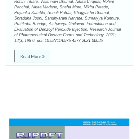
Rohini Tikate, Vaishnavi Dhumal, Nikita Birajdar, Rohini
Panchal, Nikita Madane, Sneha More, Nikita Patade,
Priyanka Kamble, Sonali Potdar, Bhagyashri Dhumal,
Shraddha Joshi, Sandhyarani Narvate, Sumaiyya Kunnure,
Pratiksha Bondge, Aishwarya Gaikwad. Formulation and
Evaluation of Benzoyl Peroxide Injection. Research Journal
of Pharmaceutical Dosage Forms and Technology. 2021;
13(3):198-0. doi:
10.52711/0975-4377.2021.00035
Read More