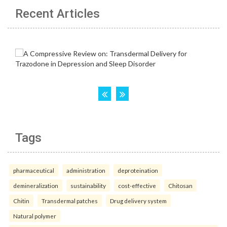
Recent Articles
Tags
pharmaceutical
administration
deproteination
demineralization
sustainability
cost-effective
Chitosan
Chitin
Transdermal patches
Drug delivery system
Natural polymer