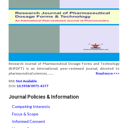
Research Journal of Pharmaceutical Dosage Forms and Technology
(RJPDFT) is an international, peer-reviewed journal, devoted to
pharmaceutical sciences. ......
Read more >>>
RNI:
Not Available
DOI:
10.5958/0975-4377
Journal Policies & Information
Competing Interests
Focus & Scope
Informed Consent