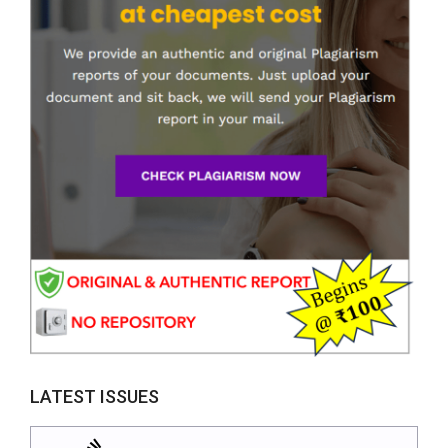
LATEST ISSUES