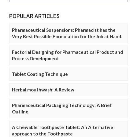
POPULAR ARTICLES
Pharmaceutical Suspensions: Pharmacist has the
Very Best Possible Formulation for the Job at Hand.
Factorial Designing for Pharmaceutical Product and
Process Development
Tablet Coating Technique
Herbal mouthwash: A Review
Pharmaceutical Packaging Technology: A Brief
Outline
A Chewable Toothpaste Tablet: An Alternative
approach to the Toothpaste