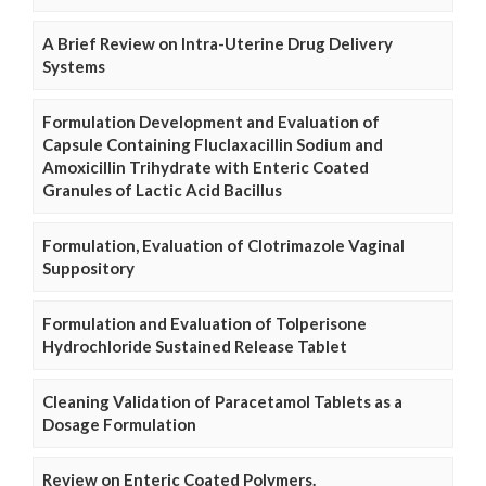
A Brief Review on Intra-Uterine Drug Delivery
Systems
Formulation Development and Evaluation of
Capsule Containing Fluclaxacillin Sodium and
Amoxicillin Trihydrate with Enteric Coated
Granules of Lactic Acid Bacillus
Formulation, Evaluation of Clotrimazole Vaginal
Suppository
Formulation and Evaluation of Tolperisone
Hydrochloride Sustained Release Tablet
Cleaning Validation of Paracetamol Tablets as a
Dosage Formulation
Review on Enteric Coated Polymers.