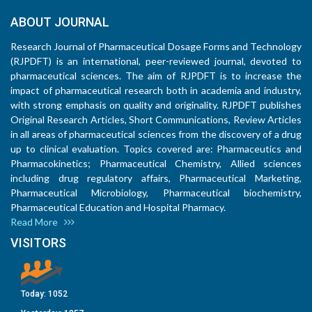
ABOUT JOURNAL
Research Journal of Pharmaceutical Dosage Forms and Technology
(RJPDFT) is an international, peer-reviewed journal, devoted to
pharmaceutical sciences. The aim of RJPDFT is to increase the
impact of pharmaceutical research both in academia and industry,
with strong emphasis on quality and originality. RJPDFT publishes
Original Research Articles, Short Communications, Review Articles
in all areas of pharmaceutical sciences from the discovery of a drug
up to clinical evaluation. Topics covered are: Pharmaceutics and
Pharmacokinetics; Pharmaceutical Chemistry, Allied sciences
including drug regulatory affairs, Pharmaceutical Marketing,
Pharmaceutical Microbiology, Pharmaceutical biochemistry,
Pharmaceutical Education and Hospital Pharmacy.
Read More
VISITORS
Today:
1052