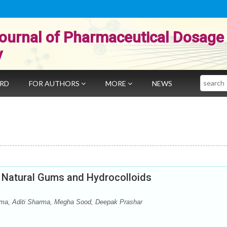
ournal of Pharmaceutical Dosage
y
Search
ARD
FOR AUTHORS
MORE
NEWS
Natural Gums and Hydrocolloids
ma, Aditi Sharma, Megha Sood, Deepak Prashar