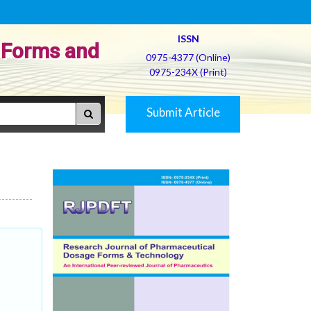
ISSN
 Forms and
0975-4377 (Online)
0975-234X (Print)
Submit Article