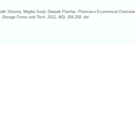
Aditi Sharma, Megha Sood, Deepak Prashar. Pharmaco-Economical Overview
 Dosage Forms and Tech. 2012; 4(5): 256-259. doi: