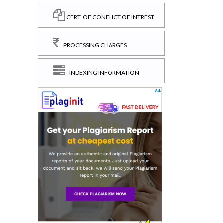
CERT. OF CONFLICT OF INTREST
PROCESSING CHARGES
INDEXING INFORMATION