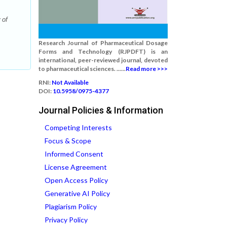
 of
Research Journal of Pharmaceutical Dosage
Forms and Technology (RJPDFT) is an
international, peer-reviewed journal, devoted
to pharmaceutical sciences. ......
Read more >>>
RNI:
Not Available
DOI:
10.5958/0975-4377
Journal Policies & Information
Competing Interests
Focus & Scope
Informed Consent
License Agreement
Open Access Policy
Generative AI Policy
Plagiarism Policy
Privacy Policy