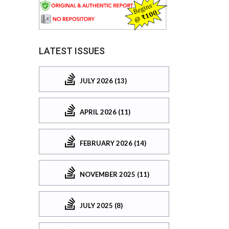
LATEST ISSUES
JULY 2026 (13)
APRIL 2026 (11)
FEBRUARY 2026 (14)
NOVEMBER 2025 (11)
JULY 2025 (8)