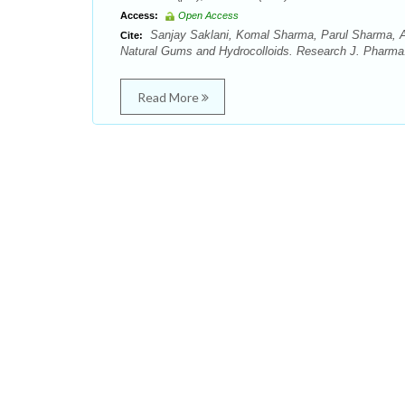
Access:
Open Access
Sanjay Saklani, Komal Sharma, Parul Sharma, 
Cite:
Natural Gums and Hydrocolloids. Research J. Pharma.
Read More