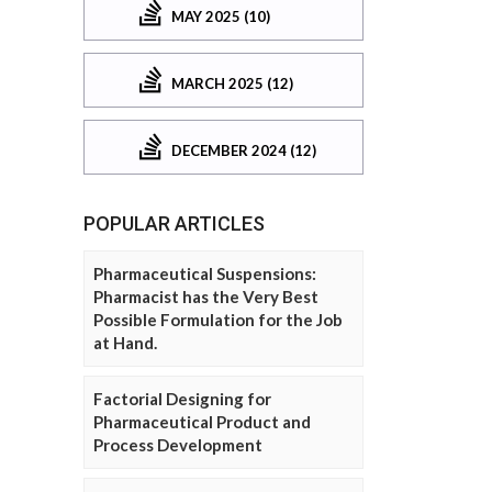
MAY 2025 (10)
MARCH 2025 (12)
DECEMBER 2024 (12)
POPULAR ARTICLES
Pharmaceutical Suspensions:
Pharmacist has the Very Best
Possible Formulation for the Job
at Hand.
Factorial Designing for
Pharmaceutical Product and
Process Development