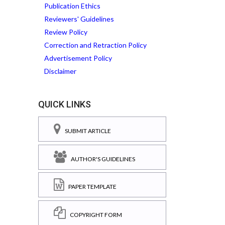
Publication Ethics
Reviewers' Guidelines
Review Policy
Correction and Retraction Policy
Advertisement Policy
Disclaimer
QUICK LINKS
SUBMIT ARTICLE
AUTHOR'S GUIDELINES
PAPER TEMPLATE
COPYRIGHT FORM