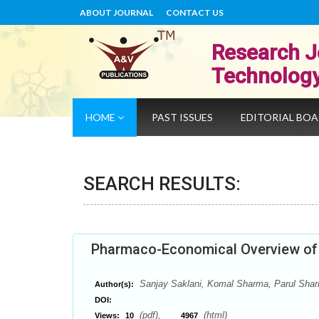
ABOUT JOURNAL
CONTACT US
Research J
Technolog
HOME
PAST ISSUES
EDITORIAL BO
SEARCH RESULTS:
Pharmaco-Economical Overview of 
Sanjay Saklani, Komal Sharma, Parul Shar
Author(s):
DOI:
(pdf),
(html)
Views:
10
4967