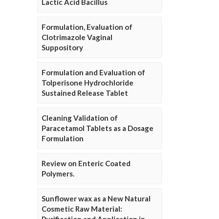
Lactic Acid Bacillus
Formulation, Evaluation of
Clotrimazole Vaginal
Suppository
Formulation and Evaluation of
Tolperisone Hydrochloride
Sustained Release Tablet
Cleaning Validation of
Paracetamol Tablets as a Dosage
Formulation
Review on Enteric Coated
Polymers.
Sunflower wax as a New Natural
Cosmetic Raw Material: