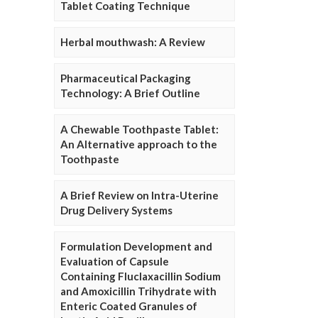
Tablet Coating Technique
Herbal mouthwash: A Review
Pharmaceutical Packaging
Technology: A Brief Outline
A Chewable Toothpaste Tablet:
An Alternative approach to the
Toothpaste
A Brief Review on Intra-Uterine
Drug Delivery Systems
Formulation Development and
Evaluation of Capsule
Containing Fluclaxacillin Sodium
and Amoxicillin Trihydrate with
Enteric Coated Granules of