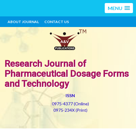
MENU
ABOUT JOURNAL
CONTACT US
Research Journal of
Pharmaceutical Dosage Forms
and Technology
ISSN
0975-4377 (Online)
0975-234X (Print)