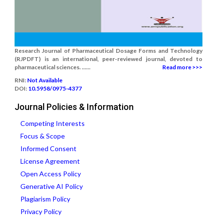
Research Journal of Pharmaceutical Dosage Forms and Technology
(RJPDFT) is an international, peer-reviewed journal, devoted to
pharmaceutical sciences. ......
Read more >>>
RNI:
Not Available
DOI:
10.5958/0975-4377
Journal Policies & Information
Competing Interests
Focus & Scope
Informed Consent
License Agreement
Open Access Policy
Generative AI Policy
Plagiarism Policy
Privacy Policy