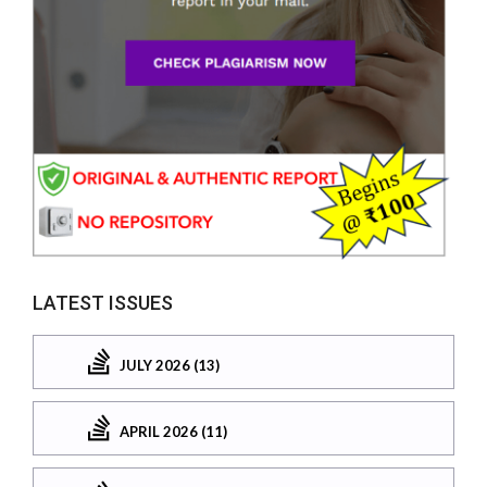
LATEST ISSUES
JULY 2026 (13)
APRIL 2026 (11)