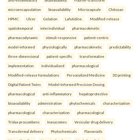
microencapsulation
bioavailability
Microcapsule
Chitosan
HPMC
Ulcer
Gelation
Lafutidine.
Modified-release
spatiotemporal
interindividual
pharmacokinetic
pharmacodynamic
stimuli-responsive
patient-centric
model-informed
physiologically
pharmacokinetic
predictability
three-dimensional
patient-specific
transformative
implementation
individualized
pharmacological
Modified-release formulations
Personalized Medicine
3D printing
Digital Patient Twins
Model-Informed Precision Dosing.
pharmacological
anti-inflammatory
hepatoprotective
bioavailability
administration
phytochemicals
characterization
pharmacological
characterization
pharmacological
Tridax procumbens
Inavasomes
Vesicular drug delivery
Transdermal delivery
Phytochemicals
Flavonoids