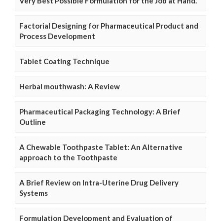
Very Best Possible Formulation for the Job at Hand.
Factorial Designing for Pharmaceutical Product and
Process Development
Tablet Coating Technique
Herbal mouthwash: A Review
Pharmaceutical Packaging Technology: A Brief
Outline
A Chewable Toothpaste Tablet: An Alternative
approach to the Toothpaste
A Brief Review on Intra-Uterine Drug Delivery
Systems
Formulation Development and Evaluation of