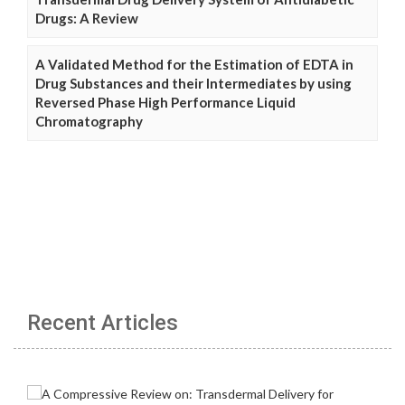
Drugs: A Review
A Validated Method for the Estimation of EDTA in
Drug Substances and their Intermediates by using
Reversed Phase High Performance Liquid
Chromatography
Recent Articles