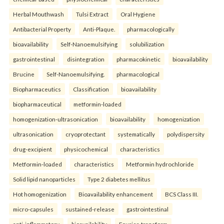
Herbal Mouthwash
Tulsi Extract
Oral Hygiene
Antibacterial Property
Anti-Plaque.
pharmacologically
bioavailability
Self-Nanoemulsifying
solubilization
gastrointestinal
disintegration
pharmacokinetic
bioavailability
Brucine
Self-Nanoemulsifying.
pharmacological
Biopharmaceutics
Classification
bioavailability
biopharmaceutical
metformin-loaded
homogenization-ultrasonication
bioavailability
homogenization
ultrasonication
cryoprotectant
systematically
polydispersity
drug-excipient
physicochemical
characteristics
Metformin-loaded
characteristics
Metformin hydrochloride
Solid lipid nanoparticles
Type 2 diabetes mellitus
Hot homogenization
Bioavailability enhancement
BCS Class III.
micro-capsules
sustained-release
gastrointestinal
anti-inflammatory
bioavailability
Fourier-transform