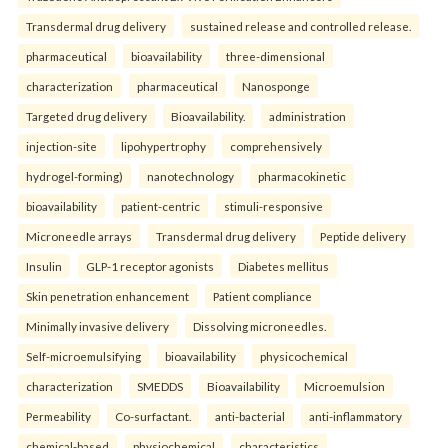
Transdermal drug delivery
sustained release and controlled release.
pharmaceutical
bioavailability
three-dimensional
characterization
pharmaceutical
Nanosponge
Targeted drug delivery
Bioavailability.
administration
injection-site
lipohypertrophy
comprehensively
hydrogel-forming)
nanotechnology
pharmacokinetic
bioavailability
patient-centric
stimuli-responsive
Microneedle arrays
Transdermal drug delivery
Peptide delivery
Insulin
GLP-1 receptor agonists
Diabetes mellitus
Skin penetration enhancement
Patient compliance
Minimally invasive delivery
Dissolving microneedles.
Self-microemulsifying
bioavailability
physicochemical
characterization
SMEDDS
Bioavailability
Microemulsion
Permeability
Co-surfactant.
anti-bacterial
anti-inflammatory
chemical-based
physiochemical
characteristics