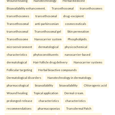
Wound healing
Nanotechnology
Herbal medicine
Bioavailability enhancement.
Transethosomal
transethosomes
transethosomes
transethosomal
drug–excipient
Transethosomal
anti-parkinsonian
cosmeceuticals
transethosomal
Transethosomal gel
Skin permeation
Transethosome
Nanocarrier system
Phospholipids.
microenvironment
dermatological
physicochemical
characteristics
phytoconstituents
nanocarrier-based
dermatological
Hair follicle drug delivery
Nanocarrier systems
Follicular targeting
Herbal bioactive compounds
Dermatological disorders
Nanotechnology in dermatology.
pharmacological
bioavailability
bioavailability
Chlorogenic acid
Wound healing
Topical application
Dermal cream.
prolonged-release
characteristics
characteristics
recommendations
pharmacopoeias
Transdermal Patch