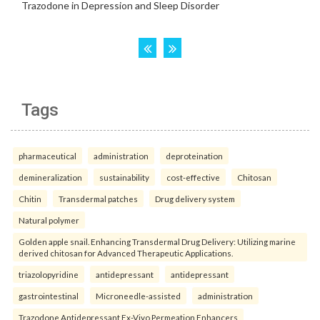
Tags
pharmaceutical
administration
deproteination
demineralization
sustainability
cost-effective
Chitosan
Chitin
Transdermal patches
Drug delivery system
Natural polymer
Golden apple snail. Enhancing Transdermal Drug Delivery: Utilizing marine
derived chitosan for Advanced Therapeutic Applications.
triazolopyridine
antidepressant
antidepressant
gastrointestinal
Microneedle-assisted
administration
Trazodone Antidepressant Ex-Vivo Permeation Enhancers