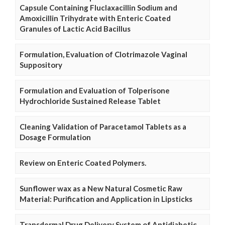
Capsule Containing Fluclaxacillin Sodium and
Amoxicillin Trihydrate with Enteric Coated
Granules of Lactic Acid Bacillus
Formulation, Evaluation of Clotrimazole Vaginal
Suppository
Formulation and Evaluation of Tolperisone
Hydrochloride Sustained Release Tablet
Cleaning Validation of Paracetamol Tablets as a
Dosage Formulation
Review on Enteric Coated Polymers.
Sunflower wax as a New Natural Cosmetic Raw
Material: Purification and Application in Lipsticks
Transdermal Drug Delivery System of Antidiabetic