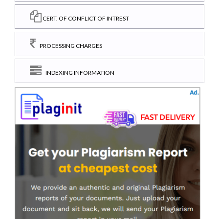
CERT. OF CONFLICT OF INTREST
PROCESSING CHARGES
INDEXING INFORMATION