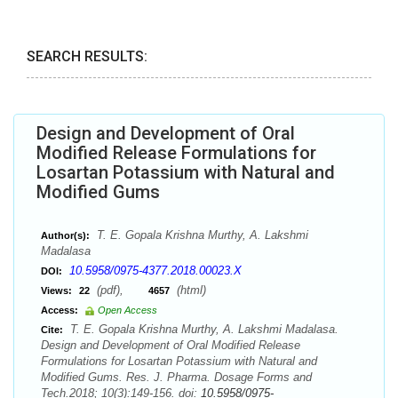
SEARCH RESULTS:
Design and Development of Oral
Modified Release Formulations for
Losartan Potassium with Natural and
Modified Gums
T. E. Gopala Krishna Murthy, A. Lakshmi
Author(s):
Madalasa
10.5958/0975-4377.2018.00023.X
DOI:
(pdf),
(html)
Views:
22
4657
Access:
Open Access
T. E. Gopala Krishna Murthy, A. Lakshmi Madalasa.
Cite:
Design and Development of Oral Modified Release
Formulations for Losartan Potassium with Natural and
Modified Gums. Res. J. Pharma. Dosage Forms and
Tech.2018; 10(3):149-156. doi:
10.5958/0975-