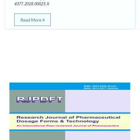
4377.2018.00023.X
Read More