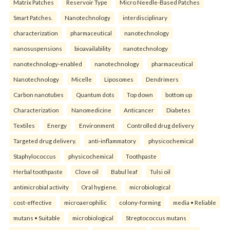
Matrix Patches
Reservoir Type
Micro Needle-Based Patches
Smart Patches.
Nanotechnology
interdisciplinary
characterization
pharmaceutical
nanotechnology
nanosuspensions
bioavailability
nanotechnology
nanotechnology-enabled
nanotechnology
pharmaceutical
Nanotechnology
Micelle
Liposomes
Dendrimers
Carbon nanotubes
Quantum dots
Top down
bottom up
Characterization
Nanomedicine
Anticancer
Diabetes
Textiles
Energy
Environment
Controlled drug delivery
Targeted drug delivery.
anti-inflammatory
physicochemical
Staphylococcus
physicochemical
Toothpaste
Herbal toothpaste
Clove oil
Babul leaf
Tulsi oil
antimicrobial activity
Oral hygiene.
microbiological
cost-effective
microaerophilic
colony-forming
media • Reliable
mutans • Suitable
microbiological
Streptococcus mutans