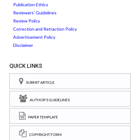
Publication Ethics
Reviewers' Guidelines
Review Policy
Correction and Retraction Policy
Advertisement Policy
Disclaimer
QUICK LINKS
SUBMIT ARTICLE
AUTHOR'S GUIDELINES
PAPER TEMPLATE
COPYRIGHT FORM