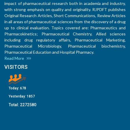
impact of pharmaceutical research both in academia and industry,
with strong emphasis on quality and originality. RJPDFT publishes
Original Research Articles, Short Communications, Review Articles
in all areas of pharmaceutical sciences from the discovery of a drug
up to clinical evaluation. Topics covered are: Pharmaceutics and
Pharmacokinetics; Pharmaceutical Chemistry, Allied sciences
including drug regulatory affairs, Pharmaceutical Marketing,
Pharmaceutical Microbiology, Pharmaceutical biochemistry,
Pharmaceutical Education and Hospital Pharmacy.
Read More
VISITORS
Today:
678
Yesterday:
1857
Total:
2272580