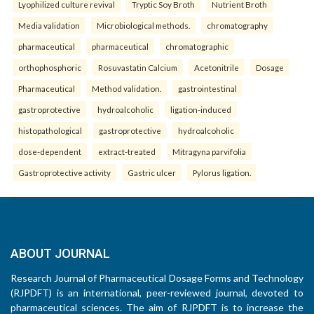
Lyophilized culture revival
Tryptic Soy Broth
Nutrient Broth
Media validation
Microbiological methods.
chromatography
pharmaceutical
pharmaceutical
chromatographic
orthophosphoric
Rosuvastatin Calcium
Acetonitrile
Dosage
Pharmaceutical
Method validation.
gastrointestinal
gastroprotective
hydroalcoholic
ligation-induced
histopathological
gastroprotective
hydroalcoholic
dose-dependent
extract-treated
Mitragyna parvifolia
Gastroprotective activity
Gastric ulcer
Pylorus ligation.
ABOUT JOURNAL
Research Journal of Pharmaceutical Dosage Forms and Technology
(RJPDFT) is an international, peer-reviewed journal, devoted to
pharmaceutical sciences. The aim of RJPDFT is to increase the