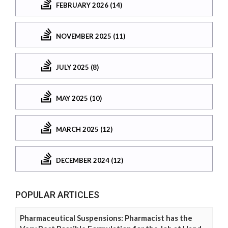
FEBRUARY 2026 (14)
NOVEMBER 2025 (11)
JULY 2025 (8)
MAY 2025 (10)
MARCH 2025 (12)
DECEMBER 2024 (12)
POPULAR ARTICLES
Pharmaceutical Suspensions: Pharmacist has the