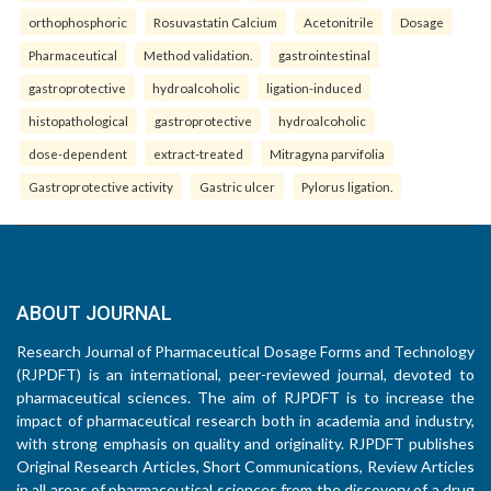
orthophosphoric
Rosuvastatin Calcium
Acetonitrile
Dosage
Pharmaceutical
Method validation.
gastrointestinal
gastroprotective
hydroalcoholic
ligation-induced
histopathological
gastroprotective
hydroalcoholic
dose-dependent
extract-treated
Mitragyna parvifolia
Gastroprotective activity
Gastric ulcer
Pylorus ligation.
ABOUT JOURNAL
Research Journal of Pharmaceutical Dosage Forms and Technology
(RJPDFT) is an international, peer-reviewed journal, devoted to
pharmaceutical sciences. The aim of RJPDFT is to increase the
impact of pharmaceutical research both in academia and industry,
with strong emphasis on quality and originality. RJPDFT publishes
Original Research Articles, Short Communications, Review Articles
in all areas of pharmaceutical sciences from the discovery of a drug