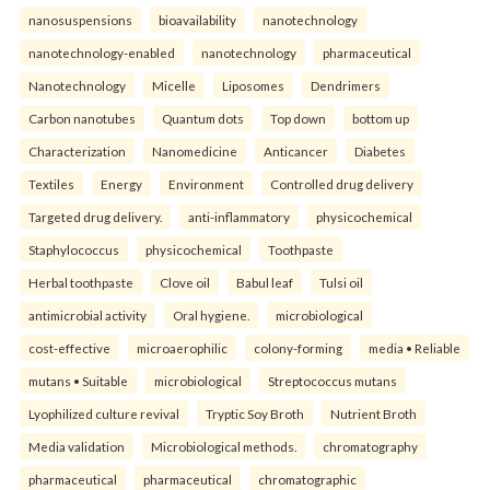
nanosuspensions
bioavailability
nanotechnology
nanotechnology-enabled
nanotechnology
pharmaceutical
Nanotechnology
Micelle
Liposomes
Dendrimers
Carbon nanotubes
Quantum dots
Top down
bottom up
Characterization
Nanomedicine
Anticancer
Diabetes
Textiles
Energy
Environment
Controlled drug delivery
Targeted drug delivery.
anti-inflammatory
physicochemical
Staphylococcus
physicochemical
Toothpaste
Herbal toothpaste
Clove oil
Babul leaf
Tulsi oil
antimicrobial activity
Oral hygiene.
microbiological
cost-effective
microaerophilic
colony-forming
media • Reliable
mutans • Suitable
microbiological
Streptococcus mutans
Lyophilized culture revival
Tryptic Soy Broth
Nutrient Broth
Media validation
Microbiological methods.
chromatography
pharmaceutical
pharmaceutical
chromatographic