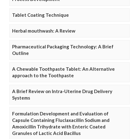
Tablet Coating Technique
Herbal mouthwash: A Review
Pharmaceutical Packaging Technology: A Brief
Outline
A Chewable Toothpaste Tablet: An Alternative
approach to the Toothpaste
A Brief Review on Intra-Uterine Drug Delivery
Systems
Formulation Development and Evaluation of
Capsule Containing Fluclaxacillin Sodium and
Amoxicillin Trihydrate with Enteric Coated
Granules of Lactic Acid Bacillus