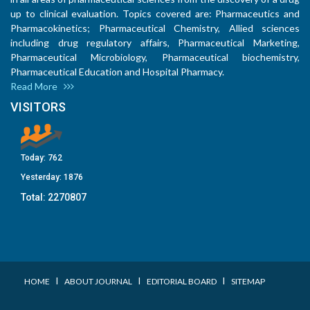
up to clinical evaluation. Topics covered are: Pharmaceutics and
Pharmacokinetics; Pharmaceutical Chemistry, Allied sciences
including drug regulatory affairs, Pharmaceutical Marketing,
Pharmaceutical Microbiology, Pharmaceutical biochemistry,
Pharmaceutical Education and Hospital Pharmacy.
Read More
VISITORS
Today:
762
Yesterday:
1876
Total:
2270807
I
I
I
HOME
ABOUT JOURNAL
EDITORIAL BOARD
SITEMAP