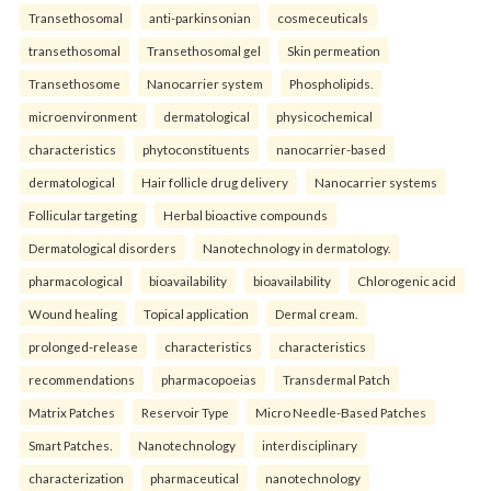
Transethosomal
anti-parkinsonian
cosmeceuticals
transethosomal
Transethosomal gel
Skin permeation
Transethosome
Nanocarrier system
Phospholipids.
microenvironment
dermatological
physicochemical
characteristics
phytoconstituents
nanocarrier-based
dermatological
Hair follicle drug delivery
Nanocarrier systems
Follicular targeting
Herbal bioactive compounds
Dermatological disorders
Nanotechnology in dermatology.
pharmacological
bioavailability
bioavailability
Chlorogenic acid
Wound healing
Topical application
Dermal cream.
prolonged-release
characteristics
characteristics
recommendations
pharmacopoeias
Transdermal Patch
Matrix Patches
Reservoir Type
Micro Needle-Based Patches
Smart Patches.
Nanotechnology
interdisciplinary
characterization
pharmaceutical
nanotechnology