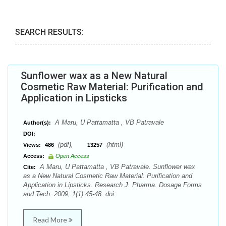
SEARCH RESULTS:
Sunflower wax as a New Natural
Cosmetic Raw Material: Purification and
Application in Lipsticks
A Maru, U Pattamatta , VB Patravale
Author(s):
DOI:
(pdf),
(html)
Views:
486
13257
Access:
Open Access
A Maru, U Pattamatta , VB Patravale. Sunflower wax
Cite:
as a New Natural Cosmetic Raw Material: Purification and
Application in Lipsticks. Research J. Pharma. Dosage Forms
and Tech. 2009; 1(1):45-48. doi:
Read More