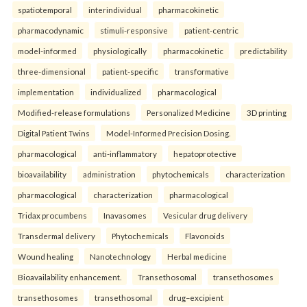
spatiotemporal
interindividual
pharmacokinetic
pharmacodynamic
stimuli-responsive
patient-centric
model-informed
physiologically
pharmacokinetic
predictability
three-dimensional
patient-specific
transformative
implementation
individualized
pharmacological
Modified-release formulations
Personalized Medicine
3D printing
Digital Patient Twins
Model-Informed Precision Dosing.
pharmacological
anti-inflammatory
hepatoprotective
bioavailability
administration
phytochemicals
characterization
pharmacological
characterization
pharmacological
Tridax procumbens
Inavasomes
Vesicular drug delivery
Transdermal delivery
Phytochemicals
Flavonoids
Wound healing
Nanotechnology
Herbal medicine
Bioavailability enhancement.
Transethosomal
transethosomes
transethosomes
transethosomal
drug–excipient