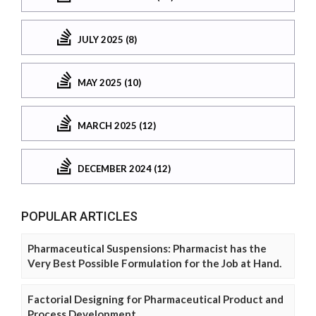
JULY 2025 (8)
MAY 2025 (10)
MARCH 2025 (12)
DECEMBER 2024 (12)
POPULAR ARTICLES
Pharmaceutical Suspensions: Pharmacist has the
Very Best Possible Formulation for the Job at Hand.
Factorial Designing for Pharmaceutical Product and
Process Development