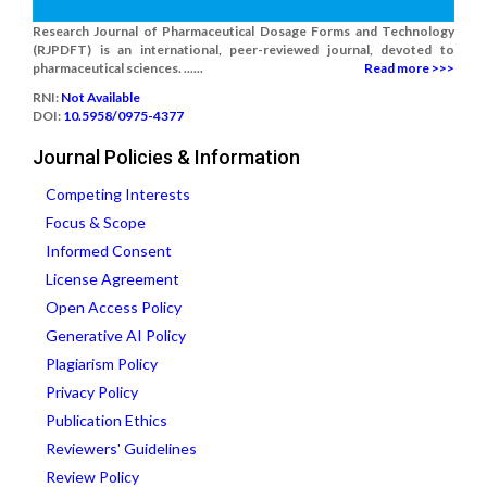
Research Journal of Pharmaceutical Dosage Forms and Technology
(RJPDFT) is an international, peer-reviewed journal, devoted to
pharmaceutical sciences. ......
Read more >>>
RNI:
Not Available
DOI:
10.5958/0975-4377
Journal Policies & Information
Competing Interests
Focus & Scope
Informed Consent
License Agreement
Open Access Policy
Generative AI Policy
Plagiarism Policy
Privacy Policy
Publication Ethics
Reviewers' Guidelines
Review Policy