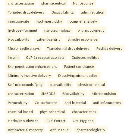
characterization
pharmaceutical
Nanosponge
Targeted drug delivery
Bioavailability.
administration
injection-site
lipohypertrophy
comprehensively
hydrogel-forming)
nanotechnology
pharmacokinetic
bioavailability
patient-centric
stimuli-responsive
Microneedle arrays
Transdermal drug delivery
Peptide delivery
Insulin
GLP-1 receptor agonists
Diabetes mellitus
Skin penetration enhancement
Patient compliance
Minimally invasive delivery
Dissolving microneedles.
Self-microemulsifying
bioavailability
physicochemical
characterization
SMEDDS
Bioavailability
Microemulsion
Permeability
Co-surfactant.
anti-bacterial
anti-inflammatory
chemical-based
physiochemical
characteristics
Herbal Mouthwash
Tulsi Extract
Oral Hygiene
Antibacterial Property
Anti-Plaque.
pharmacologically