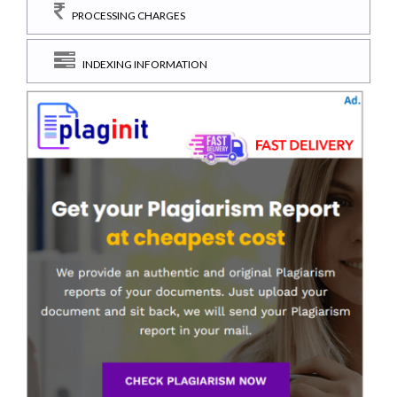
PROCESSING CHARGES
INDEXING INFORMATION