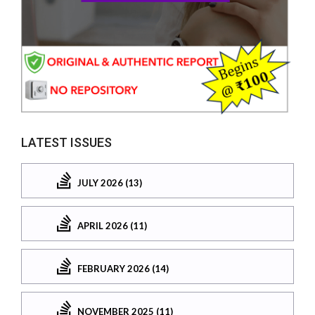
LATEST ISSUES
JULY 2026 (13)
APRIL 2026 (11)
FEBRUARY 2026 (14)
NOVEMBER 2025 (11)