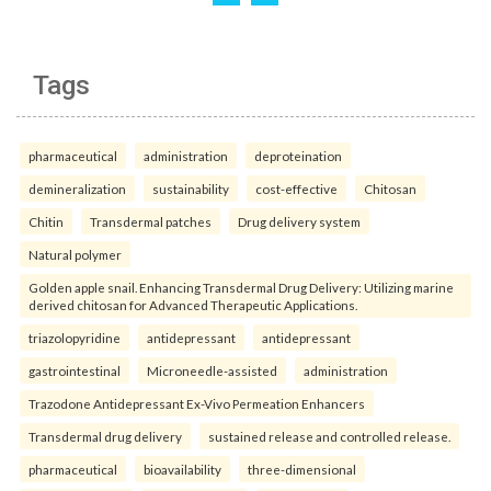
Tags
pharmaceutical
administration
deproteination
demineralization
sustainability
cost-effective
Chitosan
Chitin
Transdermal patches
Drug delivery system
Natural polymer
Golden apple snail. Enhancing Transdermal Drug Delivery: Utilizing marine
derived chitosan for Advanced Therapeutic Applications.
triazolopyridine
antidepressant
antidepressant
gastrointestinal
Microneedle-assisted
administration
Trazodone Antidepressant Ex-Vivo Permeation Enhancers
Transdermal drug delivery
sustained release and controlled release.
pharmaceutical
bioavailability
three-dimensional