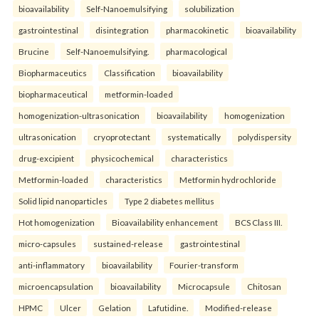
bioavailability
Self-Nanoemulsifying
solubilization
gastrointestinal
disintegration
pharmacokinetic
bioavailability
Brucine
Self-Nanoemulsifying.
pharmacological
Biopharmaceutics
Classification
bioavailability
biopharmaceutical
metformin-loaded
homogenization-ultrasonication
bioavailability
homogenization
ultrasonication
cryoprotectant
systematically
polydispersity
drug-excipient
physicochemical
characteristics
Metformin-loaded
characteristics
Metformin hydrochloride
Solid lipid nanoparticles
Type 2 diabetes mellitus
Hot homogenization
Bioavailability enhancement
BCS Class III.
micro-capsules
sustained-release
gastrointestinal
anti-inflammatory
bioavailability
Fourier-transform
microencapsulation
bioavailability
Microcapsule
Chitosan
HPMC
Ulcer
Gelation
Lafutidine.
Modified-release