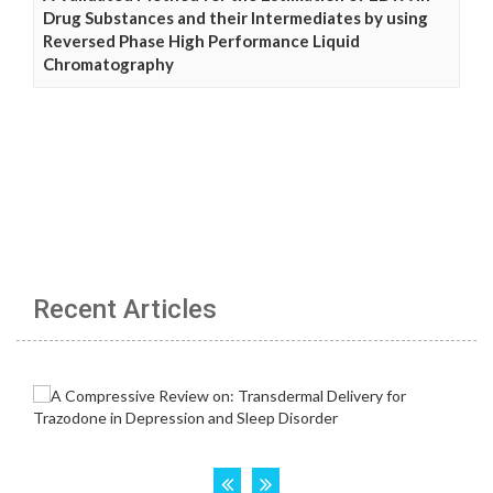
Drug Substances and their Intermediates by using
Reversed Phase High Performance Liquid
Chromatography
Recent Articles