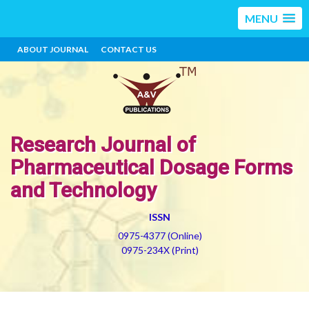
MENU
ABOUT JOURNAL
CONTACT US
Research Journal of
Pharmaceutical Dosage Forms
and Technology
ISSN
0975-4377 (Online)
0975-234X (Print)