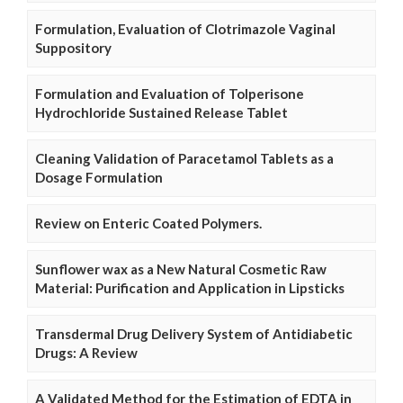
Formulation, Evaluation of Clotrimazole Vaginal
Suppository
Formulation and Evaluation of Tolperisone
Hydrochloride Sustained Release Tablet
Cleaning Validation of Paracetamol Tablets as a
Dosage Formulation
Review on Enteric Coated Polymers.
Sunflower wax as a New Natural Cosmetic Raw
Material: Purification and Application in Lipsticks
Transdermal Drug Delivery System of Antidiabetic
Drugs: A Review
A Validated Method for the Estimation of EDTA in