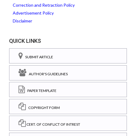
Correction and Retraction Policy
Advertisement Policy
Disclaimer
QUICK LINKS
SUBMIT ARTICLE
AUTHOR'S GUIDELINES
PAPER TEMPLATE
COPYRIGHT FORM
CERT. OF CONFLICT OF INTREST