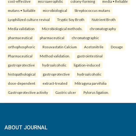
cost-effective
microaerophilic
colony-forming
media • Reliable
mutans • Suitable
microbiological
Streptococcus mutans
Lyophilized culture revival
Tryptic Soy Broth
Nutrient Broth
Media validation
Microbiological methods.
chromatography
pharmaceutical
pharmaceutical
chromatographic
orthophosphoric
Rosuvastatin Calcium
Acetonitrile
Dosage
Pharmaceutical
Method validation.
gastrointestinal
gastroprotective
hydroalcoholic
ligation-induced
histopathological
gastroprotective
hydroalcoholic
dose-dependent
extract-treated
Mitragyna parvifolia
Gastroprotective activity
Gastric ulcer
Pylorus ligation.
ABOUT JOURNAL