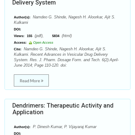
Delivery System
Namdeo G. Shinde, Nagesh H. Aloorkar, Ajit S.
Author(s):
Kulkarni
DOI:
(pdf),
(html)
Views:
155
5834
Access:
Open Access
Namdeo G. Shinde, Nagesh H. Aloorkar, Ajit S.
Cite:
Kulkarni. Recent Advances in Vesicular Drug Delivery
System. Res. J. Pharm. Dosage Form. and Tech. 6(2):April-
June 2014; Page 110-120. doi:
Read More
Dendrimers: Therapeutic Activity and
Application
P. Dinesh Kumar, P. Vijayaraj Kumar
Author(s):
DOI: