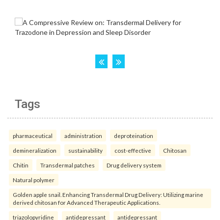
Tags
pharmaceutical
administration
deproteination
demineralization
sustainability
cost-effective
Chitosan
Chitin
Transdermal patches
Drug delivery system
Natural polymer
Golden apple snail. Enhancing Transdermal Drug Delivery: Utilizing marine
derived chitosan for Advanced Therapeutic Applications.
triazolopyridine
antidepressant
antidepressant