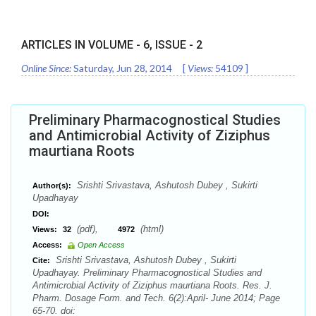
ARTICLES IN VOLUME -
6
, ISSUE -
2
Online Since:
Saturday, Jun 28, 2014
[
Views:
54109
]
Preliminary Pharmacognostical Studies
and Antimicrobial Activity of Ziziphus
maurtiana Roots
Srishti Srivastava, Ashutosh Dubey , Sukirti
Author(s):
Upadhayay
DOI:
(pdf),
(html)
Views:
32
4972
Access:
Open Access
Srishti Srivastava, Ashutosh Dubey , Sukirti
Cite:
Upadhayay. Preliminary Pharmacognostical Studies and
Antimicrobial Activity of Ziziphus maurtiana Roots. Res. J.
Pharm. Dosage Form. and Tech. 6(2):April- June 2014; Page
65-70. doi: