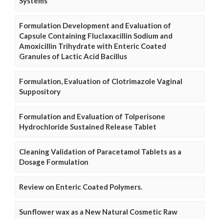
Systems
Formulation Development and Evaluation of
Capsule Containing Fluclaxacillin Sodium and
Amoxicillin Trihydrate with Enteric Coated
Granules of Lactic Acid Bacillus
Formulation, Evaluation of Clotrimazole Vaginal
Suppository
Formulation and Evaluation of Tolperisone
Hydrochloride Sustained Release Tablet
Cleaning Validation of Paracetamol Tablets as a
Dosage Formulation
Review on Enteric Coated Polymers.
Sunflower wax as a New Natural Cosmetic Raw