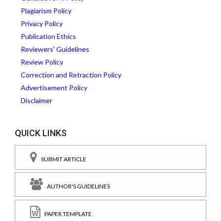
Plagiarism Policy
Privacy Policy
Publication Ethics
Reviewers' Guidelines
Review Policy
Correction and Retraction Policy
Advertisement Policy
Disclaimer
QUICK LINKS
SUBMIT ARTICLE
AUTHOR'S GUIDELINES
PAPER TEMPLATE