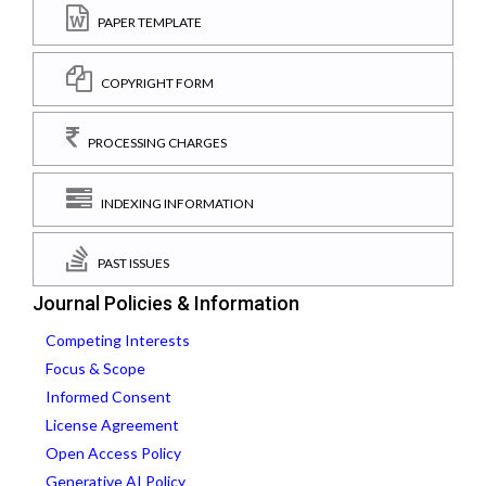
PAPER TEMPLATE
COPYRIGHT FORM
PROCESSING CHARGES
INDEXING INFORMATION
PAST ISSUES
Journal Policies & Information
Competing Interests
Focus & Scope
Informed Consent
License Agreement
Open Access Policy
Generative AI Policy