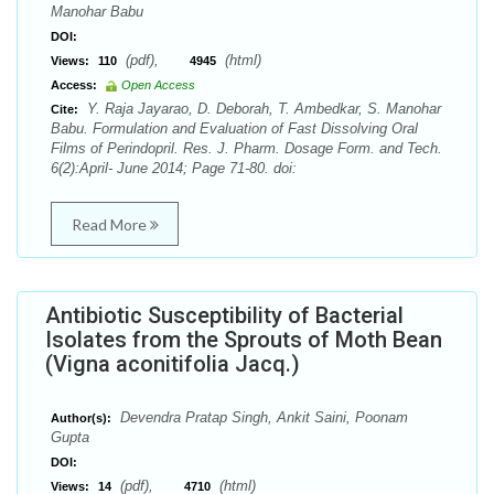
Manohar Babu
DOI:
(pdf),
(html)
Views:
110
4945
Access:
Open Access
Y. Raja Jayarao, D. Deborah, T. Ambedkar, S. Manohar
Cite:
Babu. Formulation and Evaluation of Fast Dissolving Oral
Films of Perindopril. Res. J. Pharm. Dosage Form. and Tech.
6(2):April- June 2014; Page 71-80. doi:
Read More
Antibiotic Susceptibility of Bacterial
Isolates from the Sprouts of Moth Bean
(Vigna aconitifolia Jacq.)
Devendra Pratap Singh, Ankit Saini, Poonam
Author(s):
Gupta
DOI:
(pdf),
(html)
Views:
14
4710