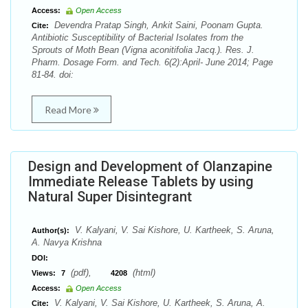
Access:
Open Access
Devendra Pratap Singh, Ankit Saini, Poonam Gupta.
Cite:
Antibiotic Susceptibility of Bacterial Isolates from the
Sprouts of Moth Bean (Vigna aconitifolia Jacq.). Res. J.
Pharm. Dosage Form. and Tech. 6(2):April- June 2014; Page
81-84. doi:
Read More
Design and Development of Olanzapine
Immediate Release Tablets by using
Natural Super Disintegrant
V. Kalyani, V. Sai Kishore, U. Kartheek, S. Aruna,
Author(s):
A. Navya Krishna
DOI:
(pdf),
(html)
Views:
7
4208
Access:
Open Access
V. Kalyani, V. Sai Kishore, U. Kartheek, S. Aruna, A.
Cite: