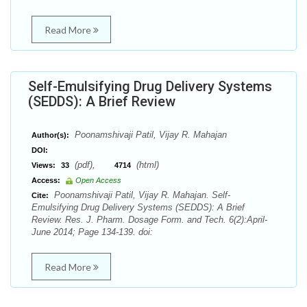
Read More
Self-Emulsifying Drug Delivery Systems
(SEDDS): A Brief Review
Poonamshivaji Patil, Vijay R. Mahajan
Author(s):
DOI:
(pdf),
(html)
Views:
33
4714
Access:
Open Access
Poonamshivaji Patil, Vijay R. Mahajan. Self-
Cite:
Emulsifying Drug Delivery Systems (SEDDS): A Brief
Review. Res. J. Pharm. Dosage Form. and Tech. 6(2):April-
June 2014; Page 134-139. doi:
Read More