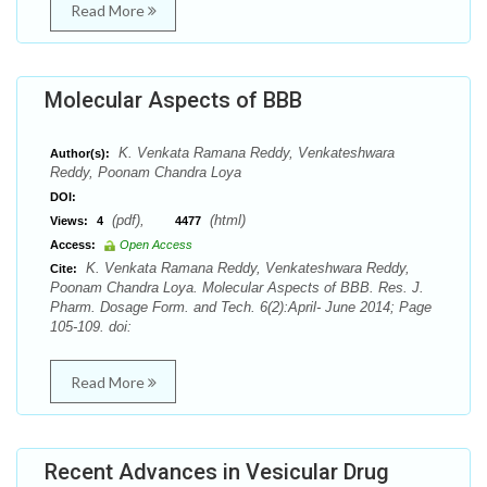
Read More
Molecular Aspects of BBB
K. Venkata Ramana Reddy, Venkateshwara
Author(s):
Reddy, Poonam Chandra Loya
DOI:
(pdf),
(html)
Views:
4
4477
Access:
Open Access
K. Venkata Ramana Reddy, Venkateshwara Reddy,
Cite:
Poonam Chandra Loya. Molecular Aspects of BBB. Res. J.
Pharm. Dosage Form. and Tech. 6(2):April- June 2014; Page
105-109. doi:
Read More
Recent Advances in Vesicular Drug