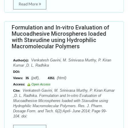
Read More
Formulation and In-vitro Evaluation of
Mucoadhesive Microspheres loaded
with Stavudine using Hydrophilic
Macromolecular Polymers
Venkatesh Gavini, M. Srinivasa Murthy, P. Kiran
Author(s):
Kumar ,D. L. Radhika
DOI:
(pdf),
(html)
Views:
35
4351
Access:
Open Access
Venkatesh Gavini, M. Srinivasa Murthy, P. Kiran Kumar
Cite:
,D. L. Radhika. Formulation and In-vitro Evaluation of
Mucoadhesive Microspheres loaded with Stavudine using
Hydrophilic Macromolecular Polymers. Res. J. Pharm.
Dosage Form. and Tech. 6(2):April- June 2014; Page 99-
104. doi: