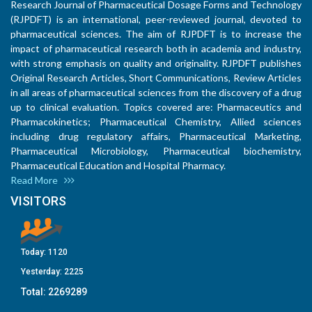
Research Journal of Pharmaceutical Dosage Forms and Technology
(RJPDFT) is an international, peer-reviewed journal, devoted to
pharmaceutical sciences. The aim of RJPDFT is to increase the
impact of pharmaceutical research both in academia and industry,
with strong emphasis on quality and originality. RJPDFT publishes
Original Research Articles, Short Communications, Review Articles
in all areas of pharmaceutical sciences from the discovery of a drug
up to clinical evaluation. Topics covered are: Pharmaceutics and
Pharmacokinetics; Pharmaceutical Chemistry, Allied sciences
including drug regulatory affairs, Pharmaceutical Marketing,
Pharmaceutical Microbiology, Pharmaceutical biochemistry,
Pharmaceutical Education and Hospital Pharmacy.
Read More
VISITORS
Today:
1120
Yesterday:
2225
Total:
2269289