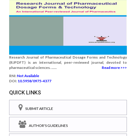
Research Journal of Pharmaceutical Dosage Forms and Technology
(RJPDFT) is an international, peer-reviewed journal, devoted to
pharmaceutical sciences. ......
Read more >>>
RNI:
Not Available
DOI:
10.5958/0975-4377
QUICK LINKS
SUBMIT ARTICLE
AUTHOR'S GUIDELINES