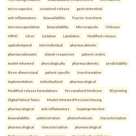
micro-capsules
sustained-release
gastrointestinal
anti-inflammatory
bioavailability
Fourier-transform
microencapsulation
bioavailability
Microcapsule
Chitosan
HPMC
Ulcer
Gelation
Lafutidine.
Modified-release
spatiotemporal
interindividual
pharmacokinetic
pharmacodynamic
stimuli-responsive
patient-centric
model-informed
physiologically
pharmacokinetic
predictability
three-dimensional
patient-specific
transformative
implementation
individualized
pharmacological
Modified-release formulations
Personalized Medicine
3D printing
Digital Patient Twins
Model-Informed Precision Dosing.
pharmacological
anti-inflammatory
hepatoprotective
bioavailability
administration
phytochemicals
characterization
pharmacological
characterization
pharmacological