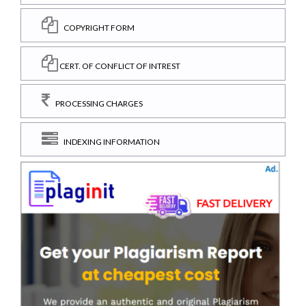
COPYRIGHT FORM
CERT. OF CONFLICT OF INTREST
PROCESSING CHARGES
INDEXING INFORMATION