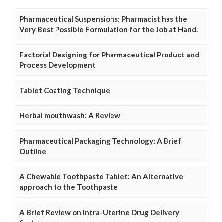
Pharmaceutical Suspensions: Pharmacist has the
Very Best Possible Formulation for the Job at Hand.
Factorial Designing for Pharmaceutical Product and
Process Development
Tablet Coating Technique
Herbal mouthwash: A Review
Pharmaceutical Packaging Technology: A Brief
Outline
A Chewable Toothpaste Tablet: An Alternative
approach to the Toothpaste
A Brief Review on Intra-Uterine Drug Delivery