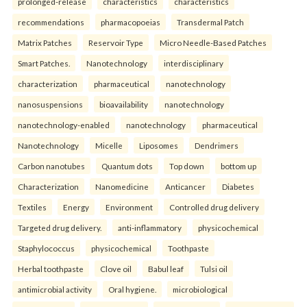
prolonged-release
characteristics
characteristics
recommendations
pharmacopoeias
Transdermal Patch
Matrix Patches
Reservoir Type
Micro Needle-Based Patches
Smart Patches.
Nanotechnology
interdisciplinary
characterization
pharmaceutical
nanotechnology
nanosuspensions
bioavailability
nanotechnology
nanotechnology-enabled
nanotechnology
pharmaceutical
Nanotechnology
Micelle
Liposomes
Dendrimers
Carbon nanotubes
Quantum dots
Top down
bottom up
Characterization
Nanomedicine
Anticancer
Diabetes
Textiles
Energy
Environment
Controlled drug delivery
Targeted drug delivery.
anti-inflammatory
physicochemical
Staphylococcus
physicochemical
Toothpaste
Herbal toothpaste
Clove oil
Babul leaf
Tulsi oil
antimicrobial activity
Oral hygiene.
microbiological