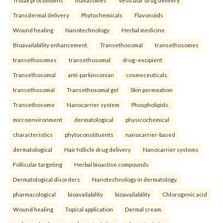
Tridax procumbens
Inavasomes
Vesicular drug delivery
Transdermal delivery
Phytochemicals
Flavonoids
Wound healing
Nanotechnology
Herbal medicine
Bioavailability enhancement.
Transethosomal
transethosomes
transethosomes
transethosomal
drug–excipient
Transethosomal
anti-parkinsonian
cosmeceuticals
transethosomal
Transethosomal gel
Skin permeation
Transethosome
Nanocarrier system
Phospholipids.
microenvironment
dermatological
physicochemical
characteristics
phytoconstituents
nanocarrier-based
dermatological
Hair follicle drug delivery
Nanocarrier systems
Follicular targeting
Herbal bioactive compounds
Dermatological disorders
Nanotechnology in dermatology.
pharmacological
bioavailability
bioavailability
Chlorogenic acid
Wound healing
Topical application
Dermal cream.