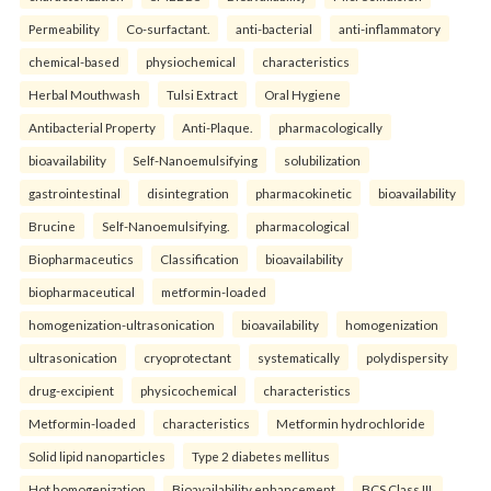
Permeability
Co-surfactant.
anti-bacterial
anti-inflammatory
chemical-based
physiochemical
characteristics
Herbal Mouthwash
Tulsi Extract
Oral Hygiene
Antibacterial Property
Anti-Plaque.
pharmacologically
bioavailability
Self-Nanoemulsifying
solubilization
gastrointestinal
disintegration
pharmacokinetic
bioavailability
Brucine
Self-Nanoemulsifying.
pharmacological
Biopharmaceutics
Classification
bioavailability
biopharmaceutical
metformin-loaded
homogenization-ultrasonication
bioavailability
homogenization
ultrasonication
cryoprotectant
systematically
polydispersity
drug-excipient
physicochemical
characteristics
Metformin-loaded
characteristics
Metformin hydrochloride
Solid lipid nanoparticles
Type 2 diabetes mellitus
Hot homogenization
Bioavailability enhancement
BCS Class III.