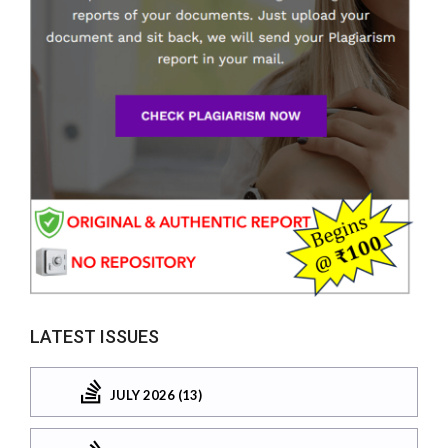
LATEST ISSUES
JULY 2026 (13)