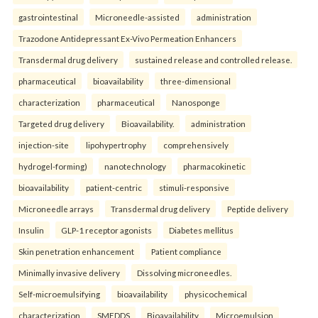
gastrointestinal
Microneedle-assisted
administration
Trazodone Antidepressant Ex-Vivo Permeation Enhancers
Transdermal drug delivery
sustained release and controlled release.
pharmaceutical
bioavailability
three-dimensional
characterization
pharmaceutical
Nanosponge
Targeted drug delivery
Bioavailability.
administration
injection-site
lipohypertrophy
comprehensively
hydrogel-forming)
nanotechnology
pharmacokinetic
bioavailability
patient-centric
stimuli-responsive
Microneedle arrays
Transdermal drug delivery
Peptide delivery
Insulin
GLP-1 receptor agonists
Diabetes mellitus
Skin penetration enhancement
Patient compliance
Minimally invasive delivery
Dissolving microneedles.
Self-microemulsifying
bioavailability
physicochemical
characterization
SMEDDS
Bioavailability
Microemulsion