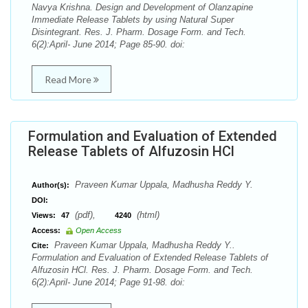
Navya Krishna. Design and Development of Olanzapine
Immediate Release Tablets by using Natural Super
Disintegrant. Res. J. Pharm. Dosage Form. and Tech.
6(2):April- June 2014; Page 85-90. doi:
Read More
Formulation and Evaluation of Extended
Release Tablets of Alfuzosin HCl
Praveen Kumar Uppala, Madhusha Reddy Y.
Author(s):
DOI:
(pdf),
(html)
Views:
47
4240
Access:
Open Access
Praveen Kumar Uppala, Madhusha Reddy Y..
Cite:
Formulation and Evaluation of Extended Release Tablets of
Alfuzosin HCl. Res. J. Pharm. Dosage Form. and Tech.
6(2):April- June 2014; Page 91-98. doi: