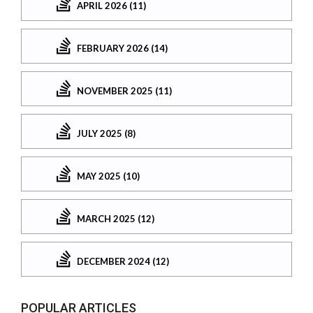
APRIL 2026 (11)
FEBRUARY 2026 (14)
NOVEMBER 2025 (11)
JULY 2025 (8)
MAY 2025 (10)
MARCH 2025 (12)
DECEMBER 2024 (12)
POPULAR ARTICLES