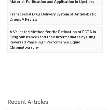
Material: Purification and Application in Lipsticks
Transdermal Drug Delivery System of Antidiabetic
Drugs: A Review
A Validated Method for the Estimation of EDTA in
Drug Substances and their Intermediates by using
Reversed Phase High Performance Liquid
Chromatography
Recent Articles