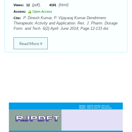
(pdf),
(html)
Views:
12
4191
Access:
Open Access
P. Dinesh Kumar, P. Vijayaraj Kumar.Dendrimers:
Cite:
Therapeutic Activity and Application. Res. J. Pharm. Dosage
Form. and Tech. 6(2):April- June 2014; Page 12-133 doi:
Read More