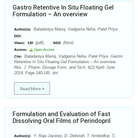
Gastro Retentive In Situ Floating Gel
Formulation – An overview
Baladaniya Manoj, Vadgama Neha, Patel Priya
Author(s):
DOI:
(pdf),
(html)
Views:
130
6410
Access:
Open Access
Baladaniya Manoj, Vadgama Neha, Patel Priya. Gastro
Cite:
Retentive In Situ Floating Gel Formulation – An overview.
Res. J. Pharm. Dosage Form. and Tech. 6(2):April- June
2014; Page 140-145. doi:
Read More
Formulation and Evaluation of Fast
Dissolving Oral Films of Perindopril
Y. Raja Jayarao, D. Deborah, T. Ambedkar, S.
Author(s):