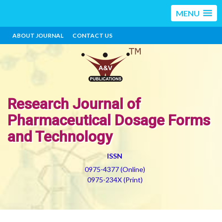
MENU
ABOUT JOURNAL
CONTACT US
Research Journal of
Pharmaceutical Dosage Forms
and Technology
ISSN
0975-4377 (Online)
0975-234X (Print)