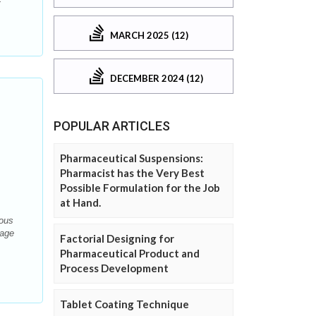
MARCH 2025 (12)
DECEMBER 2024 (12)
POPULAR ARTICLES
Pharmaceutical Suspensions:
Pharmacist has the Very Best
Possible Formulation for the Job
at Hand.
eous
sage
Factorial Designing for
Pharmaceutical Product and
Process Development
Tablet Coating Technique