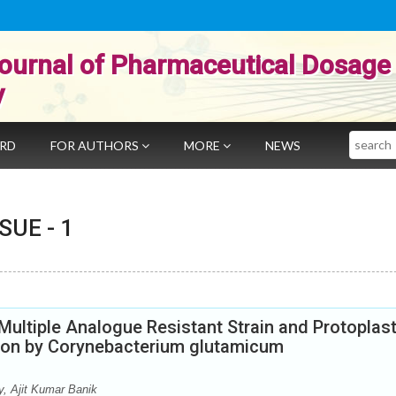
ournal of Pharmaceutical Dosage
y
Search
ARD
FOR AUTHORS
MORE
NEWS
SSUE -
1
ultiple Analogue Resistant Strain and Protoplas
tion by Corynebacterium glutamicum
, Ajit Kumar Banik