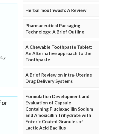
Herbal mouthwash: A Review
Pharmaceutical Packaging
Technology: A Brief Outline
A Chewable Toothpaste Tablet:
An Alternative approach to the
lity
Toothpaste
A Brief Review on Intra-Uterine
Drug Delivery Systems
Formulation Development and
For
Evaluation of Capsule
Containing Fluclaxacillin Sodium
and Amoxicillin Trihydrate with
Enteric Coated Granules of
Lactic Acid Bacillus