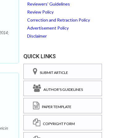
Reviewers' Guidelines
Review Policy
Correction and Retraction Policy
Advertisement Policy
2014;
Disclaimer
QUICK LINKS
SUBMIT ARTICLE
AUTHOR'S GUIDELINES
PAPER TEMPLATE
COPYRIGHT FORM
ricin