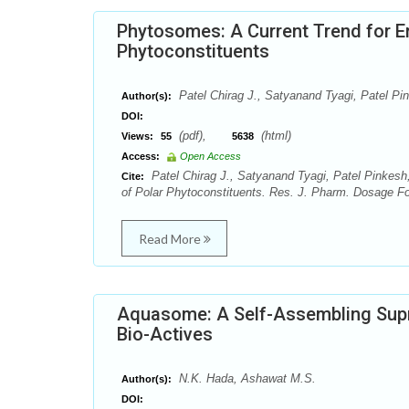
Phytosomes: A Current Trend for En
Phytoconstituents
Patel Chirag J., Satyanand Tyagi, Patel P
Author(s):
DOI:
(pdf),
(html)
Views:
55
5638
Access:
Open Access
Patel Chirag J., Satyanand Tyagi, Patel Pinkesh
Cite:
of Polar Phytoconstituents. Res. J. Pharm. Dosage Fo
Read More
Aquasome: A Self-Assembling Supr
Bio-Actives
N.K. Hada, Ashawat M.S.
Author(s):
DOI: