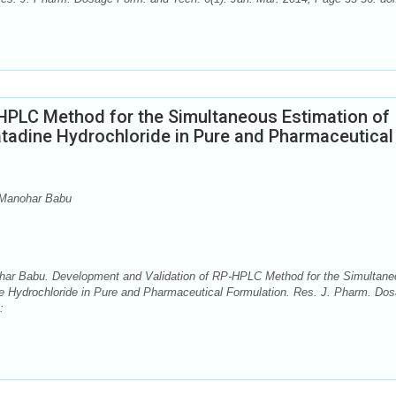
HPLC Method for the Simultaneous Estimation of
adine Hydrochloride in Pure and Pharmaceutical
. Manohar Babu
ohar Babu. Development and Validation of RP-HPLC Method for the Simultan
e Hydrochloride in Pure and Pharmaceutical Formulation. Res. J. Pharm. Do
: