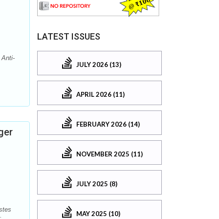
LATEST ISSUES
Anti-
JULY 2026 (13)
APRIL 2026 (11)
FEBRUARY 2026 (14)
ger
NOVEMBER 2025 (11)
JULY 2025 (8)
stes
MAY 2025 (10)
: