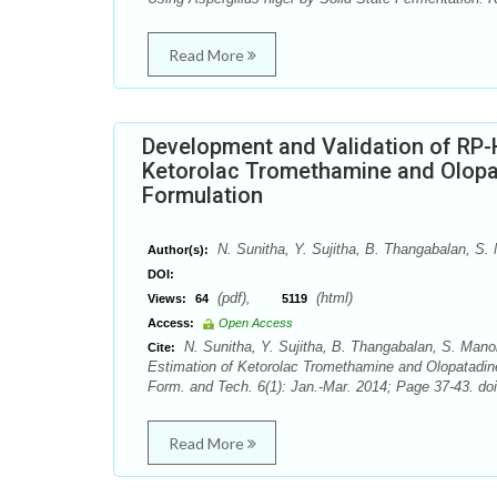
Read More
Development and Validation of RP-
Ketorolac Tromethamine and Olopat
Formulation
N. Sunitha, Y. Sujitha, B. Thangabalan, S
Author(s):
DOI:
(pdf),
(html)
Views:
64
5119
Access:
Open Access
N. Sunitha, Y. Sujitha, B. Thangabalan, S. Man
Cite:
Estimation of Ketorolac Tromethamine and Olopatadin
Form. and Tech. 6(1): Jan.-Mar. 2014; Page 37-43. doi
Read More