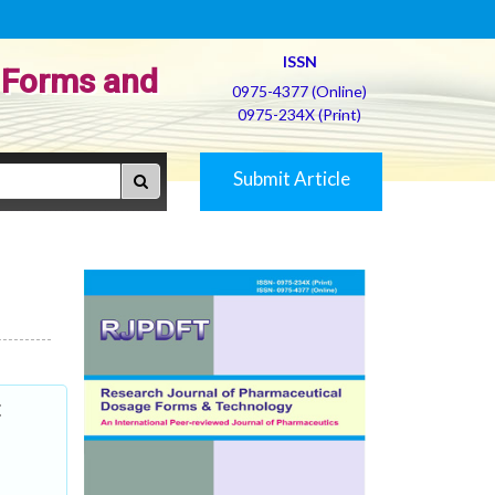
ISSN
 Forms and
0975-4377 (Online)
0975-234X (Print)
Submit Article
t