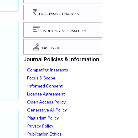
PROCESSING CHARGES
INDEXING INFORMATION
PAST ISSUES
Journal Policies & Information
Competing Interests
s
Focus & Scope
Informed Consent
License Agreement
Open Access Policy
Generative AI Policy
Plagiarism Policy
Privacy Policy
Publication Ethics