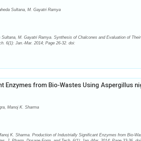
aheda Sultana, M. Gayatri Ramya
Sultana, M. Gayatri Ramya. Synthesis of Chalcones and Evaluation of Their 
h. 6(1): Jan.-Mar. 2014; Page 26-32. doi:
cant Enzymes from Bio-Wastes Using Aspergillus ni
gra, Manoj K. Sharma
anoj K. Sharma. Production of Industrially Significant Enzymes from Bio-Wa
Res. J. Pharm. Dosage Form. and Tech. 6(1): Jan.-Mar. 2014; Page 33-36. doi