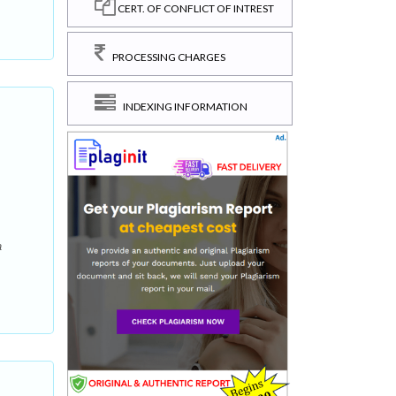
CERT. OF CONFLICT OF INTREST
PROCESSING CHARGES
INDEXING INFORMATION
a