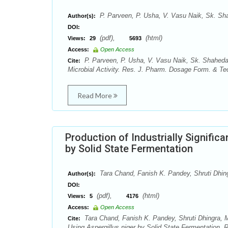
P. Parveen, P. Usha, V. Vasu Naik, Sk. Sh
Author(s):
DOI:
(pdf),
(html)
Views:
29
5693
Access:
Open Access
P. Parveen, P. Usha, V. Vasu Naik, Sk. Shaheda 
Cite:
Microbial Activity. Res. J. Pharm. Dosage Form. & Tec
Read More
Production of Industrially Signifi
by Solid State Fermentation
Tara Chand, Fanish K. Pandey, Shruti Dhin
Author(s):
DOI:
(pdf),
(html)
Views:
5
4176
Access:
Open Access
Tara Chand, Fanish K. Pandey, Shruti Dhingra, M
Cite:
Using Aspergillus niger by Solid State Fermentation. 