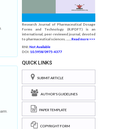
Research Journal of Pharmaceutical Dosage
h.
Forms and Technology (RJPDFT) is an
international, peer-reviewed journal, devoted
to pharmaceutical sciences. ......
Read more >>>
RNI:
Not Available
DOI:
10.5958/0975-4377
QUICK LINKS
SUBMIT ARTICLE
AUTHOR'S GUIDELINES
PAPER TEMPLATE
harm.
COPYRIGHT FORM