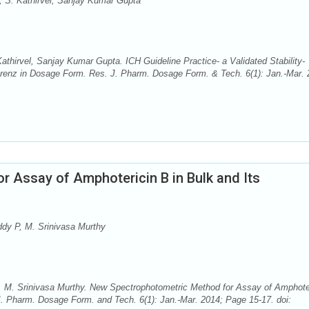
, S. Kathirvel, Sanjay Kumar Gupta
thirvel, Sanjay Kumar Gupta. ICH Guideline Practice- a Validated Stability-
irenz in Dosage Form. Res. J. Pharm. Dosage Form. & Tech. 6(1): Jan.-Mar. 
 Assay of Amphotericin B in Bulk and Its
dy P, M. Srinivasa Murthy
 M. Srinivasa Murthy. New Spectrophotometric Method for Assay of Amphote
J. Pharm. Dosage Form. and Tech. 6(1): Jan.-Mar. 2014; Page 15-17. doi: