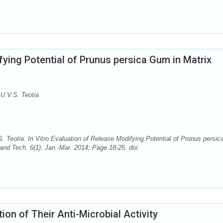
fying Potential of Prunus persica Gum in Matrix
U.V.S. Teotia
Teotia. In Vitro Evaluation of Release Modifying Potential of Prunus persic
nd Tech. 6(1): Jan.-Mar. 2014; Page 18-25. doi:
on of Their Anti-Microbial Activity