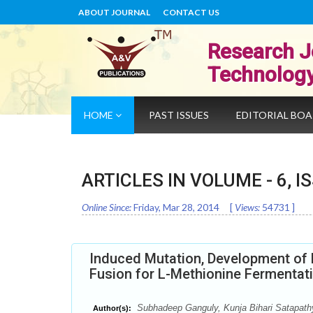
ABOUT JOURNAL
CONTACT US
Research J
Technolog
HOME
PAST ISSUES
EDITORIAL BO
ARTICLES IN VOLUME -
6
, I
Online Since:
Friday, Mar 28, 2014
[
Views:
54731
]
Induced Mutation, Development of M
Fusion for L-Methionine Fermenta
Subhadeep Ganguly, Kunja Bihari Satapathy
Author(s):