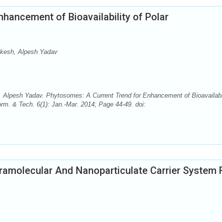
hancement of Bioavailability of Polar
inkesh, Alpesh Yadav
, Alpesh Yadav. Phytosomes: A Current Trend for Enhancement of Bioavailabi
rm. & Tech. 6(1): Jan.-Mar. 2014; Page 44-49. doi:
amolecular And Nanoparticulate Carrier System 