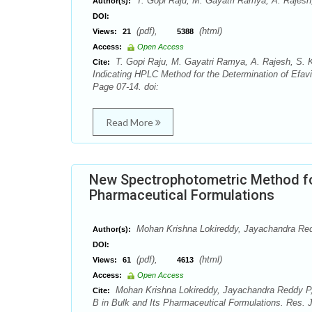
T. Gopi Raju, M. Gayatri Ramya, A. Rajesh
Author(s):
DOI:
(pdf),
(html)
Views:
21
5388
Access:
Open Access
T. Gopi Raju, M. Gayatri Ramya, A. Rajesh, S. Ka
Cite:
Indicating HPLC Method for the Determination of Efav
Page 07-14. doi:
Read More
New Spectrophotometric Method for
Pharmaceutical Formulations
Mohan Krishna Lokireddy, Jayachandra Red
Author(s):
DOI:
(pdf),
(html)
Views:
61
4613
Access:
Open Access
Mohan Krishna Lokireddy, Jayachandra Reddy P,
Cite:
B in Bulk and Its Pharmaceutical Formulations. Res. 