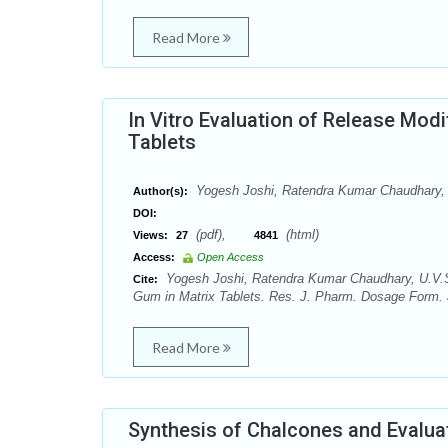
Read More
In Vitro Evaluation of Release Modi
Tablets
Yogesh Joshi, Ratendra Kumar Chaudhary, 
Author(s):
DOI:
(pdf),
(html)
Views:
27
4841
Access:
Open Access
Yogesh Joshi, Ratendra Kumar Chaudhary, U.V.S. 
Cite:
Gum in Matrix Tablets. Res. J. Pharm. Dosage Form. a
Read More
Synthesis of Chalcones and Evaluati