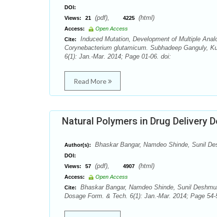
DOI:
(pdf),
(html)
Views:
21
4225
Access:
Open Access
Induced Mutation, Development of Multiple Analo
Cite:
Corynebacterium glutamicum. Subhadeep Ganguly, Kun
6(1): Jan.-Mar. 2014; Page 01-06. doi:
Read More
Natural Polymers in Drug Delivery 
Bhaskar Bangar, Namdeo Shinde, Sunil De
Author(s):
DOI:
(pdf),
(html)
Views:
57
4907
Access:
Open Access
Bhaskar Bangar, Namdeo Shinde, Sunil Deshmukh
Cite:
Dosage Form. & Tech. 6(1): Jan.-Mar. 2014; Page 54-5