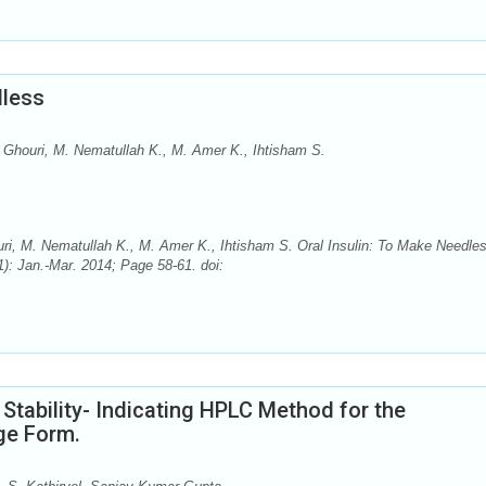
dless
 Ghouri, M. Nematullah K., M. Amer K., Ihtisham S.
i, M. Nematullah K., M. Amer K., Ihtisham S. Oral Insulin: To Make Needle
): Jan.-Mar. 2014; Page 58-61. doi:
 Stability- Indicating HPLC Method for the
ge Form.