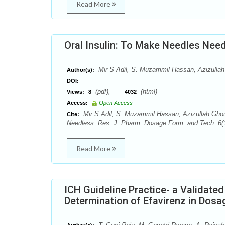
Read More
Oral Insulin: To Make Needles Nee
Mir S Adil, S. Muzammil Hassan, Azizullah
Author(s):
DOI:
(pdf),
(html)
Views:
8
4032
Access:
Open Access
Mir S Adil, S. Muzammil Hassan, Azizullah Ghour
Cite:
Needless. Res. J. Pharm. Dosage Form. and Tech. 6(1
Read More
ICH Guideline Practice- a Validated
Determination of Efavirenz in Dosa