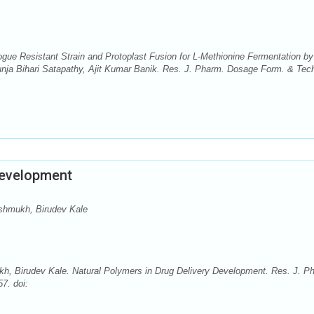
gue Resistant Strain and Protoplast Fusion for L-Methionine Fermentation by
ja Bihari Satapathy, Ajit Kumar Banik. Res. J. Pharm. Dosage Form. & Tec
Development
shmukh, Birudev Kale
, Birudev Kale. Natural Polymers in Drug Delivery Development. Res. J. P
7. doi: